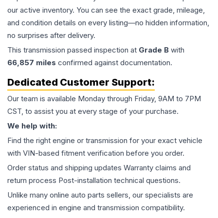
our active inventory. You can see the exact grade, mileage,
and condition details on every listing—no hidden information,
no surprises after delivery.
This
transmission
passed inspection at
Grade
B
with
66,857
miles
confirmed against documentation.
Dedicated Customer Support:
Our team is available Monday through Friday, 9AM to 7PM
CST, to assist you at every stage of your purchase.
We help with:
Find the right engine or transmission for your exact vehicle
with VIN-based fitment verification before you order.
Order status and shipping updates Warranty claims and
return process Post-installation technical questions.
Unlike many online auto parts sellers, our specialists are
experienced in engine and transmission compatibility.