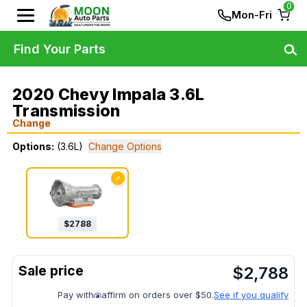
0
Mon-Fri
Find Your Parts
2020 Chevy Impala 3.6L
Transmission
Change
Options:
(3.6L)
Change Options
✓
$
2788
$
2,788
Pay with
affirm on orders over $50.
See if you qualify