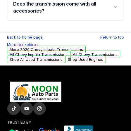
engagement when shifting, unusual grinding or
Does the transmission come with all
whining noises during gear changes, and
accessories?
transmission fluid leaks. If you notice any of
these issues, contact us to discuss your
Used transmissions are shipped as standalone
replacement options.
units. Any vehicle-specific sensors, brackets,
Back to home page
Return to top
or accessories may need to be transferred
More to explore :
from your original transmission.
More 2020 Chevy Impala Transmissions
All Chevy Impala Transmissions
All Chevy Transmissions
Shop All Used Transmissions
Shop Used Engines
TRUSTED BY