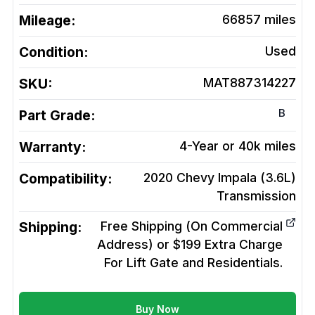
Mileage:
66857
miles
Condition:
Used
SKU:
MAT887314227
B
Part Grade:
Warranty:
4-Year or 40k miles
Compatibility:
2020 Chevy Impala (3.6L)
Transmission
Shipping:
Free Shipping (On Commercial
Address) or $199 Extra Charge
For Lift Gate and Residentials.
Buy Now