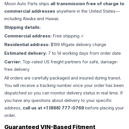
Moon Auto Parts ships
all
transmission
free of charge to
commercial addresses
anywhere in the United States—
including Alaska and Hawaii.
Shipping details:
Commercial address:
Free shipping ✓
Residential address:
$199 liftgate delivery charge
Estimated delivery:
7 to 14 working days from order date
Carrier:
Top-rated US freight partners for safe, damage-
free delivery
All orders are carefully packaged and insured during transit.
You will receive a tracking number once your order has been
dispatched so you can monitor delivery status in real time. If
you have any questions about delivery to your specific
address,
call us at +1 (888) 777-0769
before placing your
order.
Guaranteed VIN-Based Fitment