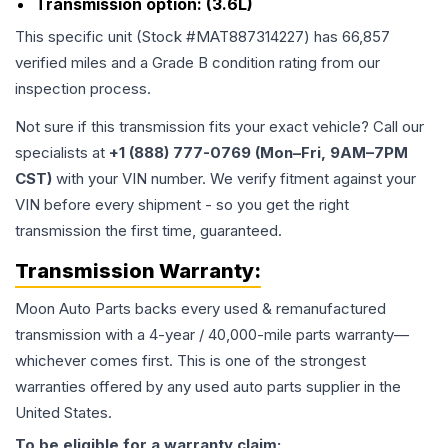
Transmission option:
(3.6L)
This specific unit (Stock #
MAT887314227
) has
66,857
verified miles and a Grade
B
condition rating from our
inspection process.
Not sure if this transmission fits your exact vehicle? Call our
specialists at
+1 (888) 777-0769 (Mon–Fri, 9AM–7PM
CST)
with your VIN number. We verify fitment against your
VIN before every shipment - so you get the right
transmission the first time, guaranteed.
Transmission
Warranty:
Moon Auto Parts backs every used & remanufactured
transmission
with a 4-year / 40,000-mile parts warranty—
whichever comes first. This is one of the strongest
warranties offered by any used auto parts supplier in the
United States.
To be eligible for a warranty claim: