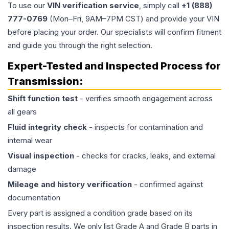
To use our
VIN verification service
, simply call
+1 (888)
777-0769
(Mon–Fri, 9AM–7PM CST) and provide your VIN
before placing your order. Our specialists will confirm fitment
and guide you through the right selection.
Expert-Tested and Inspected Process for
Transmission
:
Shift function test
- verifies smooth engagement across
all gears
Fluid integrity check
- inspects for contamination and
internal wear
Visual inspection
- checks for cracks, leaks, and external
damage
Mileage and history verification
- confirmed against
documentation
Every part is assigned a condition grade based on its
inspection results. We only list Grade A and Grade B parts in