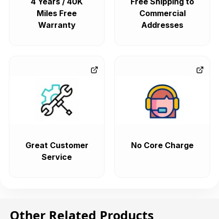
4 Years / 40K
Free Shipping to
Miles Free
Commercial
Warranty
Addresses
Great Customer
No Core Charge
Service
Other Related Products