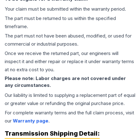
Your claim must be submitted within the warranty period.
The part must be returned to us within the specified
timeframe.
The part must not have been abused, modified, or used for
commercial or industrial purposes.
Once we receive the returned part, our engineers will
inspect it and either repair or replace it under warranty terms
at no extra cost to you.
Please note: Labor charges are not covered under
any circumstances.
Our liability is limited to supplying a replacement part of equal
or greater value or refunding the original purchase price.
For complete warranty terms and the full claim process, visit
our
Warranty page
.
Transmission
Shipping Detail: