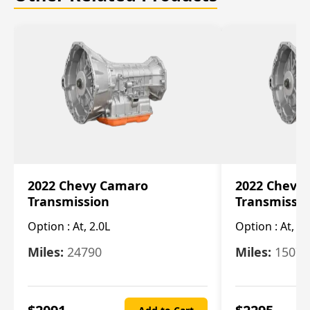
2022 Chevy Camaro
2022 Chevy
Transmission
Transmissi
Option :
At, 2.0L
Option :
At, 3.
Miles:
24790
Miles:
15078