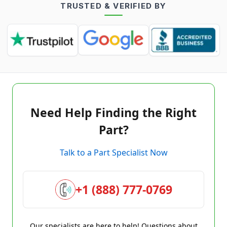
TRUSTED & VERIFIED BY
Need Help Finding the Right
Part?
Talk to a Part Specialist Now
+1 (888) 777-0769
Our specialists are here to help! Questions about