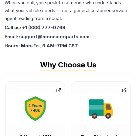
When you call, you speak to someone who understands
what your vehicle needs — not a general customer service
agent reading from a script.
Call us: +1 (888) 777-0769
Email: support@moonautoparts.com
Hours: Mon–Fri, 9 AM–7PM CST
Why Choose Us