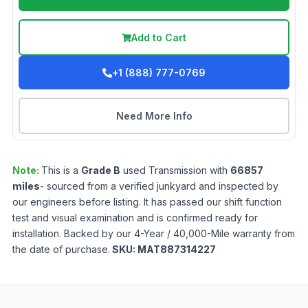
Add to Cart
+1 (888) 777-0769
Need More Info
Note:
This is a
Grade
B
used
Transmission
with
66857
miles
- sourced from a verified junkyard and inspected by
our engineers before listing. It has passed our shift function
test and visual examination and is confirmed ready for
installation. Backed by our 4-Year / 40,000-Mile warranty from
the date of purchase.
SKU:
MAT887314227