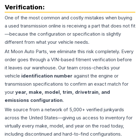
Verification:
One of the most common and costly mistakes when buying
a used
transmission
online is receiving a part that does not fit
—because the configuration or specification is slightly
different from what your vehicle needs.
At Moon Auto Parts, we eliminate this risk completely. Every
order goes through a VIN-based fitment verification before
it leaves our warehouse. Our team cross-checks your
vehicle
identification number
against the engine or
transmission specifications to confirm an exact match for
your
year, make, model, trim, drivetrain, and
emissions configuration
.
We source from a network of 5,000+ verified junkyards
across the United States—giving us access to inventory for
virtually every make, model, and year on the road today,
including discontinued and hard-to-find configurations.