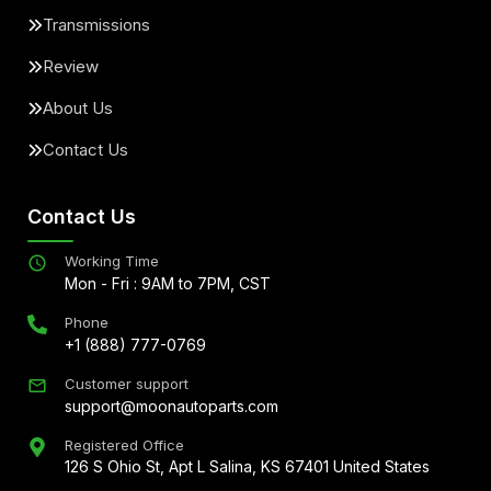
Transmissions
Review
About Us
Contact Us
Contact Us
Working Time
Mon - Fri : 9AM to 7PM, CST
Phone
+1 (888) 777-0769
Customer support
support@moonautoparts.com
Registered Office
126 S Ohio St, Apt L Salina, KS 67401 United States