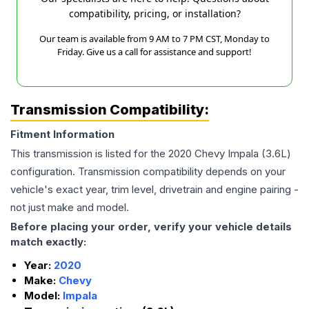
compatibility, pricing, or installation?
Our team is available from 9 AM to 7 PM CST, Monday to
Friday. Give us a call for assistance and support!
Transmission Compatibility:
Fitment Information
This transmission is listed for the
2020
Chevy
Impala
(3.6L)
configuration. Transmission compatibility depends on your
vehicle's exact year, trim level, drivetrain and engine pairing -
not just make and model.
Before placing your order, verify your vehicle details
match exactly:
Year:
2020
Make:
Chevy
Model:
Impala