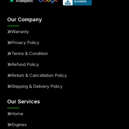
Our Company
Warranty
Privacy Policy
Terms & Condition
Refund Policy
Return & Cancellation Policy
Shipping & Delivery Policy
Our Services
Home
Engines