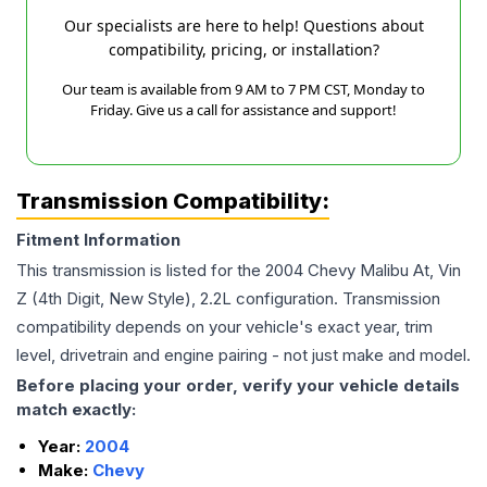
Our specialists are here to help! Questions about
compatibility, pricing, or installation?
Our team is available from 9 AM to 7 PM CST, Monday to
Friday. Give us a call for assistance and support!
Transmission Compatibility:
Fitment Information
This transmission is listed for the
2004
Chevy
Malibu
At, Vin
Z (4th Digit, New Style), 2.2L
configuration. Transmission
compatibility depends on your vehicle's exact year, trim
level, drivetrain and engine pairing - not just make and model.
Before placing your order, verify your vehicle details
match exactly:
Year:
2004
Make:
Chevy