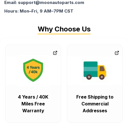
Email: support@moonautoparts.com
Hours: Mon–Fri, 9 AM–7PM CST
Why Choose Us
4 Years / 40K
Free Shipping to
Miles Free
Commercial
Warranty
Addresses