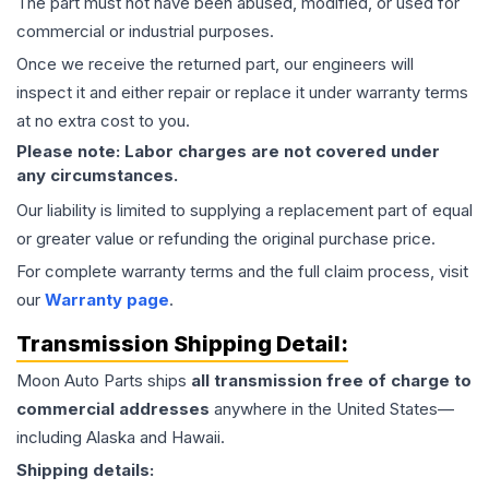
The part must not have been abused, modified, or used for
commercial or industrial purposes.
Once we receive the returned part, our engineers will
inspect it and either repair or replace it under warranty terms
at no extra cost to you.
Please note: Labor charges are not covered under
any circumstances.
Our liability is limited to supplying a replacement part of equal
or greater value or refunding the original purchase price.
For complete warranty terms and the full claim process, visit
our
Warranty page
.
Transmission
Shipping Detail:
Moon Auto Parts ships
all
transmission
free of charge to
commercial addresses
anywhere in the United States—
including Alaska and Hawaii.
Shipping details: