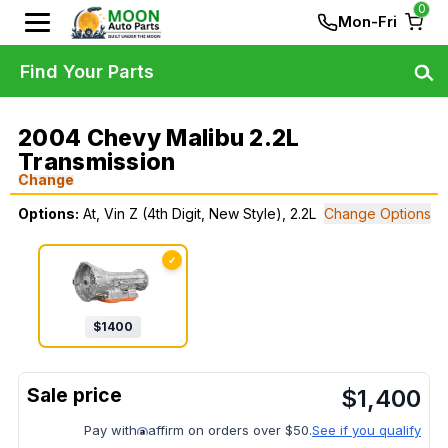
0
Mon-Fri
Find Your Parts
2004 Chevy Malibu 2.2L
Transmission
Change
Options:
At, Vin Z (4th Digit, New Style), 2.2L
Change Options
✓
$
1400
$
1,400
Pay with
affirm on orders over $50.
See if you qualify