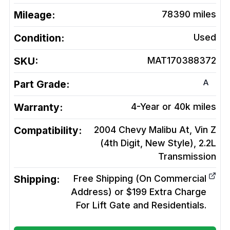
Mileage:
78390
miles
Condition:
Used
SKU:
MAT170388372
A
Part Grade:
Warranty:
4-Year or 40k miles
Compatibility:
2004 Chevy Malibu At, Vin Z
(4th Digit, New Style), 2.2L
Transmission
Shipping:
Free Shipping (On Commercial
Address) or $199 Extra Charge
For Lift Gate and Residentials.