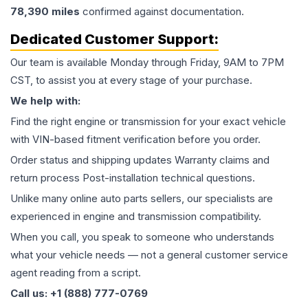
78,390
miles
confirmed against documentation.
Dedicated Customer Support:
Our team is available Monday through Friday, 9AM to 7PM
CST, to assist you at every stage of your purchase.
We help with:
Find the right engine or transmission for your exact vehicle
with VIN-based fitment verification before you order.
Order status and shipping updates Warranty claims and
return process Post-installation technical questions.
Unlike many online auto parts sellers, our specialists are
experienced in engine and transmission compatibility.
When you call, you speak to someone who understands
what your vehicle needs — not a general customer service
agent reading from a script.
Call us: +1 (888) 777-0769