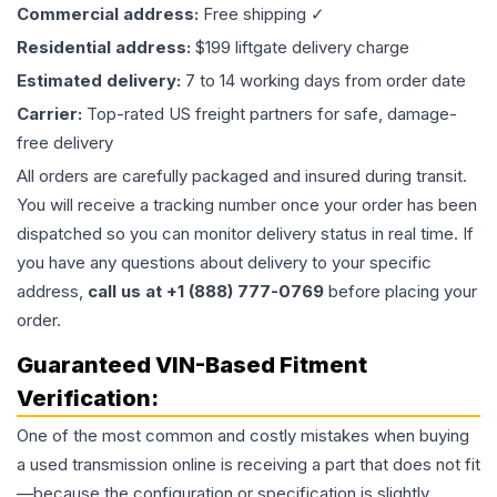
Commercial address:
Free shipping ✓
Residential address:
$199 liftgate delivery charge
Estimated delivery:
7 to 14 working days from order date
Carrier:
Top-rated US freight partners for safe, damage-
free delivery
All orders are carefully packaged and insured during transit.
You will receive a tracking number once your order has been
dispatched so you can monitor delivery status in real time. If
you have any questions about delivery to your specific
address,
call us at +1 (888) 777-0769
before placing your
order.
Guaranteed VIN-Based Fitment
Verification:
One of the most common and costly mistakes when buying
a used
transmission
online is receiving a part that does not fit
—because the configuration or specification is slightly