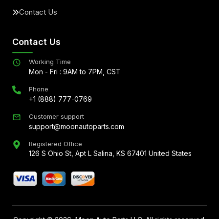
Contact Us
Contact Us
Working Time
Mon - Fri : 9AM to 7PM, CST
Phone
+1 (888) 777-0769
Customer support
support@moonautoparts.com
Registered Office
126 S Ohio St, Apt L Salina, KS 67401 United States