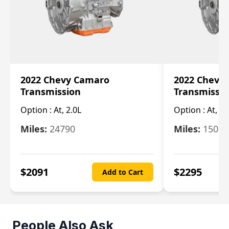
2022 Chevy Camaro
2022 Chevy
Transmission
Transmissi
Option :
At, 2.0L
Option :
At, 3.
Miles:
24790
Miles:
15078
$
2091
$
2295
Add to Cart
People Also Ask