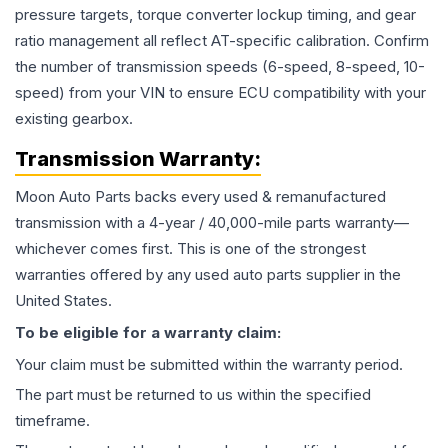
pressure targets, torque converter lockup timing, and gear
ratio management all reflect AT-specific calibration. Confirm
the number of transmission speeds (6-speed, 8-speed, 10-
speed) from your VIN to ensure ECU compatibility with your
existing gearbox.
Transmission
Warranty:
Moon Auto Parts backs every used & remanufactured
transmission
with a 4-year / 40,000-mile parts warranty—
whichever comes first. This is one of the strongest
warranties offered by any used auto parts supplier in the
United States.
To be eligible for a warranty claim:
Your claim must be submitted within the warranty period.
The part must be returned to us within the specified
timeframe.