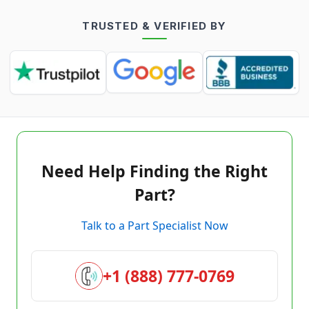
TRUSTED & VERIFIED BY
Need Help Finding the Right
Part?
Talk to a Part Specialist Now
+1 (888) 777-0769