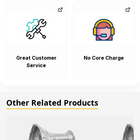
Great Customer
No Core Charge
Service
Other Related Products