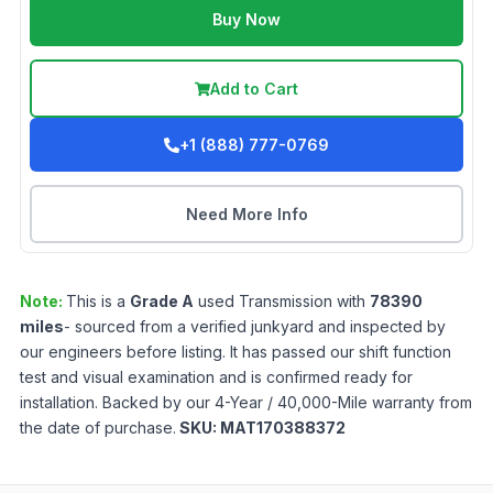
Buy Now
Add to Cart
+1 (888) 777-0769
Need More Info
Note:
This is a
Grade
A
used
Transmission
with
78390
miles
- sourced from a verified junkyard and inspected by
our engineers before listing. It has passed our shift function
test and visual examination and is confirmed ready for
installation. Backed by our 4-Year / 40,000-Mile warranty from
the date of purchase.
SKU:
MAT170388372