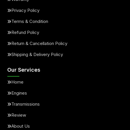
Privacy Policy
Terms & Condition
Refund Policy
Return & Cancellation Policy
Shipping & Delivery Policy
Our Services
Home
Engines
Transmissions
Review
About Us