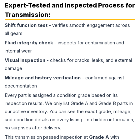
Expert-Tested and Inspected Process for
Transmission
:
Shift function test
- verifies smooth engagement across
all gears
Fluid integrity check
- inspects for contamination and
internal wear
Visual inspection
- checks for cracks, leaks, and external
damage
Mileage and history verification
- confirmed against
documentation
Every part is assigned a condition grade based on its
inspection results. We only list Grade A and Grade B parts in
our active inventory. You can see the exact grade, mileage,
and condition details on every listing—no hidden information,
no surprises after delivery.
This
transmission
passed inspection at
Grade
A
with