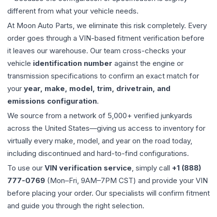
different from what your vehicle needs.
At Moon Auto Parts, we eliminate this risk completely. Every
order goes through a VIN-based fitment verification before
it leaves our warehouse. Our team cross-checks your
vehicle
identification number
against the engine or
transmission specifications to confirm an exact match for
your
year, make, model, trim, drivetrain, and
emissions configuration
.
We source from a network of 5,000+ verified junkyards
across the United States—giving us access to inventory for
virtually every make, model, and year on the road today,
including discontinued and hard-to-find configurations.
To use our
VIN verification service
, simply call
+1 (888)
777-0769
(Mon–Fri, 9AM–7PM CST) and provide your VIN
before placing your order. Our specialists will confirm fitment
and guide you through the right selection.