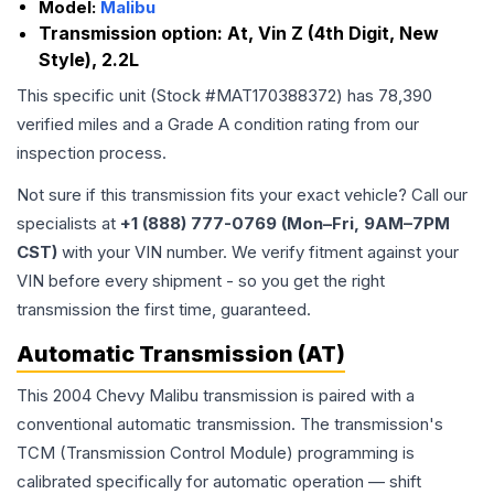
Model:
Malibu
Transmission option:
At, Vin Z (4th Digit, New
Style), 2.2L
This specific unit (Stock #
MAT170388372
) has
78,390
verified miles and a Grade
A
condition rating from our
inspection process.
Not sure if this transmission fits your exact vehicle? Call our
specialists at
+1 (888) 777-0769 (Mon–Fri, 9AM–7PM
CST)
with your VIN number. We verify fitment against your
VIN before every shipment - so you get the right
transmission the first time, guaranteed.
Automatic Transmission (AT)
This 2004 Chevy Malibu transmission is paired with a
conventional automatic transmission. The transmission's
TCM (Transmission Control Module) programming is
calibrated specifically for automatic operation — shift