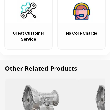
Great Customer
No Core Charge
Service
Other Related Products