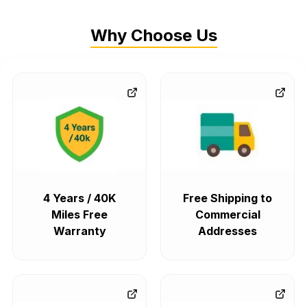
Why Choose Us
4 Years / 40K
Free Shipping to
Miles Free
Commercial
Warranty
Addresses