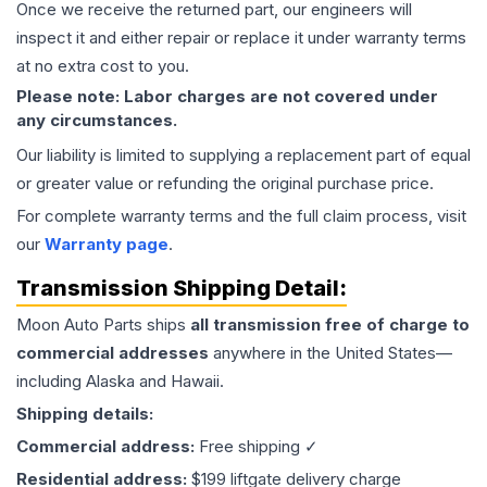
Once we receive the returned part, our engineers will
inspect it and either repair or replace it under warranty terms
at no extra cost to you.
Please note: Labor charges are not covered under
any circumstances.
Our liability is limited to supplying a replacement part of equal
or greater value or refunding the original purchase price.
For complete warranty terms and the full claim process, visit
our
Warranty page
.
Transmission
Shipping Detail:
Moon Auto Parts ships
all
transmission
free of charge to
commercial addresses
anywhere in the United States—
including Alaska and Hawaii.
Shipping details:
Commercial address:
Free shipping ✓
Residential address:
$199 liftgate delivery charge