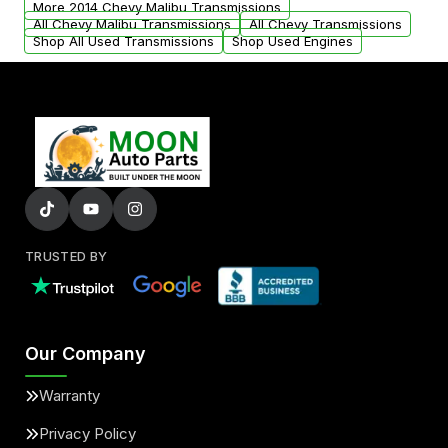
More 2014 Chevy Malibu Transmissions
All Chevy Malibu Transmissions
All Chevy Transmissions
Shop All Used Transmissions
Shop Used Engines
TRUSTED BY
Our Company
Warranty
Privacy Policy