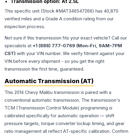
Transmission option:
At 2.5L
This specific unit (Stock #
MAT346547266
) has
40,870
verified miles and a Grade
A
condition rating from our
inspection process.
Not sure if this transmission fits your exact vehicle? Call our
specialists at
+1 (888) 777-0769 (Mon–Fri, 9AM–7PM
CST)
with your VIN number. We verify fitment against your
VIN before every shipment - so you get the right
transmission the first time, guaranteed.
Automatic Transmission (AT)
This 2014 Chevy Malibu transmission is paired with a
conventional automatic transmission. The transmission's
TCM (Transmission Control Module) programming is
calibrated specifically for automatic operation — shift
pressure targets, torque converter lockup timing, and gear
ratio management all reflect AT-specific calibration. Confirm