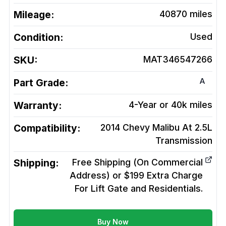
Mileage:
40870
miles
Condition:
Used
SKU:
MAT346547266
A
Part Grade:
Warranty:
4-Year or 40k miles
Compatibility:
2014 Chevy Malibu At 2.5L
Transmission
Shipping:
Free Shipping (On Commercial
Address) or $199 Extra Charge
For Lift Gate and Residentials.
Buy Now