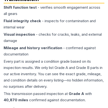
Shift function test
- verifies smooth engagement across
all gears
Fluid integrity check
- inspects for contamination and
internal wear
Visual inspection
- checks for cracks, leaks, and external
damage
Mileage and history verification
- confirmed against
documentation
Every part is assigned a condition grade based on its
inspection results. We only list Grade A and Grade B parts in
our active inventory. You can see the exact grade, mileage,
and condition details on every listing—no hidden information,
no surprises after delivery.
This
transmission
passed inspection at
Grade
A
with
40,870
miles
confirmed against documentation.