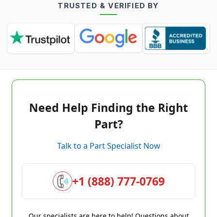
TRUSTED & VERIFIED BY
Need Help Finding the Right
Part?
Talk to a Part Specialist Now
+1 (888) 777-0769
Our specialists are here to help! Questions about