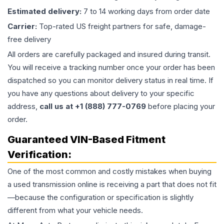
Estimated delivery:
7 to 14 working days from order date
Carrier:
Top-rated US freight partners for safe, damage-
free delivery
All orders are carefully packaged and insured during transit.
You will receive a tracking number once your order has been
dispatched so you can monitor delivery status in real time. If
you have any questions about delivery to your specific
address,
call us at +1 (888) 777-0769
before placing your
order.
Guaranteed VIN-Based Fitment
Verification:
One of the most common and costly mistakes when buying
a used
transmission
online is receiving a part that does not fit
—because the configuration or specification is slightly
different from what your vehicle needs.