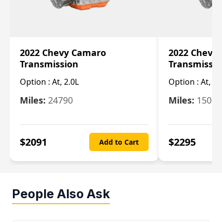
2022 Chevy Camaro
2022 Chevy
Transmission
Transmissi
Option :
At, 2.0L
Option :
At, 3.
Miles:
24790
Miles:
15078
$
2091
$
2295
Add to Cart
People Also Ask