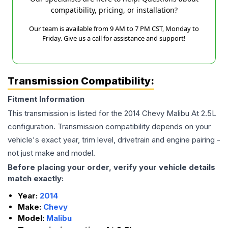
compatibility, pricing, or installation?
Our team is available from 9 AM to 7 PM CST, Monday to
Friday. Give us a call for assistance and support!
Transmission Compatibility:
Fitment Information
This transmission is listed for the
2014
Chevy
Malibu
At 2.5L
configuration. Transmission compatibility depends on your
vehicle's exact year, trim level, drivetrain and engine pairing -
not just make and model.
Before placing your order, verify your vehicle details
match exactly:
Year:
2014
Make:
Chevy
Model:
Malibu