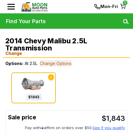
0
Mon-Fri
Find Your Parts
2014 Chevy Malibu 2.5L
Transmission
Change
Options:
At 2.5L
Change Options
✓
$
1843
$
1,843
Pay with
affirm on orders over $50.
See if you qualify