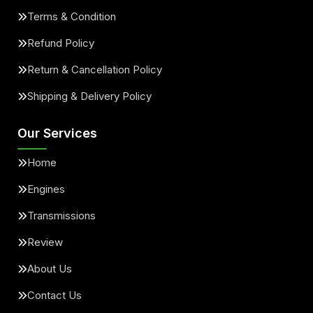
Terms & Condition
Refund Policy
Return & Cancellation Policy
Shipping & Delivery Policy
Our Services
Home
Engines
Transmissions
Review
About Us
Contact Us