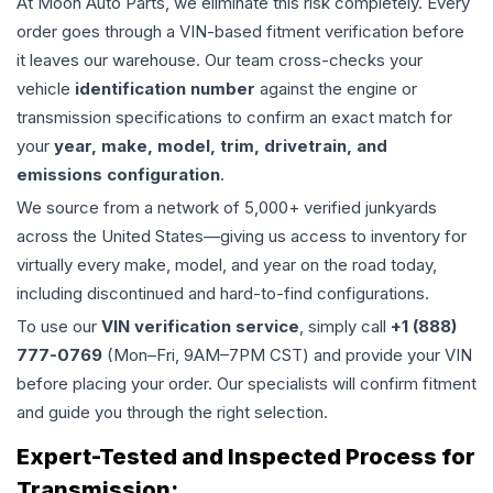
At Moon Auto Parts, we eliminate this risk completely. Every
order goes through a VIN-based fitment verification before
it leaves our warehouse. Our team cross-checks your
vehicle
identification number
against the engine or
transmission specifications to confirm an exact match for
your
year, make, model, trim, drivetrain, and
emissions configuration
.
We source from a network of 5,000+ verified junkyards
across the United States—giving us access to inventory for
virtually every make, model, and year on the road today,
including discontinued and hard-to-find configurations.
To use our
VIN verification service
, simply call
+1 (888)
777-0769
(Mon–Fri, 9AM–7PM CST) and provide your VIN
before placing your order. Our specialists will confirm fitment
and guide you through the right selection.
Expert-Tested and Inspected Process for
Transmission
: