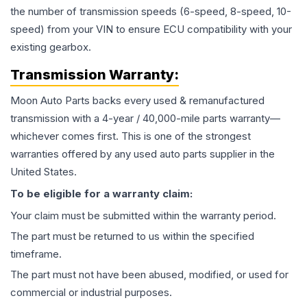
the number of transmission speeds (6-speed, 8-speed, 10-
speed) from your VIN to ensure ECU compatibility with your
existing gearbox.
Transmission
Warranty:
Moon Auto Parts backs every used & remanufactured
transmission
with a 4-year / 40,000-mile parts warranty—
whichever comes first. This is one of the strongest
warranties offered by any used auto parts supplier in the
United States.
To be eligible for a warranty claim:
Your claim must be submitted within the warranty period.
The part must be returned to us within the specified
timeframe.
The part must not have been abused, modified, or used for
commercial or industrial purposes.