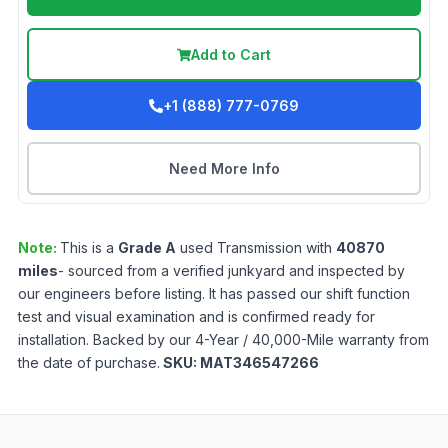
Add to Cart
+1 (888) 777-0769
Need More Info
Note:
This is a
Grade
A
used
Transmission
with
40870
miles
- sourced from a verified junkyard and inspected by
our engineers before listing. It has passed our shift function
test and visual examination and is confirmed ready for
installation. Backed by our 4-Year / 40,000-Mile warranty from
the date of purchase.
SKU:
MAT346547266