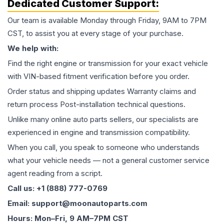
Dedicated Customer Support:
Our team is available Monday through Friday, 9AM to 7PM
CST, to assist you at every stage of your purchase.
We help with:
Find the right engine or transmission for your exact vehicle
with VIN-based fitment verification before you order.
Order status and shipping updates Warranty claims and
return process Post-installation technical questions.
Unlike many online auto parts sellers, our specialists are
experienced in engine and transmission compatibility.
When you call, you speak to someone who understands
what your vehicle needs — not a general customer service
agent reading from a script.
Call us: +1 (888) 777-0769
Email: support@moonautoparts.com
Hours: Mon–Fri, 9 AM–7PM CST