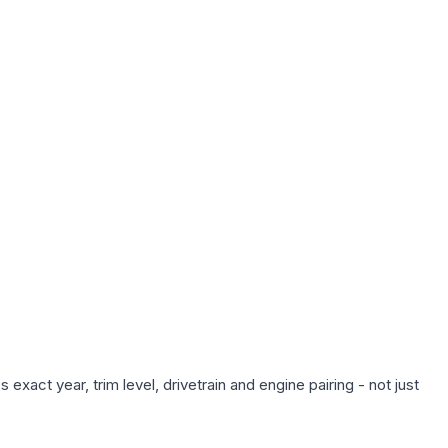
xact year, trim level, drivetrain and engine pairing - not just