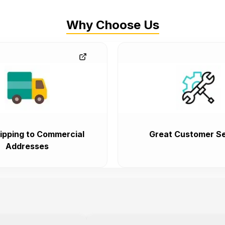
Why Choose Us
ipping to Commercial
Great Customer Se
Addresses