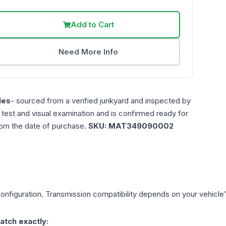
Add to Cart
Need More Info
les
- sourced from a verified junkyard and inspected by
n test and visual examination and is confirmed ready for
rom the date of purchase.
SKU:
MAT349090002
onfiguration. Transmission compatibility depends on your vehicle's e
atch exactly: