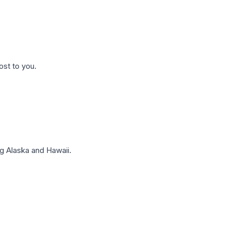
ost to you.
g Alaska and Hawaii.