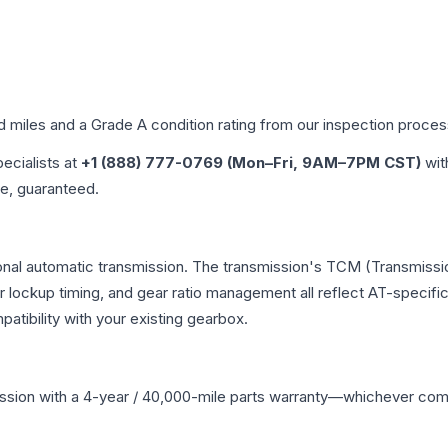
ed miles and a Grade
A
condition rating from our inspection proces
pecialists at
+1 (888) 777-0769 (Mon–Fri, 9AM–7PM CST)
wit
me, guaranteed.
onal automatic transmission. The transmission's TCM (Transmissio
r lockup timing, and gear ratio management all reflect AT-specifi
ibility with your existing gearbox.
ssion
with a 4-year / 40,000-mile parts warranty—whichever comes 