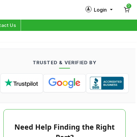
0
Login
New Customer?
Sign Up
tact Us
My Profile
Orders
TRUSTED & VERIFIED BY
Log in
Need Help Finding the Right