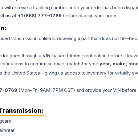
ou will receive a tracking number once your order has been dispatc
all us at +1 (888) 777-0769
before placing your order.
on:
 used
transmission
online is receiving a part that does not fit—beca
order goes through a VIN-based fitment verification before it le
ecifications to confirm an exact match for your
year, make, mode
the United States—giving us access to inventory for virtually ev
77-0769
(Mon–Fri, 9AM–7PM CST) and provide your VIN before plac
Transmission
:
gears
al wear