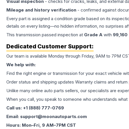
Visual inspection
- checks for cracks, leaks, and external 
Mileage and history verification
- confirmed against docu
Every part is assigned a condition grade based on its inspecti
details on every listing—no hidden information, no surprises aft
This
transmission
passed inspection at
Grade
A
with
99,160
Dedicated Customer Support:
Our team is available Monday through Friday, 9AM to 7PM CST,
We help with:
Find the right engine or transmission for your exact vehicle wi
Order status and shipping updates Warranty claims and return 
Unlike many online auto parts sellers, our specialists are expe
When you call, you speak to someone who understands what yo
Call us: +1 (888) 777-0769
Email: support@moonautoparts.com
Hours: Mon–Fri, 9 AM–7PM CST