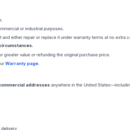
e.
mmercial or industrial purposes.
 and either repair or replace it under warranty terms at no extra c
 circumstances.
 or greater value or refunding the original purchase price.
our
Warranty page
.
 commercial addresses
anywhere in the United States—includin
 delivery