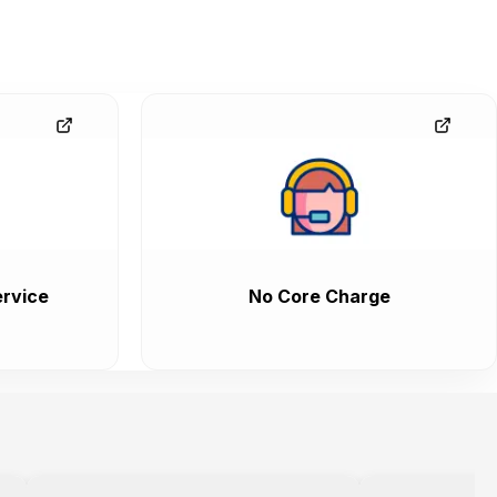
rvice
No Core Charge