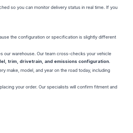
hed so you can monitor delivery status in real time. If you
use the configuration or specification is slightly different
aves our warehouse. Our team cross-checks your vehicle
l, trim, drivetrain, and emissions configuration
.
ery make, model, and year on the road today, including
ing your order. Our specialists will confirm fitment and