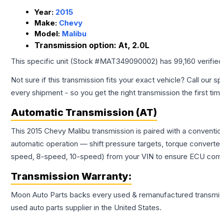
Year:
2015
Make:
Chevy
Model:
Malibu
Transmission option:
At, 2.0L
This specific unit (Stock #
MAT349090002
) has
99,160
verifi
Not sure if this transmission fits your exact vehicle? Call our s
every shipment - so you get the right transmission the first ti
Automatic Transmission (AT)
This 2015 Chevy Malibu transmission is paired with a conventi
automatic operation — shift pressure targets, torque converte
speed, 8-speed, 10-speed) from your VIN to ensure ECU compat
Transmission
Warranty:
Moon Auto Parts backs every used & remanufactured
transmi
used auto parts supplier in the United States.