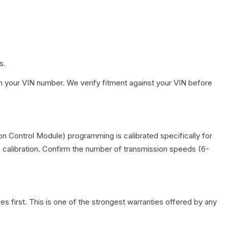
s.
h your VIN number. We verify fitment against your VIN before
n Control Module) programming is calibrated specifically for
c calibration. Confirm the number of transmission speeds (6-
first. This is one of the strongest warranties offered by any