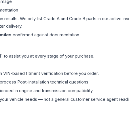
damage
mentation
on results. We only list Grade A and Grade B parts in our active i
er delivery.
miles
confirmed against documentation.
 to assist you at every stage of your purchase.
th VIN-based fitment verification before you order.
process Post-installation technical questions.
rienced in engine and transmission compatibility.
ur vehicle needs — not a general customer service agent readin