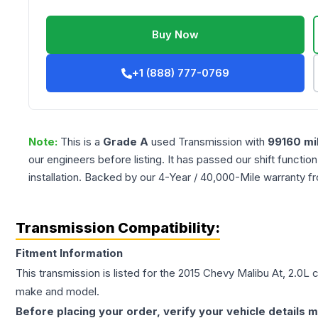
Buy Now
+1 (888) 777-0769
Note:
This is a
Grade
A
used
Transmission
with
99160
mi
our engineers before listing. It has passed our shift functio
installation. Backed by our 4-Year / 40,000-Mile warranty f
Transmission Compatibility:
Fitment Information
This transmission is listed for the
2015
Chevy
Malibu
At, 2.0L
c
make and model.
Before placing your order, verify your vehicle details m