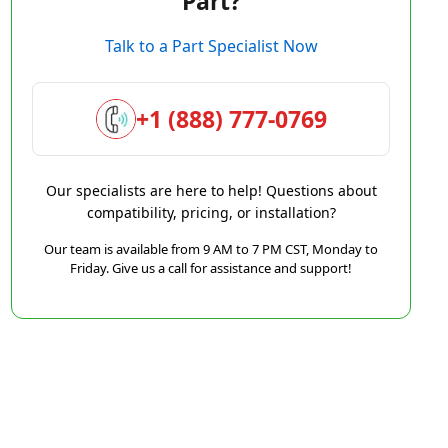
Part?
Talk to a Part Specialist Now
+1 (888) 777-0769
Our specialists are here to help! Questions about
compatibility, pricing, or installation?
Our team is available from 9 AM to 7 PM CST, Monday to
Friday. Give us a call for assistance and support!