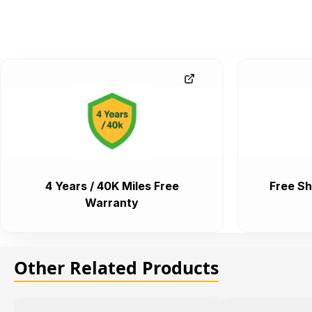
4 Years / 40K Miles Free
Free Sh
Warranty
Other Related Products