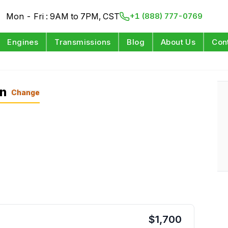
Mon - Fri : 9AM to 7PM, CST
+1 (888) 777-0769
Engines
Transmissions
Blog
About Us
Con
on
Change
$
1,700