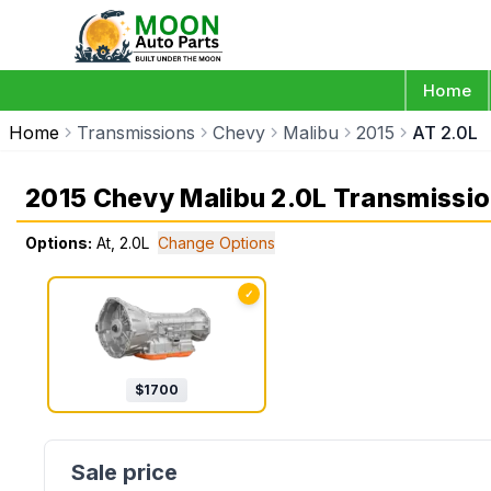
Home
Home
Transmissions
Chevy
Malibu
2015
AT 2.0L
2015 Chevy Malibu 2.0L Transmissi
Options:
At, 2.0L
Change Options
✓
$
1700