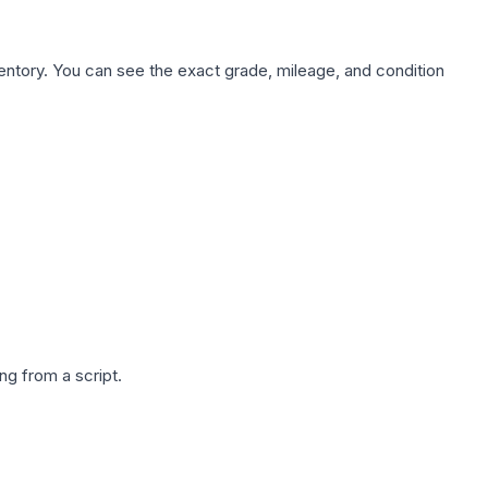
nventory. You can see the exact grade, mileage, and condition
g from a script.