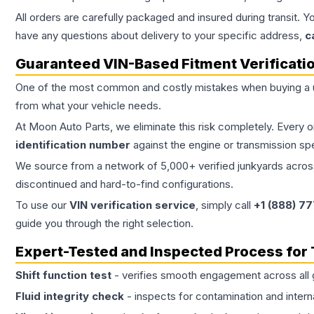
All orders are carefully packaged and insured during transit. Y
have any questions about delivery to your specific address,
c
Guaranteed VIN-Based Fitment Verificati
One of the most common and costly mistakes when buying a
from what your vehicle needs.
At Moon Auto Parts, we eliminate this risk completely. Every 
identification number
against the engine or transmission sp
We source from a network of 5,000+ verified junkyards across 
discontinued and hard-to-find configurations.
To use our
VIN verification service
, simply call
+1 (888) 7
guide you through the right selection.
Expert-Tested and Inspected Process for
Shift function test
- verifies smooth engagement across all 
Fluid integrity check
- inspects for contamination and intern