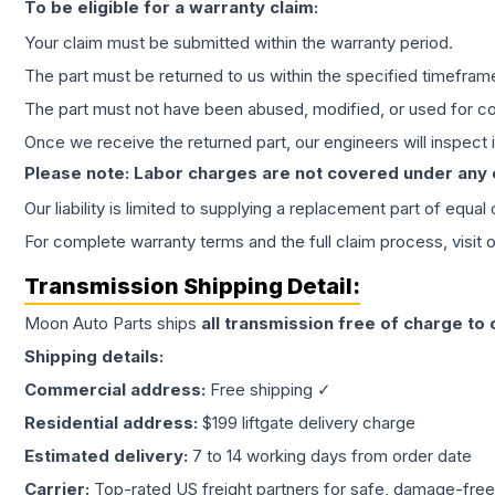
To be eligible for a warranty claim:
Your claim must be submitted within the warranty period.
The part must be returned to us within the specified timefram
The part must not have been abused, modified, or used for co
Once we receive the returned part, our engineers will inspect it
Please note: Labor charges are not covered under any
Our liability is limited to supplying a replacement part of equal
For complete warranty terms and the full claim process, visit 
Transmission
Shipping Detail:
Moon Auto Parts ships
all
transmission
free of charge to
Shipping details:
Commercial address:
Free shipping ✓
Residential address:
$199 liftgate delivery charge
Estimated delivery:
7 to 14 working days from order date
Carrier:
Top-rated US freight partners for safe, damage-free