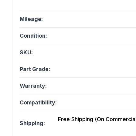
Mileage:
Condition:
SKU:
Part Grade:
Warranty:
Compatibility:
Free Shipping (On Commercial 
Shipping: