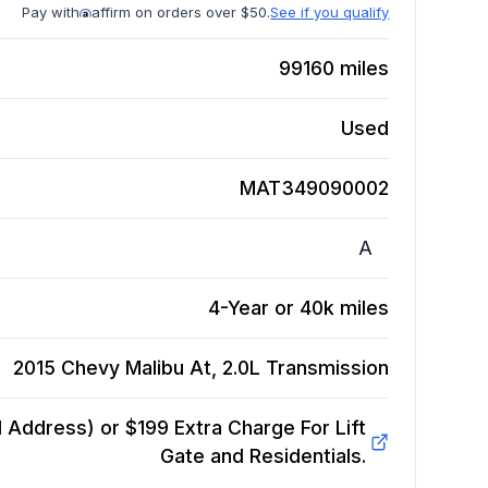
Pay with
affirm on orders over $50.
See if you qualify
99160
miles
Used
MAT349090002
A
4-Year or 40k miles
2015 Chevy Malibu At, 2.0L
Transmission
Address) or $199 Extra Charge For Lift
Gate and Residentials.