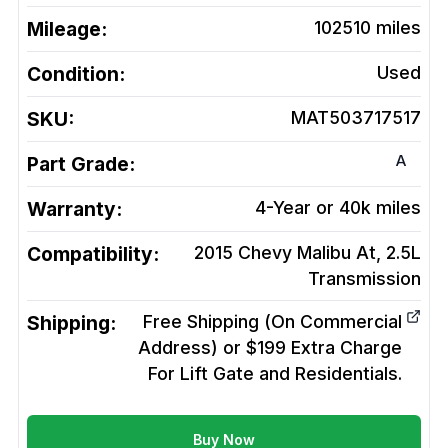
Mileage:
102510
miles
Condition:
Used
SKU:
MAT503717517
A
Part Grade:
Warranty:
4-Year or 40k miles
Compatibility:
2015 Chevy Malibu At, 2.5L
Transmission
Shipping:
Free Shipping (On Commercial
Address) or $199 Extra Charge
For Lift Gate and Residentials.
Buy Now