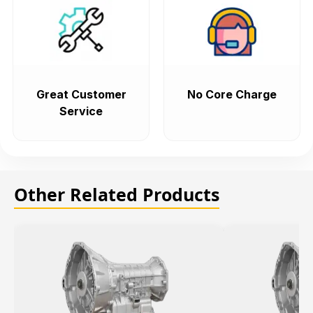
Great Customer
No Core Charge
Service
Other Related Products