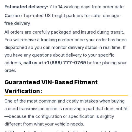
Estimated delivery:
7 to 14 working days from order date
Carrier:
Top-rated US freight partners for safe, damage-
free delivery
All orders are carefully packaged and insured during transit.
You will receive a tracking number once your order has been
dispatched so you can monitor delivery status in real time. If
you have any questions about delivery to your specific
address,
call us at +1 (888) 777-0769
before placing your
order.
Guaranteed VIN-Based Fitment
Verification:
One of the most common and costly mistakes when buying
a used
transmission
online is receiving a part that does not fit
—because the configuration or specification is slightly
different from what your vehicle needs.