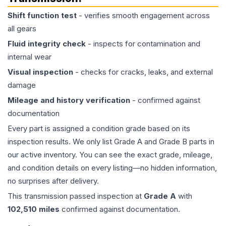
Shift function test
- verifies smooth engagement across
all gears
Fluid integrity check
- inspects for contamination and
internal wear
Visual inspection
- checks for cracks, leaks, and external
damage
Mileage and history verification
- confirmed against
documentation
Every part is assigned a condition grade based on its
inspection results. We only list Grade A and Grade B parts in
our active inventory. You can see the exact grade, mileage,
and condition details on every listing—no hidden information,
no surprises after delivery.
This
transmission
passed inspection at
Grade
A
with
102,510
miles
confirmed against documentation.