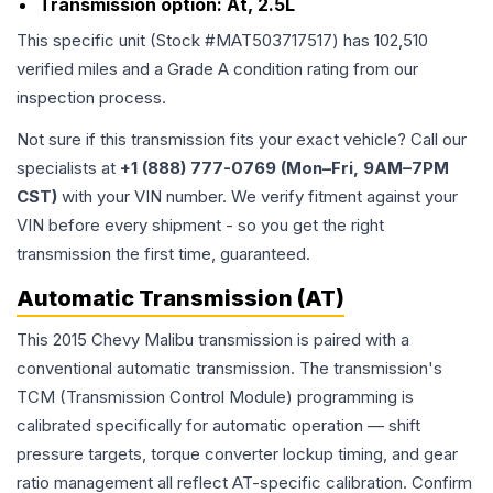
Transmission option:
At, 2.5L
This specific unit (Stock #
MAT503717517
) has
102,510
verified miles and a Grade
A
condition rating from our
inspection process.
Not sure if this transmission fits your exact vehicle? Call our
specialists at
+1 (888) 777-0769 (Mon–Fri, 9AM–7PM
CST)
with your VIN number. We verify fitment against your
VIN before every shipment - so you get the right
transmission the first time, guaranteed.
Automatic Transmission (AT)
This 2015 Chevy Malibu transmission is paired with a
conventional automatic transmission. The transmission's
TCM (Transmission Control Module) programming is
calibrated specifically for automatic operation — shift
pressure targets, torque converter lockup timing, and gear
ratio management all reflect AT-specific calibration. Confirm