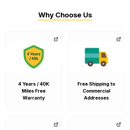
Why Choose Us
4 Years / 40K
Free Shipping to
Miles Free
Commercial
Warranty
Addresses