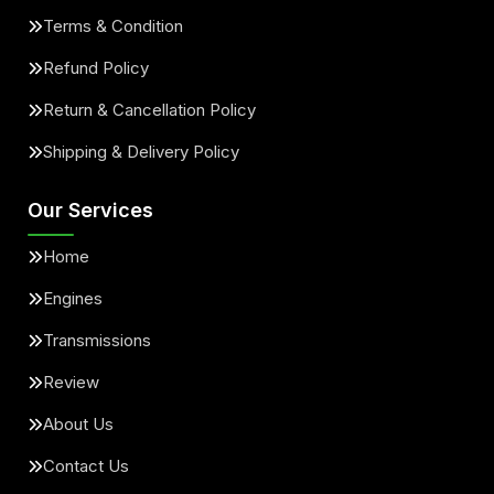
Terms & Condition
Refund Policy
Return & Cancellation Policy
Shipping & Delivery Policy
Our Services
Home
Engines
Transmissions
Review
About Us
Contact Us