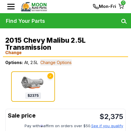
0
Mon-Fri
Find Your Parts
2015 Chevy Malibu 2.5L
Transmission
Change
Options:
At, 2.5L
Change Options
✓
$
2375
$
2,375
Pay with
affirm on orders over $50.
See if you qualify