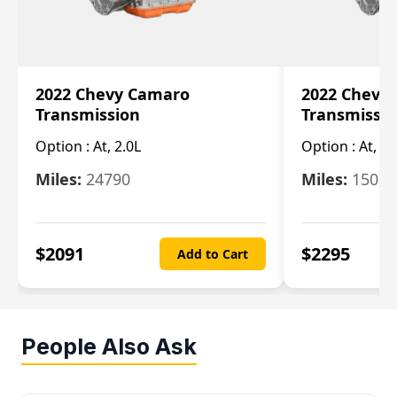
2022 Chevy Camaro
2022 Chevy
Transmission
Transmissi
Option :
At, 2.0L
Option :
At, 3.
Miles:
24790
Miles:
15078
$
2091
$
2295
Add to Cart
People Also Ask