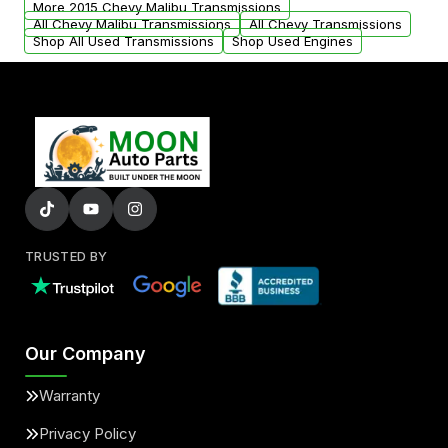
More 2015 Chevy Malibu Transmissions
All Chevy Malibu Transmissions
All Chevy Transmissions
Shop All Used Transmissions
Shop Used Engines
TRUSTED BY
Our Company
Warranty
Privacy Policy