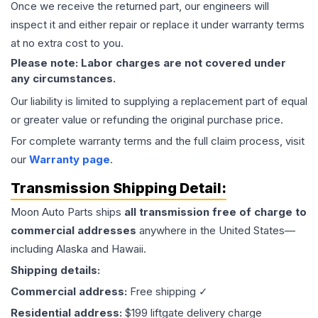
Once we receive the returned part, our engineers will
inspect it and either repair or replace it under warranty terms
at no extra cost to you.
Please note: Labor charges are not covered under
any circumstances.
Our liability is limited to supplying a replacement part of equal
or greater value or refunding the original purchase price.
For complete warranty terms and the full claim process, visit
our
Warranty page
.
Transmission
Shipping Detail:
Moon Auto Parts ships
all
transmission
free of charge to
commercial addresses
anywhere in the United States—
including Alaska and Hawaii.
Shipping details:
Commercial address:
Free shipping ✓
Residential address:
$199 liftgate delivery charge