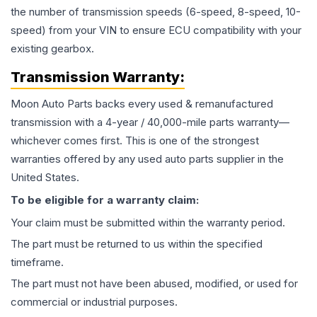
the number of transmission speeds (6-speed, 8-speed, 10-
speed) from your VIN to ensure ECU compatibility with your
existing gearbox.
Transmission
Warranty:
Moon Auto Parts backs every used & remanufactured
transmission
with a 4-year / 40,000-mile parts warranty—
whichever comes first. This is one of the strongest
warranties offered by any used auto parts supplier in the
United States.
To be eligible for a warranty claim:
Your claim must be submitted within the warranty period.
The part must be returned to us within the specified
timeframe.
The part must not have been abused, modified, or used for
commercial or industrial purposes.