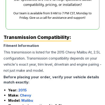
compatibility, pricing, or installation?
Our team is available from 9 AM to 7 PM CST, Monday to
Friday. Give us a call for assistance and support!
Transmission Compatibility:
Fitment Information
This transmission is listed for the
2015
Chevy
Malibu
At, 2.5L
configuration. Transmission compatibility depends on your
vehicle's exact year, trim level, drivetrain and engine pairing -
not just make and model.
Before placing your order, verify your vehicle details
match exactly:
Year:
2015
Make:
Chevy
Model:
Malibu