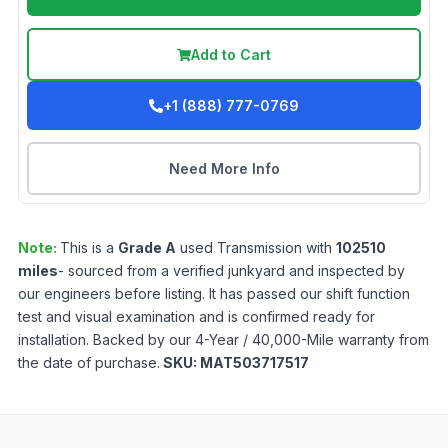
Add to Cart
+1 (888) 777-0769
Need More Info
Note:
This is a
Grade
A
used
Transmission
with
102510
miles
- sourced from a verified junkyard and inspected by
our engineers before listing. It has passed our shift function
test and visual examination and is confirmed ready for
installation. Backed by our 4-Year / 40,000-Mile warranty from
the date of purchase.
SKU:
MAT503717517