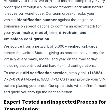
At Moon Auto Parts, we eliminate this risk completely. Every
order goes through a VIN-based fitment verification before
it leaves our warehouse. Our team cross-checks your
vehicle
identification number
against the engine or
transmission specifications to confirm an exact match for
your
year, make, model, trim, drivetrain, and
emissions configuration
.
We source from a network of 5,000+ verified junkyards
across the United States—giving us access to inventory for
virtually every make, model, and year on the road today,
including discontinued and hard-to-find configurations.
To use our
VIN verification service
, simply call
+1 (888)
777-0769
(Mon–Fri, 9AM–7PM CST) and provide your VIN
before placing your order. Our specialists will confirm fitment
and guide you through the right selection.
Expert-Tested and Inspected Process for
Transmission
: