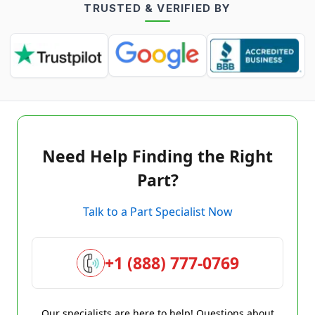
TRUSTED & VERIFIED BY
Need Help Finding the Right
Part?
Talk to a Part Specialist Now
+1 (888) 777-0769
Our specialists are here to help! Questions about