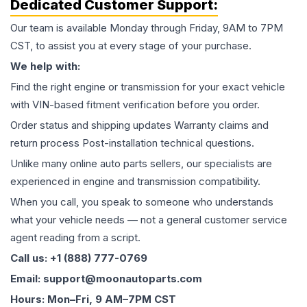
Dedicated Customer Support:
Our team is available Monday through Friday, 9AM to 7PM
CST, to assist you at every stage of your purchase.
We help with:
Find the right engine or transmission for your exact vehicle
with VIN-based fitment verification before you order.
Order status and shipping updates Warranty claims and
return process Post-installation technical questions.
Unlike many online auto parts sellers, our specialists are
experienced in engine and transmission compatibility.
When you call, you speak to someone who understands
what your vehicle needs — not a general customer service
agent reading from a script.
Call us: +1 (888) 777-0769
Email: support@moonautoparts.com
Hours: Mon–Fri, 9 AM–7PM CST