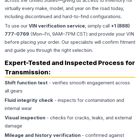
across the United States—giving us access to inventory for
virtually every make, model, and year on the road today,
including discontinued and hard-to-find configurations.
To use our
VIN verification service
, simply call
+1 (888)
777-0769
(Mon–Fri, 9AM–7PM CST) and provide your VIN
before placing your order. Our specialists will confirm fitment
and guide you through the right selection.
Expert-Tested and Inspected Process for
Transmission
:
Shift function test
- verifies smooth engagement across
all gears
Fluid integrity check
- inspects for contamination and
internal wear
Visual inspection
- checks for cracks, leaks, and external
damage
Mileage and history verification
- confirmed against