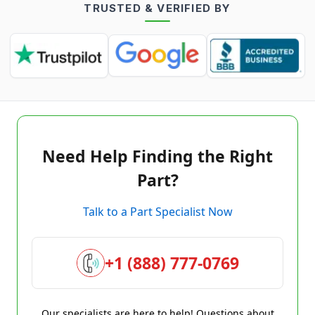
TRUSTED & VERIFIED BY
Need Help Finding the Right
Part?
Talk to a Part Specialist Now
+1 (888) 777-0769
Our specialists are here to help! Questions about