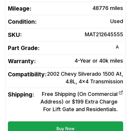
Mileage:
48776
miles
Condition:
Used
SKU:
MAT212645555
A
Part Grade:
Warranty:
4-Year or 40k miles
Compatibility:
2002 Chevy Silverado 1500 At,
4.8L, 4x4
Transmission
Shipping:
Free Shipping (On Commercial
Address) or $199 Extra Charge
For Lift Gate and Residentials.
Buy Now