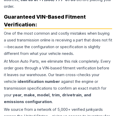
order.
Guaranteed VIN-Based Fitment
Verification:
One of the most common and costly mistakes when buying
a used
transmission
online is receiving a part that does not fit
—because the configuration or specification is slightly
different from what your vehicle needs.
At Moon Auto Parts, we eliminate this risk completely. Every
order goes through a VIN-based fitment verification before
it leaves our warehouse. Our team cross-checks your
vehicle
identification number
against the engine or
transmission specifications to confirm an exact match for
your
year, make, model, trim, drivetrain, and
emissions configuration
.
We source from a network of 5,000+ verified junkyards