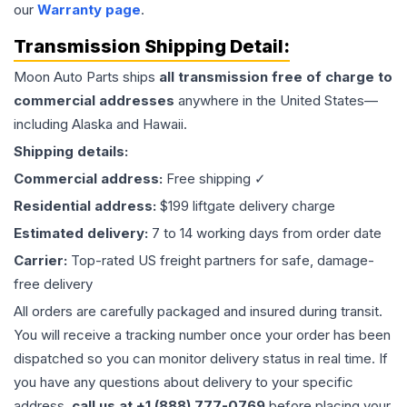
our
Warranty page
.
Transmission
Shipping Detail:
Moon Auto Parts ships
all
transmission
free of charge to
commercial addresses
anywhere in the United States—
including Alaska and Hawaii.
Shipping details:
Commercial address:
Free shipping ✓
Residential address:
$199 liftgate delivery charge
Estimated delivery:
7 to 14 working days from order date
Carrier:
Top-rated US freight partners for safe, damage-
free delivery
All orders are carefully packaged and insured during transit.
You will receive a tracking number once your order has been
dispatched so you can monitor delivery status in real time. If
you have any questions about delivery to your specific
address,
call us at +1 (888) 777-0769
before placing your