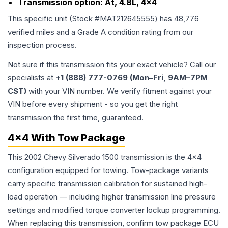
Transmission option:
At, 4.8L, 4x4
This specific unit (Stock #
MAT212645555
) has
48,776
verified miles and a Grade
A
condition rating from our
inspection process.
Not sure if this transmission fits your exact vehicle? Call our
specialists at
+1 (888) 777-0769 (Mon–Fri, 9AM–7PM
CST)
with your VIN number. We verify fitment against your
VIN before every shipment - so you get the right
transmission the first time, guaranteed.
4x4 With Tow Package
This 2002 Chevy Silverado 1500 transmission is the 4x4
configuration equipped for towing. Tow-package variants
carry specific transmission calibration for sustained high-
load operation — including higher transmission line pressure
settings and modified torque converter lockup programming.
When replacing this transmission, confirm tow package ECU