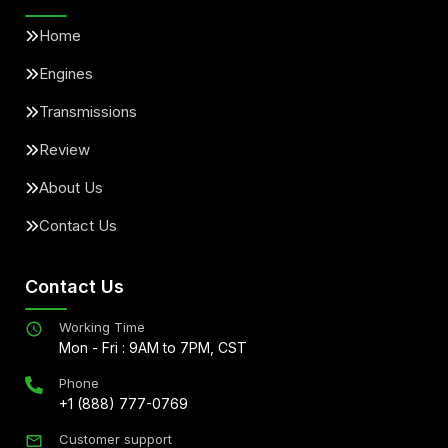
Home
Engines
Transmissions
Review
About Us
Contact Us
Contact Us
Working Time
Mon - Fri : 9AM to 7PM, CST
Phone
+1 (888) 777-0769
Customer support