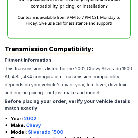
compatibility, pricing, or installation?
Our team is available from 9 AM to 7 PM CST, Monday to
Friday. Give us a call for assistance and support!
Transmission Compatibility:
Fitment Information
This transmission is listed for the
2002
Chevy
Silverado 1500
At, 4.8L, 4x4
configuration. Transmission compatibility
depends on your vehicle's exact year, trim level, drivetrain
and engine pairing - not just make and model.
Before placing your order, verify your vehicle details
match exactly:
Year:
2002
Make:
Chevy
Model:
Silverado 1500