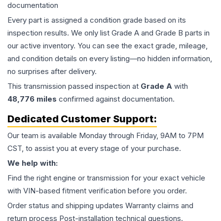
documentation
Every part is assigned a condition grade based on its
inspection results. We only list Grade A and Grade B parts in
our active inventory. You can see the exact grade, mileage,
and condition details on every listing—no hidden information,
no surprises after delivery.
This
transmission
passed inspection at
Grade
A
with
48,776
miles
confirmed against documentation.
Dedicated Customer Support:
Our team is available Monday through Friday, 9AM to 7PM
CST, to assist you at every stage of your purchase.
We help with:
Find the right engine or transmission for your exact vehicle
with VIN-based fitment verification before you order.
Order status and shipping updates Warranty claims and
return process Post-installation technical questions.