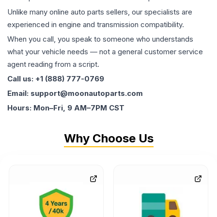
Unlike many online auto parts sellers, our specialists are
experienced in engine and transmission compatibility.
When you call, you speak to someone who understands
what your vehicle needs — not a general customer service
agent reading from a script.
Call us: +1 (888) 777-0769
Email: support@moonautoparts.com
Hours: Mon–Fri, 9 AM–7PM CST
Why Choose Us