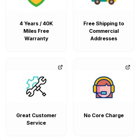
4 Years / 40K
Free Shipping to
Miles Free
Commercial
Warranty
Addresses
Great Customer
No Core Charge
Service