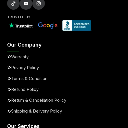
TRUSTED BY
Our Company
Warranty
Privacy Policy
Terms & Condition
Refund Policy
Return & Cancellation Policy
Shipping & Delivery Policy
Our Services