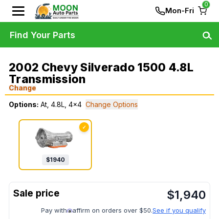
0
Mon-Fri
Find Your Parts
2002 Chevy Silverado 1500 4.8L
Transmission
Change
Options:
At, 4.8L, 4x4
Change Options
✓
$
1940
$
1,940
Pay with
affirm on orders over $50.
See if you qualify