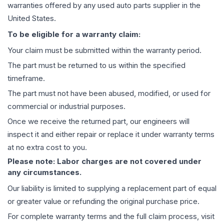
warranties offered by any used auto parts supplier in the
United States.
To be eligible for a warranty claim:
Your claim must be submitted within the warranty period.
The part must be returned to us within the specified
timeframe.
The part must not have been abused, modified, or used for
commercial or industrial purposes.
Once we receive the returned part, our engineers will
inspect it and either repair or replace it under warranty terms
at no extra cost to you.
Please note: Labor charges are not covered under
any circumstances.
Our liability is limited to supplying a replacement part of equal
or greater value or refunding the original purchase price.
For complete warranty terms and the full claim process, visit