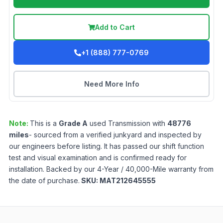
Add to Cart
+1 (888) 777-0769
Need More Info
Note:
This is a
Grade
A
used
Transmission
with
48776
miles
- sourced from a verified junkyard and inspected by
our engineers before listing. It has passed our shift function
test and visual examination and is confirmed ready for
installation. Backed by our 4-Year / 40,000-Mile warranty from
the date of purchase.
SKU:
MAT212645555