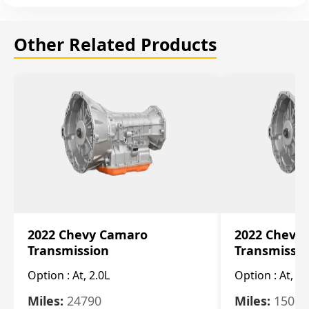
Other Related Products
2022 Chevy Camaro
2022 Chevy
Transmission
Transmissi
Option :
At, 2.0L
Option :
At, 3.
Miles:
24790
Miles:
15078