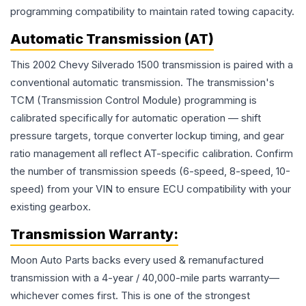
programming compatibility to maintain rated towing capacity.
Automatic Transmission (AT)
This 2002 Chevy Silverado 1500 transmission is paired with a
conventional automatic transmission. The transmission's
TCM (Transmission Control Module) programming is
calibrated specifically for automatic operation — shift
pressure targets, torque converter lockup timing, and gear
ratio management all reflect AT-specific calibration. Confirm
the number of transmission speeds (6-speed, 8-speed, 10-
speed) from your VIN to ensure ECU compatibility with your
existing gearbox.
Transmission
Warranty:
Moon Auto Parts backs every used & remanufactured
transmission
with a 4-year / 40,000-mile parts warranty—
whichever comes first. This is one of the strongest