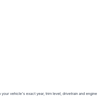
our vehicle's exact year, trim level, drivetrain and engine