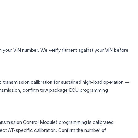
h your VIN number. We verify fitment against your VIN before
 transmission calibration for sustained high-load operation —
 transmission, confirm tow package ECU programming
ransmission Control Module) programming is calibrated
lect AT-specific calibration. Confirm the number of