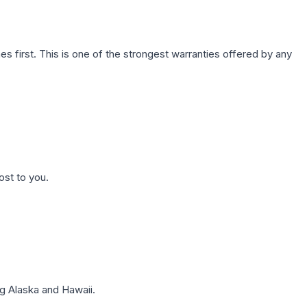
first. This is one of the strongest warranties offered by any
ost to you.
g Alaska and Hawaii.