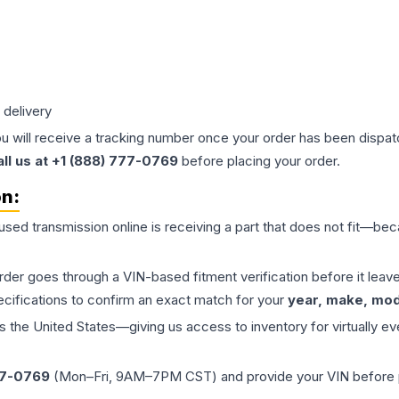
 delivery
ou will receive a tracking number once your order has been dispatc
all us at +1 (888) 777-0769
before placing your order.
on:
 used
transmission
online is receiving a part that does not fit—beca
order goes through a VIN-based fitment verification before it le
ecifications to confirm an exact match for your
year, make, mode
the United States—giving us access to inventory for virtually ev
77-0769
(Mon–Fri, 9AM–7PM CST) and provide your VIN before plac