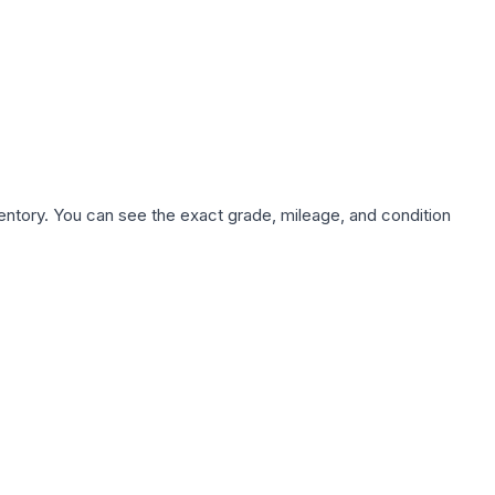
nventory. You can see the exact grade, mileage, and condition