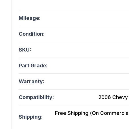
Mileage:
Condition:
SKU:
Part Grade:
Warranty:
Compatibility:
2006 Chevy 
Free Shipping (On Commercial 
Shipping: