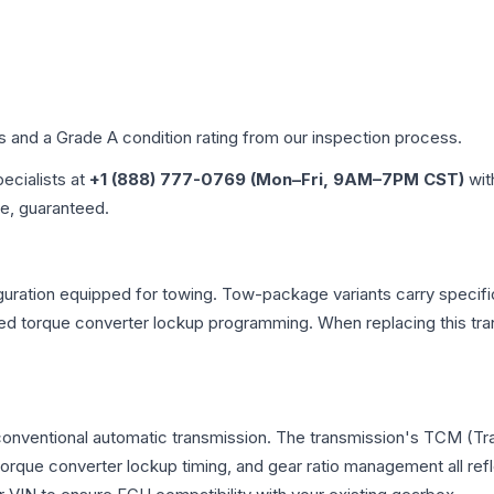
es and a Grade
A
condition rating from our inspection process.
pecialists at
+1 (888) 777-0769 (Mon–Fri, 9AM–7PM CST)
wit
me, guaranteed.
uration equipped for towing. Tow-package variants carry specific
dified torque converter lockup programming. When replacing this
 conventional automatic transmission. The transmission's TCM (T
 torque converter lockup timing, and gear ratio management all ref