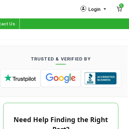
0
Login
New Customer?
Sign Up
tact Us
My Profile
Orders
TRUSTED & VERIFIED BY
Log in
Need Help Finding the Right