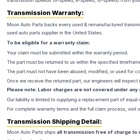
transmission speeds (6-speed, 8-speed, 10-speed) from your 
Transmission
Warranty:
Moon Auto Parts backs every used & remanufactured
transmi
used auto parts supplier in the United States.
To be eligible for a warranty claim:
Your claim must be submitted within the warranty period.
The part must be returned to us within the specified timefram
The part must not have been abused, modified, or used for co
Once we receive the returned part, our engineers will inspect it
Please note: Labor charges are not covered under any
Our liability is limited to supplying a replacement part of equal
For complete warranty terms and the full claim process, visit 
Transmission
Shipping Detail:
Moon Auto Parts ships
all
transmission
free of charge to