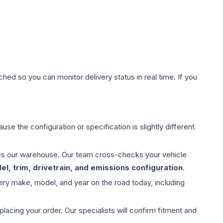
hed so you can monitor delivery status in real time. If you
use the configuration or specification is slightly different
aves our warehouse. Our team cross-checks your vehicle
l, trim, drivetrain, and emissions configuration
.
ery make, model, and year on the road today, including
ing your order. Our specialists will confirm fitment and