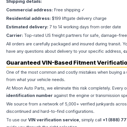
Shipping details:
Commercial address:
Free shipping ✓
Residential address:
$199 liftgate delivery charge
Estimated delivery:
7 to 14 working days from order date
Carrier:
Top-rated US freight partners for safe, damage-free
All orders are carefully packaged and insured during transit. Y
have any questions about delivery to your specific address,
c
Guaranteed VIN-Based Fitment Verificati
One of the most common and costly mistakes when buying a
from what your vehicle needs.
At Moon Auto Parts, we eliminate this risk completely. Every 
identification number
against the engine or transmission sp
We source from a network of 5,000+ verified junkyards across 
discontinued and hard-to-find configurations.
To use our
VIN verification service
, simply call
+1 (888) 7