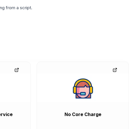
g from a script.
rvice
No Core Charge