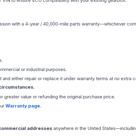
VIN to ensure ECU compatibility with your existing gearbox.
ssion
with a 4-year / 40,000-mile parts warranty—whichever comes 
e.
mmercial or industrial purposes.
 and either repair or replace it under warranty terms at no extra c
 circumstances.
 or greater value or refunding the original purchase price.
our
Warranty page
.
 commercial addresses
anywhere in the United States—includin