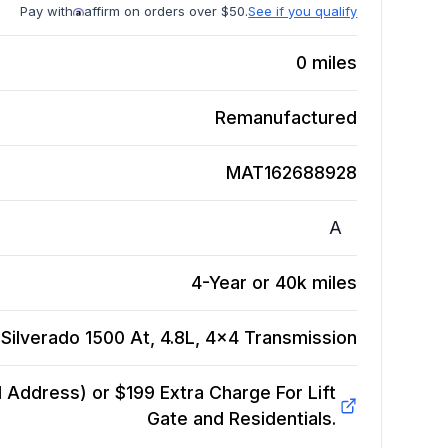
Pay with
affirm on orders over $50.
See if you qualify
0
miles
Remanufactured
MAT162688928
A
4-Year or 40k miles
Silverado 1500 At, 4.8L, 4x4
Transmission
Address) or $199 Extra Charge For Lift
Gate and Residentials.