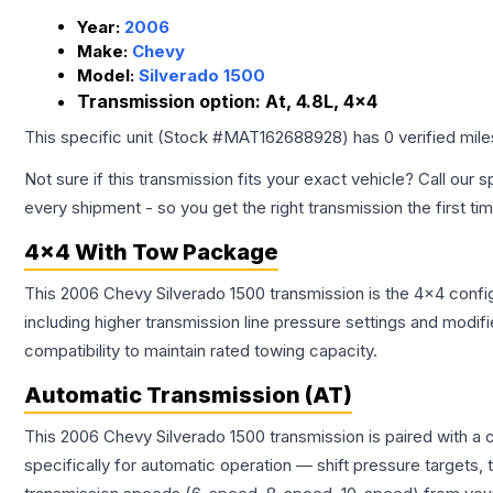
Year:
2006
Make:
Chevy
Model:
Silverado 1500
Transmission option:
At, 4.8L, 4x4
This specific unit (Stock #
MAT162688928
) has
0
verified mil
Not sure if this transmission fits your exact vehicle? Call our s
every shipment - so you get the right transmission the first ti
4x4 With Tow Package
This 2006 Chevy Silverado 1500 transmission is the 4x4 config
including higher transmission line pressure settings and mo
compatibility to maintain rated towing capacity.
Automatic Transmission (AT)
This 2006 Chevy Silverado 1500 transmission is paired with a
specifically for automatic operation — shift pressure targets,