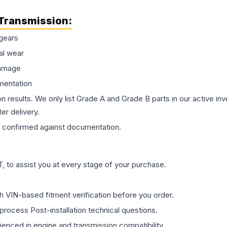
Transmission
:
gears
al wear
damage
mentation
on results. We only list Grade A and Grade B parts in our active i
er delivery.
confirmed against documentation.
 to assist you at every stage of your purchase.
th VIN-based fitment verification before you order.
process Post-installation technical questions.
rienced in engine and transmission compatibility.