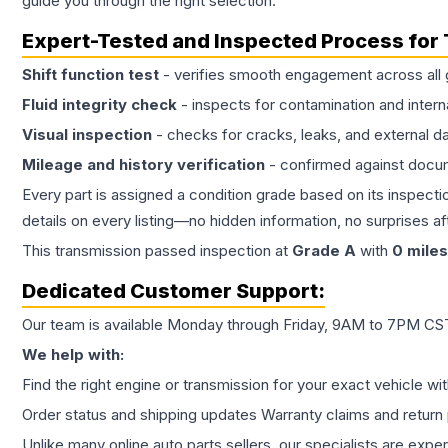
guide you through the right selection.
Expert-Tested and Inspected Process for
Shift function test
- verifies smooth engagement across all 
Fluid integrity check
- inspects for contamination and intern
Visual inspection
- checks for cracks, leaks, and external 
Mileage and history verification
- confirmed against docu
Every part is assigned a condition grade based on its inspecti
details on every listing—no hidden information, no surprises aft
This
transmission
passed inspection at
Grade
A
with
0
miles
Dedicated Customer Support:
Our team is available Monday through Friday, 9AM to 7PM CST,
We help with:
Find the right engine or transmission for your exact vehicle wi
Order status and shipping updates Warranty claims and return 
Unlike many online auto parts sellers, our specialists are expe