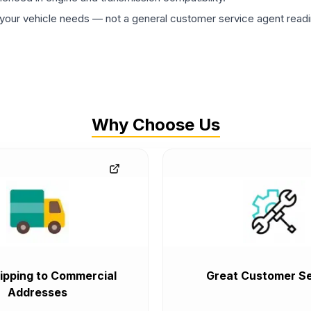
ur vehicle needs — not a general customer service agent readin
Why Choose Us
ipping to Commercial
Great Customer Se
Addresses