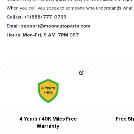
When you call, you speak to someone who understands what yo
Call us: +1 (888) 777-0769
Email: support@moonautoparts.com
Hours: Mon–Fri, 9 AM–7PM CST
4 Years / 40K Miles Free
Free Sh
Warranty