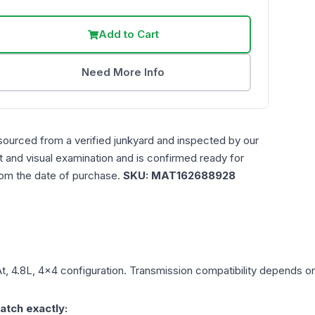
Add to Cart
Need More Info
sourced from a verified junkyard and inspected by our
st and visual examination and is confirmed ready for
rom the date of purchase.
SKU:
MAT162688928
t, 4.8L, 4x4
configuration. Transmission compatibility depends on y
atch exactly: