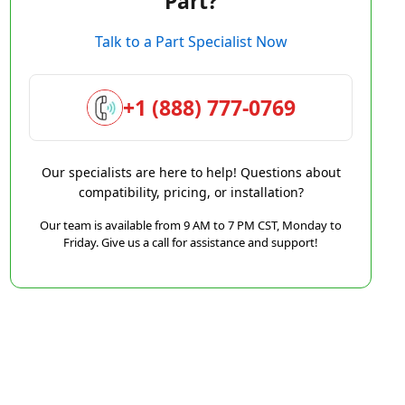
Part?
Talk to a Part Specialist Now
+1 (888) 777-0769
Our specialists are here to help! Questions about
compatibility, pricing, or installation?
Our team is available from 9 AM to 7 PM CST, Monday to
Friday. Give us a call for assistance and support!