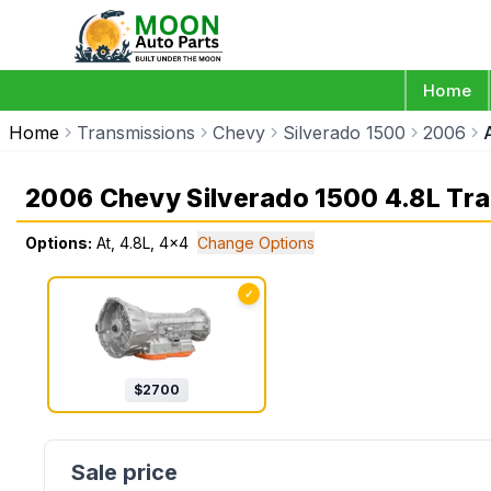
Home
Home
Transmissions
Chevy
Silverado 1500
2006
2006 Chevy Silverado 1500 4.8L Tr
Options:
At, 4.8L, 4x4
Change Options
✓
$
2700