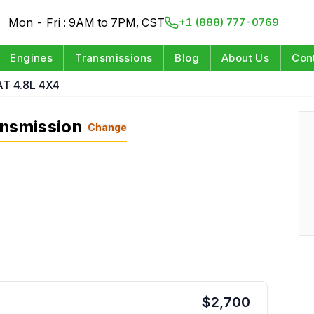
Mon - Fri : 9AM to 7PM, CST
+1 (888) 777-0769
Engines
Transmissions
Blog
About Us
Con
AT 4.8L 4X4
ansmission
Change
$
2,700