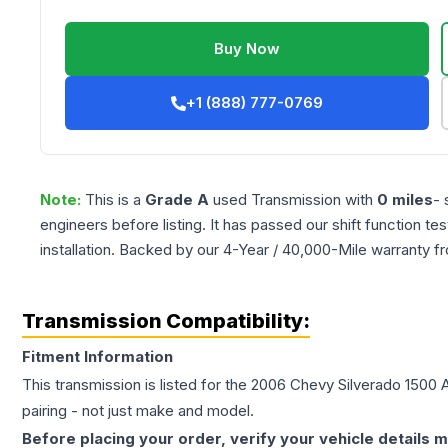
Buy Now
+1 (888) 777-0769
Note:
This is a
Grade
A
used
Transmission
with
0
miles
- 
engineers before listing. It has passed our shift function te
installation. Backed by our 4-Year / 40,000-Mile warranty f
Transmission Compatibility:
Fitment Information
This transmission is listed for the
2006
Chevy
Silverado 1500
A
pairing - not just make and model.
Before placing your order, verify your vehicle details m