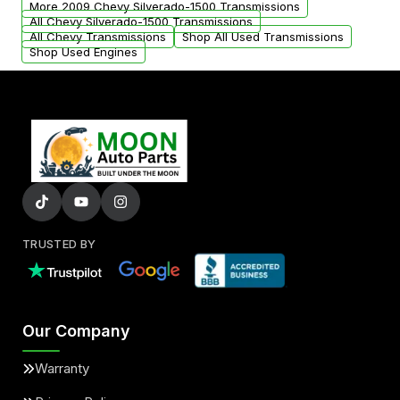
More 2009 Chevy Silverado-1500 Transmissions
All Chevy Silverado-1500 Transmissions
All Chevy Transmissions
Shop All Used Transmissions
Shop Used Engines
TRUSTED BY
Our Company
Warranty