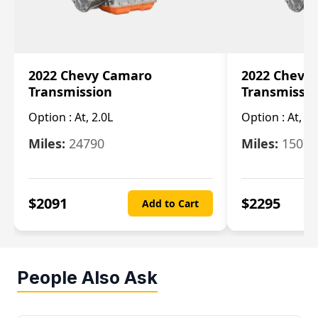
2022 Chevy Camaro
2022 Chevy
Transmission
Transmissi
Option :
At, 2.0L
Option :
At, 3.
Miles:
24790
Miles:
15078
$
2091
$
2295
Add to Cart
People Also Ask