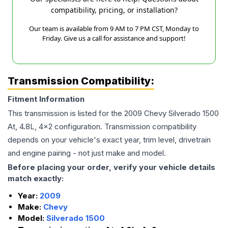
compatibility, pricing, or installation?
Our team is available from 9 AM to 7 PM CST, Monday to
Friday. Give us a call for assistance and support!
Transmission Compatibility:
Fitment Information
This transmission is listed for the
2009
Chevy
Silverado 1500
At, 4.8L, 4x2
configuration. Transmission compatibility
depends on your vehicle's exact year, trim level, drivetrain
and engine pairing - not just make and model.
Before placing your order, verify your vehicle details
match exactly:
Year:
2009
Make:
Chevy
Model:
Silverado 1500