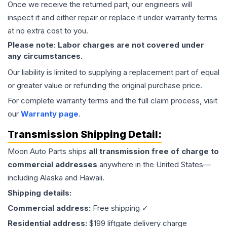
Once we receive the returned part, our engineers will
inspect it and either repair or replace it under warranty terms
at no extra cost to you.
Please note: Labor charges are not covered under
any circumstances.
Our liability is limited to supplying a replacement part of equal
or greater value or refunding the original purchase price.
For complete warranty terms and the full claim process, visit
our
Warranty page
.
Transmission
Shipping Detail:
Moon Auto Parts ships
all
transmission
free of charge to
commercial addresses
anywhere in the United States—
including Alaska and Hawaii.
Shipping details:
Commercial address:
Free shipping ✓
Residential address:
$199 liftgate delivery charge