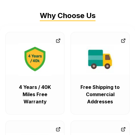
Why Choose Us
4 Years / 40K
Free Shipping to
Miles Free
Commercial
Warranty
Addresses