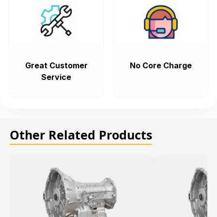
Great Customer
No Core Charge
Service
Other Related Products