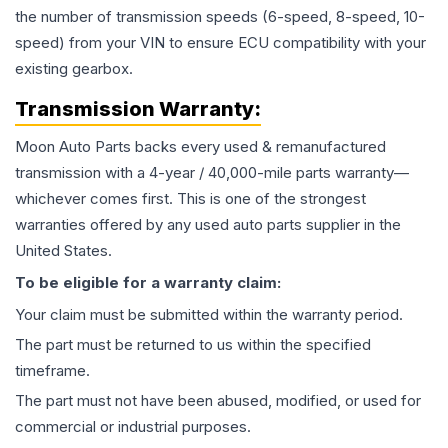
the number of transmission speeds (6-speed, 8-speed, 10-
speed) from your VIN to ensure ECU compatibility with your
existing gearbox.
Transmission
Warranty:
Moon Auto Parts backs every used & remanufactured
transmission
with a 4-year / 40,000-mile parts warranty—
whichever comes first. This is one of the strongest
warranties offered by any used auto parts supplier in the
United States.
To be eligible for a warranty claim:
Your claim must be submitted within the warranty period.
The part must be returned to us within the specified
timeframe.
The part must not have been abused, modified, or used for
commercial or industrial purposes.