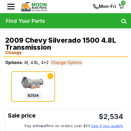
0
Mon-Fri
Find Your Parts
2009 Chevy Silverado 1500 4.8L
Transmission
Change
Options:
At, 4.8L, 4x2
Change Options
✓
$
2534
$
2,534
Pay with
affirm on orders over $50.
See if you qualify