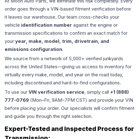
At Moon Auto Parts, we eliminate this risk completely. Every
order goes through a VIN-based fitment verification before
it leaves our warehouse. Our team cross-checks your
vehicle
identification number
against the engine or
transmission specifications to confirm an exact match for
your
year, make, model, trim, drivetrain, and
emissions configuration
.
We source from a network of 5,000+ verified junkyards
across the United States—giving us access to inventory for
virtually every make, model, and year on the road today,
including discontinued and hard-to-find configurations.
To use our
VIN verification service
, simply call
+1 (888)
777-0769
(Mon–Fri, 9AM–7PM CST) and provide your VIN
before placing your order. Our specialists will confirm fitment
and guide you through the right selection.
Expert-Tested and Inspected Process for
Transmission
: