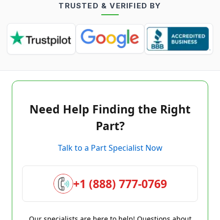
TRUSTED & VERIFIED BY
Need Help Finding the Right
Part?
Talk to a Part Specialist Now
+1 (888) 777-0769
Our specialists are here to help! Questions about