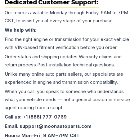
Dedicated Customer Support:
Our team is available Monday through Friday, 9AM to 7PM
CST, to assist you at every stage of your purchase.
We help with:
Find the right engine or transmission for your exact vehicle
with VIN-based fitment verification before you order.
Order status and shipping updates Warranty claims and
return process Post-installation technical questions.
Unlike many online auto parts sellers, our specialists are
experienced in engine and transmission compatibility.
When you call, you speak to someone who understands
what your vehicle needs — not a general customer service
agent reading from a script.
Call us: +1 (888) 777-0769
Email: support@moonautoparts.com
Hours: Mon–Fri, 9 AM–7PM CST