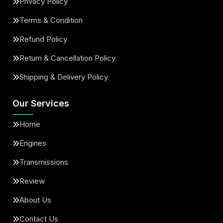
Privacy Policy
Terms & Condition
Refund Policy
Return & Cancellation Policy
Shipping & Delivery Policy
Our Services
Home
Engines
Transmissions
Review
About Us
Contact Us