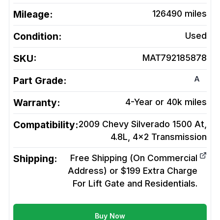
Mileage:
126490
miles
Condition:
Used
SKU:
MAT792185878
A
Part Grade:
Warranty:
4-Year or 40k miles
Compatibility:
2009 Chevy Silverado 1500 At,
4.8L, 4x2
Transmission
Shipping:
Free Shipping (On Commercial
Address) or $199 Extra Charge
For Lift Gate and Residentials.
Buy Now