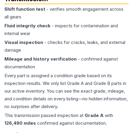
Shift function test
- verifies smooth engagement across
all gears
Fluid integrity check
- inspects for contamination and
internal wear
Visual inspection
- checks for cracks, leaks, and external
damage
Mileage and history verification
- confirmed against
documentation
Every part is assigned a condition grade based on its
inspection results. We only list Grade A and Grade B parts in
our active inventory. You can see the exact grade, mileage,
and condition details on every listing—no hidden information,
no surprises after delivery.
This
transmission
passed inspection at
Grade
A
with
126,490
miles
confirmed against documentation.