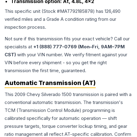
Transmission option:
At, 4.8L, 4x2
This specific unit (Stock #
MAT792185878
) has
126,490
verified miles and a Grade
A
condition rating from our
inspection process.
Not sure if this transmission fits your exact vehicle? Call our
specialists at
+1 (888) 777-0769 (Mon–Fri, 9AM–7PM
CST)
with your VIN number. We verify fitment against your
VIN before every shipment - so you get the right
transmission the first time, guaranteed.
Automatic Transmission (AT)
This 2009 Chevy Silverado 1500 transmission is paired with a
conventional automatic transmission. The transmission's
TCM (Transmission Control Module) programming is
calibrated specifically for automatic operation — shift
pressure targets, torque converter lockup timing, and gear
ratio management all reflect AT-specific calibration. Confirm