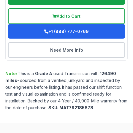
Add to Cart
+1 (888) 777-0769
Need More Info
Note:
This is a
Grade
A
used
Transmission
with
126490
miles
- sourced from a verified junkyard and inspected by
our engineers before listing. It has passed our shift function
test and visual examination and is confirmed ready for
installation. Backed by our 4-Year / 40,000-Mile warranty from
the date of purchase.
SKU:
MAT792185878