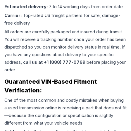
Estimated delivery:
7 to 14 working days from order date
Carrier:
Top-rated US freight partners for safe, damage-
free delivery
All orders are carefully packaged and insured during transit.
You will receive a tracking number once your order has been
dispatched so you can monitor delivery status in real time. If
you have any questions about delivery to your specific
address,
call us at +1 (888) 777-0769
before placing your
order.
Guaranteed VIN-Based Fitment
Verification:
One of the most common and costly mistakes when buying
a used
transmission
online is receiving a part that does not fit
—because the configuration or specification is slightly
different from what your vehicle needs.