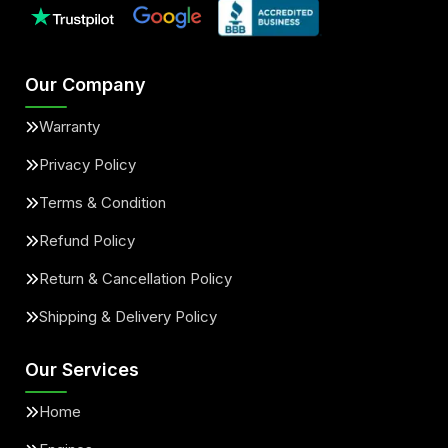
Our Company
Warranty
Privacy Policy
Terms & Condition
Refund Policy
Return & Cancellation Policy
Shipping & Delivery Policy
Our Services
Home