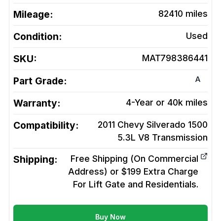
Mileage:
82410
miles
Condition:
Used
SKU:
MAT798386441
A
Part Grade:
Warranty:
4-Year or 40k miles
Compatibility:
2011 Chevy Silverado 1500
5.3L V8
Transmission
Shipping:
Free Shipping (On Commercial
Address) or $199 Extra Charge
For Lift Gate and Residentials.
Buy Now