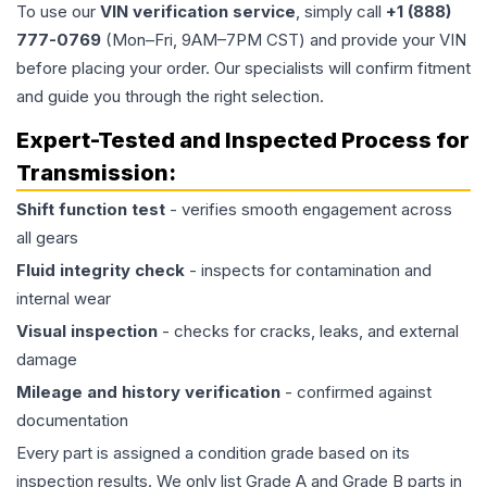
To use our
VIN verification service
, simply call
+1 (888)
777-0769
(Mon–Fri, 9AM–7PM CST) and provide your VIN
before placing your order. Our specialists will confirm fitment
and guide you through the right selection.
Expert-Tested and Inspected Process for
Transmission
:
Shift function test
- verifies smooth engagement across
all gears
Fluid integrity check
- inspects for contamination and
internal wear
Visual inspection
- checks for cracks, leaks, and external
damage
Mileage and history verification
- confirmed against
documentation
Every part is assigned a condition grade based on its
inspection results. We only list Grade A and Grade B parts in