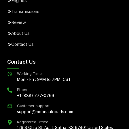
Engines
Transmissions
Review
About Us
Contact Us
Contact Us
Working Time
Mon - Fri : 9AM to 7PM, CST
Phone
+1 (888) 777-0769
Customer support
support@moonautoparts.com
Registered Office
126 S Ohio St, Apt L Salina, KS 67401 United States