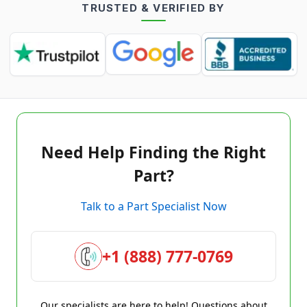
TRUSTED & VERIFIED BY
Need Help Finding the Right
Part?
Talk to a Part Specialist Now
+1 (888) 777-0769
Our specialists are here to help! Questions about