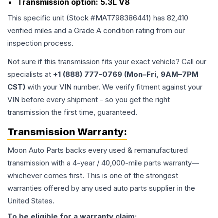
Transmission option:
5.3L V8
This specific unit (Stock #
MAT798386441
) has
82,410
verified miles and a Grade
A
condition rating from our
inspection process.
Not sure if this transmission fits your exact vehicle? Call our
specialists at
+1 (888) 777-0769 (Mon–Fri, 9AM–7PM
CST)
with your VIN number. We verify fitment against your
VIN before every shipment - so you get the right
transmission the first time, guaranteed.
Transmission
Warranty:
Moon Auto Parts backs every used & remanufactured
transmission
with a 4-year / 40,000-mile parts warranty—
whichever comes first. This is one of the strongest
warranties offered by any used auto parts supplier in the
United States.
To be eligible for a warranty claim: