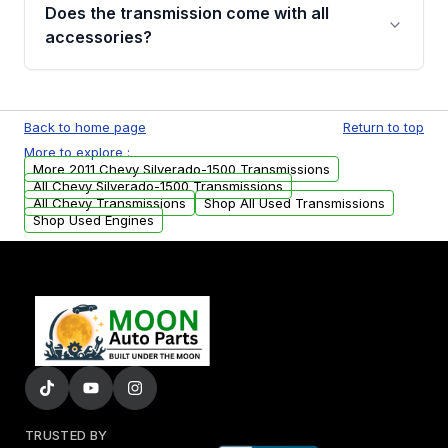
engagement when shifting, unusual grinding or
Does the transmission come with all
whining noises during gear changes, and
accessories?
transmission fluid leaks. If you notice any of
these issues, contact us to discuss your
Used transmissions are shipped as standalone
replacement options.
units. Any vehicle-specific sensors, brackets,
Back to home page
Return to top
or accessories may need to be transferred
More to explore :
from your original transmission.
More 2011 Chevy Silverado-1500 Transmissions
All Chevy Silverado-1500 Transmissions
All Chevy Transmissions
Shop All Used Transmissions
Shop Used Engines
TRUSTED BY