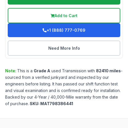
Add to Cart
+1 (888) 777-0769
Need More Info
Note:
This is a
Grade
A
used
Transmission
with
82410
miles
-
sourced from a verified junkyard and inspected by our
engineers before listing. It has passed our shift function test
and visual examination and is confirmed ready for installation.
Backed by our 4-Year / 40,000-Mile warranty from the date
of purchase.
SKU:
MAT798386441