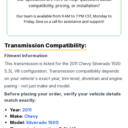
compatibility, pricing, or installation?
Our team is available from 9 AM to 7 PM CST, Monday to
Friday. Give us a call for assistance and support!
Transmission Compatibility:
Fitment Information
This transmission is listed for the
2011
Chevy
Silverado 1500
5.3L V8
configuration. Transmission compatibility depends
on your vehicle's exact year, trim level, drivetrain and engine
pairing - not just make and model.
Before placing your order, verify your vehicle details
match exactly:
Year:
2011
Make:
Chevy
Model:
Silverado 1500