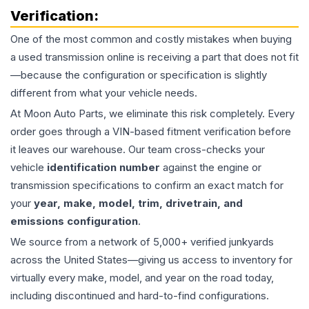
Verification:
One of the most common and costly mistakes when buying
a used
transmission
online is receiving a part that does not fit
—because the configuration or specification is slightly
different from what your vehicle needs.
At Moon Auto Parts, we eliminate this risk completely. Every
order goes through a VIN-based fitment verification before
it leaves our warehouse. Our team cross-checks your
vehicle
identification number
against the engine or
transmission specifications to confirm an exact match for
your
year, make, model, trim, drivetrain, and
emissions configuration
.
We source from a network of 5,000+ verified junkyards
across the United States—giving us access to inventory for
virtually every make, model, and year on the road today,
including discontinued and hard-to-find configurations.