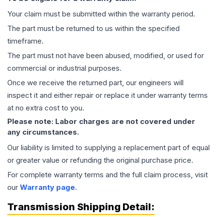
Your claim must be submitted within the warranty period.
The part must be returned to us within the specified
timeframe.
The part must not have been abused, modified, or used for
commercial or industrial purposes.
Once we receive the returned part, our engineers will
inspect it and either repair or replace it under warranty terms
at no extra cost to you.
Please note: Labor charges are not covered under
any circumstances.
Our liability is limited to supplying a replacement part of equal
or greater value or refunding the original purchase price.
For complete warranty terms and the full claim process, visit
our
Warranty page
.
Transmission
Shipping Detail: