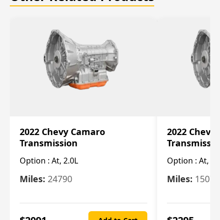
2022 Chevy Camaro
2022 Chevy
Transmission
Transmissi
Option :
At, 2.0L
Option :
At, 3.
Miles:
24790
Miles:
15078