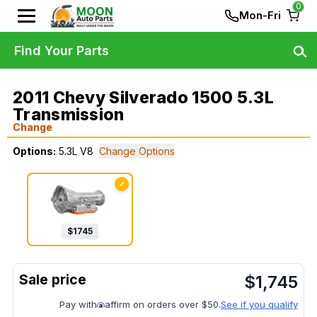
0
Mon-Fri
Find Your Parts
2011 Chevy Silverado 1500 5.3L
Transmission
Change
Options:
5.3L V8
Change Options
✓
$
1745
$
1,745
Pay with
affirm on orders over $50.
See if you qualify