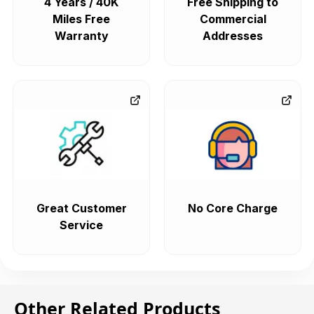
4 Years / 40K
Free Shipping to
Miles Free
Commercial
Warranty
Addresses
Great Customer
No Core Charge
Service
Other Related Products