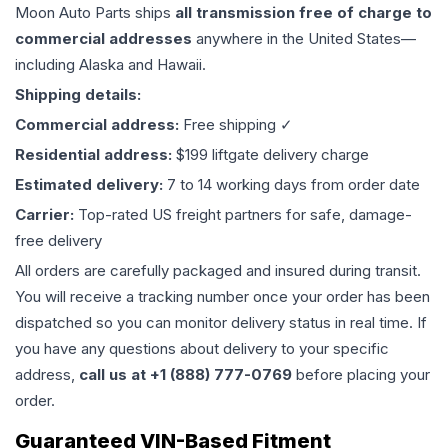
Moon Auto Parts ships
all
transmission
free of charge to
commercial addresses
anywhere in the United States—
including Alaska and Hawaii.
Shipping details:
Commercial address:
Free shipping ✓
Residential address:
$199 liftgate delivery charge
Estimated delivery:
7 to 14 working days from order date
Carrier:
Top-rated US freight partners for safe, damage-
free delivery
All orders are carefully packaged and insured during transit.
You will receive a tracking number once your order has been
dispatched so you can monitor delivery status in real time. If
you have any questions about delivery to your specific
address,
call us at +1 (888) 777-0769
before placing your
order.
Guaranteed VIN-Based Fitment