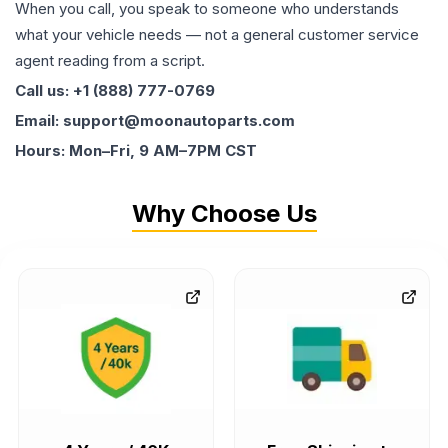
When you call, you speak to someone who understands
what your vehicle needs — not a general customer service
agent reading from a script.
Call us: +1 (888) 777-0769
Email: support@moonautoparts.com
Hours: Mon–Fri, 9 AM–7PM CST
Why Choose Us