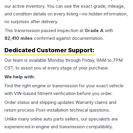
our active inventory. You can see the exact grade, mileage,
and condition details on every listing—no hidden information,
no surprises after delivery.
This
transmission
passed inspection at
Grade
A
with
82,410
miles
confirmed against documentation.
Dedicated Customer Support:
Our team is available Monday through Friday, 9AM to 7PM
CST, to assist you at every stage of your purchase.
We help with:
Find the right engine or transmission for your exact vehicle
with VIN-based fitment verification before you order.
Order status and shipping updates Warranty claims and
return process Post-installation technical questions.
Unlike many online auto parts sellers, our specialists are
experienced in engine and transmission compatibility.