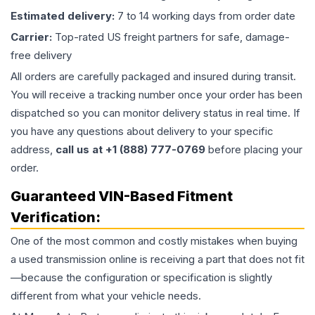
Estimated delivery:
7 to 14 working days from order date
Carrier:
Top-rated US freight partners for safe, damage-
free delivery
All orders are carefully packaged and insured during transit.
You will receive a tracking number once your order has been
dispatched so you can monitor delivery status in real time. If
you have any questions about delivery to your specific
address,
call us at +1 (888) 777-0769
before placing your
order.
Guaranteed VIN-Based Fitment
Verification:
One of the most common and costly mistakes when buying
a used
transmission
online is receiving a part that does not fit
—because the configuration or specification is slightly
different from what your vehicle needs.