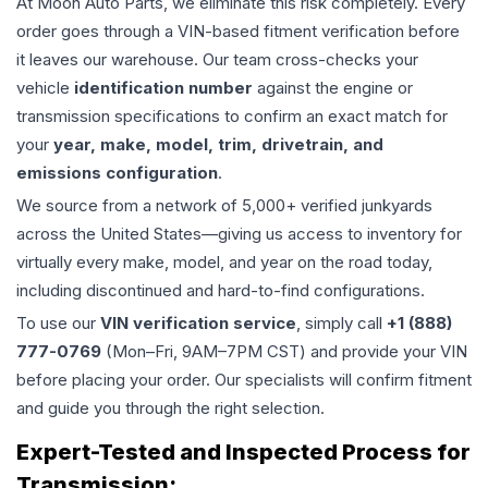
At Moon Auto Parts, we eliminate this risk completely. Every
order goes through a VIN-based fitment verification before
it leaves our warehouse. Our team cross-checks your
vehicle
identification number
against the engine or
transmission specifications to confirm an exact match for
your
year, make, model, trim, drivetrain, and
emissions configuration
.
We source from a network of 5,000+ verified junkyards
across the United States—giving us access to inventory for
virtually every make, model, and year on the road today,
including discontinued and hard-to-find configurations.
To use our
VIN verification service
, simply call
+1 (888)
777-0769
(Mon–Fri, 9AM–7PM CST) and provide your VIN
before placing your order. Our specialists will confirm fitment
and guide you through the right selection.
Expert-Tested and Inspected Process for
Transmission
: