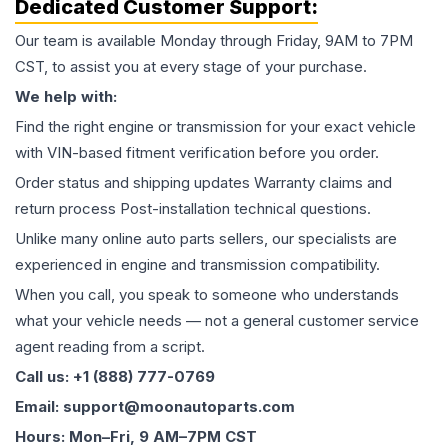
Dedicated Customer Support:
Our team is available Monday through Friday, 9AM to 7PM
CST, to assist you at every stage of your purchase.
We help with:
Find the right engine or transmission for your exact vehicle
with VIN-based fitment verification before you order.
Order status and shipping updates Warranty claims and
return process Post-installation technical questions.
Unlike many online auto parts sellers, our specialists are
experienced in engine and transmission compatibility.
When you call, you speak to someone who understands
what your vehicle needs — not a general customer service
agent reading from a script.
Call us: +1 (888) 777-0769
Email: support@moonautoparts.com
Hours: Mon–Fri, 9 AM–7PM CST