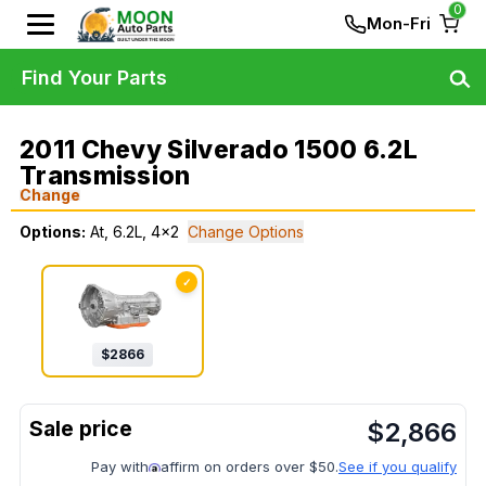
0
Mon-Fri
Find Your Parts
2011 Chevy Silverado 1500 6.2L
Transmission
Change
Options:
At, 6.2L, 4x2
Change Options
✓
$
2866
$
2,866
Pay with
affirm on orders over $50.
See if you qualify