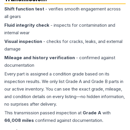
Shift function test
- verifies smooth engagement across
all gears
Fluid integrity check
- inspects for contamination and
internal wear
Visual inspection
- checks for cracks, leaks, and external
damage
Mileage and history verification
- confirmed against
documentation
Every part is assigned a condition grade based on its
inspection results. We only list Grade A and Grade B parts in
our active inventory. You can see the exact grade, mileage,
and condition details on every listing—no hidden information,
no surprises after delivery.
This
transmission
passed inspection at
Grade
A
with
66,008
miles
confirmed against documentation.