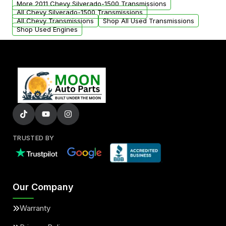
More 2011 Chevy Silverado-1500 Transmissions
All Chevy Silverado-1500 Transmissions
All Chevy Transmissions
Shop All Used Transmissions
Shop Used Engines
TRUSTED BY
Our Company
Warranty