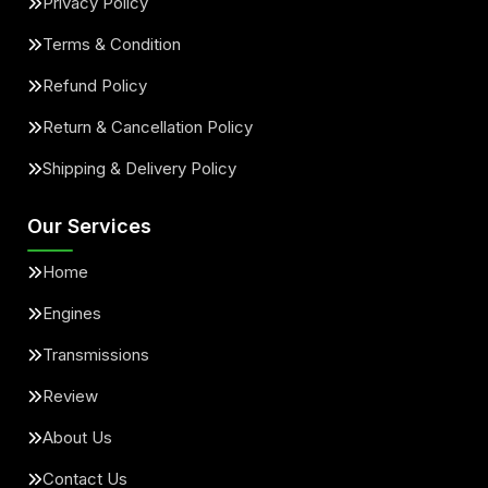
Privacy Policy
Terms & Condition
Refund Policy
Return & Cancellation Policy
Shipping & Delivery Policy
Our Services
Home
Engines
Transmissions
Review
About Us
Contact Us