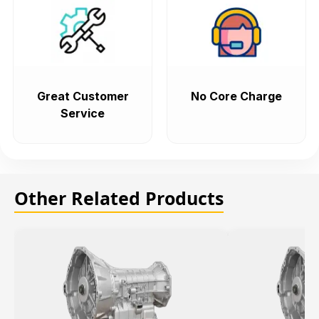
Great Customer
No Core Charge
Service
Other Related Products