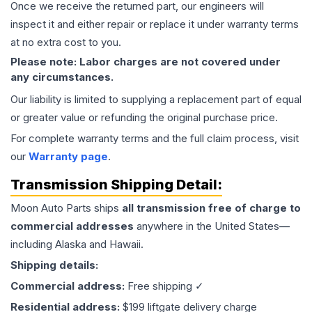
Once we receive the returned part, our engineers will
inspect it and either repair or replace it under warranty terms
at no extra cost to you.
Please note: Labor charges are not covered under
any circumstances.
Our liability is limited to supplying a replacement part of equal
or greater value or refunding the original purchase price.
For complete warranty terms and the full claim process, visit
our
Warranty page
.
Transmission
Shipping Detail:
Moon Auto Parts ships
all
transmission
free of charge to
commercial addresses
anywhere in the United States—
including Alaska and Hawaii.
Shipping details:
Commercial address:
Free shipping ✓
Residential address:
$199 liftgate delivery charge