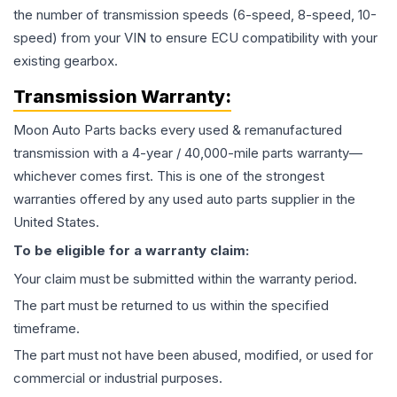
the number of transmission speeds (6-speed, 8-speed, 10-
speed) from your VIN to ensure ECU compatibility with your
existing gearbox.
Transmission
Warranty:
Moon Auto Parts backs every used & remanufactured
transmission
with a 4-year / 40,000-mile parts warranty—
whichever comes first. This is one of the strongest
warranties offered by any used auto parts supplier in the
United States.
To be eligible for a warranty claim:
Your claim must be submitted within the warranty period.
The part must be returned to us within the specified
timeframe.
The part must not have been abused, modified, or used for
commercial or industrial purposes.