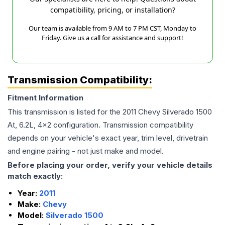
compatibility, pricing, or installation?
Our team is available from 9 AM to 7 PM CST, Monday to
Friday. Give us a call for assistance and support!
Transmission Compatibility:
Fitment Information
This transmission is listed for the
2011
Chevy
Silverado 1500
At, 6.2L, 4x2
configuration. Transmission compatibility
depends on your vehicle's exact year, trim level, drivetrain
and engine pairing - not just make and model.
Before placing your order, verify your vehicle details
match exactly:
Year:
2011
Make:
Chevy
Model:
Silverado 1500