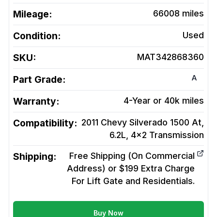
Mileage:
66008
miles
Condition:
Used
SKU:
MAT342868360
A
Part Grade:
Warranty:
4-Year or 40k miles
Compatibility:
2011 Chevy Silverado 1500 At,
6.2L, 4x2
Transmission
Shipping:
Free Shipping (On Commercial
Address) or $199 Extra Charge
For Lift Gate and Residentials.
Buy Now