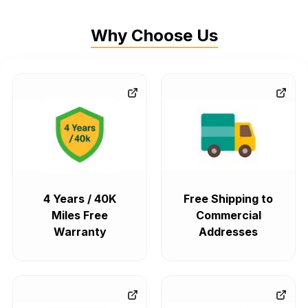
Why Choose Us
4 Years / 40K
Free Shipping to
Miles Free
Commercial
Warranty
Addresses