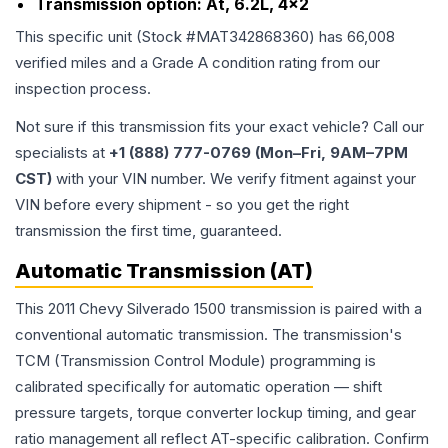
Transmission option:
At, 6.2L, 4x2
This specific unit (Stock #
MAT342868360
) has
66,008
verified miles and a Grade
A
condition rating from our
inspection process.
Not sure if this transmission fits your exact vehicle? Call our
specialists at
+1 (888) 777-0769 (Mon–Fri, 9AM–7PM
CST)
with your VIN number. We verify fitment against your
VIN before every shipment - so you get the right
transmission the first time, guaranteed.
Automatic Transmission (AT)
This 2011 Chevy Silverado 1500 transmission is paired with a
conventional automatic transmission. The transmission's
TCM (Transmission Control Module) programming is
calibrated specifically for automatic operation — shift
pressure targets, torque converter lockup timing, and gear
ratio management all reflect AT-specific calibration. Confirm