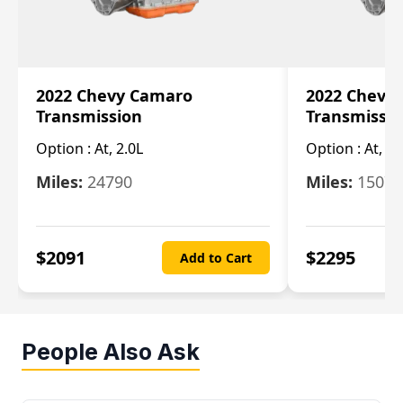
2022 Chevy Camaro
2022 Chevy
Transmission
Transmissi
Option :
At, 2.0L
Option :
At, 3.
Miles:
24790
Miles:
15078
$
2091
$
2295
Add to Cart
People Also Ask