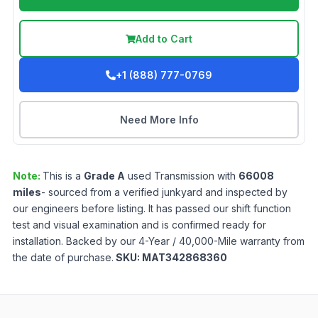
Add to Cart
+1 (888) 777-0769
Need More Info
Note:
This is a
Grade
A
used
Transmission
with
66008
miles
- sourced from a verified junkyard and inspected by
our engineers before listing. It has passed our shift function
test and visual examination and is confirmed ready for
installation. Backed by our 4-Year / 40,000-Mile warranty from
the date of purchase.
SKU:
MAT342868360