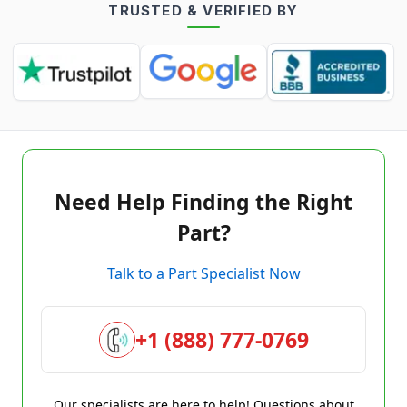
TRUSTED & VERIFIED BY
Need Help Finding the Right
Part?
Talk to a Part Specialist Now
+1 (888) 777-0769
Our specialists are here to help! Questions about