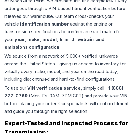
At Moon Auto Parts, we eliminate this risk completely. Every
order goes through a VIN-based fitment verification before
it leaves our warehouse. Our team cross-checks your
vehicle
identification number
against the engine or
transmission specifications to confirm an exact match for
your
year, make, model, trim, drivetrain, and
emissions configuration
.
We source from a network of 5,000+ verified junkyards
across the United States—giving us access to inventory for
virtually every make, model, and year on the road today,
including discontinued and hard-to-find configurations.
To use our
VIN verification service
, simply call
+1 (888)
777-0769
(Mon–Fri, 9AM–7PM CST) and provide your VIN
before placing your order. Our specialists will confirm fitment
and guide you through the right selection.
Expert-Tested and Inspected Process for
Transmission
: