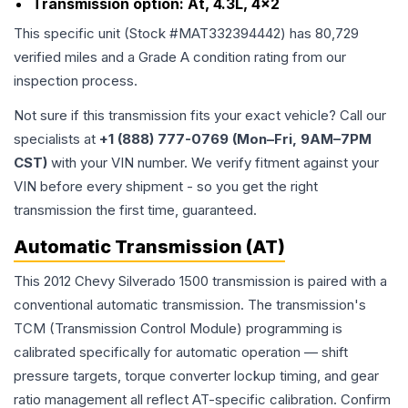
Transmission option:
At, 4.3L, 4x2
This specific unit (Stock #
MAT332394442
) has
80,729
verified miles and a Grade
A
condition rating from our
inspection process.
Not sure if this transmission fits your exact vehicle? Call our
specialists at
+1 (888) 777-0769 (Mon–Fri, 9AM–7PM
CST)
with your VIN number. We verify fitment against your
VIN before every shipment - so you get the right
transmission the first time, guaranteed.
Automatic Transmission (AT)
This 2012 Chevy Silverado 1500 transmission is paired with a
conventional automatic transmission. The transmission's
TCM (Transmission Control Module) programming is
calibrated specifically for automatic operation — shift
pressure targets, torque converter lockup timing, and gear
ratio management all reflect AT-specific calibration. Confirm