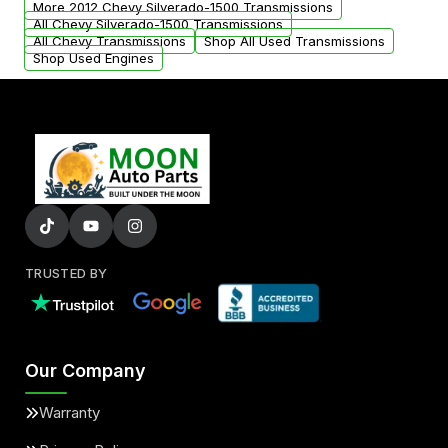
More 2012 Chevy Silverado-1500 Transmissions
All Chevy Silverado-1500 Transmissions
All Chevy Transmissions
Shop All Used Transmissions
Shop Used Engines
TRUSTED BY
Our Company
Warranty