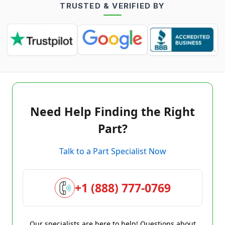
TRUSTED & VERIFIED BY
Need Help Finding the Right
Part?
Talk to a Part Specialist Now
+1 (888) 777-0769
Our specialists are here to help! Questions about