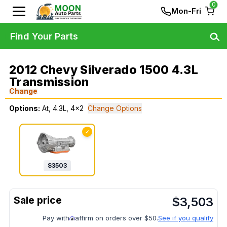
0
Mon-Fri
Find Your Parts
2012 Chevy Silverado 1500 4.3L
Transmission
Change
Options:
At, 4.3L, 4x2
Change Options
✓
$
3503
$
3,503
Pay with
affirm on orders over $50.
See if you qualify