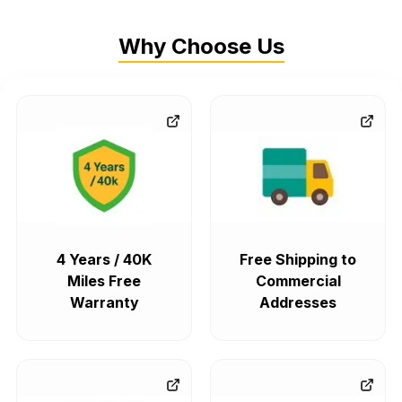
Why Choose Us
4 Years / 40K
Free Shipping to
Miles Free
Commercial
Warranty
Addresses