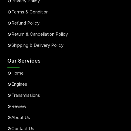
Privacy Policy
Terms & Condition
Refund Policy
Return & Cancellation Policy
Shipping & Delivery Policy
Our Services
Home
Engines
Transmissions
Review
About Us
Contact Us