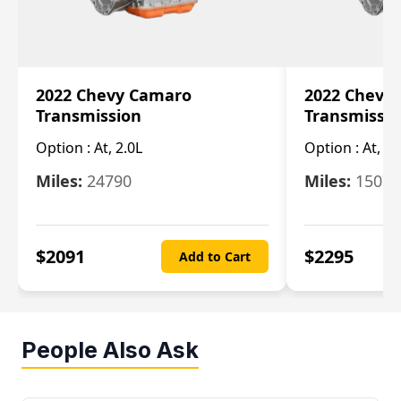
2022 Chevy Camaro
2022 Chevy
Transmission
Transmissi
Option :
At, 2.0L
Option :
At, 3.
Miles:
24790
Miles:
15078
$
2091
$
2295
Add to Cart
People Also Ask