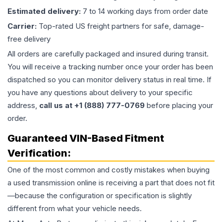
Estimated delivery:
7 to 14 working days from order date
Carrier:
Top-rated US freight partners for safe, damage-
free delivery
All orders are carefully packaged and insured during transit.
You will receive a tracking number once your order has been
dispatched so you can monitor delivery status in real time. If
you have any questions about delivery to your specific
address,
call us at +1 (888) 777-0769
before placing your
order.
Guaranteed VIN-Based Fitment
Verification:
One of the most common and costly mistakes when buying
a used
transmission
online is receiving a part that does not fit
—because the configuration or specification is slightly
different from what your vehicle needs.