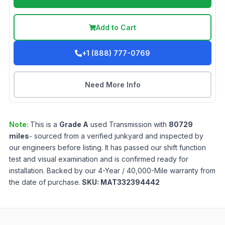
Add to Cart
+1 (888) 777-0769
Need More Info
Note:
This is a
Grade
A
used
Transmission
with
80729
miles
- sourced from a verified junkyard and inspected by
our engineers before listing. It has passed our shift function
test and visual examination and is confirmed ready for
installation. Backed by our 4-Year / 40,000-Mile warranty from
the date of purchase.
SKU:
MAT332394442