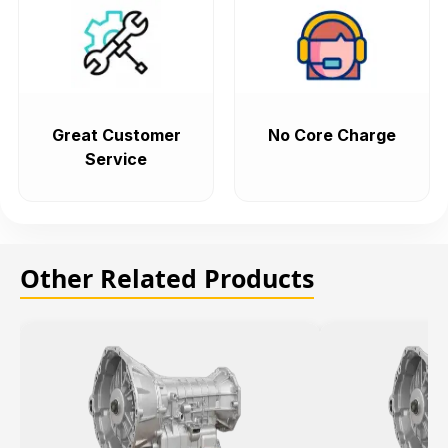
Great Customer
No Core Charge
Service
Other Related Products