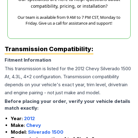
compatibility, pricing, or installation?
Our team is available from 9 AM to 7 PM CST, Monday to
Friday. Give us a call for assistance and support!
Transmission Compatibility:
Fitment Information
This transmission is listed for the
2012
Chevy
Silverado 1500
At, 4.3L, 4x2
configuration. Transmission compatibility
depends on your vehicle's exact year, trim level, drivetrain
and engine pairing - not just make and model.
Before placing your order, verify your vehicle details
match exactly:
Year:
2012
Make:
Chevy
Model:
Silverado 1500