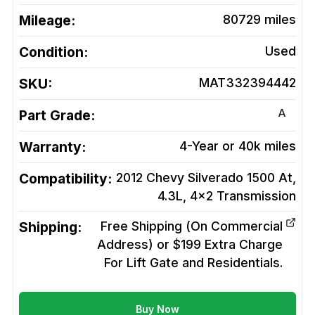
Mileage:
80729
miles
Condition:
Used
SKU:
MAT332394442
A
Part Grade:
Warranty:
4-Year or 40k miles
Compatibility:
2012 Chevy Silverado 1500 At,
4.3L, 4x2
Transmission
Shipping:
Free Shipping (On Commercial
Address) or $199 Extra Charge
For Lift Gate and Residentials.
Buy Now