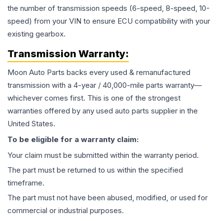
the number of transmission speeds (6-speed, 8-speed, 10-
speed) from your VIN to ensure ECU compatibility with your
existing gearbox.
Transmission
Warranty:
Moon Auto Parts backs every used & remanufactured
transmission
with a 4-year / 40,000-mile parts warranty—
whichever comes first. This is one of the strongest
warranties offered by any used auto parts supplier in the
United States.
To be eligible for a warranty claim:
Your claim must be submitted within the warranty period.
The part must be returned to us within the specified
timeframe.
The part must not have been abused, modified, or used for
commercial or industrial purposes.