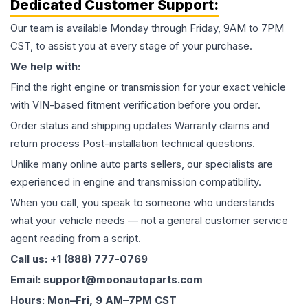
Dedicated Customer Support:
Our team is available Monday through Friday, 9AM to 7PM
CST, to assist you at every stage of your purchase.
We help with:
Find the right engine or transmission for your exact vehicle
with VIN-based fitment verification before you order.
Order status and shipping updates Warranty claims and
return process Post-installation technical questions.
Unlike many online auto parts sellers, our specialists are
experienced in engine and transmission compatibility.
When you call, you speak to someone who understands
what your vehicle needs — not a general customer service
agent reading from a script.
Call us: +1 (888) 777-0769
Email: support@moonautoparts.com
Hours: Mon–Fri, 9 AM–7PM CST