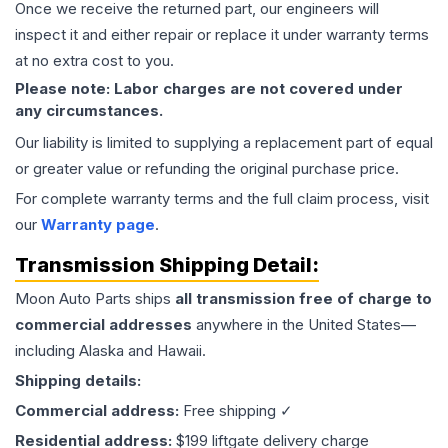
Once we receive the returned part, our engineers will
inspect it and either repair or replace it under warranty terms
at no extra cost to you.
Please note: Labor charges are not covered under
any circumstances.
Our liability is limited to supplying a replacement part of equal
or greater value or refunding the original purchase price.
For complete warranty terms and the full claim process, visit
our
Warranty page
.
Transmission
Shipping Detail:
Moon Auto Parts ships
all
transmission
free of charge to
commercial addresses
anywhere in the United States—
including Alaska and Hawaii.
Shipping details:
Commercial address:
Free shipping ✓
Residential address:
$199 liftgate delivery charge