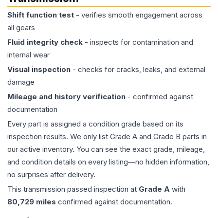
Shift function test
- verifies smooth engagement across
all gears
Fluid integrity check
- inspects for contamination and
internal wear
Visual inspection
- checks for cracks, leaks, and external
damage
Mileage and history verification
- confirmed against
documentation
Every part is assigned a condition grade based on its
inspection results. We only list Grade A and Grade B parts in
our active inventory. You can see the exact grade, mileage,
and condition details on every listing—no hidden information,
no surprises after delivery.
This
transmission
passed inspection at
Grade
A
with
80,729
miles
confirmed against documentation.