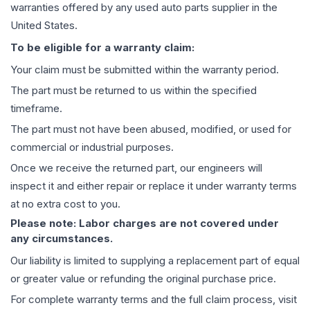
warranties offered by any used auto parts supplier in the
United States.
To be eligible for a warranty claim:
Your claim must be submitted within the warranty period.
The part must be returned to us within the specified
timeframe.
The part must not have been abused, modified, or used for
commercial or industrial purposes.
Once we receive the returned part, our engineers will
inspect it and either repair or replace it under warranty terms
at no extra cost to you.
Please note: Labor charges are not covered under
any circumstances.
Our liability is limited to supplying a replacement part of equal
or greater value or refunding the original purchase price.
For complete warranty terms and the full claim process, visit