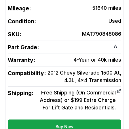
Mileage:
51640
miles
Condition:
Used
SKU:
MAT790848086
A
Part Grade:
Warranty:
4-Year or 40k miles
Compatibility:
2012 Chevy Silverado 1500 At,
4.3L, 4x4
Transmission
Shipping:
Free Shipping (On Commercial
Address) or $199 Extra Charge
For Lift Gate and Residentials.
Buy Now