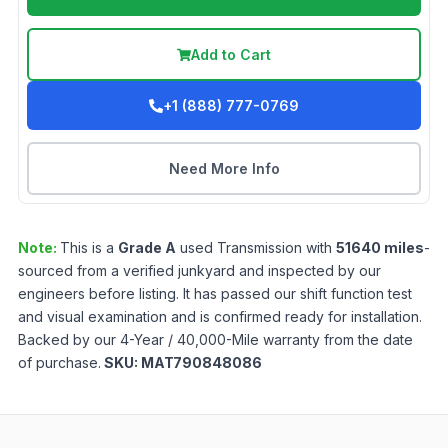
Add to Cart
+1 (888) 777-0769
Need More Info
Note:
This is a
Grade
A
used
Transmission
with
51640
miles
-
sourced from a verified junkyard and inspected by our
engineers before listing. It has passed our shift function test
and visual examination and is confirmed ready for installation.
Backed by our 4-Year / 40,000-Mile warranty from the date
of purchase.
SKU:
MAT790848086