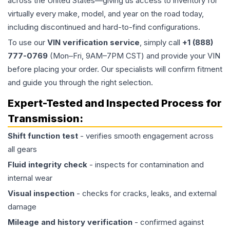
across the United States—giving us access to inventory for
virtually every make, model, and year on the road today,
including discontinued and hard-to-find configurations.
To use our
VIN verification service
, simply call
+1 (888)
777-0769
(Mon–Fri, 9AM–7PM CST) and provide your VIN
before placing your order. Our specialists will confirm fitment
and guide you through the right selection.
Expert-Tested and Inspected Process for
Transmission
:
Shift function test
- verifies smooth engagement across
all gears
Fluid integrity check
- inspects for contamination and
internal wear
Visual inspection
- checks for cracks, leaks, and external
damage
Mileage and history verification
- confirmed against