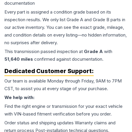
documentation
Every part is assigned a condition grade based on its
inspection results. We only list Grade A and Grade B parts in
our active inventory. You can see the exact grade, mileage,
and condition details on every listing—no hidden information,
no surprises after delivery.
This
transmission
passed inspection at
Grade
A
with
51,640
miles
confirmed against documentation.
Dedicated Customer Support:
Our team is available Monday through Friday, 9AM to 7PM
CST, to assist you at every stage of your purchase.
We help with:
Find the right engine or transmission for your exact vehicle
with VIN-based fitment verification before you order.
Order status and shipping updates Warranty claims and
return process Post-installation technical questions.