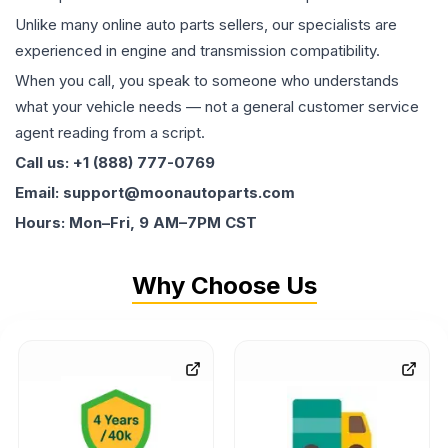
Unlike many online auto parts sellers, our specialists are
experienced in engine and transmission compatibility.
When you call, you speak to someone who understands
what your vehicle needs — not a general customer service
agent reading from a script.
Call us: +1 (888) 777-0769
Email: support@moonautoparts.com
Hours: Mon–Fri, 9 AM–7PM CST
Why Choose Us