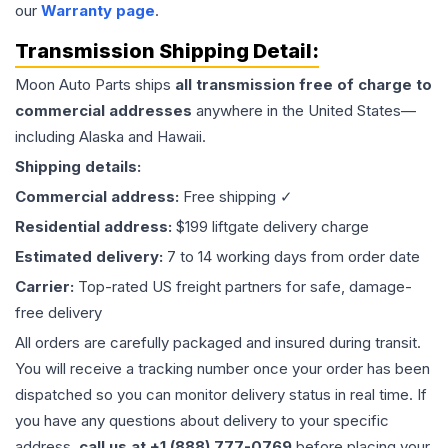
our
Warranty page
.
Transmission
Shipping Detail:
Moon Auto Parts ships
all
transmission
free of charge to
commercial addresses
anywhere in the United States—
including Alaska and Hawaii.
Shipping details:
Commercial address:
Free shipping ✓
Residential address:
$199 liftgate delivery charge
Estimated delivery:
7 to 14 working days from order date
Carrier:
Top-rated US freight partners for safe, damage-
free delivery
All orders are carefully packaged and insured during transit.
You will receive a tracking number once your order has been
dispatched so you can monitor delivery status in real time. If
you have any questions about delivery to your specific
address,
call us at +1 (888) 777-0769
before placing your