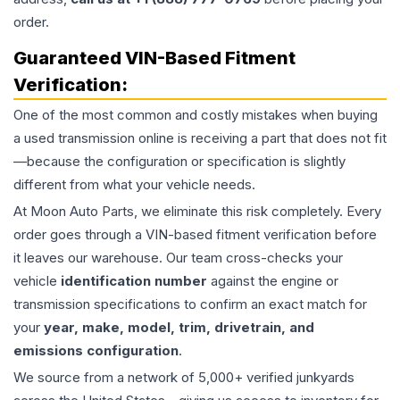
order.
Guaranteed VIN-Based Fitment
Verification:
One of the most common and costly mistakes when buying
a used
transmission
online is receiving a part that does not fit
—because the configuration or specification is slightly
different from what your vehicle needs.
At Moon Auto Parts, we eliminate this risk completely. Every
order goes through a VIN-based fitment verification before
it leaves our warehouse. Our team cross-checks your
vehicle
identification number
against the engine or
transmission specifications to confirm an exact match for
your
year, make, model, trim, drivetrain, and
emissions configuration
.
We source from a network of 5,000+ verified junkyards