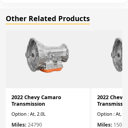
Other Related Products
2022 Chevy Camaro
2022 Chevy
Transmission
Transmissi
Option :
At, 2.0L
Option :
At, 3.
Miles:
24790
Miles:
15078