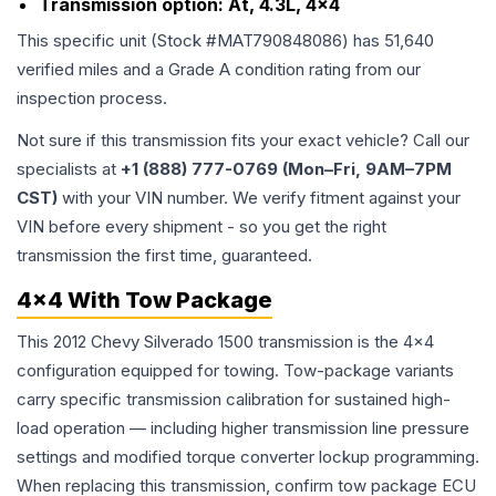
Transmission option:
At, 4.3L, 4x4
This specific unit (Stock #
MAT790848086
) has
51,640
verified miles and a Grade
A
condition rating from our
inspection process.
Not sure if this transmission fits your exact vehicle? Call our
specialists at
+1 (888) 777-0769 (Mon–Fri, 9AM–7PM
CST)
with your VIN number. We verify fitment against your
VIN before every shipment - so you get the right
transmission the first time, guaranteed.
4x4 With Tow Package
This 2012 Chevy Silverado 1500 transmission is the 4x4
configuration equipped for towing. Tow-package variants
carry specific transmission calibration for sustained high-
load operation — including higher transmission line pressure
settings and modified torque converter lockup programming.
When replacing this transmission, confirm tow package ECU