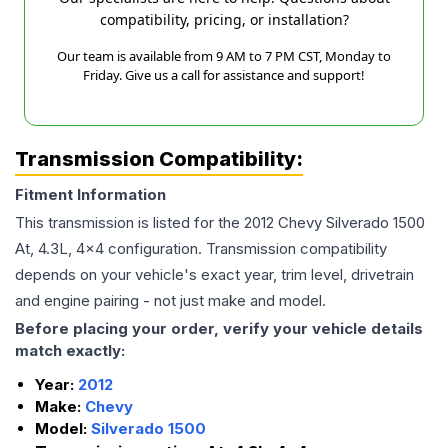
compatibility, pricing, or installation?
Our team is available from 9 AM to 7 PM CST, Monday to
Friday. Give us a call for assistance and support!
Transmission Compatibility:
Fitment Information
This transmission is listed for the
2012
Chevy
Silverado 1500
At, 4.3L, 4x4
configuration. Transmission compatibility
depends on your vehicle's exact year, trim level, drivetrain
and engine pairing - not just make and model.
Before placing your order, verify your vehicle details
match exactly:
Year:
2012
Make:
Chevy
Model:
Silverado 1500