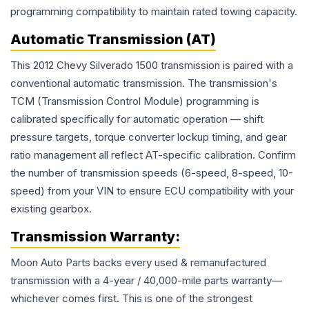
programming compatibility to maintain rated towing capacity.
Automatic Transmission (AT)
This 2012 Chevy Silverado 1500 transmission is paired with a
conventional automatic transmission. The transmission's
TCM (Transmission Control Module) programming is
calibrated specifically for automatic operation — shift
pressure targets, torque converter lockup timing, and gear
ratio management all reflect AT-specific calibration. Confirm
the number of transmission speeds (6-speed, 8-speed, 10-
speed) from your VIN to ensure ECU compatibility with your
existing gearbox.
Transmission
Warranty:
Moon Auto Parts backs every used & remanufactured
transmission
with a 4-year / 40,000-mile parts warranty—
whichever comes first. This is one of the strongest