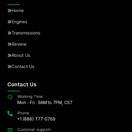
Home
Engines
Transmissions
Review
About Us
Contact Us
Contact Us
Working Time
Mon - Fri : 9AM to 7PM, CST
Phone
+1 (888) 777-0769
Customer support