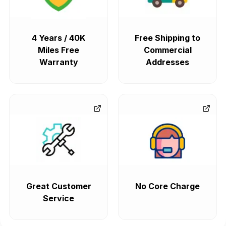
4 Years / 40K
Free Shipping to
Miles Free
Commercial
Warranty
Addresses
Great Customer
No Core Charge
Service