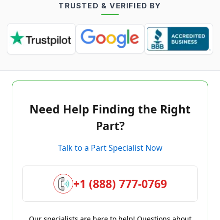
TRUSTED & VERIFIED BY
Need Help Finding the Right
Part?
Talk to a Part Specialist Now
+1 (888) 777-0769
Our specialists are here to help! Questions about