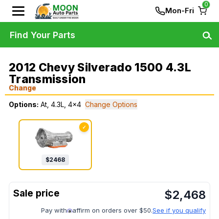
0
Mon-Fri
Find Your Parts
2012 Chevy Silverado 1500 4.3L
Transmission
Change
Options:
At, 4.3L, 4x4
Change Options
✓
$
2468
$
2,468
Pay with
affirm on orders over $50.
See if you qualify