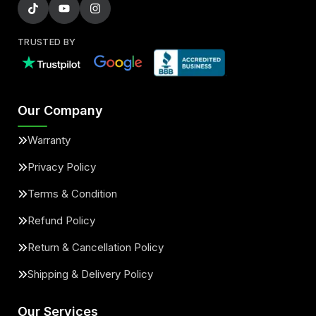
TRUSTED BY
Our Company
Warranty
Privacy Policy
Terms & Condition
Refund Policy
Return & Cancellation Policy
Shipping & Delivery Policy
Our Services