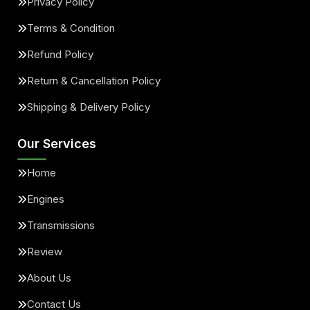
Privacy Policy
Terms & Condition
Refund Policy
Return & Cancellation Policy
Shipping & Delivery Policy
Our Services
Home
Engines
Transmissions
Review
About Us
Contact Us