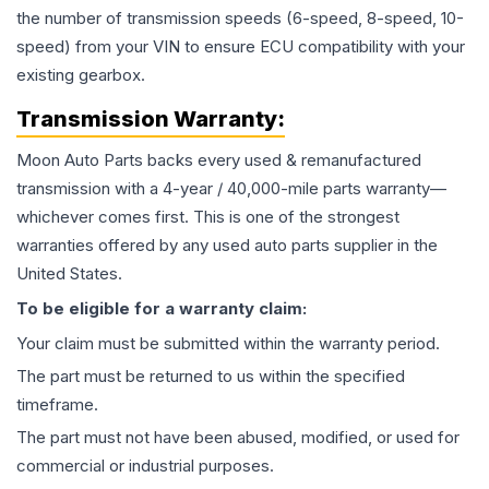
the number of transmission speeds (6-speed, 8-speed, 10-
speed) from your VIN to ensure ECU compatibility with your
existing gearbox.
Transmission
Warranty:
Moon Auto Parts backs every used & remanufactured
transmission
with a 4-year / 40,000-mile parts warranty—
whichever comes first. This is one of the strongest
warranties offered by any used auto parts supplier in the
United States.
To be eligible for a warranty claim:
Your claim must be submitted within the warranty period.
The part must be returned to us within the specified
timeframe.
The part must not have been abused, modified, or used for
commercial or industrial purposes.