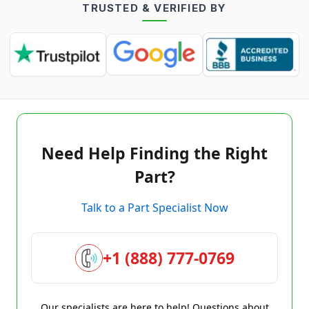
TRUSTED & VERIFIED BY
Need Help Finding the Right
Part?
Talk to a Part Specialist Now
+1 (888) 777-0769
Our specialists are here to help! Questions about