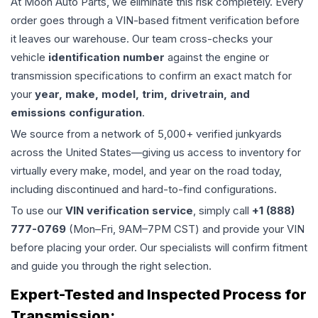
At Moon Auto Parts, we eliminate this risk completely. Every
order goes through a VIN-based fitment verification before
it leaves our warehouse. Our team cross-checks your
vehicle
identification number
against the engine or
transmission specifications to confirm an exact match for
your
year, make, model, trim, drivetrain, and
emissions configuration
.
We source from a network of 5,000+ verified junkyards
across the United States—giving us access to inventory for
virtually every make, model, and year on the road today,
including discontinued and hard-to-find configurations.
To use our
VIN verification service
, simply call
+1 (888)
777-0769
(Mon–Fri, 9AM–7PM CST) and provide your VIN
before placing your order. Our specialists will confirm fitment
and guide you through the right selection.
Expert-Tested and Inspected Process for
Transmission
: