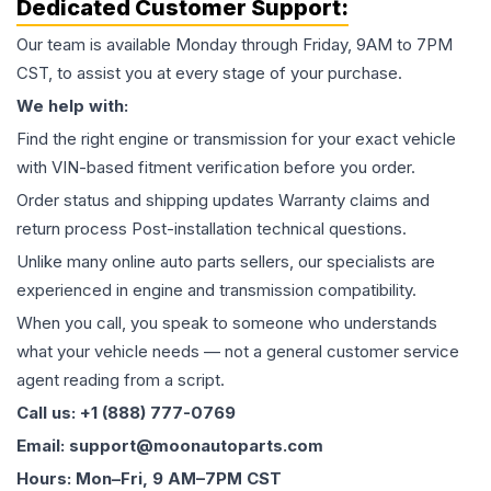
Dedicated Customer Support:
Our team is available Monday through Friday, 9AM to 7PM
CST, to assist you at every stage of your purchase.
We help with:
Find the right engine or transmission for your exact vehicle
with VIN-based fitment verification before you order.
Order status and shipping updates Warranty claims and
return process Post-installation technical questions.
Unlike many online auto parts sellers, our specialists are
experienced in engine and transmission compatibility.
When you call, you speak to someone who understands
what your vehicle needs — not a general customer service
agent reading from a script.
Call us: +1 (888) 777-0769
Email: support@moonautoparts.com
Hours: Mon–Fri, 9 AM–7PM CST