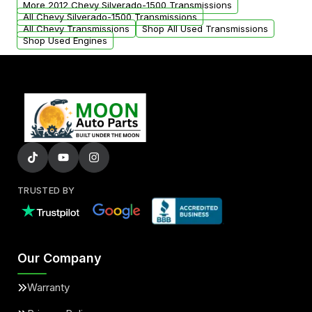
More 2012 Chevy Silverado-1500 Transmissions
All Chevy Silverado-1500 Transmissions
All Chevy Transmissions
Shop All Used Transmissions
Shop Used Engines
TRUSTED BY
Our Company
Warranty