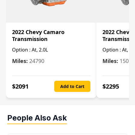
2022 Chevy Camaro
2022 Chevy
Transmission
Transmissi
Option :
At, 2.0L
Option :
At, 3.
Miles:
24790
Miles:
15078
$
2091
$
2295
Add to Cart
People Also Ask