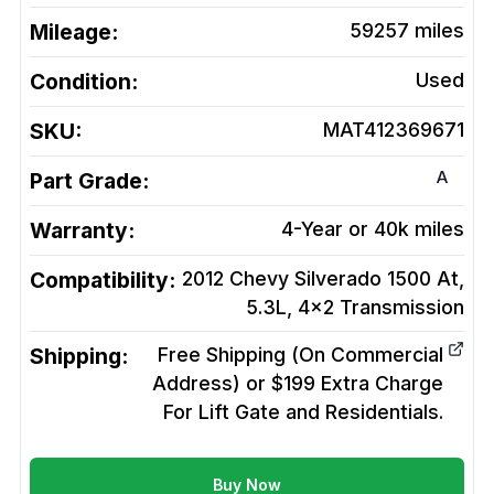
Mileage:
59257
miles
Condition:
Used
SKU:
MAT412369671
A
Part Grade:
Warranty:
4-Year or 40k miles
Compatibility:
2012 Chevy Silverado 1500 At,
5.3L, 4x2
Transmission
Shipping:
Free Shipping (On Commercial
Address) or $199 Extra Charge
For Lift Gate and Residentials.
Buy Now