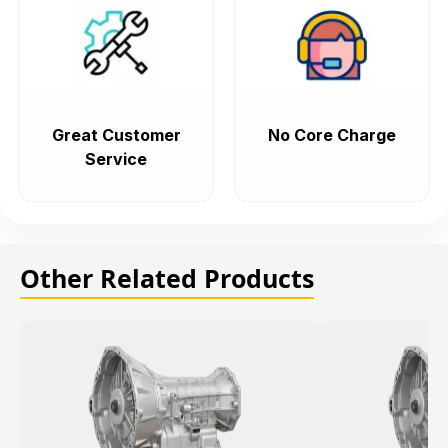
Great Customer
No Core Charge
Service
Other Related Products