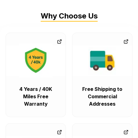
Why Choose Us
4 Years / 40K
Free Shipping to
Miles Free
Commercial
Warranty
Addresses