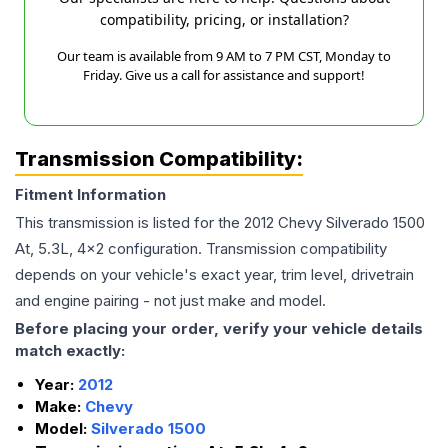
compatibility, pricing, or installation?
Our team is available from 9 AM to 7 PM CST, Monday to
Friday. Give us a call for assistance and support!
Transmission Compatibility:
Fitment Information
This transmission is listed for the
2012
Chevy
Silverado 1500
At, 5.3L, 4x2
configuration. Transmission compatibility
depends on your vehicle's exact year, trim level, drivetrain
and engine pairing - not just make and model.
Before placing your order, verify your vehicle details
match exactly:
Year:
2012
Make:
Chevy
Model:
Silverado 1500