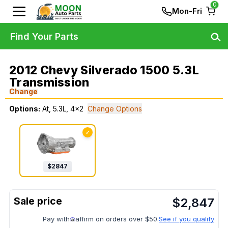
0
Mon-Fri
Find Your Parts
2012 Chevy Silverado 1500 5.3L
Transmission
Change
Options:
At, 5.3L, 4x2
Change Options
✓
$
2847
$
2,847
Pay with
affirm on orders over $50.
See if you qualify