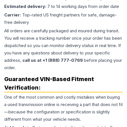
Estimated delivery:
7 to 14 working days from order date
Carrier:
Top-rated US freight partners for safe, damage-
free delivery
All orders are carefully packaged and insured during transit.
You will receive a tracking number once your order has been
dispatched so you can monitor delivery status in real time. If
you have any questions about delivery to your specific
address,
call us at +1 (888) 777-0769
before placing your
order.
Guaranteed VIN-Based Fitment
Verification:
One of the most common and costly mistakes when buying
a used
transmission
online is receiving a part that does not fit
—because the configuration or specification is slightly
different from what your vehicle needs.