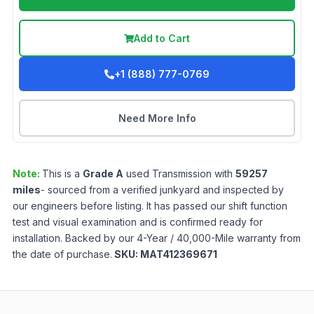
Add to Cart
+1 (888) 777-0769
Need More Info
Note:
This is a
Grade
A
used
Transmission
with
59257
miles
- sourced from a verified junkyard and inspected by
our engineers before listing. It has passed our shift function
test and visual examination and is confirmed ready for
installation. Backed by our 4-Year / 40,000-Mile warranty from
the date of purchase.
SKU:
MAT412369671