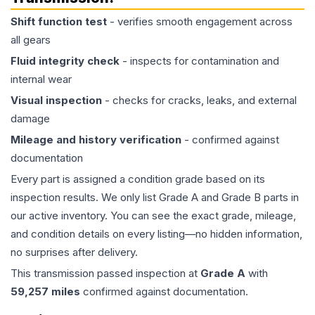
Shift function test
- verifies smooth engagement across
all gears
Fluid integrity check
- inspects for contamination and
internal wear
Visual inspection
- checks for cracks, leaks, and external
damage
Mileage and history verification
- confirmed against
documentation
Every part is assigned a condition grade based on its
inspection results. We only list Grade A and Grade B parts in
our active inventory. You can see the exact grade, mileage,
and condition details on every listing—no hidden information,
no surprises after delivery.
This
transmission
passed inspection at
Grade
A
with
59,257
miles
confirmed against documentation.