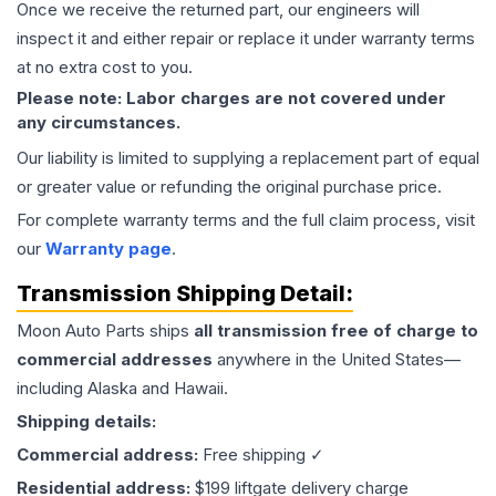
Once we receive the returned part, our engineers will
inspect it and either repair or replace it under warranty terms
at no extra cost to you.
Please note: Labor charges are not covered under
any circumstances.
Our liability is limited to supplying a replacement part of equal
or greater value or refunding the original purchase price.
For complete warranty terms and the full claim process, visit
our
Warranty page
.
Transmission
Shipping Detail:
Moon Auto Parts ships
all
transmission
free of charge to
commercial addresses
anywhere in the United States—
including Alaska and Hawaii.
Shipping details:
Commercial address:
Free shipping ✓
Residential address:
$199 liftgate delivery charge