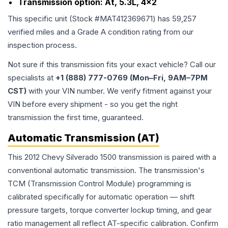
Transmission option:
At, 5.3L, 4x2
This specific unit (Stock #
MAT412369671
) has
59,257
verified miles and a Grade
A
condition rating from our
inspection process.
Not sure if this transmission fits your exact vehicle? Call our
specialists at
+1 (888) 777-0769 (Mon–Fri, 9AM–7PM
CST)
with your VIN number. We verify fitment against your
VIN before every shipment - so you get the right
transmission the first time, guaranteed.
Automatic Transmission (AT)
This 2012 Chevy Silverado 1500 transmission is paired with a
conventional automatic transmission. The transmission's
TCM (Transmission Control Module) programming is
calibrated specifically for automatic operation — shift
pressure targets, torque converter lockup timing, and gear
ratio management all reflect AT-specific calibration. Confirm