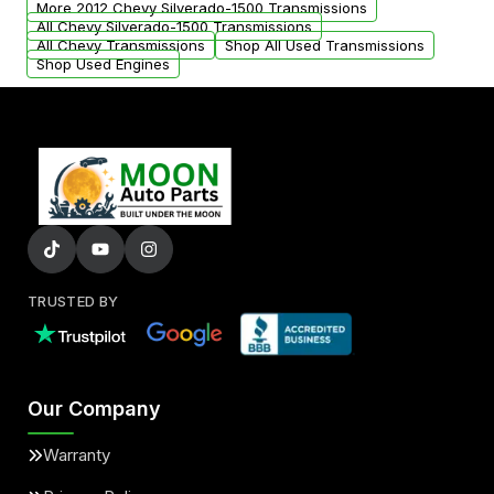
More 2012 Chevy Silverado-1500 Transmissions
All Chevy Silverado-1500 Transmissions
All Chevy Transmissions
Shop All Used Transmissions
Shop Used Engines
TRUSTED BY
Our Company
Warranty