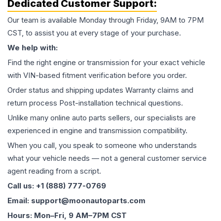
Dedicated Customer Support:
Our team is available Monday through Friday, 9AM to 7PM
CST, to assist you at every stage of your purchase.
We help with:
Find the right engine or transmission for your exact vehicle
with VIN-based fitment verification before you order.
Order status and shipping updates Warranty claims and
return process Post-installation technical questions.
Unlike many online auto parts sellers, our specialists are
experienced in engine and transmission compatibility.
When you call, you speak to someone who understands
what your vehicle needs — not a general customer service
agent reading from a script.
Call us: +1 (888) 777-0769
Email: support@moonautoparts.com
Hours: Mon–Fri, 9 AM–7PM CST