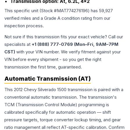
Transmission option:
At, 6.2L, 4x2
This specific unit (Stock #
MAT774276196
) has
59,927
verified miles and a Grade
A
condition rating from our
inspection process.
Not sure if this transmission fits your exact vehicle? Call our
specialists at
+1 (888) 777-0769 (Mon–Fri, 9AM–7PM
CST)
with your VIN number. We verify fitment against your
VIN before every shipment - so you get the right
transmission the first time, guaranteed.
Automatic Transmission (AT)
This 2012 Chevy Silverado 1500 transmission is paired with a
conventional automatic transmission. The transmission's
TCM (Transmission Control Module) programming is
calibrated specifically for automatic operation — shift
pressure targets, torque converter lockup timing, and gear
ratio management all reflect AT-specific calibration. Confirm