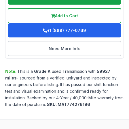
Add to Cart
+1 (888) 777-0769
Need More Info
Note:
This is a
Grade
A
used
Transmission
with
59927
miles
- sourced from a verified junkyard and inspected by
our engineers before listing. It has passed our shift function
test and visual examination and is confirmed ready for
installation. Backed by our 4-Year / 40,000-Mile warranty from
the date of purchase.
SKU:
MAT774276196