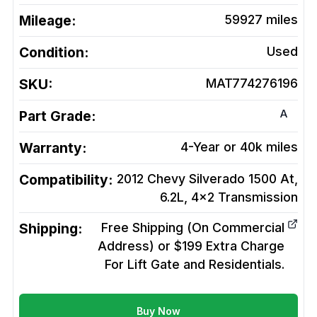
Mileage:
59927
miles
Condition:
Used
SKU:
MAT774276196
A
Part Grade:
Warranty:
4-Year or 40k miles
Compatibility:
2012 Chevy Silverado 1500 At,
6.2L, 4x2
Transmission
Shipping:
Free Shipping (On Commercial
Address) or $199 Extra Charge
For Lift Gate and Residentials.
Buy Now