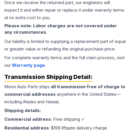
Once we receive the returned part, our engineers will
inspect it and either repair or replace it under warranty terms
at no extra cost to you.
Please note: Labor charges are not covered under
any circumstances.
Our liability is limited to supplying a replacement part of equal
or greater value or refunding the original purchase price.
For complete warranty terms and the full claim process, visit
our
Warranty page
.
Transmission
Shipping Detail:
Moon Auto Parts ships
all
transmission
free of charge to
commercial addresses
anywhere in the United States—
including Alaska and Hawaii.
Shipping details:
Commercial address:
Free shipping ✓
Residential address:
$199 liftgate delivery charge