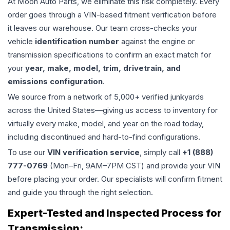
At Moon Auto Parts, we eliminate this risk completely. Every
order goes through a VIN-based fitment verification before
it leaves our warehouse. Our team cross-checks your
vehicle
identification number
against the engine or
transmission specifications to confirm an exact match for
your
year, make, model, trim, drivetrain, and
emissions configuration
.
We source from a network of 5,000+ verified junkyards
across the United States—giving us access to inventory for
virtually every make, model, and year on the road today,
including discontinued and hard-to-find configurations.
To use our
VIN verification service
, simply call
+1 (888)
777-0769
(Mon–Fri, 9AM–7PM CST) and provide your VIN
before placing your order. Our specialists will confirm fitment
and guide you through the right selection.
Expert-Tested and Inspected Process for
Transmission
: