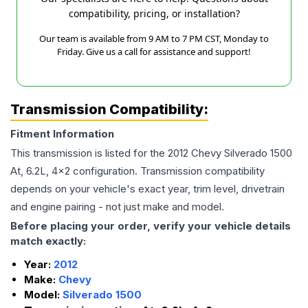
compatibility, pricing, or installation?
Our team is available from 9 AM to 7 PM CST, Monday to
Friday. Give us a call for assistance and support!
Transmission Compatibility:
Fitment Information
This transmission is listed for the
2012
Chevy
Silverado 1500
At, 6.2L, 4x2
configuration. Transmission compatibility
depends on your vehicle's exact year, trim level, drivetrain
and engine pairing - not just make and model.
Before placing your order, verify your vehicle details
match exactly:
Year:
2012
Make:
Chevy
Model:
Silverado 1500