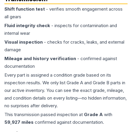
Shift function test
- verifies smooth engagement across
all gears
Fluid integrity check
- inspects for contamination and
internal wear
Visual inspection
- checks for cracks, leaks, and external
damage
Mileage and history verification
- confirmed against
documentation
Every part is assigned a condition grade based on its
inspection results. We only list Grade A and Grade B parts in
our active inventory. You can see the exact grade, mileage,
and condition details on every listing—no hidden information,
no surprises after delivery.
This
transmission
passed inspection at
Grade
A
with
59,927
miles
confirmed against documentation.