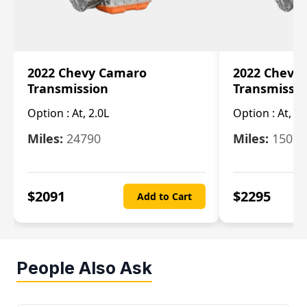
2022 Chevy Camaro
2022 Chevy
Transmission
Transmissi
Option :
At, 2.0L
Option :
At, 3.
Miles:
24790
Miles:
15078
$
2091
$
2295
Add to Cart
People Also Ask