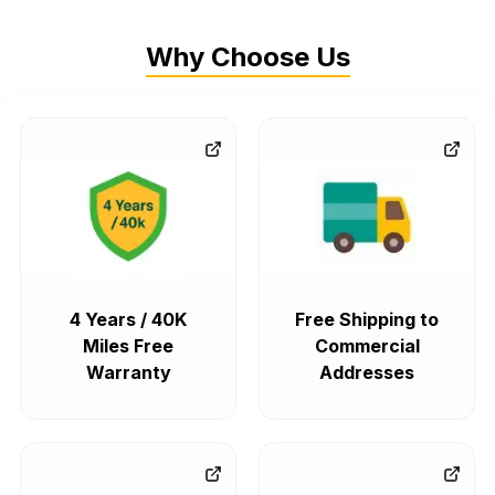
Why Choose Us
4 Years / 40K
Free Shipping to
Miles Free
Commercial
Warranty
Addresses