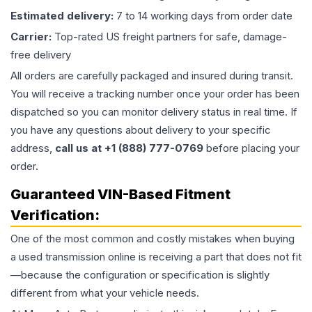
Estimated delivery:
7 to 14 working days from order date
Carrier:
Top-rated US freight partners for safe, damage-
free delivery
All orders are carefully packaged and insured during transit.
You will receive a tracking number once your order has been
dispatched so you can monitor delivery status in real time. If
you have any questions about delivery to your specific
address,
call us at +1 (888) 777-0769
before placing your
order.
Guaranteed VIN-Based Fitment
Verification:
One of the most common and costly mistakes when buying
a used
transmission
online is receiving a part that does not fit
—because the configuration or specification is slightly
different from what your vehicle needs.