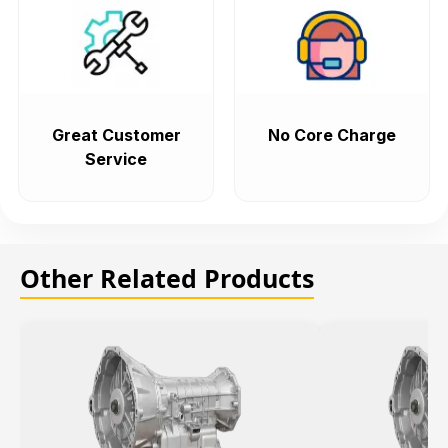
Great Customer
No Core Charge
Service
Other Related Products