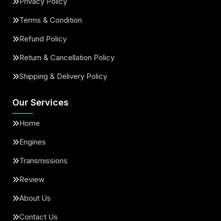
Privacy Policy
Terms & Condition
Refund Policy
Return & Cancellation Policy
Shipping & Delivery Policy
Our Services
Home
Engines
Transmissions
Review
About Us
Contact Us