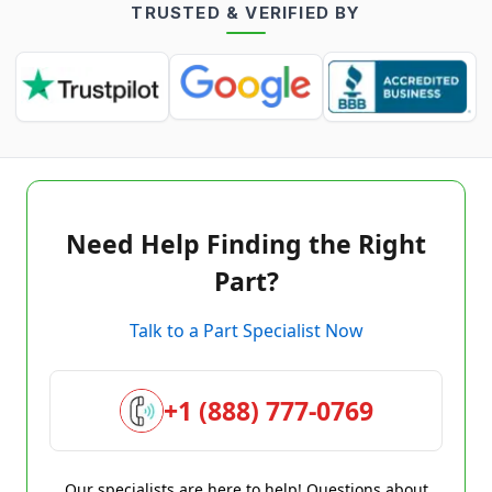
TRUSTED & VERIFIED BY
Need Help Finding the Right
Part?
Talk to a Part Specialist Now
+1 (888) 777-0769
Our specialists are here to help! Questions about