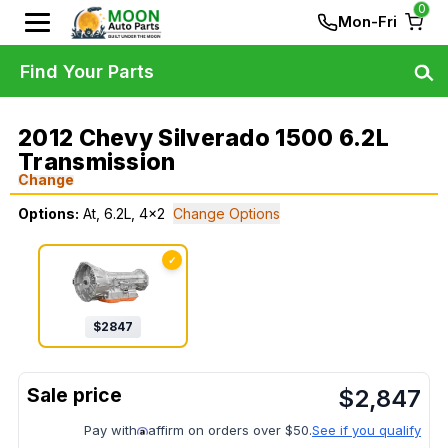
0
Mon-Fri
Find Your Parts
2012 Chevy Silverado 1500 6.2L
Transmission
Change
Options:
At, 6.2L, 4x2
Change Options
✓
$
2847
$
2,847
Pay with
affirm on orders over $50.
See if you qualify