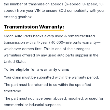
the number of transmission speeds (6-speed, 8-speed, 10-
speed) from your VIN to ensure ECU compatibility with your
existing gearbox.
Transmission
Warranty:
Moon Auto Parts backs every used & remanufactured
transmission
with a 4-year / 40,000-mile parts warranty—
whichever comes first. This is one of the strongest
warranties offered by any used auto parts supplier in the
United States.
To be eligible for a warranty claim:
Your claim must be submitted within the warranty period.
The part must be returned to us within the specified
timeframe.
The part must not have been abused, modified, or used for
commercial or industrial purposes.