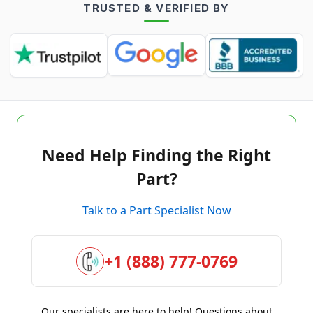
TRUSTED & VERIFIED BY
Need Help Finding the Right
Part?
Talk to a Part Specialist Now
+1 (888) 777-0769
Our specialists are here to help! Questions about