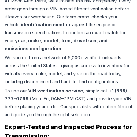
At Moon Auto Parts, we eliminate this risk completely. Every
order goes through a VIN-based fitment verification before
it leaves our warehouse. Our team cross-checks your
vehicle
identification number
against the engine or
transmission specifications to confirm an exact match for
your
year, make, model, trim, drivetrain, and
emissions configuration
.
We source from a network of 5,000+ verified junkyards
across the United States—giving us access to inventory for
virtually every make, model, and year on the road today,
including discontinued and hard-to-find configurations.
To use our
VIN verification service
, simply call
+1 (888)
777-0769
(Mon–Fri, 9AM–7PM CST) and provide your VIN
before placing your order. Our specialists will confirm fitment
and guide you through the right selection.
Expert-Tested and Inspected Process for
Transmission
: