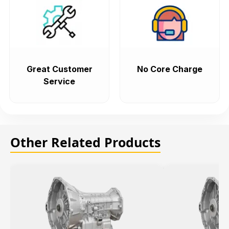
Great Customer
No Core Charge
Service
Other Related Products