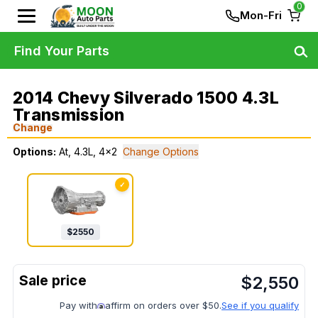
0
Mon-Fri
Find Your Parts
2014 Chevy Silverado 1500 4.3L
Transmission
Change
Options:
At, 4.3L, 4x2
Change Options
✓
$
2550
$
2,550
Pay with
affirm on orders over $50.
See if you qualify