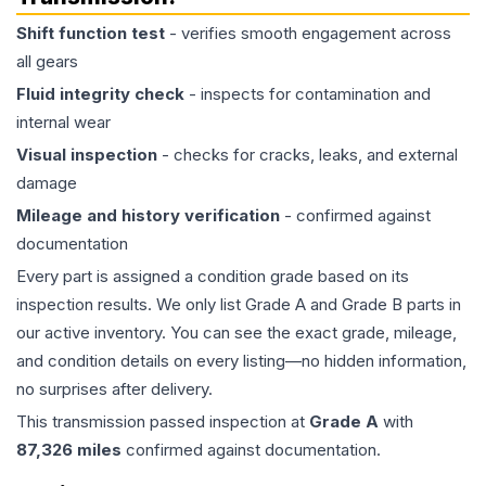
Shift function test
- verifies smooth engagement across
all gears
Fluid integrity check
- inspects for contamination and
internal wear
Visual inspection
- checks for cracks, leaks, and external
damage
Mileage and history verification
- confirmed against
documentation
Every part is assigned a condition grade based on its
inspection results. We only list Grade A and Grade B parts in
our active inventory. You can see the exact grade, mileage,
and condition details on every listing—no hidden information,
no surprises after delivery.
This
transmission
passed inspection at
Grade
A
with
87,326
miles
confirmed against documentation.