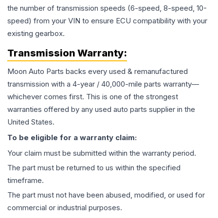
the number of transmission speeds (6-speed, 8-speed, 10-
speed) from your VIN to ensure ECU compatibility with your
existing gearbox.
Transmission
Warranty:
Moon Auto Parts backs every used & remanufactured
transmission
with a 4-year / 40,000-mile parts warranty—
whichever comes first. This is one of the strongest
warranties offered by any used auto parts supplier in the
United States.
To be eligible for a warranty claim:
Your claim must be submitted within the warranty period.
The part must be returned to us within the specified
timeframe.
The part must not have been abused, modified, or used for
commercial or industrial purposes.