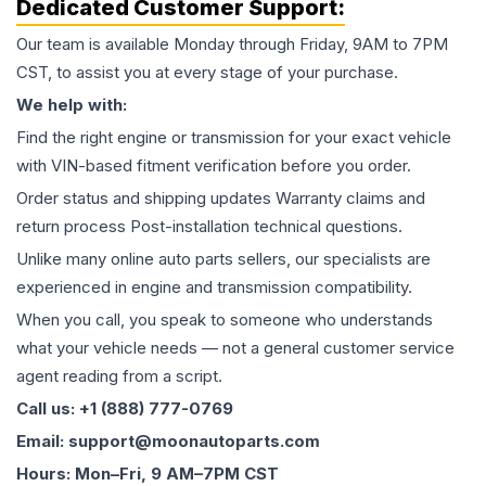
Dedicated Customer Support:
Our team is available Monday through Friday, 9AM to 7PM
CST, to assist you at every stage of your purchase.
We help with:
Find the right engine or transmission for your exact vehicle
with VIN-based fitment verification before you order.
Order status and shipping updates Warranty claims and
return process Post-installation technical questions.
Unlike many online auto parts sellers, our specialists are
experienced in engine and transmission compatibility.
When you call, you speak to someone who understands
what your vehicle needs — not a general customer service
agent reading from a script.
Call us: +1 (888) 777-0769
Email: support@moonautoparts.com
Hours: Mon–Fri, 9 AM–7PM CST