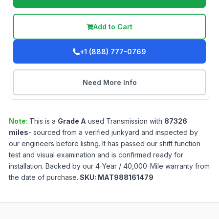
Add to Cart
+1 (888) 777-0769
Need More Info
Note:
This is a
Grade
A
used
Transmission
with
87326
miles
- sourced from a verified junkyard and inspected by
our engineers before listing. It has passed our shift function
test and visual examination and is confirmed ready for
installation. Backed by our 4-Year / 40,000-Mile warranty from
the date of purchase.
SKU:
MAT988161479