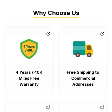
Why Choose Us
4 Years / 40K
Free Shipping to
Miles Free
Commercial
Warranty
Addresses