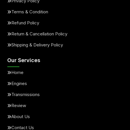
Privacy Policy
Terms & Condition
Refund Policy
Return & Cancellation Policy
Shipping & Delivery Policy
Our Services
Home
Engines
Transmissions
Review
About Us
Contact Us