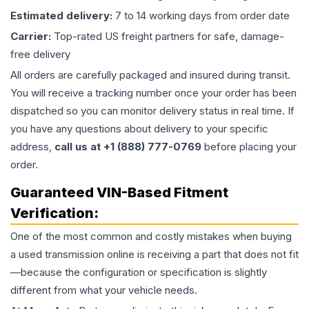
Estimated delivery:
7 to 14 working days from order date
Carrier:
Top-rated US freight partners for safe, damage-
free delivery
All orders are carefully packaged and insured during transit.
You will receive a tracking number once your order has been
dispatched so you can monitor delivery status in real time. If
you have any questions about delivery to your specific
address,
call us at +1 (888) 777-0769
before placing your
order.
Guaranteed VIN-Based Fitment
Verification:
One of the most common and costly mistakes when buying
a used
transmission
online is receiving a part that does not fit
—because the configuration or specification is slightly
different from what your vehicle needs.