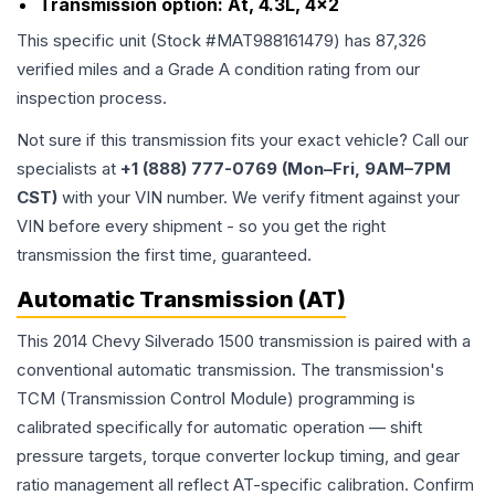
Transmission option:
At, 4.3L, 4x2
This specific unit (Stock #
MAT988161479
) has
87,326
verified miles and a Grade
A
condition rating from our
inspection process.
Not sure if this transmission fits your exact vehicle? Call our
specialists at
+1 (888) 777-0769 (Mon–Fri, 9AM–7PM
CST)
with your VIN number. We verify fitment against your
VIN before every shipment - so you get the right
transmission the first time, guaranteed.
Automatic Transmission (AT)
This 2014 Chevy Silverado 1500 transmission is paired with a
conventional automatic transmission. The transmission's
TCM (Transmission Control Module) programming is
calibrated specifically for automatic operation — shift
pressure targets, torque converter lockup timing, and gear
ratio management all reflect AT-specific calibration. Confirm