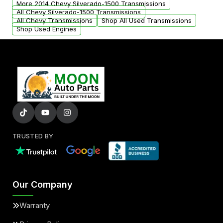
More 2014 Chevy Silverado-1500 Transmissions
All Chevy Silverado-1500 Transmissions
All Chevy Transmissions
Shop All Used Transmissions
Shop Used Engines
TRUSTED BY
Our Company
Warranty