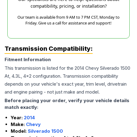
compatibility, pricing, or installation?
Our team is available from 9 AM to 7 PM CST, Monday to
Friday. Give us a call for assistance and support!
Transmission Compatibility:
Fitment Information
This transmission is listed for the
2014
Chevy
Silverado 1500
At, 4.3L, 4x2
configuration. Transmission compatibility
depends on your vehicle's exact year, trim level, drivetrain
and engine pairing - not just make and model.
Before placing your order, verify your vehicle details
match exactly:
Year:
2014
Make:
Chevy
Model:
Silverado 1500