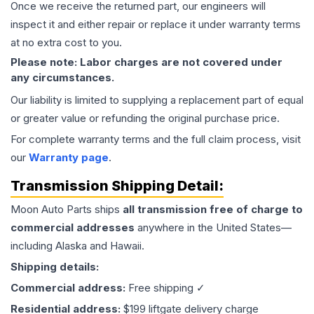
Once we receive the returned part, our engineers will
inspect it and either repair or replace it under warranty terms
at no extra cost to you.
Please note: Labor charges are not covered under
any circumstances.
Our liability is limited to supplying a replacement part of equal
or greater value or refunding the original purchase price.
For complete warranty terms and the full claim process, visit
our
Warranty page
.
Transmission
Shipping Detail:
Moon Auto Parts ships
all
transmission
free of charge to
commercial addresses
anywhere in the United States—
including Alaska and Hawaii.
Shipping details:
Commercial address:
Free shipping ✓
Residential address:
$199 liftgate delivery charge