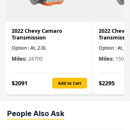
2022 Chevy Camaro
2022 Chevy
Transmission
Transmissi
Option :
At, 2.0L
Option :
At, 3.
Miles:
24790
Miles:
15078
$
2091
$
2295
Add to Cart
People Also Ask