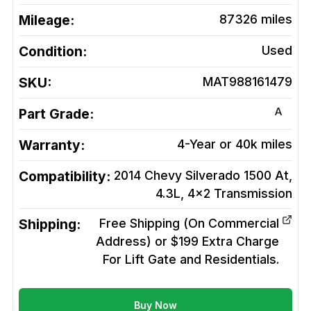
Mileage:
87326
miles
Condition:
Used
SKU:
MAT988161479
A
Part Grade:
Warranty:
4-Year or 40k miles
Compatibility:
2014 Chevy Silverado 1500 At,
4.3L, 4x2
Transmission
Shipping:
Free Shipping (On Commercial
Address) or $199 Extra Charge
For Lift Gate and Residentials.
Buy Now