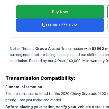
Buy Now
+1 (888) 777-0769
Note:
This is a
Grade
A
used
Transmission
with
58960
mi
our engineers before listing. It has passed our shift functio
installation. Backed by our 4-Year / 40,000-Mile warranty f
Transmission Compatibility:
Fitment Information
This transmission is listed for the
2020
Chevy
Silverado 1500
(
pairing - not just make and model.
Before placing your order, verify your vehicle details m