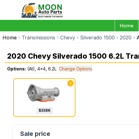
Home
Home
Transmissions
Chevy
Silverado 1500
2020
2020 Chevy Silverado 1500 6.2L Tr
Options:
(At), 4x4, 6.2L
Change Options
✓
$
3386