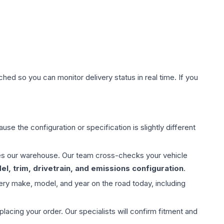
hed so you can monitor delivery status in real time. If you
use the configuration or specification is slightly different
aves our warehouse. Our team cross-checks your vehicle
l, trim, drivetrain, and emissions configuration
.
ery make, model, and year on the road today, including
ing your order. Our specialists will confirm fitment and