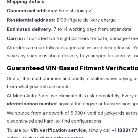
Shipping details:
Commercial address:
Free shipping ✓
Residential address:
$199 liftgate delivery charge
Estimated delivery:
7 to 14 working days from order date
Carrier:
Top-rated US freight partners for safe, damage-free
All orders are carefully packaged and insured during transit. Y
have any questions about delivery to your specific address,
c
Guaranteed VIN-Based Fitment Verificati
One of the most common and costly mistakes when buying a
from what your vehicle needs.
At Moon Auto Parts, we eliminate this risk completely. Every 
identification number
against the engine or transmission sp
We source from a network of 5,000+ verified junkyards across 
discontinued and hard-to-find configurations.
To use our
VIN verification service
, simply call
+1 (888) 7