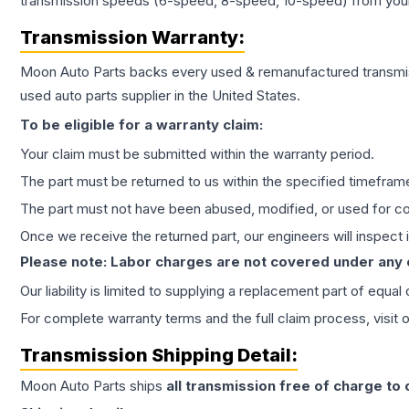
transmission speeds (6-speed, 8-speed, 10-speed) from your 
Transmission
Warranty:
Moon Auto Parts backs every used & remanufactured
transmi
used auto parts supplier in the United States.
To be eligible for a warranty claim:
Your claim must be submitted within the warranty period.
The part must be returned to us within the specified timefram
The part must not have been abused, modified, or used for co
Once we receive the returned part, our engineers will inspect it
Please note: Labor charges are not covered under any
Our liability is limited to supplying a replacement part of equal
For complete warranty terms and the full claim process, visit 
Transmission
Shipping Detail:
Moon Auto Parts ships
all
transmission
free of charge to