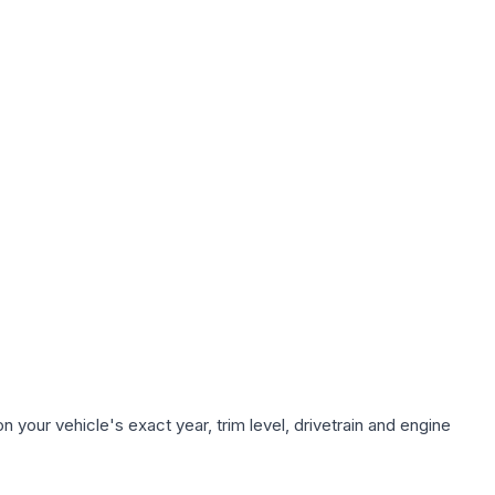
 your vehicle's exact year, trim level, drivetrain and engine