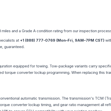
d miles and a Grade
A
condition rating from our inspection proces
pecialists at
+1 (888) 777-0769 (Mon–Fri, 9AM–7PM CST)
wit
me, guaranteed.
uration equipped for towing. Tow-package variants carry specific
dified torque converter lockup programming. When replacing this
 conventional automatic transmission. The transmission's TCM (T
 torque converter lockup timing, and gear ratio management all ref