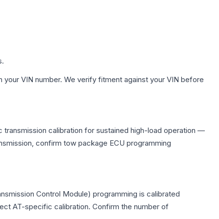
s.
h your VIN number. We verify fitment against your VIN before
 transmission calibration for sustained high-load operation —
 transmission, confirm tow package ECU programming
ransmission Control Module) programming is calibrated
lect AT-specific calibration. Confirm the number of