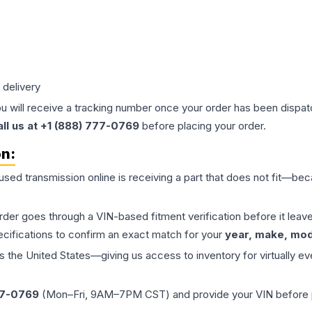
 delivery
ou will receive a tracking number once your order has been dispatc
all us at +1 (888) 777-0769
before placing your order.
on:
 used
transmission
online is receiving a part that does not fit—beca
order goes through a VIN-based fitment verification before it le
ecifications to confirm an exact match for your
year, make, mode
the United States—giving us access to inventory for virtually ev
77-0769
(Mon–Fri, 9AM–7PM CST) and provide your VIN before plac