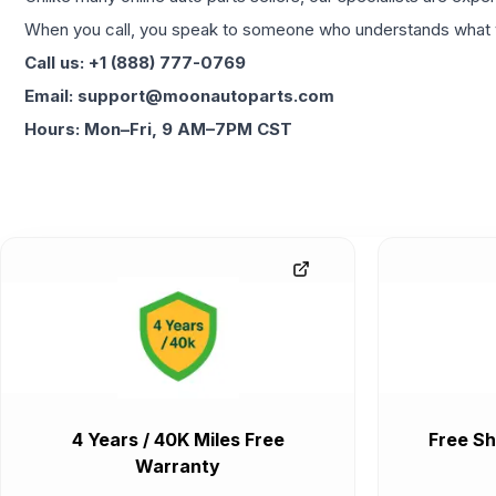
When you call, you speak to someone who understands what yo
Call us: +1 (888) 777-0769
Email: support@moonautoparts.com
Hours: Mon–Fri, 9 AM–7PM CST
4 Years / 40K Miles Free
Free Sh
Warranty