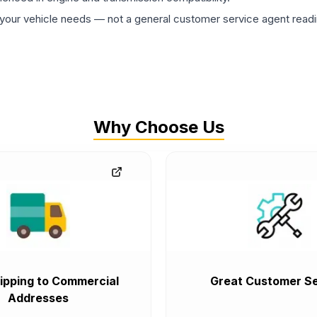
ur vehicle needs — not a general customer service agent readin
Why Choose Us
ipping to Commercial
Great Customer Se
Addresses