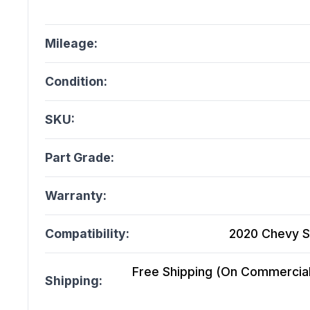
Mileage:
Condition:
SKU:
Part Grade:
Warranty:
Compatibility:
2020 Chevy Si
Free Shipping (On Commercial 
Shipping: