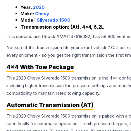
Year:
2020
Make:
Chevy
Model:
Silverado 1500
Transmission option:
(At), 4x4, 6.2L
This specific unit (Stock #
MAT137618082
) has
58,960
verifie
Not sure if this transmission fits your exact vehicle? Call our s
every shipment - so you get the right transmission the first ti
4x4 With Tow Package
This 2020 Chevy Silverado 1500 transmission is the 4x4 config
including higher transmission line pressure settings and mo
compatibility to maintain rated towing capacity.
Automatic Transmission (AT)
This 2020 Chevy Silverado 1500 transmission is paired with a
specifically for automatic operation — shift pressure targets,