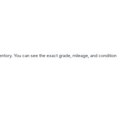
nventory. You can see the exact grade, mileage, and condition