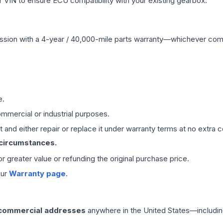
VIN to ensure ECU compatibility with your existing gearbox.
ssion
with a 4-year / 40,000-mile parts warranty—whichever comes 
e.
mmercial or industrial purposes.
 and either repair or replace it under warranty terms at no extra c
 circumstances.
 or greater value or refunding the original purchase price.
our
Warranty page
.
 commercial addresses
anywhere in the United States—includin