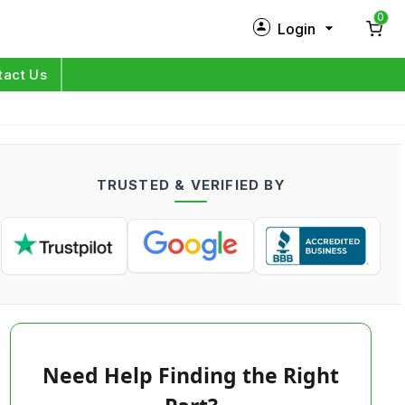
0
Login
New Customer?
Sign Up
tact Us
My Profile
Orders
TRUSTED & VERIFIED BY
Log in
Need Help Finding the Right