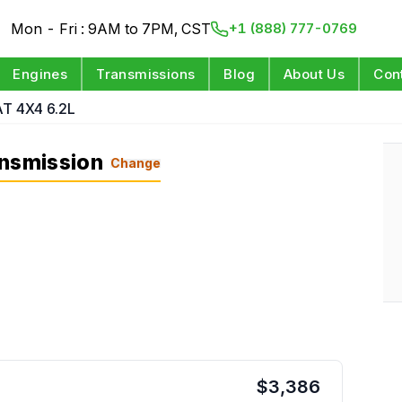
Mon - Fri : 9AM to 7PM, CST
+1 (888) 777-0769
Engines
Transmissions
Blog
About Us
Con
AT 4X4 6.2L
ansmission
Change
$
3,386