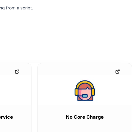
g from a script.
rvice
No Core Charge