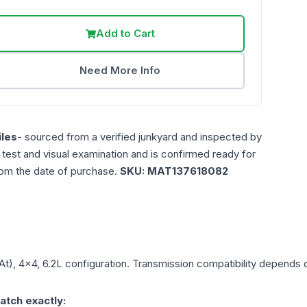
Add to Cart
Need More Info
les
- sourced from a verified junkyard and inspected by
n test and visual examination and is confirmed ready for
rom the date of purchase.
SKU:
MAT137618082
At), 4x4, 6.2L
configuration. Transmission compatibility depends on
atch exactly: