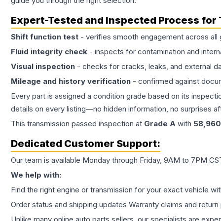
guide you through the right selection.
Expert-Tested and Inspected Process for
Shift function test
- verifies smooth engagement across all 
Fluid integrity check
- inspects for contamination and intern
Visual inspection
- checks for cracks, leaks, and external 
Mileage and history verification
- confirmed against docu
Every part is assigned a condition grade based on its inspecti
details on every listing—no hidden information, no surprises aft
This
transmission
passed inspection at
Grade
A
with
58,960
Dedicated Customer Support:
Our team is available Monday through Friday, 9AM to 7PM CST,
We help with:
Find the right engine or transmission for your exact vehicle wi
Order status and shipping updates Warranty claims and return 
Unlike many online auto parts sellers, our specialists are expe