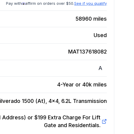
Pay with
affirm on orders over $50.
See if you qualify
58960
miles
Used
MAT137618082
A
4-Year or 40k miles
lverado 1500 (At), 4x4, 6.2L
Transmission
Address) or $199 Extra Charge For Lift
Gate and Residentials.