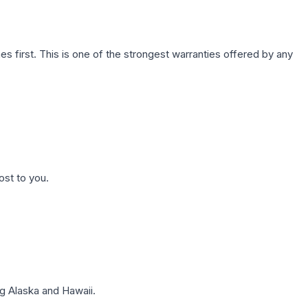
first. This is one of the strongest warranties offered by any
ost to you.
g Alaska and Hawaii.