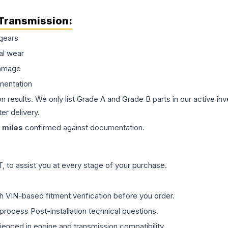
Transmission
:
gears
al wear
damage
mentation
on results. We only list Grade A and Grade B parts in our active i
er delivery.
miles
confirmed against documentation.
 to assist you at every stage of your purchase.
th VIN-based fitment verification before you order.
process Post-installation technical questions.
rienced in engine and transmission compatibility.