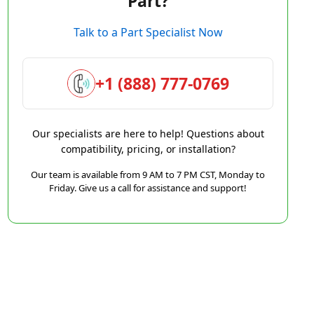
Part?
Talk to a Part Specialist Now
+1 (888) 777-0769
Our specialists are here to help! Questions about
compatibility, pricing, or installation?
Our team is available from 9 AM to 7 PM CST, Monday to
Friday. Give us a call for assistance and support!