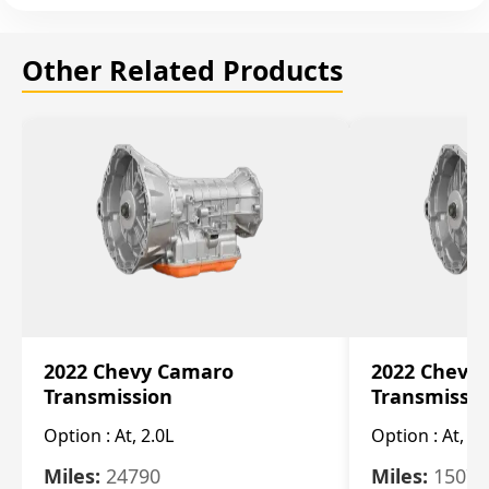
Other Related Products
2022 Chevy Camaro
2022 Chevy
Transmission
Transmissi
Option :
At, 2.0L
Option :
At, 3.
Miles:
24790
Miles:
15078