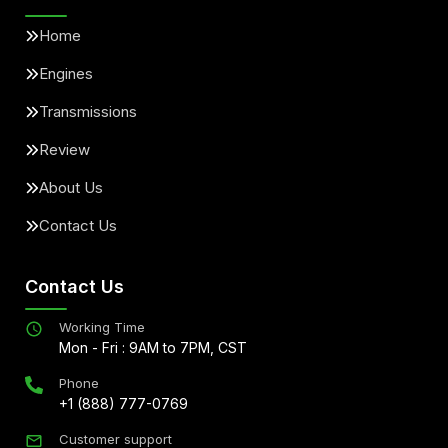
Home
Engines
Transmissions
Review
About Us
Contact Us
Contact Us
Working Time
Mon - Fri : 9AM to 7PM, CST
Phone
+1 (888) 777-0769
Customer support