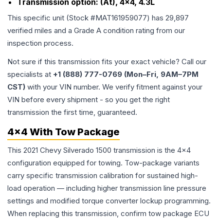
Transmission option:
(At), 4x4, 4.3L
This specific unit (Stock #
MAT161959077
) has
29,897
verified miles and a Grade
A
condition rating from our
inspection process.
Not sure if this transmission fits your exact vehicle? Call our
specialists at
+1 (888) 777-0769 (Mon–Fri, 9AM–7PM
CST)
with your VIN number. We verify fitment against your
VIN before every shipment - so you get the right
transmission the first time, guaranteed.
4x4 With Tow Package
This 2021 Chevy Silverado 1500 transmission is the 4x4
configuration equipped for towing. Tow-package variants
carry specific transmission calibration for sustained high-
load operation — including higher transmission line pressure
settings and modified torque converter lockup programming.
When replacing this transmission, confirm tow package ECU