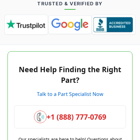
TRUSTED & VERIFIED BY
Need Help Finding the Right
Part?
Talk to a Part Specialist Now
+1 (888) 777-0769
Our specialists are here to help! Questions about