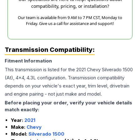
compatibility, pricing, or installation?
Our team is available from 9 AM to 7 PM CST, Monday to
Friday. Give us a call for assistance and support!
Transmission Compatibility:
Fitment Information
This transmission is listed for the
2021
Chevy
Silverado 1500
(At), 4x4, 4.3L
configuration. Transmission compatibility
depends on your vehicle's exact year, trim level, drivetrain
and engine pairing - not just make and model.
Before placing your order, verify your vehicle details
match exactly:
Year:
2021
Make:
Chevy
Model:
Silverado 1500