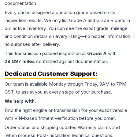
documentation
Every part is assigned a condition grade based on its
inspection results. We only list Grade A and Grade B parts in
our active inventory. You can see the exact grade, mileage,
and condition details on every listing—no hidden information,
no surprises after delivery.
This
transmission
passed inspection at
Grade
A
with
29,897
miles
confirmed against documentation.
Dedicated Customer Support:
Our team is available Monday through Friday, 9AM to 7PM
CST, to assist you at every stage of your purchase.
We help with:
Find the right engine or transmission for your exact vehicle
with VIN-based fitment verification before you order.
Order status and shipping updates Warranty claims and
return process Post-installation technical questions.