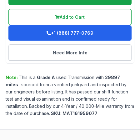
Add to Cart
+1 (888) 777-0769
Need More Info
Note:
This is a
Grade
A
used
Transmission
with
29897
miles
- sourced from a verified junkyard and inspected by
our engineers before listing. It has passed our shift function
test and visual examination and is confirmed ready for
installation. Backed by our 4-Year / 40,000-Mile warranty from
the date of purchase.
SKU:
MAT161959077