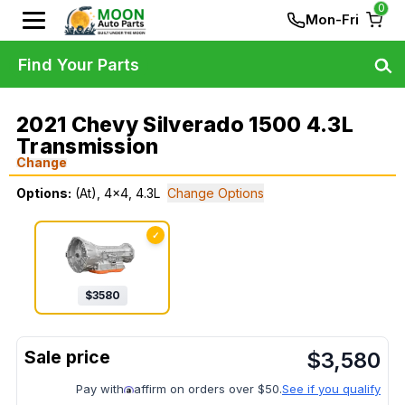
0
Mon-Fri
Find Your Parts
2021 Chevy Silverado 1500 4.3L
Transmission
Change
Options:
(At), 4x4, 4.3L
Change Options
✓
$
3580
$
3,580
Pay with
affirm on orders over $50.
See if you qualify