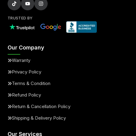
TRUSTED BY
Our Company
Warranty
Privacy Policy
Terms & Condition
Refund Policy
Return & Cancellation Policy
Shipping & Delivery Policy
Our Services