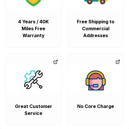
4 Years / 40K
Free Shipping to
Miles Free
Commercial
Warranty
Addresses
Great Customer
No Core Charge
Service