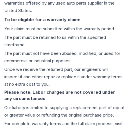
warranties offered by any used auto parts supplier in the
United States.
To be eligible for a warranty claim:
Your claim must be submitted within the warranty period.
The part must be returned to us within the specified
timeframe.
The part must not have been abused, modified, or used for
commercial or industrial purposes.
Once we receive the returned part, our engineers will
inspect it and either repair or replace it under warranty terms
at no extra cost to you.
Please note: Labor charges are not covered under
any circumstances.
Our liability is limited to supplying a replacement part of equal
or greater value or refunding the original purchase price.
For complete warranty terms and the full claim process, visit