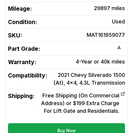
Mileage:
29897
miles
Condition:
Used
SKU:
MAT161959077
A
Part Grade:
Warranty:
4-Year or 40k miles
Compatibility:
2021 Chevy Silverado 1500
(At), 4x4, 4.3L
Transmission
Shipping:
Free Shipping (On Commercial
Address) or $199 Extra Charge
For Lift Gate and Residentials.
Buy Now