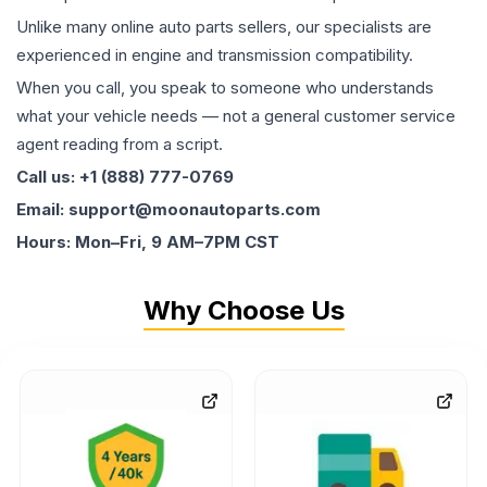
Unlike many online auto parts sellers, our specialists are
experienced in engine and transmission compatibility.
When you call, you speak to someone who understands
what your vehicle needs — not a general customer service
agent reading from a script.
Call us: +1 (888) 777-0769
Email: support@moonautoparts.com
Hours: Mon–Fri, 9 AM–7PM CST
Why Choose Us