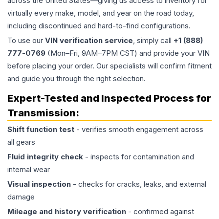
across the United States—giving us access to inventory for
virtually every make, model, and year on the road today,
including discontinued and hard-to-find configurations.
To use our
VIN verification service
, simply call
+1 (888)
777-0769
(Mon–Fri, 9AM–7PM CST) and provide your VIN
before placing your order. Our specialists will confirm fitment
and guide you through the right selection.
Expert-Tested and Inspected Process for
Transmission
:
Shift function test
- verifies smooth engagement across
all gears
Fluid integrity check
- inspects for contamination and
internal wear
Visual inspection
- checks for cracks, leaks, and external
damage
Mileage and history verification
- confirmed against