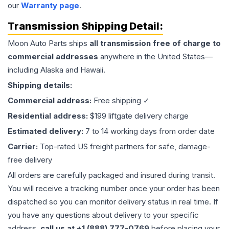
our
Warranty page
.
Transmission
Shipping Detail:
Moon Auto Parts ships
all
transmission
free of charge to
commercial addresses
anywhere in the United States—
including Alaska and Hawaii.
Shipping details:
Commercial address:
Free shipping ✓
Residential address:
$199 liftgate delivery charge
Estimated delivery:
7 to 14 working days from order date
Carrier:
Top-rated US freight partners for safe, damage-
free delivery
All orders are carefully packaged and insured during transit.
You will receive a tracking number once your order has been
dispatched so you can monitor delivery status in real time. If
you have any questions about delivery to your specific
address,
call us at +1 (888) 777-0769
before placing your