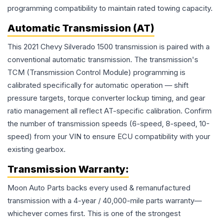
programming compatibility to maintain rated towing capacity.
Automatic Transmission (AT)
This 2021 Chevy Silverado 1500 transmission is paired with a
conventional automatic transmission. The transmission's
TCM (Transmission Control Module) programming is
calibrated specifically for automatic operation — shift
pressure targets, torque converter lockup timing, and gear
ratio management all reflect AT-specific calibration. Confirm
the number of transmission speeds (6-speed, 8-speed, 10-
speed) from your VIN to ensure ECU compatibility with your
existing gearbox.
Transmission
Warranty:
Moon Auto Parts backs every used & remanufactured
transmission
with a 4-year / 40,000-mile parts warranty—
whichever comes first. This is one of the strongest