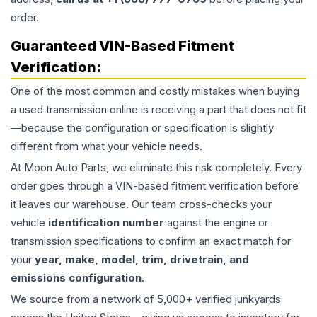
order.
Guaranteed VIN-Based Fitment
Verification:
One of the most common and costly mistakes when buying
a used
transmission
online is receiving a part that does not fit
—because the configuration or specification is slightly
different from what your vehicle needs.
At Moon Auto Parts, we eliminate this risk completely. Every
order goes through a VIN-based fitment verification before
it leaves our warehouse. Our team cross-checks your
vehicle
identification number
against the engine or
transmission specifications to confirm an exact match for
your
year, make, model, trim, drivetrain, and
emissions configuration
.
We source from a network of 5,000+ verified junkyards