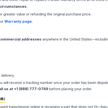
 circumstances.
 or greater value or refunding the original purchase price.
our
Warranty page
.
 commercial addresses
anywhere in the United States—includin
 delivery
ou will receive a tracking number once your order has been dispatc
all us at +1 (888) 777-0769
before placing your order.
on:
 used
transmission
online is receiving a part that does not fit—beca