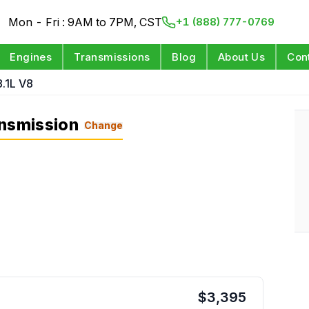
Mon - Fri : 9AM to 7PM, CST
+1 (888) 777-0769
Engines
Transmissions
Blog
About Us
Con
8.1L V8
ansmission
Change
$
3,395