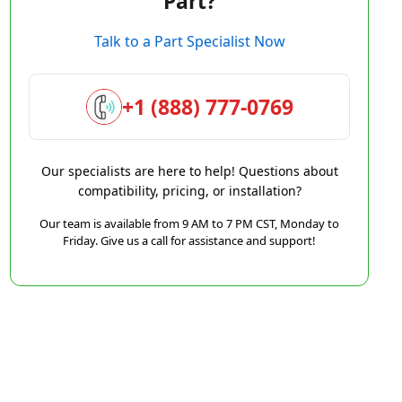
Part?
Talk to a Part Specialist Now
+1 (888) 777-0769
Our specialists are here to help! Questions about
compatibility, pricing, or installation?
Our team is available from 9 AM to 7 PM CST, Monday to
Friday. Give us a call for assistance and support!