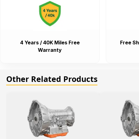
4 Years / 40K Miles Free
Free Sh
Warranty
Other Related Products