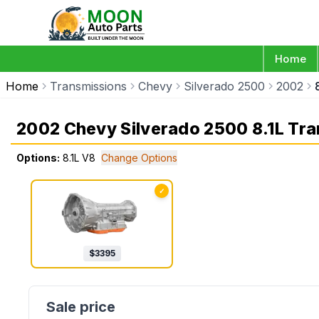
Home
Home
Transmissions
Chevy
Silverado 2500
2002
2002 Chevy Silverado 2500 8.1L Tr
Options:
8.1L V8
Change Options
✓
$
3395