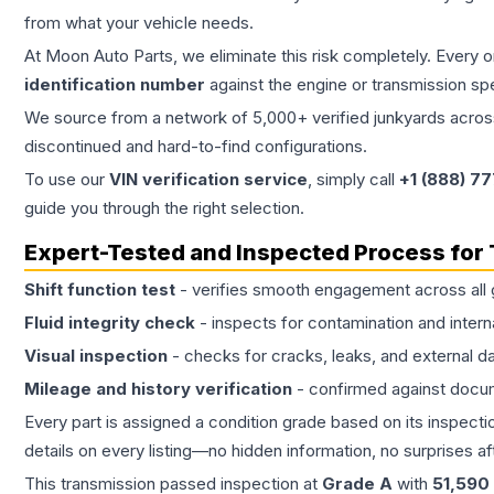
from what your vehicle needs.
At Moon Auto Parts, we eliminate this risk completely. Every 
identification number
against the engine or transmission sp
We source from a network of 5,000+ verified junkyards across 
discontinued and hard-to-find configurations.
To use our
VIN verification service
, simply call
+1 (888) 7
guide you through the right selection.
Expert-Tested and Inspected Process for
Shift function test
- verifies smooth engagement across all 
Fluid integrity check
- inspects for contamination and intern
Visual inspection
- checks for cracks, leaks, and external 
Mileage and history verification
- confirmed against docu
Every part is assigned a condition grade based on its inspecti
details on every listing—no hidden information, no surprises aft
This
transmission
passed inspection at
Grade
A
with
51,590