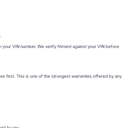
.
h your VIN number. We verify fitment against your VIN before
first. This is one of the strongest warranties offered by any
ost to you.