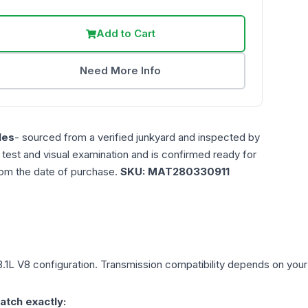
Add to Cart
Need More Info
les
- sourced from a verified junkyard and inspected by
n test and visual examination and is confirmed ready for
rom the date of purchase.
SKU:
MAT280330911
8.1L V8
configuration. Transmission compatibility depends on your ve
atch exactly: