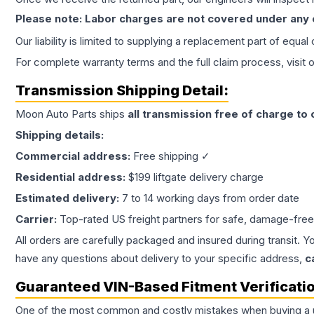
Please note: Labor charges are not covered under any
Our liability is limited to supplying a replacement part of equal
For complete warranty terms and the full claim process, visit 
Transmission
Shipping Detail:
Moon Auto Parts ships
all
transmission
free of charge to
Shipping details:
Commercial address:
Free shipping ✓
Residential address:
$199 liftgate delivery charge
Estimated delivery:
7 to 14 working days from order date
Carrier:
Top-rated US freight partners for safe, damage-free
All orders are carefully packaged and insured during transit. Y
have any questions about delivery to your specific address,
c
Guaranteed VIN-Based Fitment Verificati
One of the most common and costly mistakes when buying a