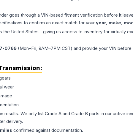
order goes through a VIN-based fitment verification before it le
ecifications to confirm an exact match for your
year, make, mode
the United States—giving us access to inventory for virtually ev
77-0769
(Mon–Fri, 9AM–7PM CST) and provide your VIN before plac
Transmission
:
gears
al wear
damage
mentation
on results. We only list Grade A and Grade B parts in our active i
er delivery.
miles
confirmed against documentation.