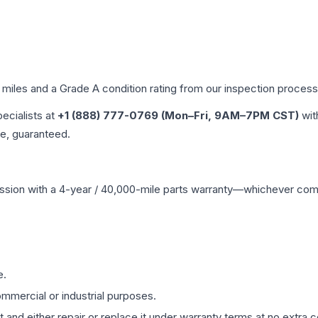
d miles and a Grade
A
condition rating from our inspection process
pecialists at
+1 (888) 777-0769 (Mon–Fri, 9AM–7PM CST)
wit
me, guaranteed.
ssion
with a 4-year / 40,000-mile parts warranty—whichever comes 
e.
mmercial or industrial purposes.
 and either repair or replace it under warranty terms at no extra c