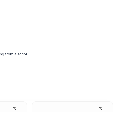
g from a script.