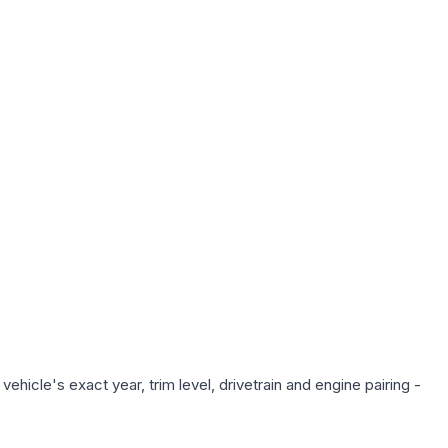
hicle's exact year, trim level, drivetrain and engine pairing -