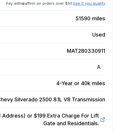
Pay with
affirm on orders over $50.
See if you qualify
51590
miles
Used
MAT280330911
A
4-Year or 40k miles
hevy Silverado 2500 8.1L V8
Transmission
Address) or $199 Extra Charge For Lift
Gate and Residentials.