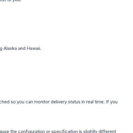
g Alaska and Hawaii.
hed so you can monitor delivery status in real time. If you
use the configuration or specification is slightly different