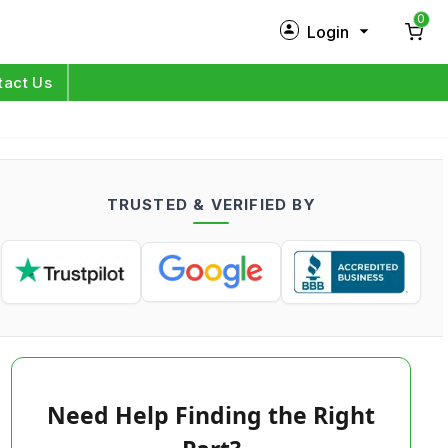
0
Login
New Customer?
Sign Up
tact Us
My Profile
Orders
TRUSTED & VERIFIED BY
Log in
Need Help Finding the Right