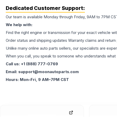
Dedicated Customer Support:
Our team is available Monday through Friday, 9AM to 7PM CST,
We help with:
Find the right engine or transmission for your exact vehicle wi
Order status and shipping updates Warranty claims and return 
Unlike many online auto parts sellers, our specialists are expe
When you call, you speak to someone who understands what yo
Call us: +1 (888) 777-0769
Email: support@moonautoparts.com
Hours: Mon–Fri, 9 AM–7PM CST