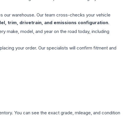
aves our warehouse. Our team cross-checks your vehicle
l, trim, drivetrain, and emissions configuration
.
ery make, model, and year on the road today, including
ing your order. Our specialists will confirm fitment and
nventory. You can see the exact grade, mileage, and condition