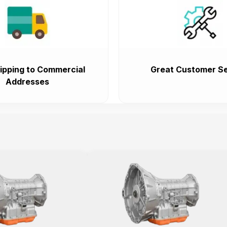
ipping to Commercial
Great Customer Se
Addresses