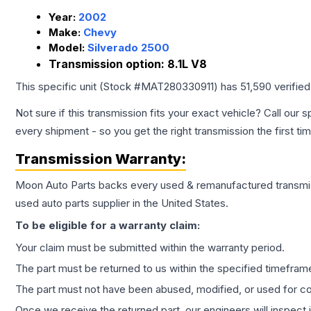
Year:
2002
Make:
Chevy
Model:
Silverado 2500
Transmission option:
8.1L V8
This specific unit (Stock #
MAT280330911
) has
51,590
verifie
Not sure if this transmission fits your exact vehicle? Call our s
every shipment - so you get the right transmission the first ti
Transmission
Warranty:
Moon Auto Parts backs every used & remanufactured
transmi
used auto parts supplier in the United States.
To be eligible for a warranty claim:
Your claim must be submitted within the warranty period.
The part must be returned to us within the specified timefram
The part must not have been abused, modified, or used for co
Once we receive the returned part, our engineers will inspect it