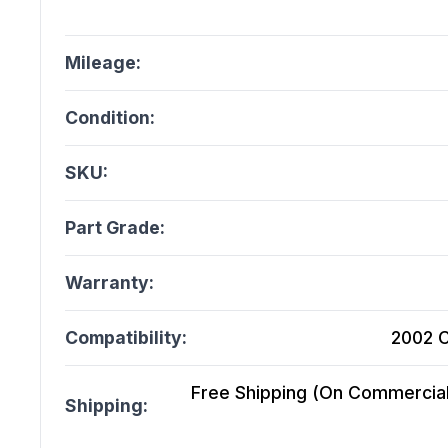
Mileage:
Condition:
SKU:
Part Grade:
Warranty:
Compatibility:
2002 C
Free Shipping (On Commercial 
Shipping: