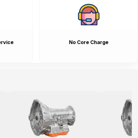
rvice
No Core Charge