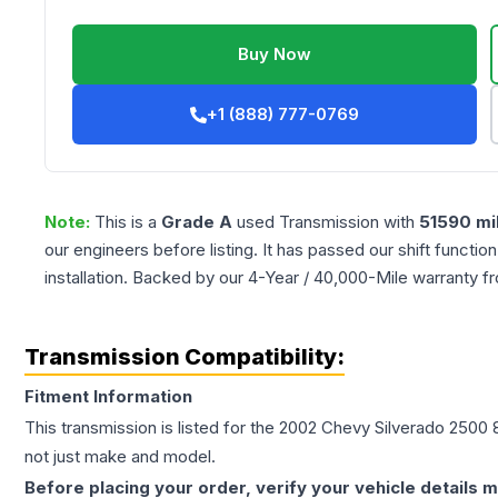
Buy Now
+1 (888) 777-0769
Note:
This is a
Grade
A
used
Transmission
with
51590
mi
our engineers before listing. It has passed our shift functio
installation. Backed by our 4-Year / 40,000-Mile warranty f
Transmission Compatibility:
Fitment Information
This transmission is listed for the
2002
Chevy
Silverado 2500
not just make and model.
Before placing your order, verify your vehicle details m