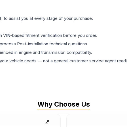
 to assist you at every stage of your purchase.
th VIN-based fitment verification before you order.
process Post-installation technical questions.
rienced in engine and transmission compatibility.
ur vehicle needs — not a general customer service agent readin
Why Choose Us