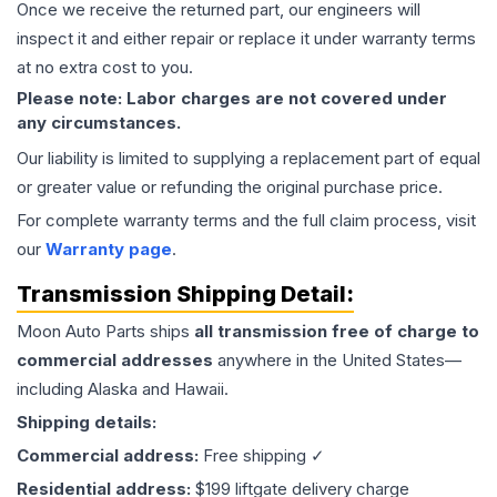
Once we receive the returned part, our engineers will
inspect it and either repair or replace it under warranty terms
at no extra cost to you.
Please note: Labor charges are not covered under
any circumstances.
Our liability is limited to supplying a replacement part of equal
or greater value or refunding the original purchase price.
For complete warranty terms and the full claim process, visit
our
Warranty page
.
Transmission
Shipping Detail:
Moon Auto Parts ships
all
transmission
free of charge to
commercial addresses
anywhere in the United States—
including Alaska and Hawaii.
Shipping details:
Commercial address:
Free shipping ✓
Residential address:
$199 liftgate delivery charge