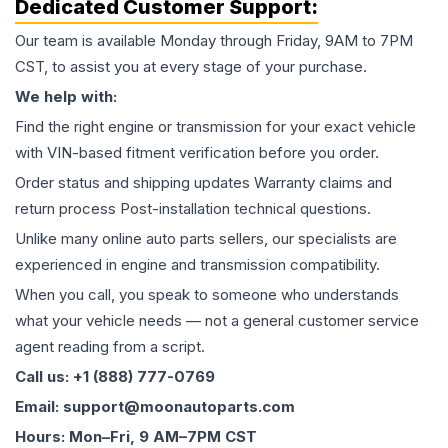
Dedicated Customer Support:
Our team is available Monday through Friday, 9AM to 7PM
CST, to assist you at every stage of your purchase.
We help with:
Find the right engine or transmission for your exact vehicle
with VIN-based fitment verification before you order.
Order status and shipping updates Warranty claims and
return process Post-installation technical questions.
Unlike many online auto parts sellers, our specialists are
experienced in engine and transmission compatibility.
When you call, you speak to someone who understands
what your vehicle needs — not a general customer service
agent reading from a script.
Call us: +1 (888) 777-0769
Email: support@moonautoparts.com
Hours: Mon–Fri, 9 AM–7PM CST