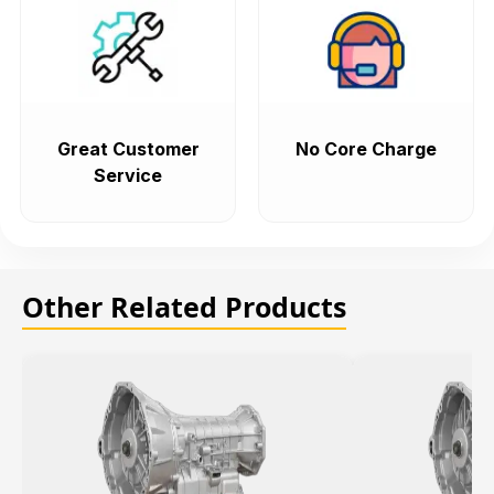
Great Customer
No Core Charge
Service
Other Related Products