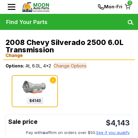
0
Mon-Fri
Find Your Parts
2008 Chevy Silverado 2500 6.0L
Transmission
Change
Options:
At, 6.0L, 4x2
Change Options
✓
$
4143
$
4,143
Pay with
affirm on orders over $50.
See if you qualify