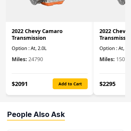
2022 Chevy Camaro
2022 Chevy
Transmission
Transmissi
Option :
At, 2.0L
Option :
At, 3.
Miles:
24790
Miles:
15078
$
2091
$
2295
Add to Cart
People Also Ask