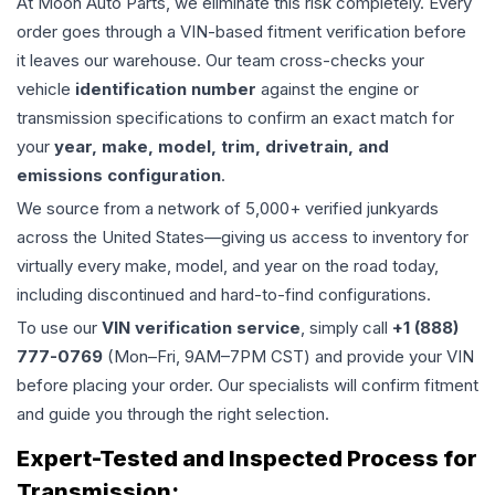
At Moon Auto Parts, we eliminate this risk completely. Every
order goes through a VIN-based fitment verification before
it leaves our warehouse. Our team cross-checks your
vehicle
identification number
against the engine or
transmission specifications to confirm an exact match for
your
year, make, model, trim, drivetrain, and
emissions configuration
.
We source from a network of 5,000+ verified junkyards
across the United States—giving us access to inventory for
virtually every make, model, and year on the road today,
including discontinued and hard-to-find configurations.
To use our
VIN verification service
, simply call
+1 (888)
777-0769
(Mon–Fri, 9AM–7PM CST) and provide your VIN
before placing your order. Our specialists will confirm fitment
and guide you through the right selection.
Expert-Tested and Inspected Process for
Transmission
: