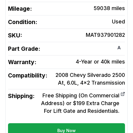
Mileage:
59038
miles
Condition:
Used
SKU:
MAT937901282
A
Part Grade:
Warranty:
4-Year or 40k miles
Compatibility:
2008 Chevy Silverado 2500
At, 6.0L, 4x2
Transmission
Shipping:
Free Shipping (On Commercial
Address) or $199 Extra Charge
For Lift Gate and Residentials.
Buy Now