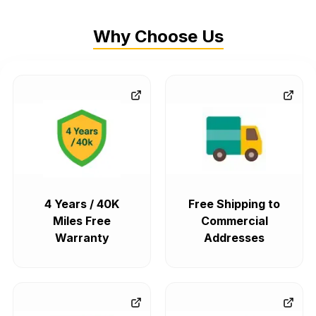
Why Choose Us
4 Years / 40K
Free Shipping to
Miles Free
Commercial
Warranty
Addresses