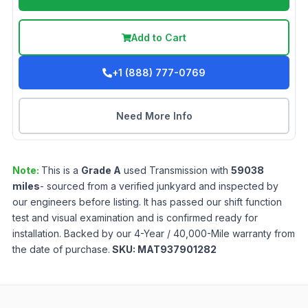
Add to Cart
+1 (888) 777-0769
Need More Info
Note:
This is a
Grade
A
used
Transmission
with
59038
miles
- sourced from a verified junkyard and inspected by
our engineers before listing. It has passed our shift function
test and visual examination and is confirmed ready for
installation. Backed by our 4-Year / 40,000-Mile warranty from
the date of purchase.
SKU:
MAT937901282