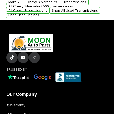
More 2008 Chevy Silverado-2500 Transmissions
All Chevy Silverado-2500 Transmissions
All Chevy Transmissions
Shop All Used Transmissions
Shop Used Engines
TRUSTED BY
Our Company
Warranty