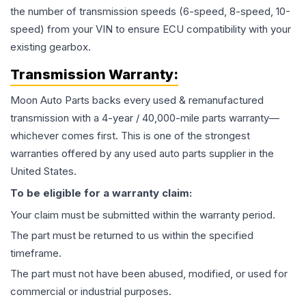
the number of transmission speeds (6-speed, 8-speed, 10-
speed) from your VIN to ensure ECU compatibility with your
existing gearbox.
Transmission
Warranty:
Moon Auto Parts backs every used & remanufactured
transmission
with a 4-year / 40,000-mile parts warranty—
whichever comes first. This is one of the strongest
warranties offered by any used auto parts supplier in the
United States.
To be eligible for a warranty claim:
Your claim must be submitted within the warranty period.
The part must be returned to us within the specified
timeframe.
The part must not have been abused, modified, or used for
commercial or industrial purposes.