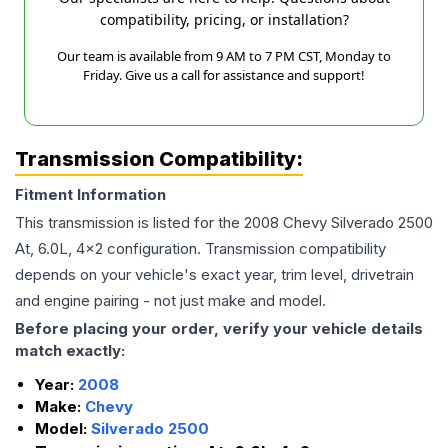
compatibility, pricing, or installation?
Our team is available from 9 AM to 7 PM CST, Monday to
Friday. Give us a call for assistance and support!
Transmission Compatibility:
Fitment Information
This transmission is listed for the
2008
Chevy
Silverado 2500
At, 6.0L, 4x2
configuration. Transmission compatibility
depends on your vehicle's exact year, trim level, drivetrain
and engine pairing - not just make and model.
Before placing your order, verify your vehicle details
match exactly:
Year:
2008
Make:
Chevy
Model:
Silverado 2500