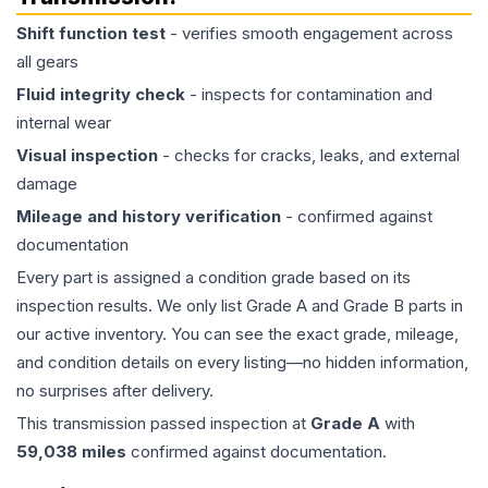
Shift function test
- verifies smooth engagement across
all gears
Fluid integrity check
- inspects for contamination and
internal wear
Visual inspection
- checks for cracks, leaks, and external
damage
Mileage and history verification
- confirmed against
documentation
Every part is assigned a condition grade based on its
inspection results. We only list Grade A and Grade B parts in
our active inventory. You can see the exact grade, mileage,
and condition details on every listing—no hidden information,
no surprises after delivery.
This
transmission
passed inspection at
Grade
A
with
59,038
miles
confirmed against documentation.