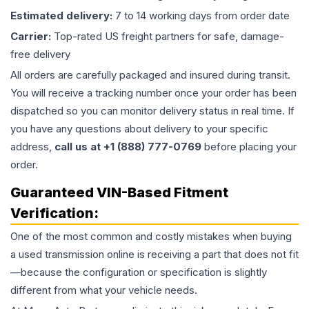
Estimated delivery:
7 to 14 working days from order date
Carrier:
Top-rated US freight partners for safe, damage-
free delivery
All orders are carefully packaged and insured during transit.
You will receive a tracking number once your order has been
dispatched so you can monitor delivery status in real time. If
you have any questions about delivery to your specific
address,
call us at +1 (888) 777-0769
before placing your
order.
Guaranteed VIN-Based Fitment
Verification:
One of the most common and costly mistakes when buying
a used
transmission
online is receiving a part that does not fit
—because the configuration or specification is slightly
different from what your vehicle needs.