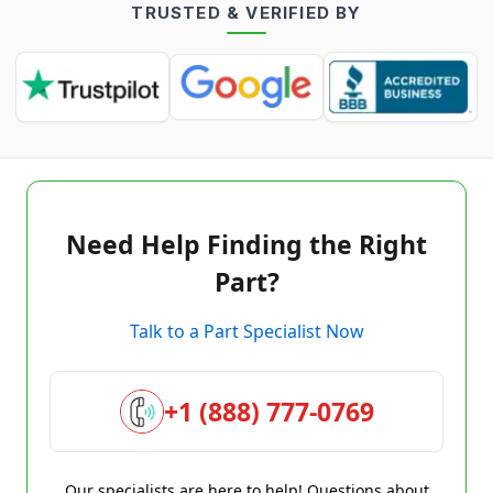
TRUSTED & VERIFIED BY
Need Help Finding the Right
Part?
Talk to a Part Specialist Now
+1 (888) 777-0769
Our specialists are here to help! Questions about