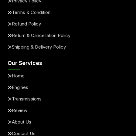
Privacy Policy
Terms & Condition
Refund Policy
Return & Cancellation Policy
Shipping & Delivery Policy
Our Services
Home
Engines
Transmissions
Review
About Us
Contact Us