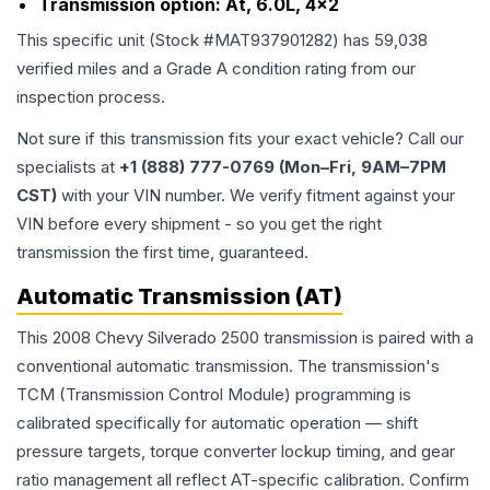
Transmission option:
At, 6.0L, 4x2
This specific unit (Stock #
MAT937901282
) has
59,038
verified miles and a Grade
A
condition rating from our
inspection process.
Not sure if this transmission fits your exact vehicle? Call our
specialists at
+1 (888) 777-0769 (Mon–Fri, 9AM–7PM
CST)
with your VIN number. We verify fitment against your
VIN before every shipment - so you get the right
transmission the first time, guaranteed.
Automatic Transmission (AT)
This 2008 Chevy Silverado 2500 transmission is paired with a
conventional automatic transmission. The transmission's
TCM (Transmission Control Module) programming is
calibrated specifically for automatic operation — shift
pressure targets, torque converter lockup timing, and gear
ratio management all reflect AT-specific calibration. Confirm