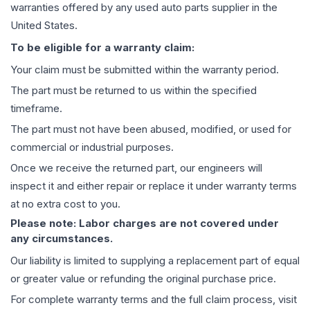
warranties offered by any used auto parts supplier in the
United States.
To be eligible for a warranty claim:
Your claim must be submitted within the warranty period.
The part must be returned to us within the specified
timeframe.
The part must not have been abused, modified, or used for
commercial or industrial purposes.
Once we receive the returned part, our engineers will
inspect it and either repair or replace it under warranty terms
at no extra cost to you.
Please note: Labor charges are not covered under
any circumstances.
Our liability is limited to supplying a replacement part of equal
or greater value or refunding the original purchase price.
For complete warranty terms and the full claim process, visit