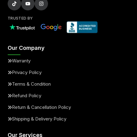
TRUSTED BY
Our Company
Warranty
Privacy Policy
Terms & Condition
Refund Policy
Return & Cancellation Policy
Shipping & Delivery Policy
Our Services