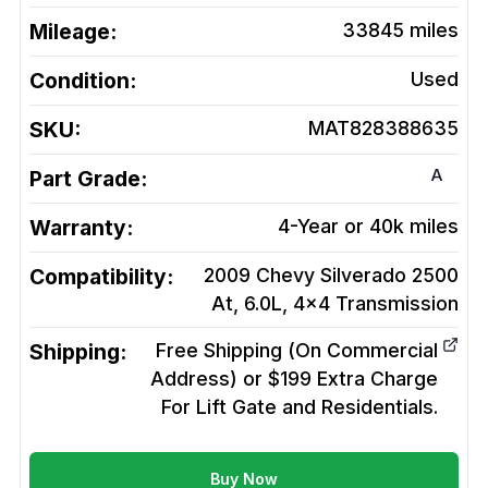
Mileage:
33845
miles
Condition:
Used
SKU:
MAT828388635
A
Part Grade:
Warranty:
4-Year or 40k miles
Compatibility:
2009 Chevy Silverado 2500
At, 6.0L, 4x4
Transmission
Shipping:
Free Shipping (On Commercial
Address) or $199 Extra Charge
For Lift Gate and Residentials.
Buy Now