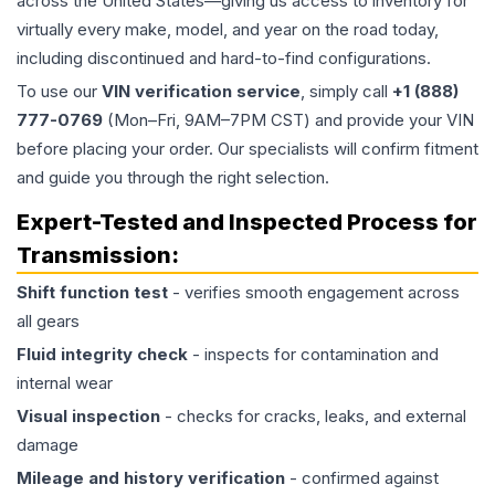
across the United States—giving us access to inventory for
virtually every make, model, and year on the road today,
including discontinued and hard-to-find configurations.
To use our
VIN verification service
, simply call
+1 (888)
777-0769
(Mon–Fri, 9AM–7PM CST) and provide your VIN
before placing your order. Our specialists will confirm fitment
and guide you through the right selection.
Expert-Tested and Inspected Process for
Transmission
:
Shift function test
- verifies smooth engagement across
all gears
Fluid integrity check
- inspects for contamination and
internal wear
Visual inspection
- checks for cracks, leaks, and external
damage
Mileage and history verification
- confirmed against