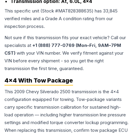
Transmission option:
At, 6.0L, 4x4
This specific unit (Stock #
MAT828388635
) has
33,845
verified miles and a Grade
A
condition rating from our
inspection process.
Not sure if this transmission fits your exact vehicle? Call our
specialists at
+1 (888) 777-0769 (Mon–Fri, 9AM–7PM
CST)
with your VIN number. We verify fitment against your
VIN before every shipment - so you get the right
transmission the first time, guaranteed.
4x4 With Tow Package
This 2009 Chevy Silverado 2500 transmission is the 4x4
configuration equipped for towing. Tow-package variants
carry specific transmission calibration for sustained high-
load operation — including higher transmission line pressure
settings and modified torque converter lockup programming.
When replacing this transmission, confirm tow package ECU