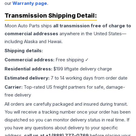
our
Warranty page
.
Transmission
Shipping Detail:
Moon Auto Parts ships
all
transmission
free of charge to
commercial addresses
anywhere in the United States—
including Alaska and Hawaii.
Shipping details:
Commercial address:
Free shipping ✓
Residential address:
$199 liftgate delivery charge
Estimated delivery:
7 to 14 working days from order date
Carrier:
Top-rated US freight partners for safe, damage-
free delivery
All orders are carefully packaged and insured during transit.
You will receive a tracking number once your order has been
dispatched so you can monitor delivery status in real time. If
you have any questions about delivery to your specific
address,
call us at +1 (888) 777-0769
before placing your