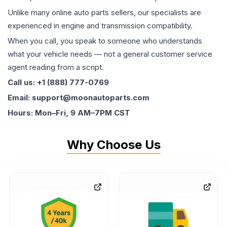
Unlike many online auto parts sellers, our specialists are
experienced in engine and transmission compatibility.
When you call, you speak to someone who understands
what your vehicle needs — not a general customer service
agent reading from a script.
Call us: +1 (888) 777-0769
Email: support@moonautoparts.com
Hours: Mon–Fri, 9 AM–7PM CST
Why Choose Us