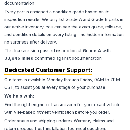
documentation
Every part is assigned a condition grade based on its
inspection results. We only list Grade A and Grade B parts in
our active inventory. You can see the exact grade, mileage,
and condition details on every listing—no hidden information,
no surprises after delivery.
This
transmission
passed inspection at
Grade
A
with
33,845
miles
confirmed against documentation.
Dedicated Customer Support:
Our team is available Monday through Friday, 9AM to 7PM
CST, to assist you at every stage of your purchase.
We help with:
Find the right engine or transmission for your exact vehicle
with VIN-based fitment verification before you order.
Order status and shipping updates Warranty claims and
return process Post-installation technical questions.