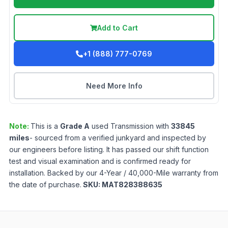
Add to Cart
+1 (888) 777-0769
Need More Info
Note:
This is a
Grade
A
used
Transmission
with
33845
miles
- sourced from a verified junkyard and inspected by
our engineers before listing. It has passed our shift function
test and visual examination and is confirmed ready for
installation. Backed by our 4-Year / 40,000-Mile warranty from
the date of purchase.
SKU:
MAT828388635