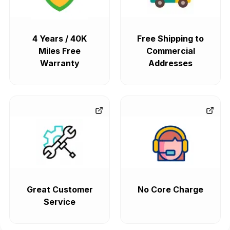
4 Years / 40K
Free Shipping to
Miles Free
Commercial
Warranty
Addresses
Great Customer
No Core Charge
Service