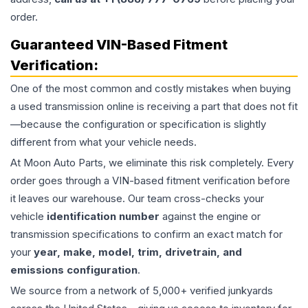
order.
Guaranteed VIN-Based Fitment
Verification:
One of the most common and costly mistakes when buying
a used
transmission
online is receiving a part that does not fit
—because the configuration or specification is slightly
different from what your vehicle needs.
At Moon Auto Parts, we eliminate this risk completely. Every
order goes through a VIN-based fitment verification before
it leaves our warehouse. Our team cross-checks your
vehicle
identification number
against the engine or
transmission specifications to confirm an exact match for
your
year, make, model, trim, drivetrain, and
emissions configuration
.
We source from a network of 5,000+ verified junkyards