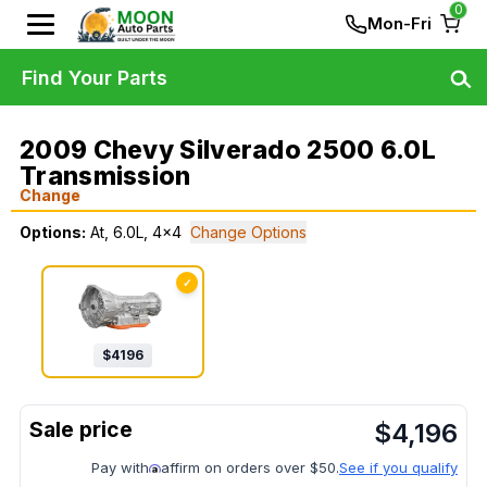
0
Mon-Fri
Find Your Parts
2009 Chevy Silverado 2500 6.0L
Transmission
Change
Options:
At, 6.0L, 4x4
Change Options
✓
$
4196
$
4,196
Pay with
affirm on orders over $50.
See if you qualify