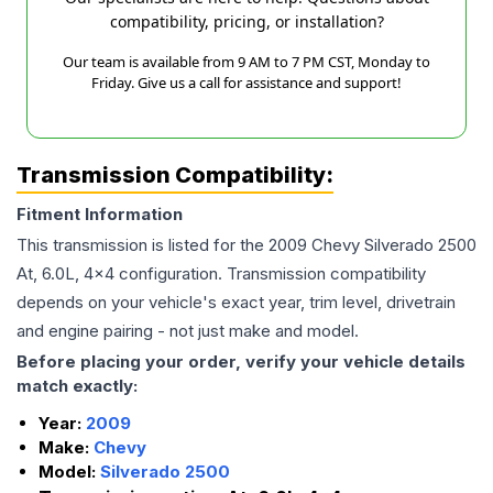
compatibility, pricing, or installation?
Our team is available from 9 AM to 7 PM CST, Monday to
Friday. Give us a call for assistance and support!
Transmission Compatibility:
Fitment Information
This transmission is listed for the
2009
Chevy
Silverado 2500
At, 6.0L, 4x4
configuration. Transmission compatibility
depends on your vehicle's exact year, trim level, drivetrain
and engine pairing - not just make and model.
Before placing your order, verify your vehicle details
match exactly:
Year:
2009
Make:
Chevy
Model:
Silverado 2500