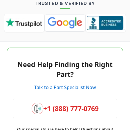
TRUSTED & VERIFIED BY
Need Help Finding the Right
Part?
Talk to a Part Specialist Now
+1 (888) 777-0769
Our specialists are here to help! Questions about