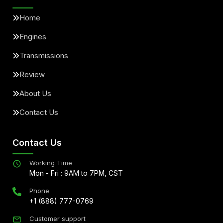
Home
Engines
Transmissions
Review
About Us
Contact Us
Contact Us
Working Time
Mon - Fri : 9AM to 7PM, CST
Phone
+1 (888) 777-0769
Customer support