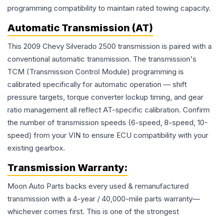
programming compatibility to maintain rated towing capacity.
Automatic Transmission (AT)
This 2009 Chevy Silverado 2500 transmission is paired with a
conventional automatic transmission. The transmission's
TCM (Transmission Control Module) programming is
calibrated specifically for automatic operation — shift
pressure targets, torque converter lockup timing, and gear
ratio management all reflect AT-specific calibration. Confirm
the number of transmission speeds (6-speed, 8-speed, 10-
speed) from your VIN to ensure ECU compatibility with your
existing gearbox.
Transmission
Warranty:
Moon Auto Parts backs every used & remanufactured
transmission
with a 4-year / 40,000-mile parts warranty—
whichever comes first. This is one of the strongest