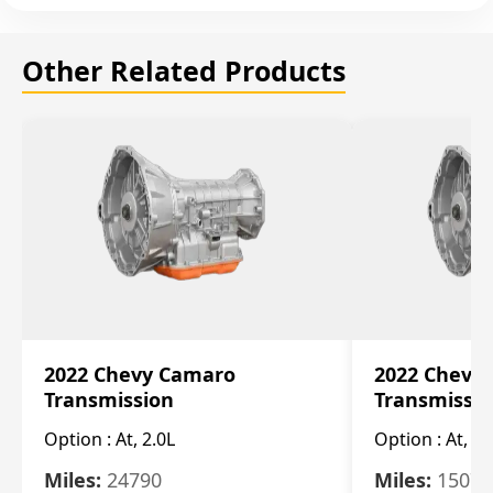
Other Related Products
2022 Chevy Camaro
2022 Chevy
Transmission
Transmissi
Option :
At, 2.0L
Option :
At, 3.
Miles:
24790
Miles:
15078