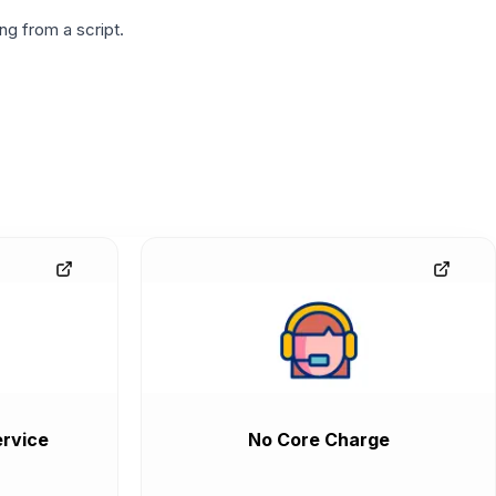
g from a script.
rvice
No Core Charge