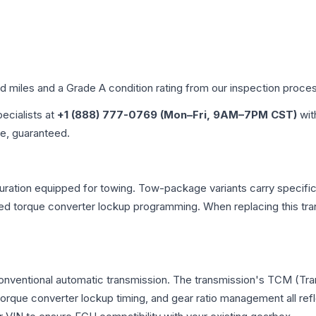
ed miles and a Grade
A
condition rating from our inspection proce
pecialists at
+1 (888) 777-0769 (Mon–Fri, 9AM–7PM CST)
wit
me, guaranteed.
uration equipped for towing. Tow-package variants carry specific 
dified torque converter lockup programming. When replacing this
 conventional automatic transmission. The transmission's TCM (Tr
 torque converter lockup timing, and gear ratio management all ref