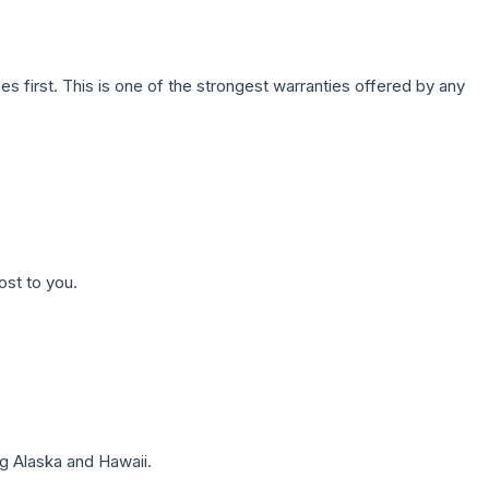
first. This is one of the strongest warranties offered by any
ost to you.
g Alaska and Hawaii.