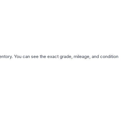
nventory. You can see the exact grade, mileage, and condition