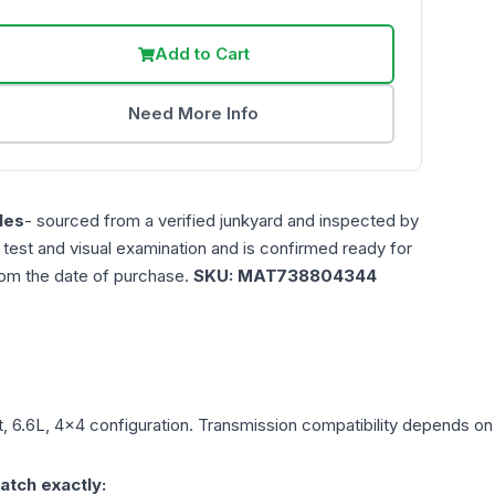
Add to Cart
Need More Info
les
- sourced from a verified junkyard and inspected by
n test and visual examination and is confirmed ready for
rom the date of purchase.
SKU:
MAT738804344
t, 6.6L, 4x4
configuration. Transmission compatibility depends on y
atch exactly: