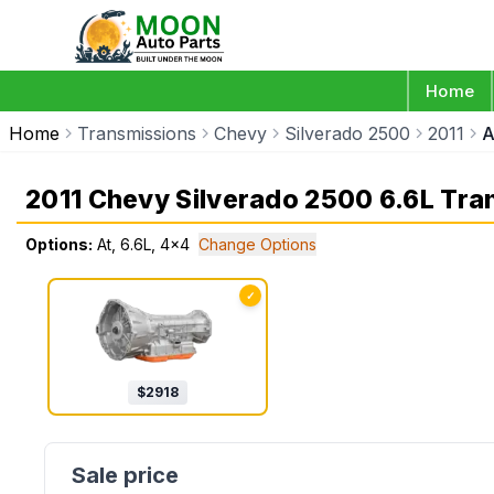
Home
Home
Transmissions
Chevy
Silverado 2500
2011
A
2011 Chevy Silverado 2500 6.6L Tra
Options:
At, 6.6L, 4x4
Change Options
✓
$
2918