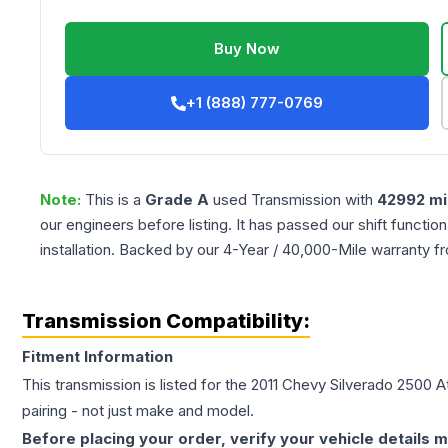
Buy Now
+1 (888) 777-0769
Note:
This is a
Grade
A
used
Transmission
with
42992
mi
our engineers before listing. It has passed our shift functio
installation. Backed by our 4-Year / 40,000-Mile warranty f
Transmission Compatibility:
Fitment Information
This transmission is listed for the
2011
Chevy
Silverado 2500
A
pairing - not just make and model.
Before placing your order, verify your vehicle details m