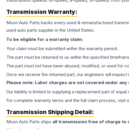
transmission speeds (6-speed, 8-speed, 10-speed) from your 
Transmission
Warranty:
Moon Auto Parts backs every used & remanufactured
transmi
used auto parts supplier in the United States.
To be eligible for a warranty claim:
Your claim must be submitted within the warranty period.
The part must be returned to us within the specified timefram
The part must not have been abused, modified, or used for co
Once we receive the returned part, our engineers will inspect it
Please note: Labor charges are not covered under any
Our liability is limited to supplying a replacement part of equal
For complete warranty terms and the full claim process, visit 
Transmission
Shipping Detail:
Moon Auto Parts ships
all
transmission
free of charge to