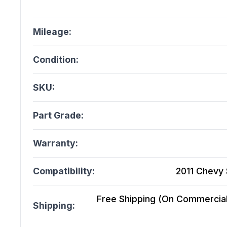
Mileage:
Condition:
SKU:
Part Grade:
Warranty:
Compatibility:
2011 Chevy 
Free Shipping (On Commercial 
Shipping: