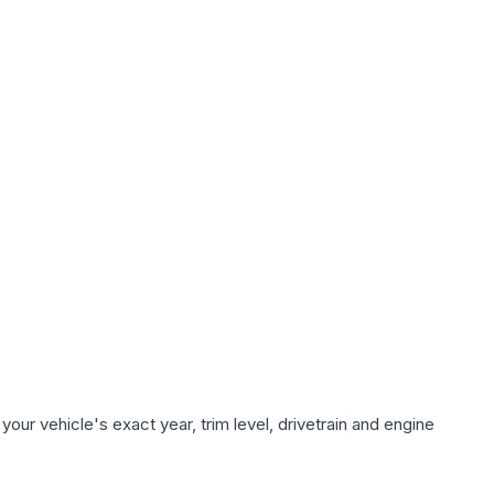
our vehicle's exact year, trim level, drivetrain and engine