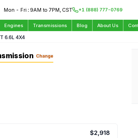
Mon - Fri : 9AM to 7PM, CST
+1 (888) 777-0769
Engines
Transmissions
Blog
About Us
Con
T 6.6L 4X4
nsmission
Change
$
2,918