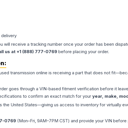
 delivery
ou will receive a tracking number once your order has been dispatc
all us at +1 (888) 777-0769
before placing your order.
on:
 used
transmission
online is receiving a part that does not fit—beca
order goes through a VIN-based fitment verification before it le
ecifications to confirm an exact match for your
year, make, mode
the United States—giving us access to inventory for virtually ev
77-0769
(Mon–Fri, 9AM–7PM CST) and provide your VIN before plac