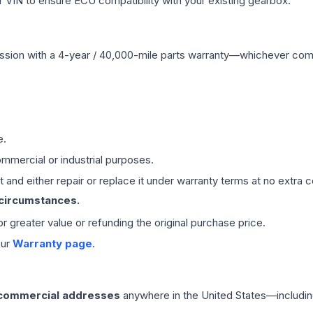
VIN to ensure ECU compatibility with your existing gearbox.
ssion
with a 4-year / 40,000-mile parts warranty—whichever comes 
e.
mmercial or industrial purposes.
 and either repair or replace it under warranty terms at no extra c
 circumstances.
 or greater value or refunding the original purchase price.
our
Warranty page
.
 commercial addresses
anywhere in the United States—includin