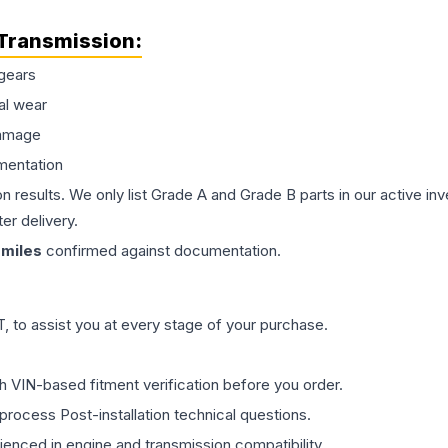
Transmission
:
gears
al wear
damage
mentation
on results. We only list Grade A and Grade B parts in our active i
er delivery.
miles
confirmed against documentation.
 to assist you at every stage of your purchase.
th VIN-based fitment verification before you order.
process Post-installation technical questions.
rienced in engine and transmission compatibility.