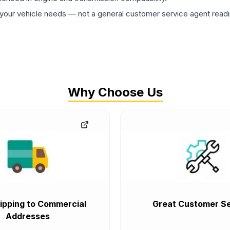
ur vehicle needs — not a general customer service agent readin
Why Choose Us
ipping to Commercial
Great Customer Se
Addresses