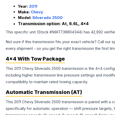
Year:
2011
Make:
Chevy
Model:
Silverado 2500
Transmission option:
At, 6.6L, 4x4
This specific unit (Stock #
MAT738804344
) has
42,992
verifi
Not sure if this transmission fits your exact vehicle? Call our s
every shipment - so you get the right transmission the first ti
4x4 With Tow Package
This 2011 Chevy Silverado 2500 transmission is the 4x4 config
including higher transmission line pressure settings and mo
compatibility to maintain rated towing capacity.
Automatic Transmission (AT)
This 2011 Chevy Silverado 2500 transmission is paired with a
specifically for automatic operation — shift pressure targets,