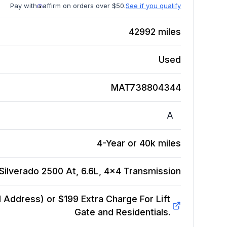
Pay with
affirm on orders over $50.
See if you qualify
42992
miles
Used
MAT738804344
A
4-Year or 40k miles
Silverado 2500 At, 6.6L, 4x4
Transmission
Address) or $199 Extra Charge For Lift
Gate and Residentials.