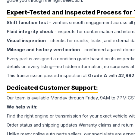
guide you through the right selection.
Expert-Tested and Inspected Process for
Shift function test
- verifies smooth engagement across all 
Fluid integrity check
- inspects for contamination and intern
Visual inspection
- checks for cracks, leaks, and external 
Mileage and history verification
- confirmed against docu
Every part is assigned a condition grade based on its inspecti
details on every listing—no hidden information, no surprises aft
This
transmission
passed inspection at
Grade
A
with
42,992
Dedicated Customer Support:
Our team is available Monday through Friday, 9AM to 7PM CST,
We help with:
Find the right engine or transmission for your exact vehicle wi
Order status and shipping updates Warranty claims and return 
Unlike many online auto parts sellers, our specialists are expe