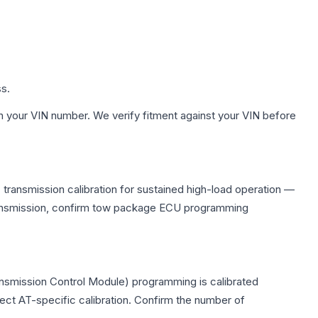
ss.
h your VIN number. We verify fitment against your VIN before
transmission calibration for sustained high-load operation —
 transmission, confirm tow package ECU programming
ansmission Control Module) programming is calibrated
lect AT-specific calibration. Confirm the number of