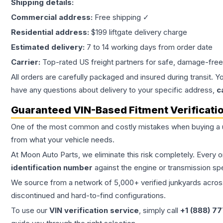
Shipping details:
Commercial address:
Free shipping ✓
Residential address:
$199 liftgate delivery charge
Estimated delivery:
7 to 14 working days from order date
Carrier:
Top-rated US freight partners for safe, damage-free
All orders are carefully packaged and insured during transit. Y
have any questions about delivery to your specific address,
c
Guaranteed VIN-Based Fitment Verificati
One of the most common and costly mistakes when buying a
from what your vehicle needs.
At Moon Auto Parts, we eliminate this risk completely. Every 
identification number
against the engine or transmission sp
We source from a network of 5,000+ verified junkyards across 
discontinued and hard-to-find configurations.
To use our
VIN verification service
, simply call
+1 (888) 7