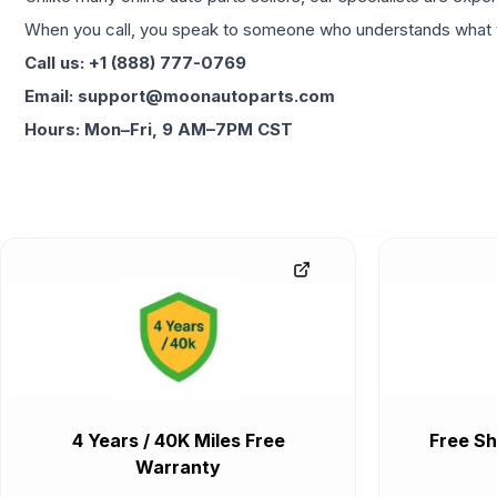
When you call, you speak to someone who understands what yo
Call us: +1 (888) 777-0769
Email: support@moonautoparts.com
Hours: Mon–Fri, 9 AM–7PM CST
4 Years / 40K Miles Free
Free Sh
Warranty