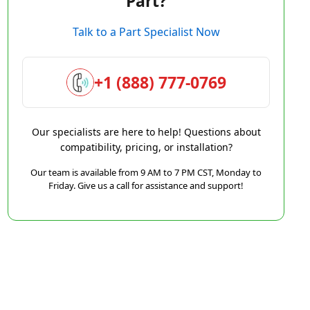
Part?
Talk to a Part Specialist Now
+1 (888) 777-0769
Our specialists are here to help! Questions about
compatibility, pricing, or installation?
Our team is available from 9 AM to 7 PM CST, Monday to
Friday. Give us a call for assistance and support!