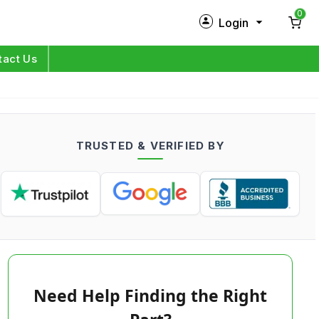
0
Login
New Customer?
Sign Up
tact Us
My Profile
Orders
TRUSTED & VERIFIED BY
Log in
Need Help Finding the Right