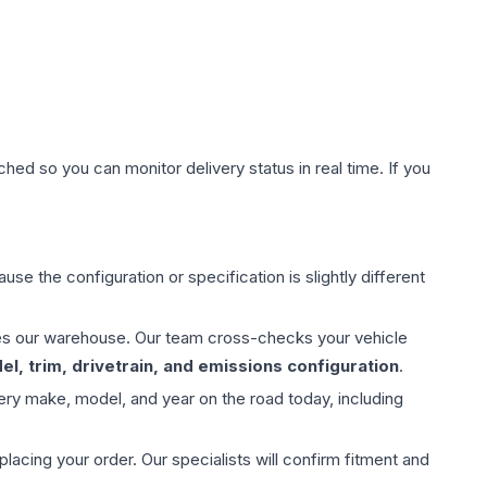
hed so you can monitor delivery status in real time. If you
use the configuration or specification is slightly different
aves our warehouse. Our team cross-checks your vehicle
l, trim, drivetrain, and emissions configuration
.
ery make, model, and year on the road today, including
ing your order. Our specialists will confirm fitment and