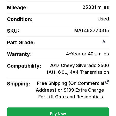
Mileage:
25331
miles
Condition:
Used
SKU:
MAT463770315
A
Part Grade:
Warranty:
4-Year or 40k miles
Compatibility:
2017 Chevy Silverado 2500
(At), 6.0L, 4x4
Transmission
Shipping:
Free Shipping (On Commercial
Address) or $199 Extra Charge
For Lift Gate and Residentials.
Buy Now