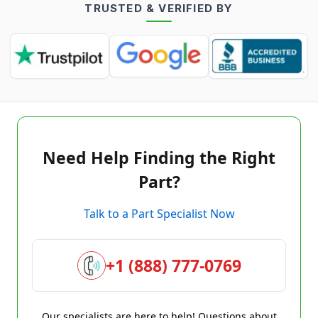
TRUSTED & VERIFIED BY
Need Help Finding the Right
Part?
Talk to a Part Specialist Now
+1 (888) 777-0769
Our specialists are here to help! Questions about