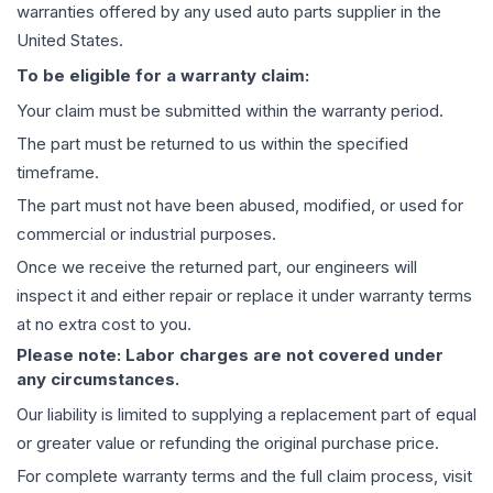
warranties offered by any used auto parts supplier in the
United States.
To be eligible for a warranty claim:
Your claim must be submitted within the warranty period.
The part must be returned to us within the specified
timeframe.
The part must not have been abused, modified, or used for
commercial or industrial purposes.
Once we receive the returned part, our engineers will
inspect it and either repair or replace it under warranty terms
at no extra cost to you.
Please note: Labor charges are not covered under
any circumstances.
Our liability is limited to supplying a replacement part of equal
or greater value or refunding the original purchase price.
For complete warranty terms and the full claim process, visit