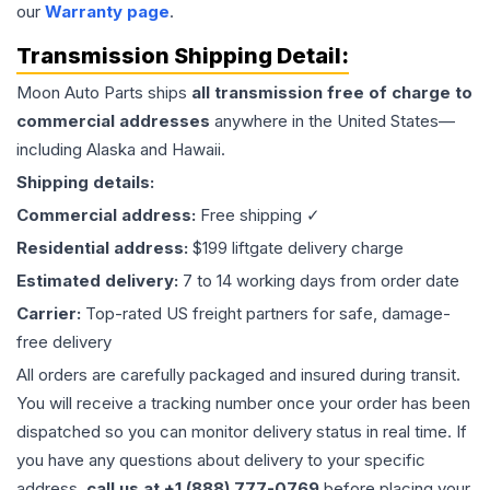
our
Warranty page
.
Transmission
Shipping Detail:
Moon Auto Parts ships
all
transmission
free of charge to
commercial addresses
anywhere in the United States—
including Alaska and Hawaii.
Shipping details:
Commercial address:
Free shipping ✓
Residential address:
$199 liftgate delivery charge
Estimated delivery:
7 to 14 working days from order date
Carrier:
Top-rated US freight partners for safe, damage-
free delivery
All orders are carefully packaged and insured during transit.
You will receive a tracking number once your order has been
dispatched so you can monitor delivery status in real time. If
you have any questions about delivery to your specific
address,
call us at +1 (888) 777-0769
before placing your