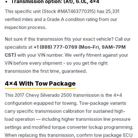
Transmission option:
(At), 6.0L, 4x4
This specific unit (Stock #
MAT463770315
) has
25,331
verified miles and a Grade
A
condition rating from our
inspection process.
Not sure if this transmission fits your exact vehicle? Call our
specialists at
+1 (888) 777-0769 (Mon–Fri, 9AM–7PM
CST)
with your VIN number. We verify fitment against your
VIN before every shipment - so you get the right
transmission the first time, guaranteed.
4x4 With Tow Package
This 2017 Chevy Silverado 2500 transmission is the 4x4
configuration equipped for towing. Tow-package variants
carry specific transmission calibration for sustained high-
load operation — including higher transmission line pressure
settings and modified torque converter lockup programming.
When replacing this transmission, confirm tow package ECU