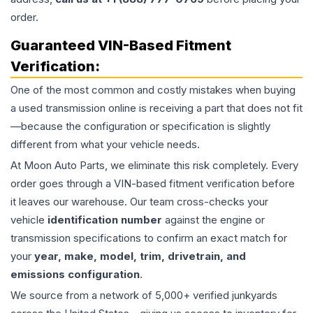
order.
Guaranteed VIN-Based Fitment
Verification:
One of the most common and costly mistakes when buying
a used
transmission
online is receiving a part that does not fit
—because the configuration or specification is slightly
different from what your vehicle needs.
At Moon Auto Parts, we eliminate this risk completely. Every
order goes through a VIN-based fitment verification before
it leaves our warehouse. Our team cross-checks your
vehicle
identification number
against the engine or
transmission specifications to confirm an exact match for
your
year, make, model, trim, drivetrain, and
emissions configuration
.
We source from a network of 5,000+ verified junkyards