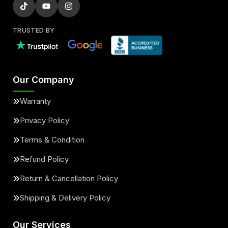
TRUSTED BY
Our Company
Warranty
Privacy Policy
Terms & Condition
Refund Policy
Return & Cancellation Policy
Shipping & Delivery Policy
Our Services