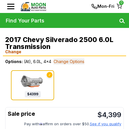
0
Mon-Fri
Find Your Parts
2017 Chevy Silverado 2500 6.0L
Transmission
Change
Options:
(At), 6.0L, 4x4
Change Options
✓
$
4399
$
4,399
Pay with
affirm on orders over $50.
See if you qualify