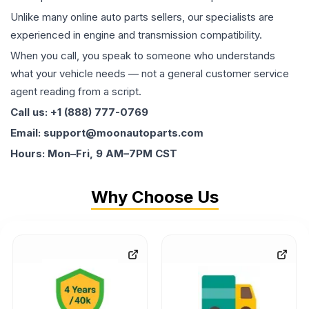
Unlike many online auto parts sellers, our specialists are
experienced in engine and transmission compatibility.
When you call, you speak to someone who understands
what your vehicle needs — not a general customer service
agent reading from a script.
Call us: +1 (888) 777-0769
Email: support@moonautoparts.com
Hours: Mon–Fri, 9 AM–7PM CST
Why Choose Us