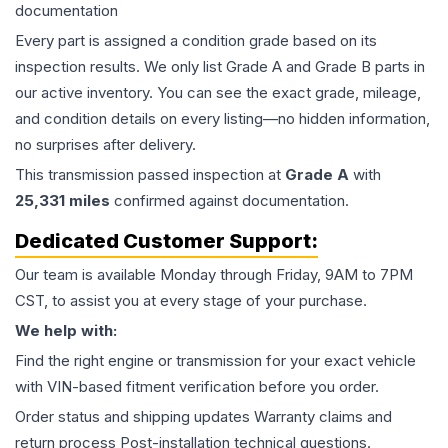
documentation
Every part is assigned a condition grade based on its
inspection results. We only list Grade A and Grade B parts in
our active inventory. You can see the exact grade, mileage,
and condition details on every listing—no hidden information,
no surprises after delivery.
This
transmission
passed inspection at
Grade
A
with
25,331
miles
confirmed against documentation.
Dedicated Customer Support:
Our team is available Monday through Friday, 9AM to 7PM
CST, to assist you at every stage of your purchase.
We help with:
Find the right engine or transmission for your exact vehicle
with VIN-based fitment verification before you order.
Order status and shipping updates Warranty claims and
return process Post-installation technical questions.