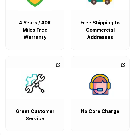
4 Years / 40K
Free Shipping to
Miles Free
Commercial
Warranty
Addresses
Great Customer
No Core Charge
Service