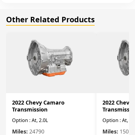
Other Related Products
2022 Chevy Camaro
2022 Chevy
Transmission
Transmissi
Option :
At, 2.0L
Option :
At, 3.
Miles:
24790
Miles:
15078