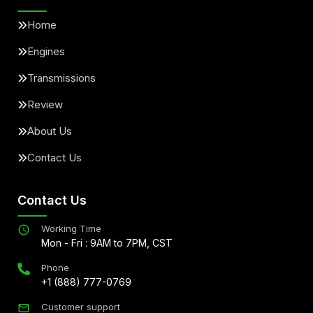
Home
Engines
Transmissions
Review
About Us
Contact Us
Contact Us
Working Time
Mon - Fri : 9AM to 7PM, CST
Phone
+1 (888) 777-0769
Customer support