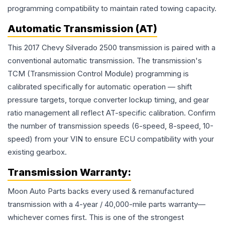
programming compatibility to maintain rated towing capacity.
Automatic Transmission (AT)
This 2017 Chevy Silverado 2500 transmission is paired with a
conventional automatic transmission. The transmission's
TCM (Transmission Control Module) programming is
calibrated specifically for automatic operation — shift
pressure targets, torque converter lockup timing, and gear
ratio management all reflect AT-specific calibration. Confirm
the number of transmission speeds (6-speed, 8-speed, 10-
speed) from your VIN to ensure ECU compatibility with your
existing gearbox.
Transmission
Warranty:
Moon Auto Parts backs every used & remanufactured
transmission
with a 4-year / 40,000-mile parts warranty—
whichever comes first. This is one of the strongest