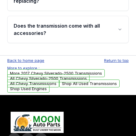
replacing?
parts that meet our quality standards are
added to our active inventory.
Common signs include slipping gears, delayed
engagement when shifting, unusual grinding or
Does the transmission come with all
whining noises during gear changes, and
accessories?
transmission fluid leaks. If you notice any of
these issues, contact us to discuss your
Used transmissions are shipped as standalone
replacement options.
units. Any vehicle-specific sensors, brackets,
Back to home page
Return to top
or accessories may need to be transferred
More to explore :
from your original transmission.
More 2017 Chevy Silverado-2500 Transmissions
All Chevy Silverado-2500 Transmissions
All Chevy Transmissions
Shop All Used Transmissions
Shop Used Engines