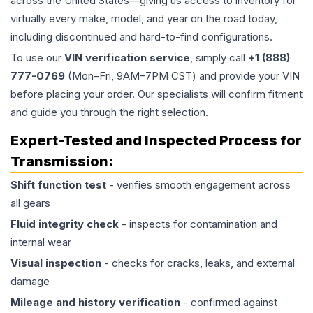
across the United States—giving us access to inventory for
virtually every make, model, and year on the road today,
including discontinued and hard-to-find configurations.
To use our
VIN verification service
, simply call
+1 (888)
777-0769
(Mon–Fri, 9AM–7PM CST) and provide your VIN
before placing your order. Our specialists will confirm fitment
and guide you through the right selection.
Expert-Tested and Inspected Process for
Transmission
:
Shift function test
- verifies smooth engagement across
all gears
Fluid integrity check
- inspects for contamination and
internal wear
Visual inspection
- checks for cracks, leaks, and external
damage
Mileage and history verification
- confirmed against