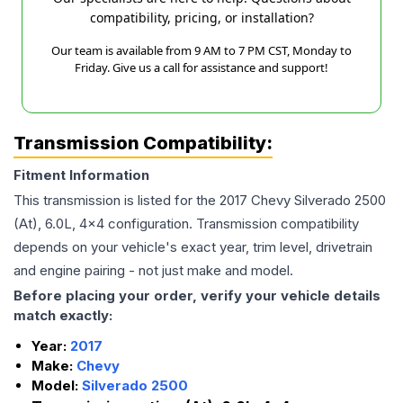
compatibility, pricing, or installation?
Our team is available from 9 AM to 7 PM CST, Monday to
Friday. Give us a call for assistance and support!
Transmission Compatibility:
Fitment Information
This transmission is listed for the
2017
Chevy
Silverado 2500
(At), 6.0L, 4x4
configuration. Transmission compatibility
depends on your vehicle's exact year, trim level, drivetrain
and engine pairing - not just make and model.
Before placing your order, verify your vehicle details
match exactly:
Year:
2017
Make:
Chevy
Model:
Silverado 2500