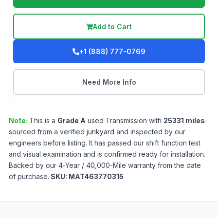
Add to Cart
+1 (888) 777-0769
Need More Info
Note:
This is a
Grade
A
used
Transmission
with
25331
miles
-
sourced from a verified junkyard and inspected by our
engineers before listing. It has passed our shift function test
and visual examination and is confirmed ready for installation.
Backed by our 4-Year / 40,000-Mile warranty from the date
of purchase.
SKU:
MAT463770315