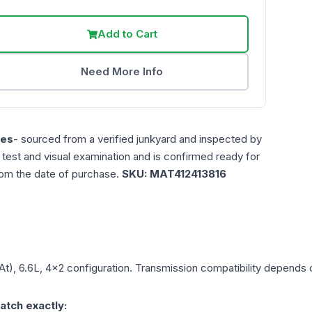
Add to Cart
Need More Info
les
- sourced from a verified junkyard and inspected by
n test and visual examination and is confirmed ready for
rom the date of purchase.
SKU:
MAT412413816
At), 6.6L, 4x2
configuration. Transmission compatibility depends on
atch exactly: