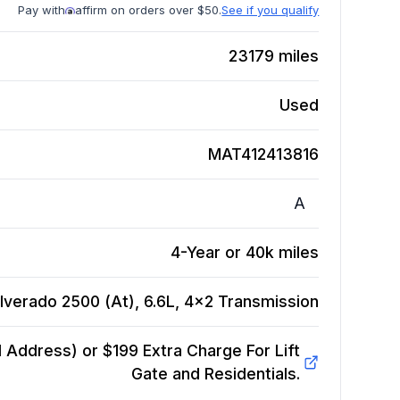
Pay with
affirm on orders over $50.
See if you qualify
23179
miles
Used
MAT412413816
A
4-Year or 40k miles
lverado 2500 (At), 6.6L, 4x2
Transmission
Address) or $199 Extra Charge For Lift
Gate and Residentials.