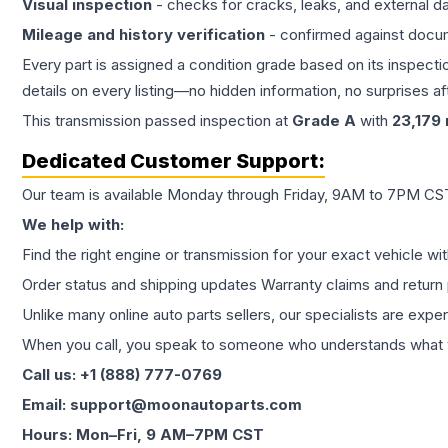
Visual inspection
- checks for cracks, leaks, and external 
Mileage and history verification
- confirmed against docu
Every part is assigned a condition grade based on its inspecti
details on every listing—no hidden information, no surprises aft
This
transmission
passed inspection at
Grade
A
with
23,179
Dedicated Customer Support:
Our team is available Monday through Friday, 9AM to 7PM CST,
We help with:
Find the right engine or transmission for your exact vehicle wi
Order status and shipping updates Warranty claims and return 
Unlike many online auto parts sellers, our specialists are expe
When you call, you speak to someone who understands what yo
Call us: +1 (888) 777-0769
Email: support@moonautoparts.com
Hours: Mon–Fri, 9 AM–7PM CST