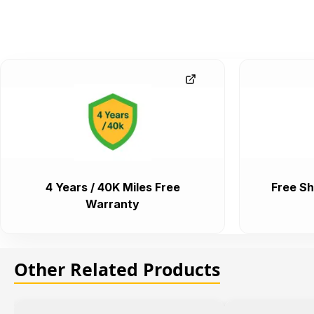
4 Years / 40K Miles Free
Free Sh
Warranty
Other Related Products