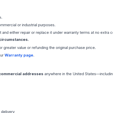
e.
mmercial or industrial purposes.
 and either repair or replace it under warranty terms at no extra c
 circumstances.
 or greater value or refunding the original purchase price.
our
Warranty page
.
 commercial addresses
anywhere in the United States—includin
 delivery