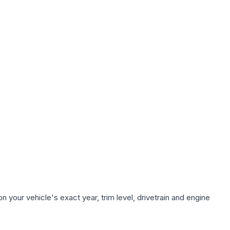
 your vehicle's exact year, trim level, drivetrain and engine