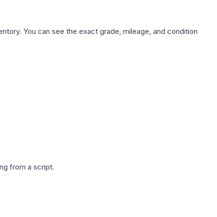
nventory. You can see the exact grade, mileage, and condition
g from a script.