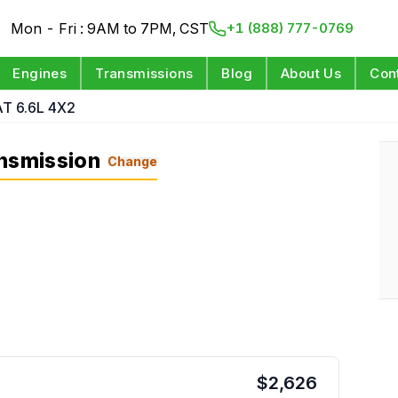
Mon - Fri : 9AM to 7PM, CST
+1 (888) 777-0769
Engines
Transmissions
Blog
About Us
Con
AT 6.6L 4X2
ansmission
Change
$
2,626