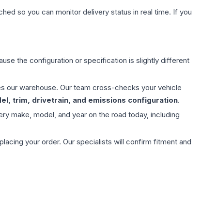
hed so you can monitor delivery status in real time. If you
use the configuration or specification is slightly different
aves our warehouse. Our team cross-checks your vehicle
l, trim, drivetrain, and emissions configuration
.
ery make, model, and year on the road today, including
ing your order. Our specialists will confirm fitment and