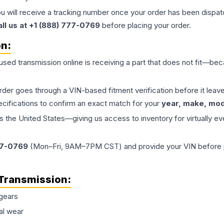
ou will receive a tracking number once your order has been dispatc
all us at +1 (888) 777-0769
before placing your order.
on:
 used
transmission
online is receiving a part that does not fit—beca
order goes through a VIN-based fitment verification before it le
ecifications to confirm an exact match for your
year, make, mode
the United States—giving us access to inventory for virtually ev
77-0769
(Mon–Fri, 9AM–7PM CST) and provide your VIN before plac
Transmission
:
gears
al wear