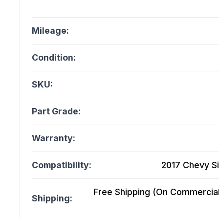
Mileage:
Condition:
SKU:
Part Grade:
Warranty:
Compatibility:
2017 Chevy Si
Free Shipping (On Commercial 
Shipping: