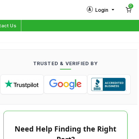
0
Login
New Customer?
Sign Up
tact Us
My Profile
Orders
TRUSTED & VERIFIED BY
Log in
Need Help Finding the Right