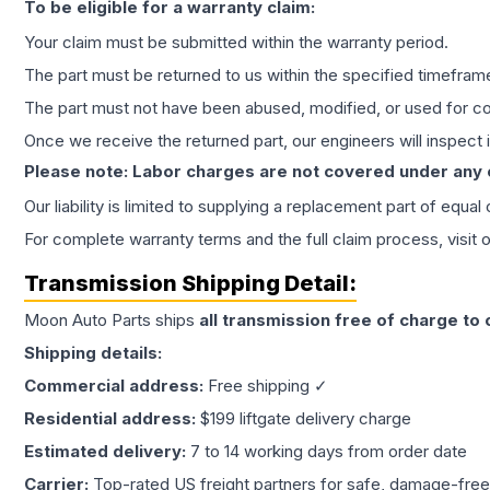
To be eligible for a warranty claim:
Your claim must be submitted within the warranty period.
The part must be returned to us within the specified timefram
The part must not have been abused, modified, or used for co
Once we receive the returned part, our engineers will inspect it
Please note: Labor charges are not covered under any
Our liability is limited to supplying a replacement part of equal
For complete warranty terms and the full claim process, visit 
Transmission
Shipping Detail:
Moon Auto Parts ships
all
transmission
free of charge to
Shipping details:
Commercial address:
Free shipping ✓
Residential address:
$199 liftgate delivery charge
Estimated delivery:
7 to 14 working days from order date
Carrier:
Top-rated US freight partners for safe, damage-free