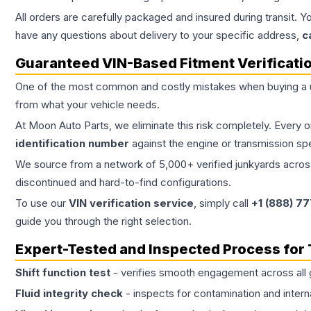
All orders are carefully packaged and insured during transit. Y
have any questions about delivery to your specific address,
c
Guaranteed VIN-Based Fitment Verificati
One of the most common and costly mistakes when buying a
from what your vehicle needs.
At Moon Auto Parts, we eliminate this risk completely. Every 
identification number
against the engine or transmission sp
We source from a network of 5,000+ verified junkyards across 
discontinued and hard-to-find configurations.
To use our
VIN verification service
, simply call
+1 (888) 7
guide you through the right selection.
Expert-Tested and Inspected Process for
Shift function test
- verifies smooth engagement across all 
Fluid integrity check
- inspects for contamination and intern