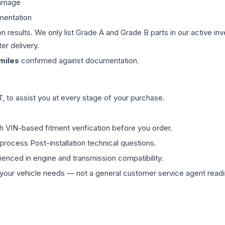
damage
mentation
on results. We only list Grade A and Grade B parts in our active i
er delivery.
miles
confirmed against documentation.
 to assist you at every stage of your purchase.
th VIN-based fitment verification before you order.
process Post-installation technical questions.
rienced in engine and transmission compatibility.
ur vehicle needs — not a general customer service agent readin