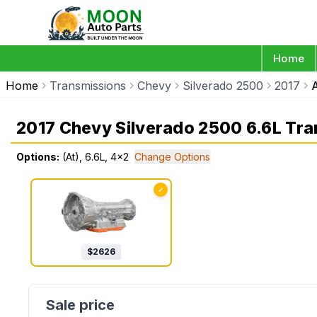
Home
Home
Transmissions
Chevy
Silverado 2500
2017
2017 Chevy Silverado 2500 6.6L Tr
Options:
(At), 6.6L, 4x2
Change Options
✓
$
2626