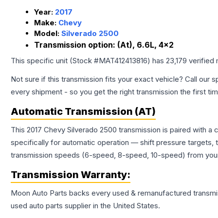
Year:
2017
Make:
Chevy
Model:
Silverado 2500
Transmission option:
(At), 6.6L, 4x2
This specific unit (Stock #
MAT412413816
) has
23,179
verified
Not sure if this transmission fits your exact vehicle? Call our s
every shipment - so you get the right transmission the first ti
Automatic Transmission (AT)
This 2017 Chevy Silverado 2500 transmission is paired with a
specifically for automatic operation — shift pressure targets,
transmission speeds (6-speed, 8-speed, 10-speed) from your 
Transmission
Warranty:
Moon Auto Parts backs every used & remanufactured
transmi
used auto parts supplier in the United States.