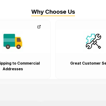
Why Choose Us
ipping to Commercial
Great Customer Se
Addresses