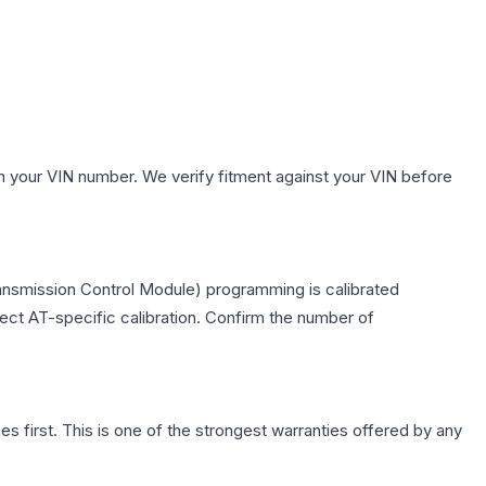
h your VIN number. We verify fitment against your VIN before
ransmission Control Module) programming is calibrated
lect AT-specific calibration. Confirm the number of
first. This is one of the strongest warranties offered by any