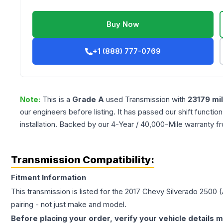
Buy Now
+1 (888) 777-0769
Note:
This is a
Grade
A
used
Transmission
with
23179
mi
our engineers before listing. It has passed our shift functio
installation. Backed by our 4-Year / 40,000-Mile warranty f
Transmission Compatibility:
Fitment Information
This transmission is listed for the
2017
Chevy
Silverado 2500
(
pairing - not just make and model.
Before placing your order, verify your vehicle details m