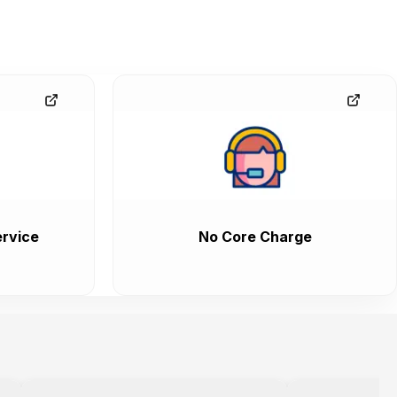
rvice
No Core Charge