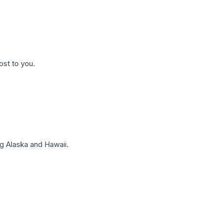
ost to you.
g Alaska and Hawaii.