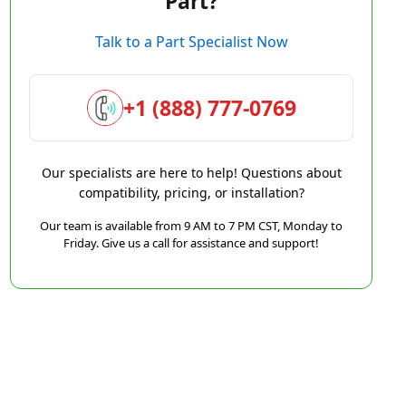
Part?
Talk to a Part Specialist Now
+1 (888) 777-0769
Our specialists are here to help! Questions about
compatibility, pricing, or installation?
Our team is available from 9 AM to 7 PM CST, Monday to
Friday. Give us a call for assistance and support!