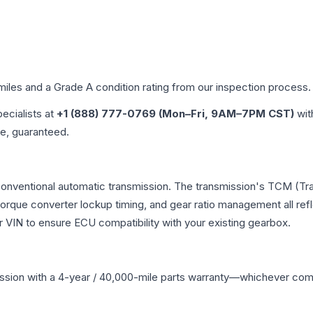
 miles and a Grade
A
condition rating from our inspection process.
pecialists at
+1 (888) 777-0769 (Mon–Fri, 9AM–7PM CST)
wit
me, guaranteed.
 conventional automatic transmission. The transmission's TCM (T
 torque converter lockup timing, and gear ratio management all ref
VIN to ensure ECU compatibility with your existing gearbox.
ssion
with a 4-year / 40,000-mile parts warranty—whichever comes 