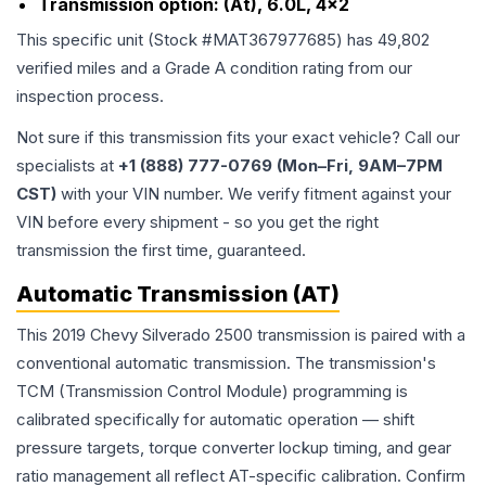
Transmission option:
(At), 6.0L, 4x2
This specific unit (Stock #
MAT367977685
) has
49,802
verified miles and a Grade
A
condition rating from our
inspection process.
Not sure if this transmission fits your exact vehicle? Call our
specialists at
+1 (888) 777-0769 (Mon–Fri, 9AM–7PM
CST)
with your VIN number. We verify fitment against your
VIN before every shipment - so you get the right
transmission the first time, guaranteed.
Automatic Transmission (AT)
This 2019 Chevy Silverado 2500 transmission is paired with a
conventional automatic transmission. The transmission's
TCM (Transmission Control Module) programming is
calibrated specifically for automatic operation — shift
pressure targets, torque converter lockup timing, and gear
ratio management all reflect AT-specific calibration. Confirm