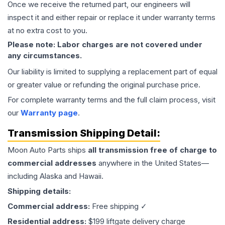
Once we receive the returned part, our engineers will
inspect it and either repair or replace it under warranty terms
at no extra cost to you.
Please note: Labor charges are not covered under
any circumstances.
Our liability is limited to supplying a replacement part of equal
or greater value or refunding the original purchase price.
For complete warranty terms and the full claim process, visit
our
Warranty page
.
Transmission
Shipping Detail:
Moon Auto Parts ships
all
transmission
free of charge to
commercial addresses
anywhere in the United States—
including Alaska and Hawaii.
Shipping details:
Commercial address:
Free shipping ✓
Residential address:
$199 liftgate delivery charge