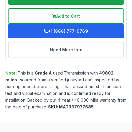
Add to Cart
+1 (888) 777-0769
Need More Info
Note:
This is a
Grade
A
used
Transmission
with
49802
miles
- sourced from a verified junkyard and inspected by
our engineers before listing. It has passed our shift function
test and visual examination and is confirmed ready for
installation. Backed by our 4-Year / 40,000-Mile warranty from
the date of purchase.
SKU:
MAT367977685