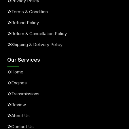
Privacy Policy
Terms & Condition
Refund Policy
Return & Cancellation Policy
Shipping & Delivery Policy
Our Services
Home
Engines
Transmissions
Review
About Us
Contact Us