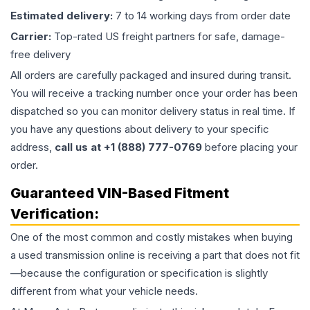
Estimated delivery:
7 to 14 working days from order date
Carrier:
Top-rated US freight partners for safe, damage-
free delivery
All orders are carefully packaged and insured during transit.
You will receive a tracking number once your order has been
dispatched so you can monitor delivery status in real time. If
you have any questions about delivery to your specific
address,
call us at +1 (888) 777-0769
before placing your
order.
Guaranteed VIN-Based Fitment
Verification:
One of the most common and costly mistakes when buying
a used
transmission
online is receiving a part that does not fit
—because the configuration or specification is slightly
different from what your vehicle needs.