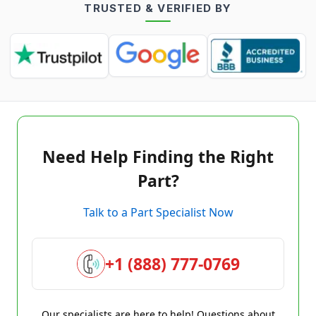
TRUSTED & VERIFIED BY
Need Help Finding the Right
Part?
Talk to a Part Specialist Now
+1 (888) 777-0769
Our specialists are here to help! Questions about