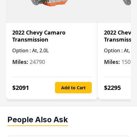
2022 Chevy Camaro
2022 Chevy
Transmission
Transmissi
Option :
At, 2.0L
Option :
At, 3.
Miles:
24790
Miles:
15078
$
2091
$
2295
Add to Cart
People Also Ask