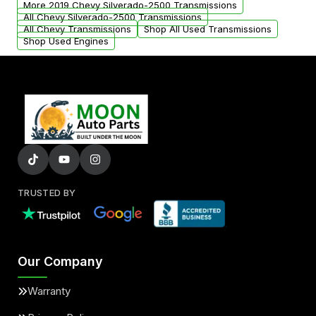
More 2019 Chevy Silverado-2500 Transmissions
All Chevy Silverado-2500 Transmissions
All Chevy Transmissions
Shop All Used Transmissions
Shop Used Engines
TRUSTED BY
Our Company
Warranty