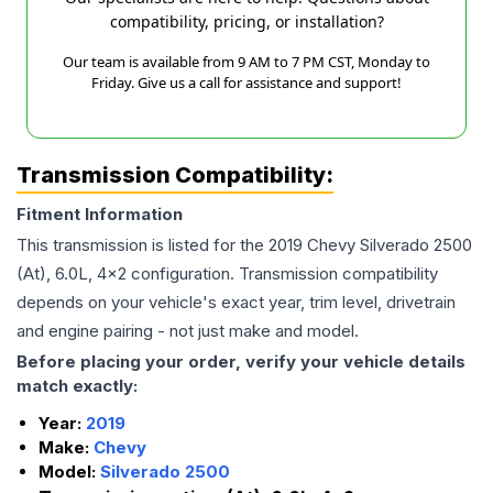
compatibility, pricing, or installation?
Our team is available from 9 AM to 7 PM CST, Monday to
Friday. Give us a call for assistance and support!
Transmission Compatibility:
Fitment Information
This transmission is listed for the
2019
Chevy
Silverado 2500
(At), 6.0L, 4x2
configuration. Transmission compatibility
depends on your vehicle's exact year, trim level, drivetrain
and engine pairing - not just make and model.
Before placing your order, verify your vehicle details
match exactly:
Year:
2019
Make:
Chevy
Model:
Silverado 2500