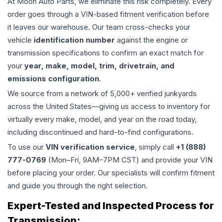
At Moon Auto Parts, we eliminate this risk completely. Every
order goes through a VIN-based fitment verification before
it leaves our warehouse. Our team cross-checks your
vehicle
identification number
against the engine or
transmission specifications to confirm an exact match for
your
year, make, model, trim, drivetrain, and
emissions configuration
.
We source from a network of 5,000+ verified junkyards
across the United States—giving us access to inventory for
virtually every make, model, and year on the road today,
including discontinued and hard-to-find configurations.
To use our
VIN verification service
, simply call
+1 (888)
777-0769
(Mon–Fri, 9AM–7PM CST) and provide your VIN
before placing your order. Our specialists will confirm fitment
and guide you through the right selection.
Expert-Tested and Inspected Process for
Transmission
: