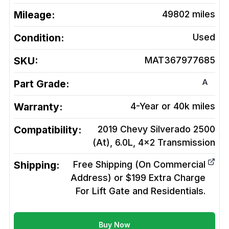
Mileage:
49802
miles
Condition:
Used
SKU:
MAT367977685
A
Part Grade:
Warranty:
4-Year or 40k miles
Compatibility:
2019 Chevy Silverado 2500
(At), 6.0L, 4x2
Transmission
Shipping:
Free Shipping (On Commercial
Address) or $199 Extra Charge
For Lift Gate and Residentials.
Buy Now