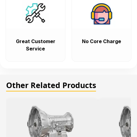
Great Customer
No Core Charge
Service
Other Related Products