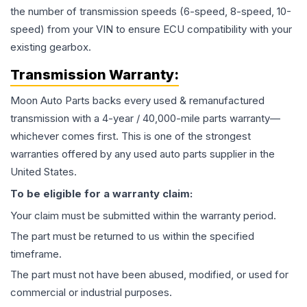
the number of transmission speeds (6-speed, 8-speed, 10-
speed) from your VIN to ensure ECU compatibility with your
existing gearbox.
Transmission
Warranty:
Moon Auto Parts backs every used & remanufactured
transmission
with a 4-year / 40,000-mile parts warranty—
whichever comes first. This is one of the strongest
warranties offered by any used auto parts supplier in the
United States.
To be eligible for a warranty claim:
Your claim must be submitted within the warranty period.
The part must be returned to us within the specified
timeframe.
The part must not have been abused, modified, or used for
commercial or industrial purposes.