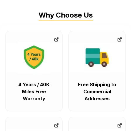
Why Choose Us
4 Years / 40K
Free Shipping to
Miles Free
Commercial
Warranty
Addresses