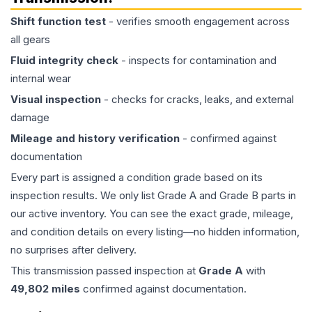
Shift function test
- verifies smooth engagement across
all gears
Fluid integrity check
- inspects for contamination and
internal wear
Visual inspection
- checks for cracks, leaks, and external
damage
Mileage and history verification
- confirmed against
documentation
Every part is assigned a condition grade based on its
inspection results. We only list Grade A and Grade B parts in
our active inventory. You can see the exact grade, mileage,
and condition details on every listing—no hidden information,
no surprises after delivery.
This
transmission
passed inspection at
Grade
A
with
49,802
miles
confirmed against documentation.