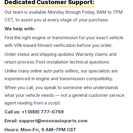
Dedicated Customer Support:
Our team is available Monday through Friday, 9AM to 7PM
CST, to assist you at every stage of your purchase.
We help with:
Find the right engine or transmission for your exact vehicle
with VIN-based fitment verification before you order.
Order status and shipping updates Warranty claims and
return process Post-installation technical questions.
Unlike many online auto parts sellers, our specialists are
experienced in engine and transmission compatibility.
When you call, you speak to someone who understands
what your vehicle needs — not a general customer service
agent reading from a script.
Call us: +1 (888) 777-0769
Email: support@moonautoparts.com
Hours: Mon–Fri, 9 AM–7PM CST