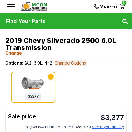
0
Mon-Fri
Find Your Parts
2019 Chevy Silverado 2500 6.0L
Transmission
Change
Options:
(At), 6.0L, 4x2
Change Options
✓
$
3377
$
3,377
Pay with
affirm on orders over $50.
See if you qualify