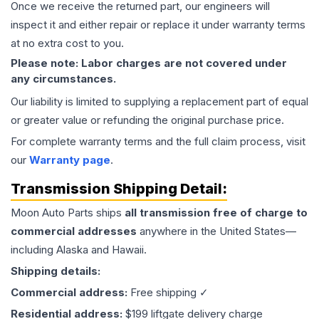
Once we receive the returned part, our engineers will
inspect it and either repair or replace it under warranty terms
at no extra cost to you.
Please note: Labor charges are not covered under
any circumstances.
Our liability is limited to supplying a replacement part of equal
or greater value or refunding the original purchase price.
For complete warranty terms and the full claim process, visit
our
Warranty page
.
Transmission
Shipping Detail:
Moon Auto Parts ships
all
transmission
free of charge to
commercial addresses
anywhere in the United States—
including Alaska and Hawaii.
Shipping details:
Commercial address:
Free shipping ✓
Residential address:
$199 liftgate delivery charge