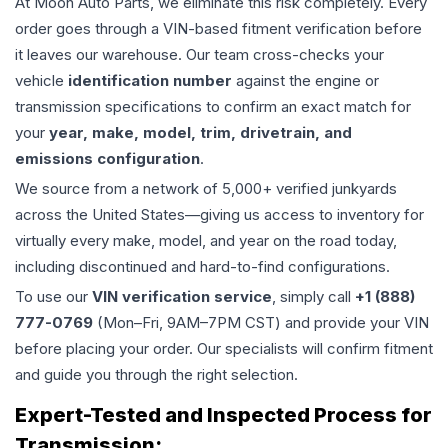
At Moon Auto Parts, we eliminate this risk completely. Every
order goes through a VIN-based fitment verification before
it leaves our warehouse. Our team cross-checks your
vehicle
identification number
against the engine or
transmission specifications to confirm an exact match for
your
year, make, model, trim, drivetrain, and
emissions configuration
.
We source from a network of 5,000+ verified junkyards
across the United States—giving us access to inventory for
virtually every make, model, and year on the road today,
including discontinued and hard-to-find configurations.
To use our
VIN verification service
, simply call
+1 (888)
777-0769
(Mon–Fri, 9AM–7PM CST) and provide your VIN
before placing your order. Our specialists will confirm fitment
and guide you through the right selection.
Expert-Tested and Inspected Process for
Transmission
: