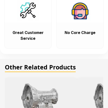
Great Customer
No Core Charge
Service
Other Related Products