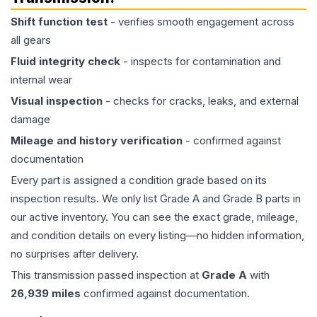
Shift function test
- verifies smooth engagement across
all gears
Fluid integrity check
- inspects for contamination and
internal wear
Visual inspection
- checks for cracks, leaks, and external
damage
Mileage and history verification
- confirmed against
documentation
Every part is assigned a condition grade based on its
inspection results. We only list Grade A and Grade B parts in
our active inventory. You can see the exact grade, mileage,
and condition details on every listing—no hidden information,
no surprises after delivery.
This
transmission
passed inspection at
Grade
A
with
26,939
miles
confirmed against documentation.