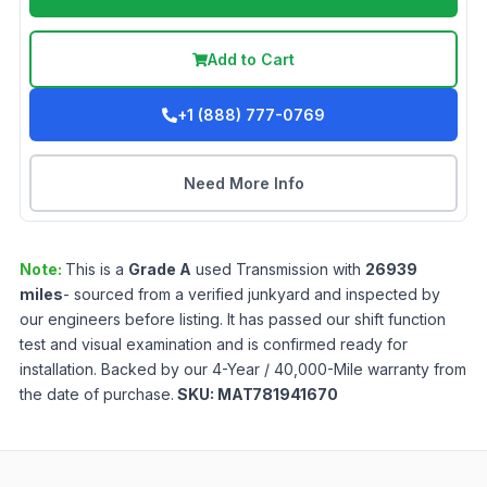
Add to Cart
+1 (888) 777-0769
Need More Info
Note:
This is a
Grade
A
used
Transmission
with
26939
miles
- sourced from a verified junkyard and inspected by
our engineers before listing. It has passed our shift function
test and visual examination and is confirmed ready for
installation. Backed by our 4-Year / 40,000-Mile warranty from
the date of purchase.
SKU:
MAT781941670