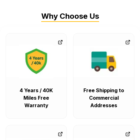
Why Choose Us
4 Years / 40K
Free Shipping to
Miles Free
Commercial
Warranty
Addresses