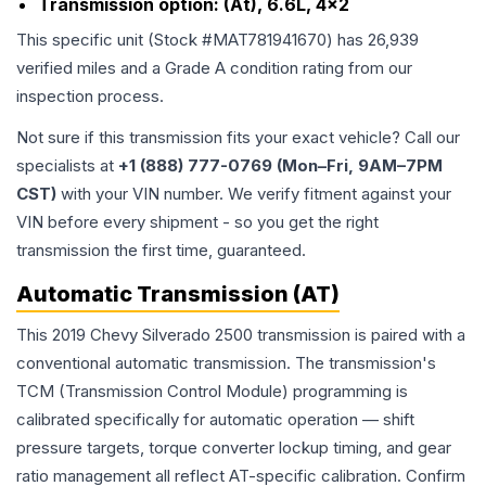
Transmission option:
(At), 6.6L, 4x2
This specific unit (Stock #
MAT781941670
) has
26,939
verified miles and a Grade
A
condition rating from our
inspection process.
Not sure if this transmission fits your exact vehicle? Call our
specialists at
+1 (888) 777-0769 (Mon–Fri, 9AM–7PM
CST)
with your VIN number. We verify fitment against your
VIN before every shipment - so you get the right
transmission the first time, guaranteed.
Automatic Transmission (AT)
This 2019 Chevy Silverado 2500 transmission is paired with a
conventional automatic transmission. The transmission's
TCM (Transmission Control Module) programming is
calibrated specifically for automatic operation — shift
pressure targets, torque converter lockup timing, and gear
ratio management all reflect AT-specific calibration. Confirm