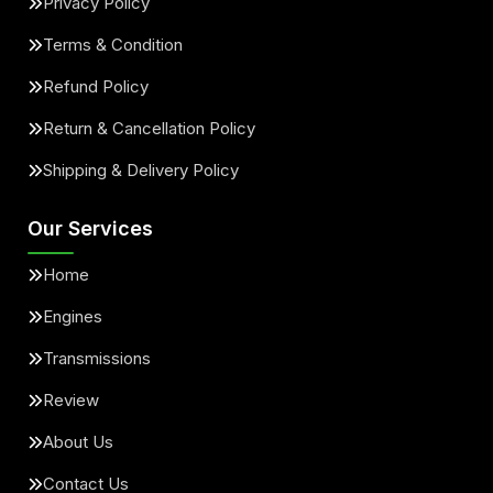
Privacy Policy
Terms & Condition
Refund Policy
Return & Cancellation Policy
Shipping & Delivery Policy
Our Services
Home
Engines
Transmissions
Review
About Us
Contact Us