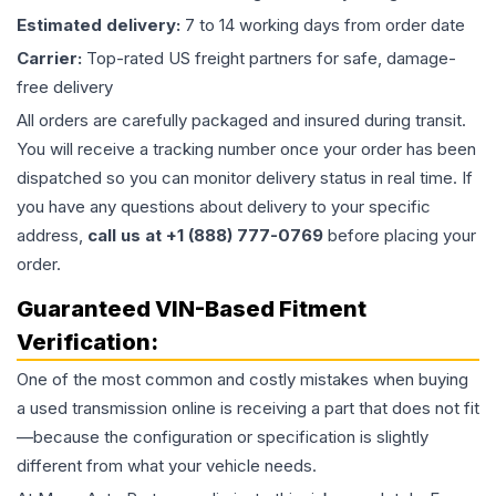
Estimated delivery:
7 to 14 working days from order date
Carrier:
Top-rated US freight partners for safe, damage-
free delivery
All orders are carefully packaged and insured during transit.
You will receive a tracking number once your order has been
dispatched so you can monitor delivery status in real time. If
you have any questions about delivery to your specific
address,
call us at +1 (888) 777-0769
before placing your
order.
Guaranteed VIN-Based Fitment
Verification:
One of the most common and costly mistakes when buying
a used
transmission
online is receiving a part that does not fit
—because the configuration or specification is slightly
different from what your vehicle needs.