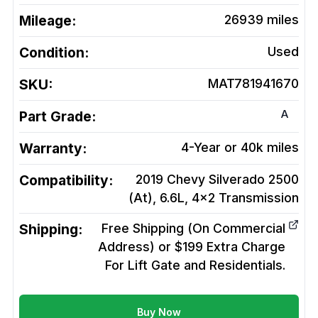
Mileage:
26939
miles
Condition:
Used
SKU:
MAT781941670
A
Part Grade:
Warranty:
4-Year or 40k miles
Compatibility:
2019 Chevy Silverado 2500
(At), 6.6L, 4x2
Transmission
Shipping:
Free Shipping (On Commercial
Address) or $199 Extra Charge
For Lift Gate and Residentials.
Buy Now