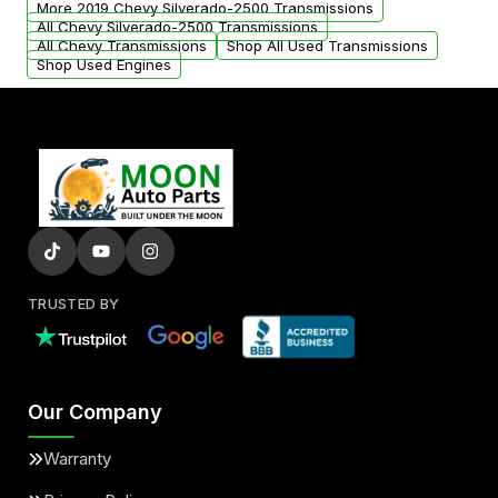
More 2019 Chevy Silverado-2500 Transmissions
All Chevy Silverado-2500 Transmissions
All Chevy Transmissions
Shop All Used Transmissions
Shop Used Engines
TRUSTED BY
Our Company
Warranty