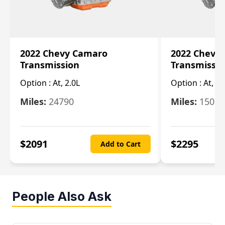
2022 Chevy Camaro
2022 Chevy
Transmission
Transmissi
Option :
At, 2.0L
Option :
At, 3.
Miles:
24790
Miles:
15078
$
2091
$
2295
Add to Cart
People Also Ask