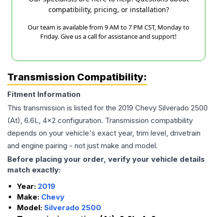
compatibility, pricing, or installation?
Our team is available from 9 AM to 7 PM CST, Monday to
Friday. Give us a call for assistance and support!
Transmission Compatibility:
Fitment Information
This transmission is listed for the
2019
Chevy
Silverado 2500
(At), 6.6L, 4x2
configuration. Transmission compatibility
depends on your vehicle's exact year, trim level, drivetrain
and engine pairing - not just make and model.
Before placing your order, verify your vehicle details
match exactly:
Year:
2019
Make:
Chevy
Model:
Silverado 2500