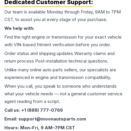
Dedicated Customer Support:
Our team is available Monday through Friday, 9AM to 7PM
CST, to assist you at every stage of your purchase.
We help with:
Find the right engine or transmission for your exact vehicle
with VIN-based fitment verification before you order.
Order status and shipping updates Warranty claims and
return process Post-installation technical questions.
Unlike many online auto parts sellers, our specialists are
experienced in engine and transmission compatibility.
When you call, you speak to someone who understands
what your vehicle needs — not a general customer service
agent reading from a script.
Call us: +1 (888) 777-0769
Email: support@moonautoparts.com
Hours: Mon–Fri, 9 AM–7PM CST