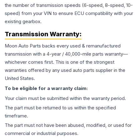
the number of transmission speeds (6-speed, 8-speed, 10-
speed) from your VIN to ensure ECU compatibility with your
existing gearbox.
Transmission
Warranty:
Moon Auto Parts backs every used & remanufactured
transmission
with a 4-year / 40,000-mile parts warranty—
whichever comes first. This is one of the strongest
warranties offered by any used auto parts supplier in the
United States.
To be eligible for a warranty claim:
Your claim must be submitted within the warranty period.
The part must be returned to us within the specified
timeframe.
The part must not have been abused, modified, or used for
commercial or industrial purposes.