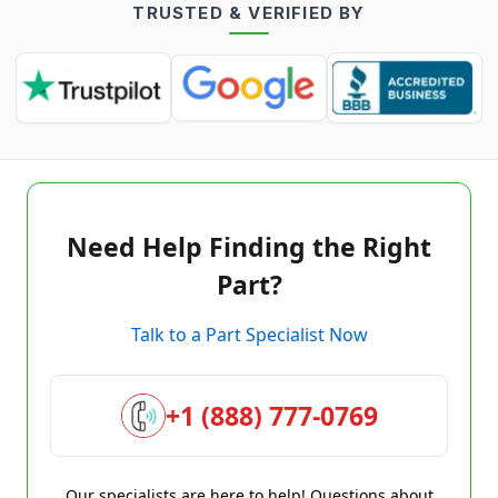
TRUSTED & VERIFIED BY
Need Help Finding the Right
Part?
Talk to a Part Specialist Now
+1 (888) 777-0769
Our specialists are here to help! Questions about