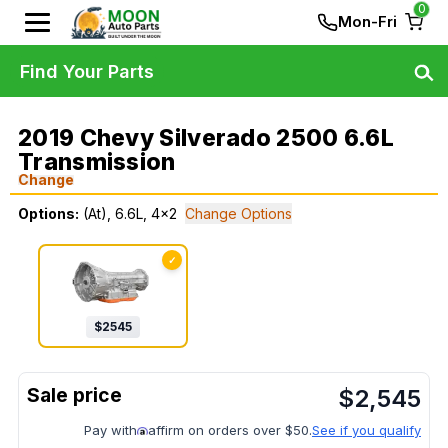
0
Mon-Fri
Find Your Parts
2019 Chevy Silverado 2500 6.6L
Transmission
Change
Options:
(At), 6.6L, 4x2
Change Options
✓
$
2545
$
2,545
Pay with
affirm on orders over $50.
See if you qualify