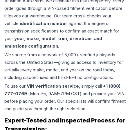
At Moon Auto Parts, we eliminate this risk completely. Every
order goes through a VIN-based fitment verification before
it leaves our warehouse. Our team cross-checks your
vehicle
identification number
against the engine or
transmission specifications to confirm an exact match for
your
year, make, model, trim, drivetrain, and
emissions configuration
.
We source from a network of 5,000+ verified junkyards
across the United States—giving us access to inventory for
virtually every make, model, and year on the road today,
including discontinued and hard-to-find configurations.
To use our
VIN verification service
, simply call
+1 (888)
777-0769
(Mon–Fri, 9AM–7PM CST) and provide your VIN
before placing your order. Our specialists will confirm fitment
and guide you through the right selection.
Expert-Tested and Inspected Process for
Transmission
: