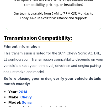
compatibility, pricing, or installation?
Our team is available from 9 AM to 7 PM CST, Monday to
Friday. Give us a call for assistance and support!
Transmission Compatibility:
Fitment Information
This transmission is listed for the
2014
Chevy
Sonic
At, 1.4L,
Lt
configuration. Transmission compatibility depends on your
vehicle's exact year, trim level, drivetrain and engine pairing -
not just make and model.
Before placing your order, verify your vehicle details
match exactly:
Year:
2014
Make:
Chevy
Model:
Sonic