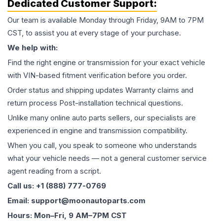
Dedicated Customer Support:
Our team is available Monday through Friday, 9AM to 7PM
CST, to assist you at every stage of your purchase.
We help with:
Find the right engine or transmission for your exact vehicle
with VIN-based fitment verification before you order.
Order status and shipping updates Warranty claims and
return process Post-installation technical questions.
Unlike many online auto parts sellers, our specialists are
experienced in engine and transmission compatibility.
When you call, you speak to someone who understands
what your vehicle needs — not a general customer service
agent reading from a script.
Call us: +1 (888) 777-0769
Email: support@moonautoparts.com
Hours: Mon–Fri, 9 AM–7PM CST