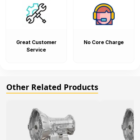
Great Customer
No Core Charge
Service
Other Related Products