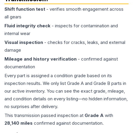
Shift function test
- verifies smooth engagement across
all gears
Fluid integrity check
- inspects for contamination and
internal wear
Visual inspection
- checks for cracks, leaks, and external
damage
Mileage and history verification
- confirmed against
documentation
Every part is assigned a condition grade based on its
inspection results. We only list Grade A and Grade B parts in
our active inventory. You can see the exact grade, mileage,
and condition details on every listing—no hidden information,
no surprises after delivery.
This
transmission
passed inspection at
Grade
A
with
28,140
miles
confirmed against documentation.