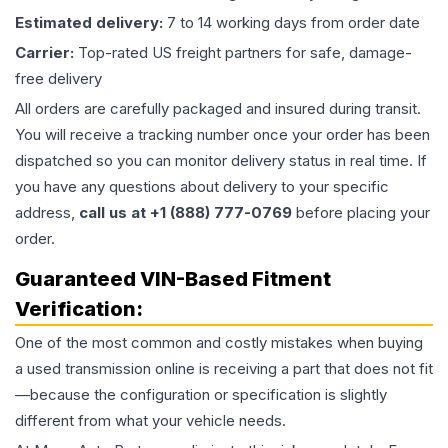
Estimated delivery:
7 to 14 working days from order date
Carrier:
Top-rated US freight partners for safe, damage-
free delivery
All orders are carefully packaged and insured during transit.
You will receive a tracking number once your order has been
dispatched so you can monitor delivery status in real time. If
you have any questions about delivery to your specific
address,
call us at +1 (888) 777-0769
before placing your
order.
Guaranteed VIN-Based Fitment
Verification:
One of the most common and costly mistakes when buying
a used
transmission
online is receiving a part that does not fit
—because the configuration or specification is slightly
different from what your vehicle needs.