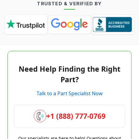
TRUSTED & VERIFIED BY
Need Help Finding the Right
Part?
Talk to a Part Specialist Now
+1 (888) 777-0769
Our specialists are here to help! Questions about