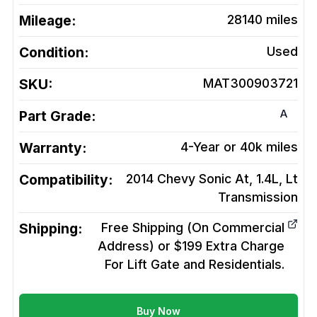
Mileage:
28140
miles
Condition:
Used
SKU:
MAT300903721
A
Part Grade:
Warranty:
4-Year or 40k miles
Compatibility:
2014 Chevy Sonic At, 1.4L, Lt
Transmission
Shipping:
Free Shipping (On Commercial
Address) or $199 Extra Charge
For Lift Gate and Residentials.
Buy Now