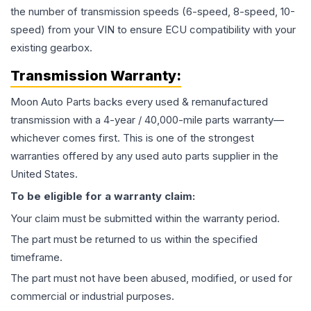
the number of transmission speeds (6-speed, 8-speed, 10-
speed) from your VIN to ensure ECU compatibility with your
existing gearbox.
Transmission
Warranty:
Moon Auto Parts backs every used & remanufactured
transmission
with a 4-year / 40,000-mile parts warranty—
whichever comes first. This is one of the strongest
warranties offered by any used auto parts supplier in the
United States.
To be eligible for a warranty claim:
Your claim must be submitted within the warranty period.
The part must be returned to us within the specified
timeframe.
The part must not have been abused, modified, or used for
commercial or industrial purposes.