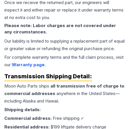
Once we receive the returned part, our engineers will
inspect it and either repair or replace it under warranty terms
at no extra cost to you.
Please note: Labor charges are not covered under
any circumstances.
Our liability is limited to supplying a replacement part of equal
or greater value or refunding the original purchase price.
For complete warranty terms and the full claim process, visit
our
Warranty page
.
Transmission
Shipping Detail:
Moon Auto Parts ships
all
transmission
free of charge to
commercial addresses
anywhere in the United States—
including Alaska and Hawaii.
Shipping details:
Commercial address:
Free shipping ✓
Residential address:
$199 liftgate delivery charge