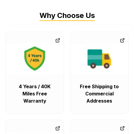
Why Choose Us
4 Years / 40K
Free Shipping to
Miles Free
Commercial
Warranty
Addresses