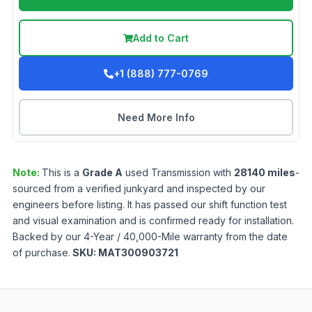
Add to Cart
+1 (888) 777-0769
Need More Info
Note:
This is a
Grade
A
used
Transmission
with
28140
miles
-
sourced from a verified junkyard and inspected by our
engineers before listing. It has passed our shift function test
and visual examination and is confirmed ready for installation.
Backed by our 4-Year / 40,000-Mile warranty from the date
of purchase.
SKU:
MAT300903721