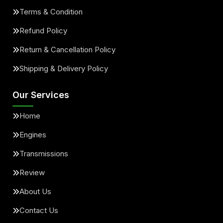
Terms & Condition
Refund Policy
Return & Cancellation Policy
Shipping & Delivery Policy
Our Services
Home
Engines
Transmissions
Review
About Us
Contact Us