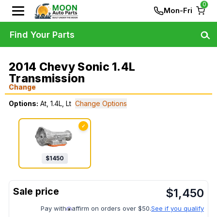
0
Mon-Fri
Find Your Parts
2014 Chevy Sonic 1.4L
Transmission
Change
Options:
At, 1.4L, Lt
Change Options
✓
$
1450
$
1,450
Pay with
affirm on orders over $50.
See if you qualify