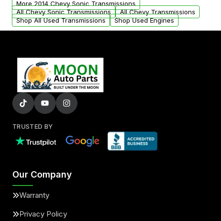
More 2014 Chevy Sonic Transmissions
All Chevy Sonic Transmissions
All Chevy Transmissions
Shop All Used Transmissions
Shop Used Engines
TRUSTED BY
Our Company
Warranty
Privacy Policy