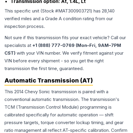
Transmission option:
At, 1.4L, Lt
This specific unit (Stock #
MAT300903721
) has
28,140
verified miles and a Grade
A
condition rating from our
inspection process.
Not sure if this transmission fits your exact vehicle? Call our
specialists at
+1 (888) 777-0769 (Mon–Fri, 9AM–7PM
CST)
with your VIN number. We verify fitment against your
VIN before every shipment - so you get the right
transmission the first time, guaranteed.
Automatic Transmission (AT)
This 2014 Chevy Sonic transmission is paired with a
conventional automatic transmission. The transmission's
TCM (Transmission Control Module) programming is
calibrated specifically for automatic operation — shift
pressure targets, torque converter lockup timing, and gear
ratio management all reflect AT-specific calibration. Confirm