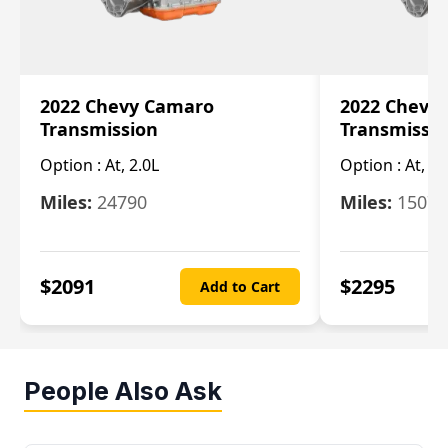
2022 Chevy Camaro
2022 Chevy
Transmission
Transmissi
Option :
At, 2.0L
Option :
At, 3.
Miles:
24790
Miles:
15078
$
2091
$
2295
Add to Cart
People Also Ask