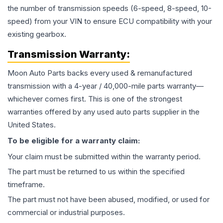
the number of transmission speeds (6-speed, 8-speed, 10-
speed) from your VIN to ensure ECU compatibility with your
existing gearbox.
Transmission
Warranty:
Moon Auto Parts backs every used & remanufactured
transmission
with a 4-year / 40,000-mile parts warranty—
whichever comes first. This is one of the strongest
warranties offered by any used auto parts supplier in the
United States.
To be eligible for a warranty claim:
Your claim must be submitted within the warranty period.
The part must be returned to us within the specified
timeframe.
The part must not have been abused, modified, or used for
commercial or industrial purposes.