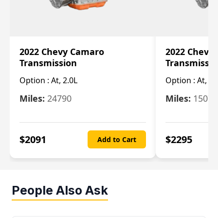
2022 Chevy Camaro
2022 Chevy
Transmission
Transmissi
Option :
At, 2.0L
Option :
At, 3.
Miles:
24790
Miles:
15078
$
2091
$
2295
Add to Cart
People Also Ask