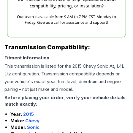
compatibility, pricing, or installation?
Our team is available from 9 AM to 7 PM CST, Monday to
Friday. Give us a call for assistance and support!
Transmission Compatibility:
Fitment Information
This transmission is listed for the
2015
Chevy
Sonic
At, 1.4L,
Ltz
configuration. Transmission compatibility depends on
your vehicle's exact year, trim level, drivetrain and engine
pairing - not just make and model.
Before placing your order, verify your vehicle details
match exactly:
Year:
2015
Make:
Chevy
Model:
Sonic