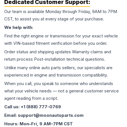
Dedicated Customer Support:
Our team is available Monday through Friday, 9AM to 7PM
CST, to assist you at every stage of your purchase.
We help with:
Find the right engine or transmission for your exact vehicle
with VIN-based fitment verification before you order.
Order status and shipping updates Warranty claims and
return process Post-installation technical questions.
Unlike many online auto parts sellers, our specialists are
experienced in engine and transmission compatibility.
When you call, you speak to someone who understands
what your vehicle needs — not a general customer service
agent reading from a script.
Call us: +1 (888) 777-0769
Email: support@moonautoparts.com
Hours: Mon–Fri, 9 AM–7PM CST