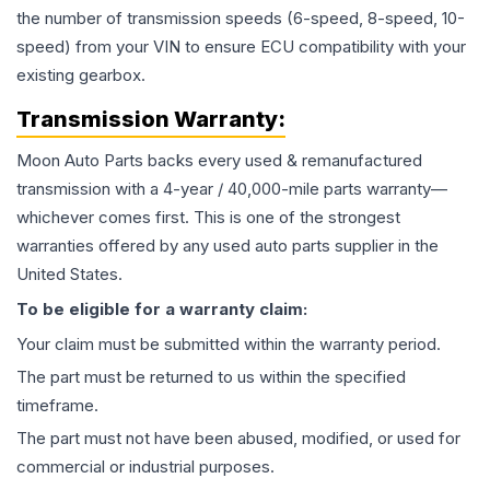
the number of transmission speeds (6-speed, 8-speed, 10-
speed) from your VIN to ensure ECU compatibility with your
existing gearbox.
Transmission
Warranty:
Moon Auto Parts backs every used & remanufactured
transmission
with a 4-year / 40,000-mile parts warranty—
whichever comes first. This is one of the strongest
warranties offered by any used auto parts supplier in the
United States.
To be eligible for a warranty claim:
Your claim must be submitted within the warranty period.
The part must be returned to us within the specified
timeframe.
The part must not have been abused, modified, or used for
commercial or industrial purposes.