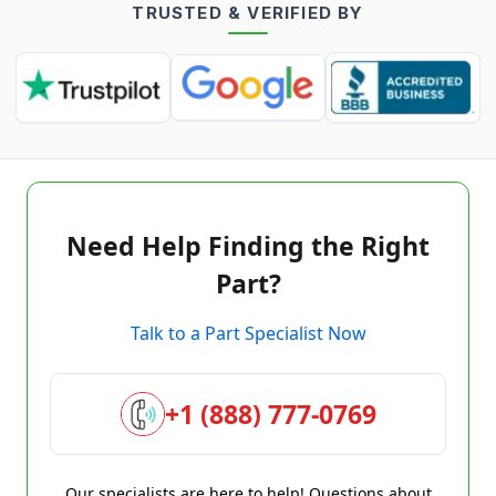
TRUSTED & VERIFIED BY
Need Help Finding the Right
Part?
Talk to a Part Specialist Now
+1 (888) 777-0769
Our specialists are here to help! Questions about