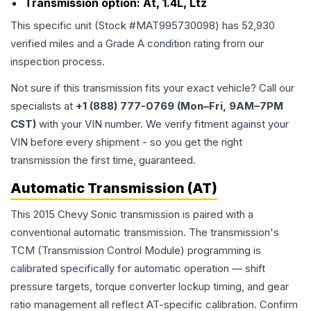
Transmission option:
At, 1.4L, Ltz
This specific unit (Stock #
MAT995730098
) has
52,930
verified miles and a Grade
A
condition rating from our
inspection process.
Not sure if this transmission fits your exact vehicle? Call our
specialists at
+1 (888) 777-0769 (Mon–Fri, 9AM–7PM
CST)
with your VIN number. We verify fitment against your
VIN before every shipment - so you get the right
transmission the first time, guaranteed.
Automatic Transmission (AT)
This 2015 Chevy Sonic transmission is paired with a
conventional automatic transmission. The transmission's
TCM (Transmission Control Module) programming is
calibrated specifically for automatic operation — shift
pressure targets, torque converter lockup timing, and gear
ratio management all reflect AT-specific calibration. Confirm