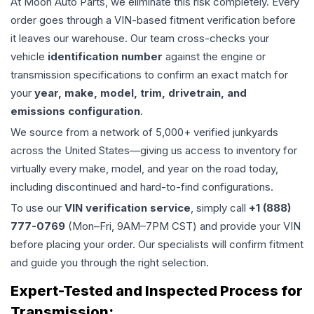
At Moon Auto Parts, we eliminate this risk completely. Every
order goes through a VIN-based fitment verification before
it leaves our warehouse. Our team cross-checks your
vehicle
identification number
against the engine or
transmission specifications to confirm an exact match for
your
year, make, model, trim, drivetrain, and
emissions configuration
.
We source from a network of 5,000+ verified junkyards
across the United States—giving us access to inventory for
virtually every make, model, and year on the road today,
including discontinued and hard-to-find configurations.
To use our
VIN verification service
, simply call
+1 (888)
777-0769
(Mon–Fri, 9AM–7PM CST) and provide your VIN
before placing your order. Our specialists will confirm fitment
and guide you through the right selection.
Expert-Tested and Inspected Process for
Transmission
: