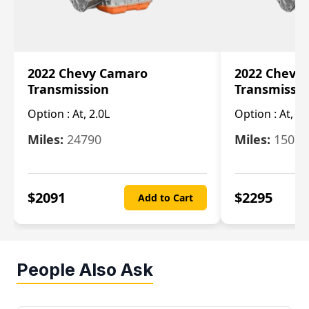
2022 Chevy Camaro
2022 Chevy
Transmission
Transmissi
Option :
At, 2.0L
Option :
At, 3.
Miles:
24790
Miles:
15078
$
2091
$
2295
Add to Cart
People Also Ask