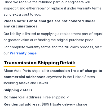
Once we receive the returned part, our engineers will
inspect it and either repair or replace it under warranty terms
at no extra cost to you.
Please note: Labor charges are not covered under
any circumstances.
Our liability is limited to supplying a replacement part of equal
or greater value or refunding the original purchase price.
For complete warranty terms and the full claim process, visit
our
Warranty page
.
Transmission
Shipping Detail:
Moon Auto Parts ships
all
transmission
free of charge to
commercial addresses
anywhere in the United States—
including Alaska and Hawaii.
Shipping details:
Commercial address:
Free shipping ✓
Residential address:
$199 liftgate delivery charge