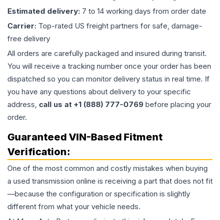
Estimated delivery:
7 to 14 working days from order date
Carrier:
Top-rated US freight partners for safe, damage-
free delivery
All orders are carefully packaged and insured during transit.
You will receive a tracking number once your order has been
dispatched so you can monitor delivery status in real time. If
you have any questions about delivery to your specific
address,
call us at +1 (888) 777-0769
before placing your
order.
Guaranteed VIN-Based Fitment
Verification:
One of the most common and costly mistakes when buying
a used
transmission
online is receiving a part that does not fit
—because the configuration or specification is slightly
different from what your vehicle needs.