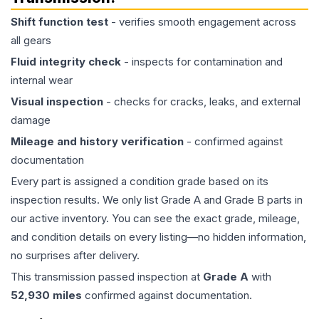
Shift function test
- verifies smooth engagement across
all gears
Fluid integrity check
- inspects for contamination and
internal wear
Visual inspection
- checks for cracks, leaks, and external
damage
Mileage and history verification
- confirmed against
documentation
Every part is assigned a condition grade based on its
inspection results. We only list Grade A and Grade B parts in
our active inventory. You can see the exact grade, mileage,
and condition details on every listing—no hidden information,
no surprises after delivery.
This
transmission
passed inspection at
Grade
A
with
52,930
miles
confirmed against documentation.