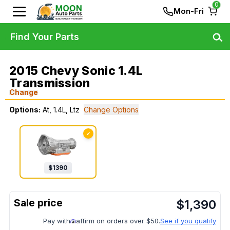
0
Mon-Fri
Find Your Parts
2015 Chevy Sonic 1.4L
Transmission
Change
Options:
At, 1.4L, Ltz
Change Options
✓
$
1390
$
1,390
Pay with
affirm on orders over $50.
See if you qualify