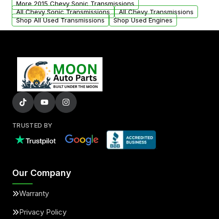
More 2015 Chevy Sonic Transmissions
All Chevy Sonic Transmissions
All Chevy Transmissions
Shop All Used Transmissions
Shop Used Engines
TRUSTED BY
Our Company
Warranty
Privacy Policy