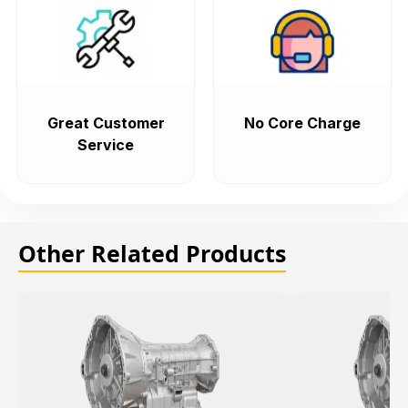
Great Customer
No Core Charge
Service
Other Related Products