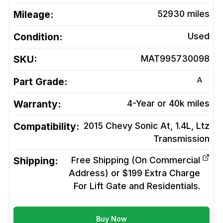
Mileage:
52930
miles
Condition:
Used
SKU:
MAT995730098
A
Part Grade:
Warranty:
4-Year or 40k miles
Compatibility:
2015 Chevy Sonic At, 1.4L, Ltz
Transmission
Shipping:
Free Shipping (On Commercial
Address) or $199 Extra Charge
For Lift Gate and Residentials.
Buy Now