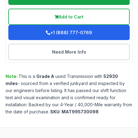
Add to Cart
+1 (888) 777-0769
Need More Info
Note:
This is a
Grade
A
used
Transmission
with
52930
miles
- sourced from a verified junkyard and inspected by
our engineers before listing. It has passed our shift function
test and visual examination and is confirmed ready for
installation. Backed by our 4-Year / 40,000-Mile warranty from
the date of purchase.
SKU:
MAT995730098