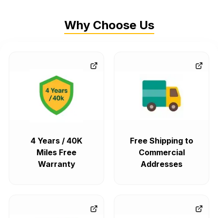
Why Choose Us
4 Years / 40K
Free Shipping to
Miles Free
Commercial
Warranty
Addresses