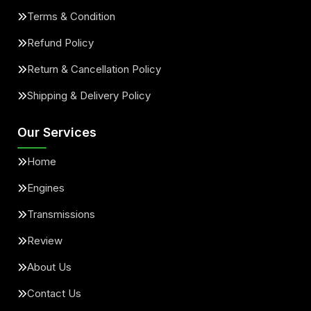
Terms & Condition
Refund Policy
Return & Cancellation Policy
Shipping & Delivery Policy
Our Services
Home
Engines
Transmissions
Review
About Us
Contact Us