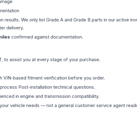
damage
mentation
on results. We only list Grade A and Grade B parts in our active i
er delivery.
iles
confirmed against documentation.
 to assist you at every stage of your purchase.
th VIN-based fitment verification before you order.
process Post-installation technical questions.
rienced in engine and transmission compatibility.
ur vehicle needs — not a general customer service agent readin