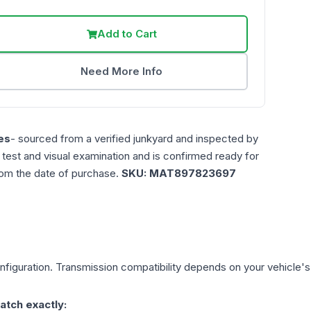
Add to Cart
Need More Info
es
- sourced from a verified junkyard and inspected by
n test and visual examination and is confirmed ready for
rom the date of purchase.
SKU:
MAT897823697
figuration. Transmission compatibility depends on your vehicle's ex
atch exactly: