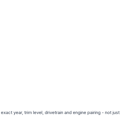
act year, trim level, drivetrain and engine pairing - not just