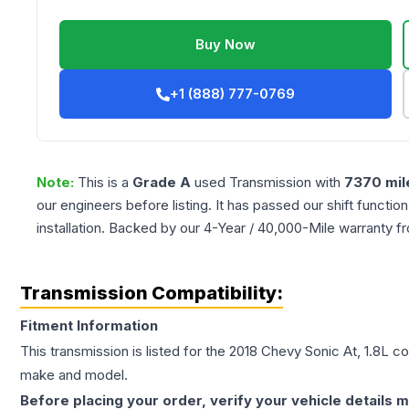
Buy Now
+1 (888) 777-0769
Note:
This is a
Grade
A
used
Transmission
with
7370
mil
our engineers before listing. It has passed our shift functio
installation. Backed by our 4-Year / 40,000-Mile warranty f
Transmission Compatibility:
Fitment Information
This transmission is listed for the
2018
Chevy
Sonic
At, 1.8L
con
make and model.
Before placing your order, verify your vehicle details m