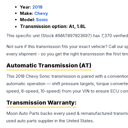
Year:
2018
Make:
Chevy
Model:
Sonic
Transmission option:
At, 1.8L
This specific unit (Stock #
MAT897823697
) has
7,370
verifie
Not sure if this transmission fits your exact vehicle? Call our s
every shipment - so you get the right transmission the first ti
Automatic Transmission (AT)
This 2018 Chevy Sonic transmission is paired with a conventio
automatic operation — shift pressure targets, torque converte
speed, 8-speed, 10-speed) from your VIN to ensure ECU compat
Transmission
Warranty:
Moon Auto Parts backs every used & remanufactured
transmi
used auto parts supplier in the United States.