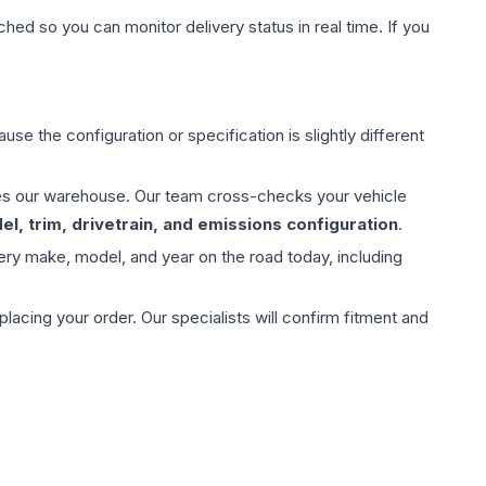
hed so you can monitor delivery status in real time. If you
use the configuration or specification is slightly different
aves our warehouse. Our team cross-checks your vehicle
l, trim, drivetrain, and emissions configuration
.
ery make, model, and year on the road today, including
ing your order. Our specialists will confirm fitment and