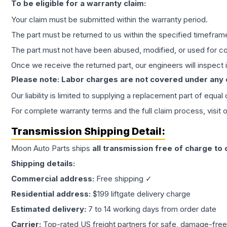
To be eligible for a warranty claim:
Your claim must be submitted within the warranty period.
The part must be returned to us within the specified timefram
The part must not have been abused, modified, or used for co
Once we receive the returned part, our engineers will inspect it
Please note: Labor charges are not covered under any
Our liability is limited to supplying a replacement part of equal
For complete warranty terms and the full claim process, visit 
Transmission
Shipping Detail:
Moon Auto Parts ships
all
transmission
free of charge to
Shipping details:
Commercial address:
Free shipping ✓
Residential address:
$199 liftgate delivery charge
Estimated delivery:
7 to 14 working days from order date
Carrier:
Top-rated US freight partners for safe, damage-free