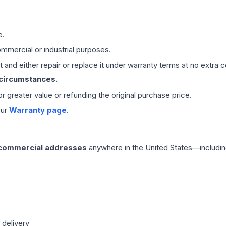
e.
mmercial or industrial purposes.
 and either repair or replace it under warranty terms at no extra c
 circumstances.
 or greater value or refunding the original purchase price.
our
Warranty page
.
 commercial addresses
anywhere in the United States—includin
 delivery