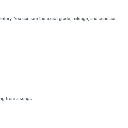
nventory. You can see the exact grade, mileage, and condition
g from a script.