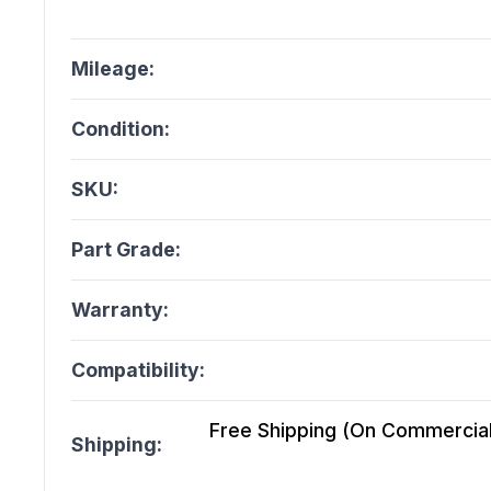
Mileage:
Condition:
SKU:
Part Grade:
Warranty:
Compatibility:
Free Shipping (On Commercial 
Shipping: