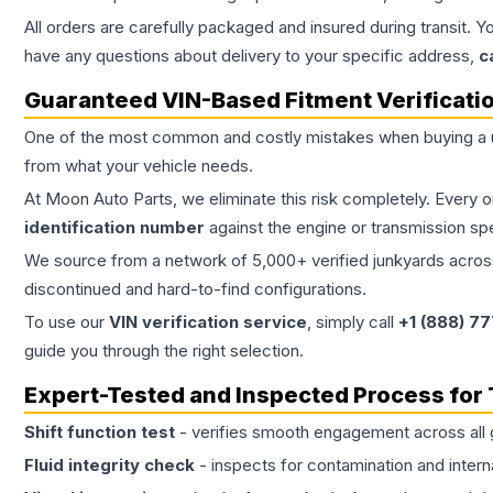
All orders are carefully packaged and insured during transit. Y
have any questions about delivery to your specific address,
c
Guaranteed VIN-Based Fitment Verificati
One of the most common and costly mistakes when buying a
from what your vehicle needs.
At Moon Auto Parts, we eliminate this risk completely. Every 
identification number
against the engine or transmission sp
We source from a network of 5,000+ verified junkyards across 
discontinued and hard-to-find configurations.
To use our
VIN verification service
, simply call
+1 (888) 7
guide you through the right selection.
Expert-Tested and Inspected Process for
Shift function test
- verifies smooth engagement across all 
Fluid integrity check
- inspects for contamination and intern