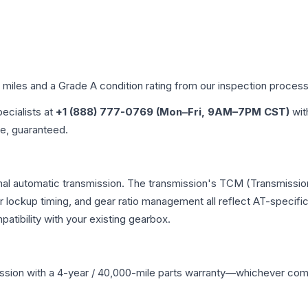
d miles and a Grade
A
condition rating from our inspection process
pecialists at
+1 (888) 777-0769 (Mon–Fri, 9AM–7PM CST)
wit
me, guaranteed.
nal automatic transmission. The transmission's TCM (Transmission
r lockup timing, and gear ratio management all reflect AT-specifi
ibility with your existing gearbox.
ssion
with a 4-year / 40,000-mile parts warranty—whichever comes 