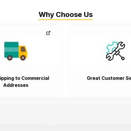
Why Choose Us
ipping to Commercial
Great Customer Se
Addresses