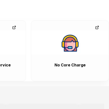
rvice
No Core Charge