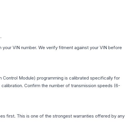
.
h your VIN number. We verify fitment against your VIN before
 Control Module) programming is calibrated specifically for
c calibration. Confirm the number of transmission speeds (6-
first. This is one of the strongest warranties offered by any