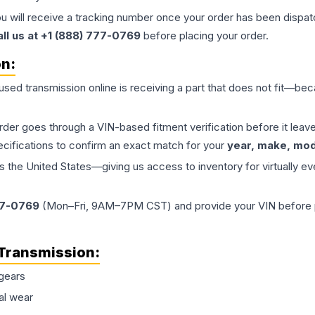
ou will receive a tracking number once your order has been dispatc
all us at +1 (888) 777-0769
before placing your order.
on:
 used
transmission
online is receiving a part that does not fit—beca
order goes through a VIN-based fitment verification before it le
ecifications to confirm an exact match for your
year, make, mode
the United States—giving us access to inventory for virtually ev
77-0769
(Mon–Fri, 9AM–7PM CST) and provide your VIN before plac
Transmission
:
gears
al wear