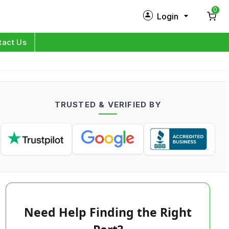
0
Login
New Customer?
Sign Up
tact Us
My Profile
Orders
TRUSTED & VERIFIED BY
Log in
Need Help Finding the Right