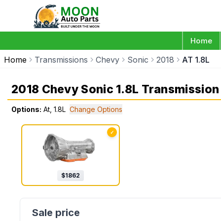
Home
Home
Transmissions
Chevy
Sonic
2018
AT 1.8L
2018 Chevy Sonic 1.8L Transmission
Options:
At, 1.8L
Change Options
✓
$
1862