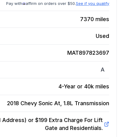
Pay with
affirm on orders over $50.
See if you qualify
7370
miles
Used
MAT897823697
A
4-Year or 40k miles
2018 Chevy Sonic At, 1.8L
Transmission
Address) or $199 Extra Charge For Lift
Gate and Residentials.