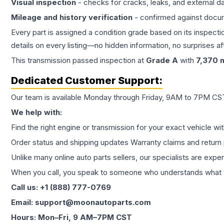
Visual inspection
- checks for cracks, leaks, and external 
Mileage and history verification
- confirmed against docu
Every part is assigned a condition grade based on its inspecti
details on every listing—no hidden information, no surprises aft
This
transmission
passed inspection at
Grade
A
with
7,370
m
Dedicated Customer Support:
Our team is available Monday through Friday, 9AM to 7PM CST,
We help with:
Find the right engine or transmission for your exact vehicle wi
Order status and shipping updates Warranty claims and return 
Unlike many online auto parts sellers, our specialists are expe
When you call, you speak to someone who understands what yo
Call us: +1 (888) 777-0769
Email: support@moonautoparts.com
Hours: Mon–Fri, 9 AM–7PM CST