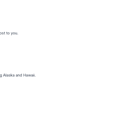
ost to you.
g Alaska and Hawaii.