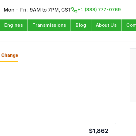
Mon - Fri : 9AM to 7PM, CST
+1 (888) 777-0769
Engines
Transmissions
Blog
About Us
Con
Change
$
1,862