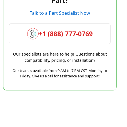
Part?
Talk to a Part Specialist Now
+1 (888) 777-0769
Our specialists are here to help! Questions about
compatibility, pricing, or installation?
Our team is available from 9 AM to 7 PM CST, Monday to
Friday. Give us a call for assistance and support!