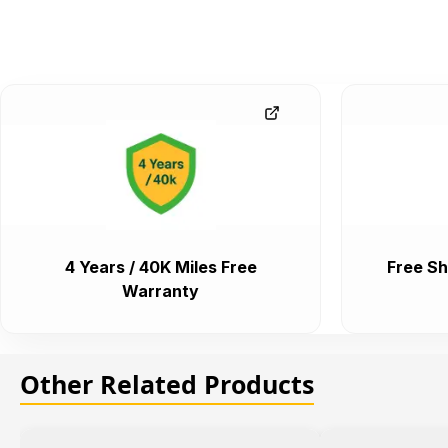
4 Years / 40K Miles Free
Free Sh
Warranty
Other Related Products