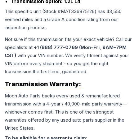
Transmission option:
1.2L L4
This specific unit (Stock #
MAT336875126
) has
43,550
verified miles and a Grade
A
condition rating from our
inspection process.
Not sure if this transmission fits your exact vehicle? Call our
specialists at
+1 (888) 777-0769 (Mon–Fri, 9AM–7PM
CST)
with your VIN number. We verify fitment against your
VIN before every shipment - so you get the right
transmission the first time, guaranteed.
Transmission
Warranty:
Moon Auto Parts backs every used & remanufactured
transmission
with a 4-year / 40,000-mile parts warranty—
whichever comes first. This is one of the strongest
warranties offered by any used auto parts supplier in the
United States.
To be eligible for a warranty claim: