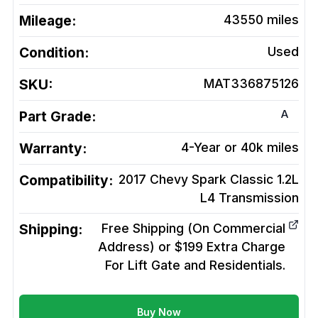
Mileage:
43550
miles
Condition:
Used
SKU:
MAT336875126
A
Part Grade:
Warranty:
4-Year or 40k miles
Compatibility:
2017 Chevy Spark Classic 1.2L
L4
Transmission
Shipping:
Free Shipping (On Commercial
Address) or $199 Extra Charge
For Lift Gate and Residentials.
Buy Now