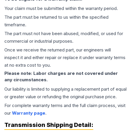
Your claim must be submitted within the warranty period.
The part must be returned to us within the specified
timeframe.
The part must not have been abused, modified, or used for
commercial or industrial purposes.
Once we receive the returned part, our engineers will
inspect it and either repair or replace it under warranty terms
at no extra cost to you.
Please note: Labor charges are not covered under
any circumstances.
Our liability is limited to supplying a replacement part of equal
or greater value or refunding the original purchase price.
For complete warranty terms and the full claim process, visit
our
Warranty page
.
Transmission
Shipping Detail: