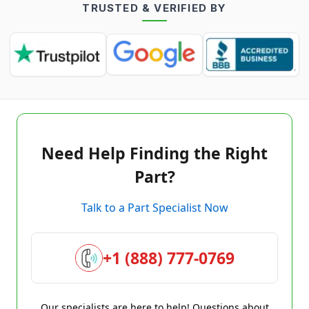
TRUSTED & VERIFIED BY
Need Help Finding the Right
Part?
Talk to a Part Specialist Now
+1 (888) 777-0769
Our specialists are here to help! Questions about