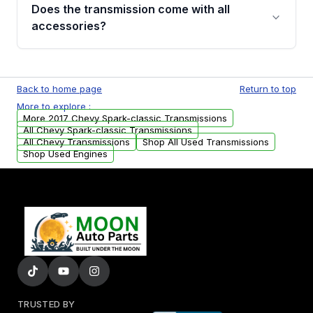
engagement when shifting, unusual grinding or
Does the transmission come with all
whining noises during gear changes, and
accessories?
transmission fluid leaks. If you notice any of
these issues, contact us to discuss your
Used transmissions are shipped as standalone
replacement options.
units. Any vehicle-specific sensors, brackets,
Back to home page
Return to top
or accessories may need to be transferred
More to explore :
from your original transmission.
More 2017 Chevy Spark-classic Transmissions
All Chevy Spark-classic Transmissions
All Chevy Transmissions
Shop All Used Transmissions
Shop Used Engines
TRUSTED BY