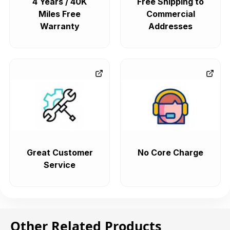
4 Years / 40K
Free Shipping to
Miles Free
Commercial
Warranty
Addresses
Great Customer
No Core Charge
Service
Other Related Products