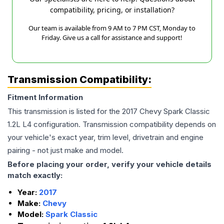
compatibility, pricing, or installation?
Our team is available from 9 AM to 7 PM CST, Monday to
Friday. Give us a call for assistance and support!
Transmission Compatibility:
Fitment Information
This transmission is listed for the
2017
Chevy
Spark Classic
1.2L L4
configuration. Transmission compatibility depends on
your vehicle's exact year, trim level, drivetrain and engine
pairing - not just make and model.
Before placing your order, verify your vehicle details
match exactly:
Year:
2017
Make:
Chevy
Model:
Spark Classic