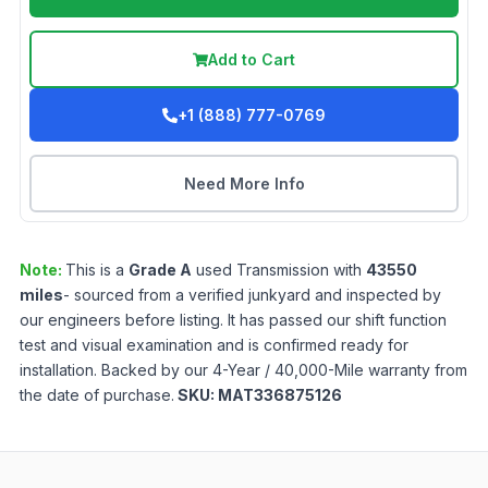
Add to Cart
+1 (888) 777-0769
Need More Info
Note:
This is a
Grade
A
used
Transmission
with
43550
miles
- sourced from a verified junkyard and inspected by
our engineers before listing. It has passed our shift function
test and visual examination and is confirmed ready for
installation. Backed by our 4-Year / 40,000-Mile warranty from
the date of purchase.
SKU:
MAT336875126