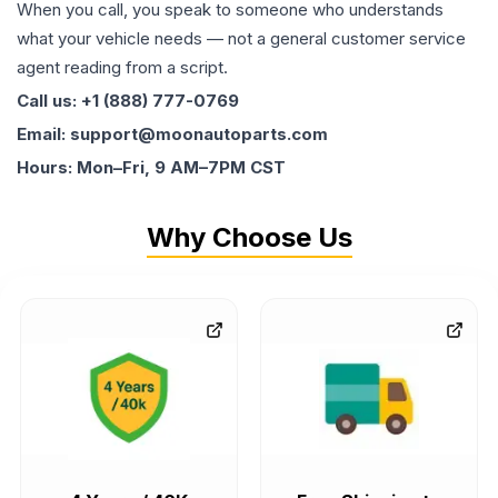
When you call, you speak to someone who understands
what your vehicle needs — not a general customer service
agent reading from a script.
Call us: +1 (888) 777-0769
Email: support@moonautoparts.com
Hours: Mon–Fri, 9 AM–7PM CST
Why Choose Us