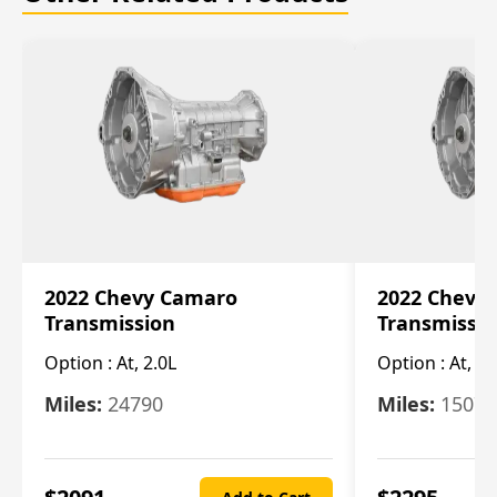
2022 Chevy Camaro
2022 Chevy
Transmission
Transmissi
Option :
At, 2.0L
Option :
At, 3.
Miles:
24790
Miles:
15078