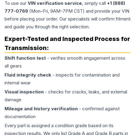
To use our
VIN verification service
, simply call
+1 (888)
777-0769
(Mon–Fri, 9AM–7PM CST) and provide your VIN
before placing your order. Our specialists will confirm fitment
and guide you through the right selection.
Expert-Tested and Inspected Process for
Transmission
:
Shift function test
- verifies smooth engagement across
all gears
Fluid integrity check
- inspects for contamination and
internal wear
Visual inspection
- checks for cracks, leaks, and external
damage
Mileage and history verification
- confirmed against
documentation
Every part is assigned a condition grade based on its
inspection results. We only list Grade A and Grade B parts in