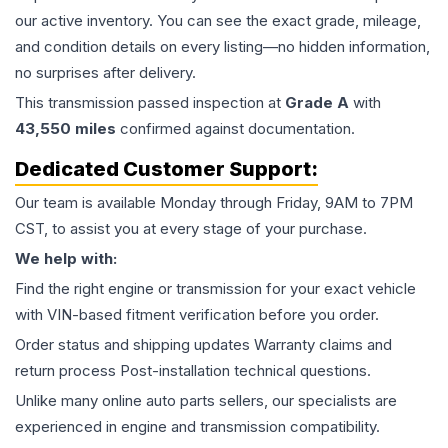
our active inventory. You can see the exact grade, mileage,
and condition details on every listing—no hidden information,
no surprises after delivery.
This
transmission
passed inspection at
Grade
A
with
43,550
miles
confirmed against documentation.
Dedicated Customer Support:
Our team is available Monday through Friday, 9AM to 7PM
CST, to assist you at every stage of your purchase.
We help with:
Find the right engine or transmission for your exact vehicle
with VIN-based fitment verification before you order.
Order status and shipping updates Warranty claims and
return process Post-installation technical questions.
Unlike many online auto parts sellers, our specialists are
experienced in engine and transmission compatibility.