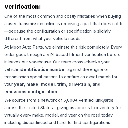
Verification:
One of the most common and costly mistakes when buying
a used
transmission
online is receiving a part that does not fit
—because the configuration or specification is slightly
different from what your vehicle needs.
At Moon Auto Parts, we eliminate this risk completely. Every
order goes through a VIN-based fitment verification before
it leaves our warehouse. Our team cross-checks your
vehicle
identification number
against the engine or
transmission specifications to confirm an exact match for
your
year, make, model, trim, drivetrain, and
emissions configuration
.
We source from a network of 5,000+ verified junkyards
across the United States—giving us access to inventory for
virtually every make, model, and year on the road today,
including discontinued and hard-to-find configurations.