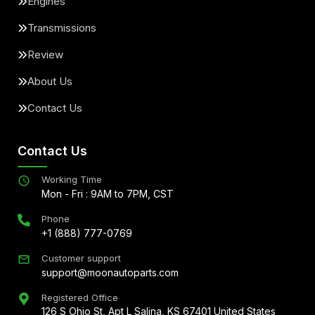
Engines
Transmissions
Review
About Us
Contact Us
Contact Us
Working Time
Mon - Fri : 9AM to 7PM, CST
Phone
+1 (888) 777-0769
Customer support
support@moonautoparts.com
Registered Office
126 S Ohio St, Apt L Salina, KS 67401 United States