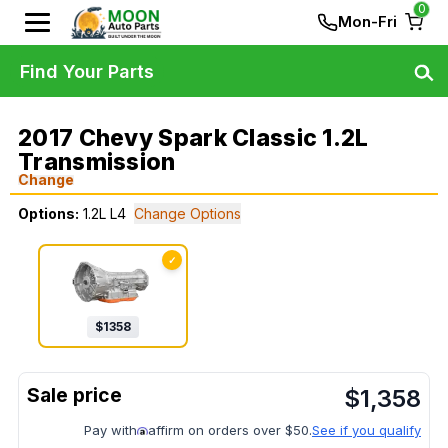
0
Mon-Fri
Find Your Parts
2017 Chevy Spark Classic 1.2L
Transmission
Change
Options:
1.2L L4
Change Options
✓
$
1358
$
1,358
Pay with
affirm on orders over $50.
See if you qualify