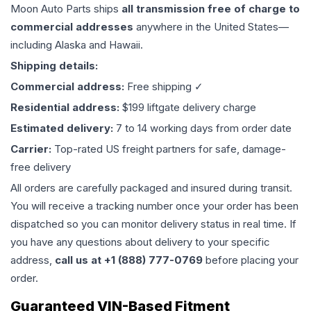
Moon Auto Parts ships
all
transmission
free of charge to
commercial addresses
anywhere in the United States—
including Alaska and Hawaii.
Shipping details:
Commercial address:
Free shipping ✓
Residential address:
$199 liftgate delivery charge
Estimated delivery:
7 to 14 working days from order date
Carrier:
Top-rated US freight partners for safe, damage-
free delivery
All orders are carefully packaged and insured during transit.
You will receive a tracking number once your order has been
dispatched so you can monitor delivery status in real time. If
you have any questions about delivery to your specific
address,
call us at +1 (888) 777-0769
before placing your
order.
Guaranteed VIN-Based Fitment