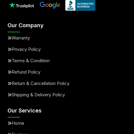
Our Company
Warranty
Privacy Policy
Terms & Condition
Refund Policy
Return & Cancellation Policy
Shipping & Delivery Policy
Our Services
Home