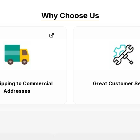
Why Choose Us
ipping to Commercial
Great Customer Se
Addresses