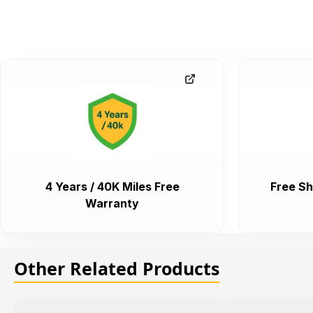
4 Years / 40K Miles Free
Free Sh
Warranty
Other Related Products