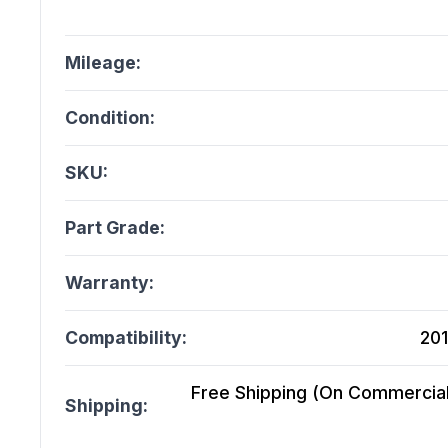
Mileage:
Condition:
SKU:
Part Grade:
Warranty:
Compatibility:
201
Free Shipping (On Commercial 
Shipping: