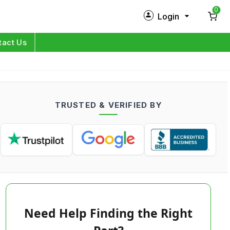
0
Login
New Customer?
Sign Up
tact Us
My Profile
Orders
TRUSTED & VERIFIED BY
Log in
Need Help Finding the Right