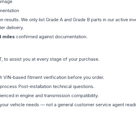
damage
mentation
on results. We only list Grade A and Grade B parts in our active i
er delivery.
4
miles
confirmed against documentation.
 to assist you at every stage of your purchase.
th VIN-based fitment verification before you order.
process Post-installation technical questions.
rienced in engine and transmission compatibility.
ur vehicle needs — not a general customer service agent readin