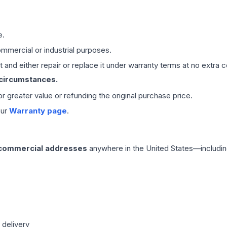
e.
mmercial or industrial purposes.
 and either repair or replace it under warranty terms at no extra c
 circumstances.
 or greater value or refunding the original purchase price.
our
Warranty page
.
 commercial addresses
anywhere in the United States—includin
 delivery