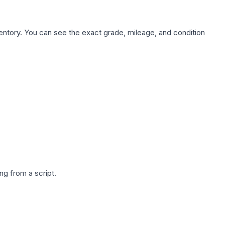
nventory. You can see the exact grade, mileage, and condition
g from a script.