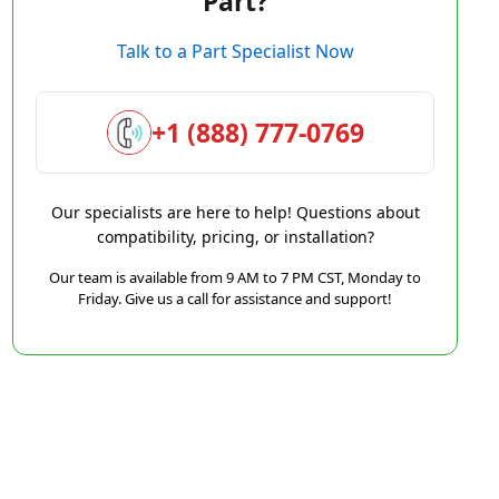
Part?
Talk to a Part Specialist Now
+1 (888) 777-0769
Our specialists are here to help! Questions about
compatibility, pricing, or installation?
Our team is available from 9 AM to 7 PM CST, Monday to
Friday. Give us a call for assistance and support!