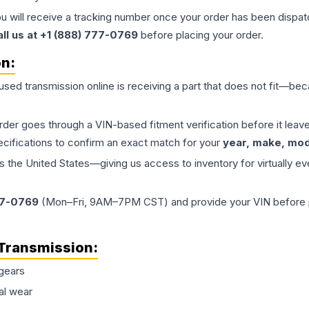
ou will receive a tracking number once your order has been dispatc
all us at +1 (888) 777-0769
before placing your order.
on:
 used
transmission
online is receiving a part that does not fit—beca
order goes through a VIN-based fitment verification before it le
ecifications to confirm an exact match for your
year, make, mode
the United States—giving us access to inventory for virtually ev
77-0769
(Mon–Fri, 9AM–7PM CST) and provide your VIN before plac
Transmission
:
gears
al wear