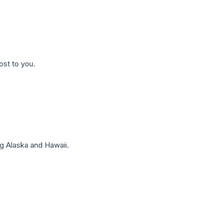
ost to you.
g Alaska and Hawaii.