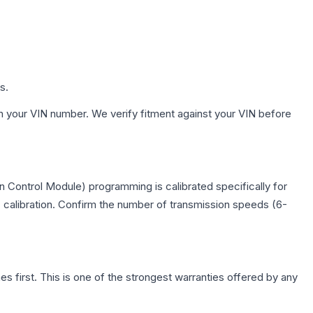
s.
h your VIN number. We verify fitment against your VIN before
 Control Module) programming is calibrated specifically for
c calibration. Confirm the number of transmission speeds (6-
first. This is one of the strongest warranties offered by any