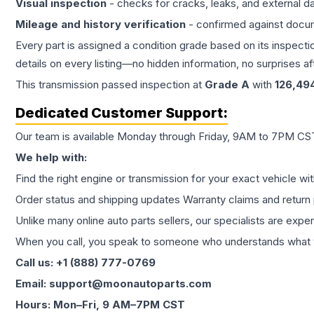
Visual inspection
- checks for cracks, leaks, and external 
Mileage and history verification
- confirmed against docu
Every part is assigned a condition grade based on its inspecti
details on every listing—no hidden information, no surprises aft
This
transmission
passed inspection at
Grade
A
with
126,49
Dedicated Customer Support:
Our team is available Monday through Friday, 9AM to 7PM CST,
We help with:
Find the right engine or transmission for your exact vehicle wi
Order status and shipping updates Warranty claims and return 
Unlike many online auto parts sellers, our specialists are expe
When you call, you speak to someone who understands what yo
Call us: +1 (888) 777-0769
Email: support@moonautoparts.com
Hours: Mon–Fri, 9 AM–7PM CST