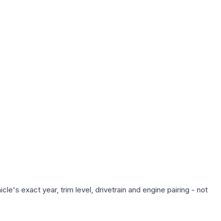
e's exact year, trim level, drivetrain and engine pairing - not