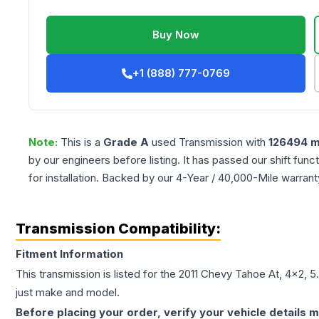
Buy Now
+1 (888) 777-0769
Note:
This is a
Grade
A
used
Transmission
with
126494
m
by our engineers before listing. It has passed our shift fun
for installation. Backed by our 4-Year / 40,000-Mile warran
Transmission Compatibility:
Fitment Information
This transmission is listed for the
2011
Chevy
Tahoe
At, 4x2, 5
just make and model.
Before placing your order, verify your vehicle details m