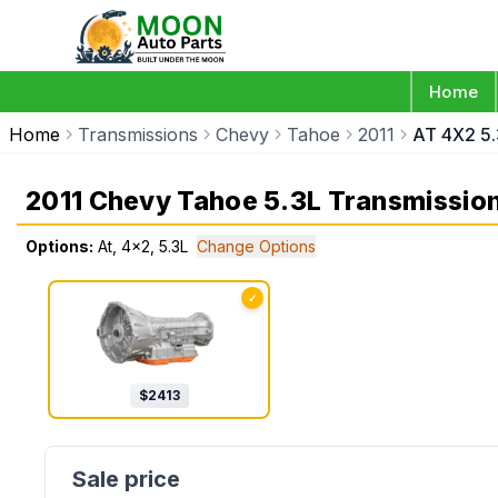
Home
Home
Transmissions
Chevy
Tahoe
2011
AT 4X2 5.
2011 Chevy Tahoe 5.3L Transmissio
Options:
At, 4x2, 5.3L
Change Options
✓
$
2413