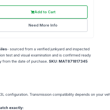
Add to Cart
Need More Info
iles
- sourced from a verified junkyard and inspected
ction test and visual examination and is confirmed ready
ty from the date of purchase.
SKU:
MAT871817345
.3L
configuration. Transmission compatibility depends on your vehicl
atch exactly: