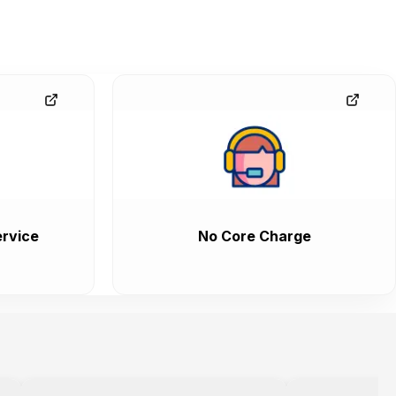
rvice
No Core Charge