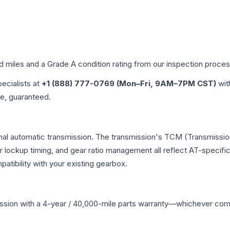
ed miles and a Grade
A
condition rating from our inspection proces
pecialists at
+1 (888) 777-0769 (Mon–Fri, 9AM–7PM CST)
wit
me, guaranteed.
onal automatic transmission. The transmission's TCM (Transmission
r lockup timing, and gear ratio management all reflect AT-specifi
ibility with your existing gearbox.
ssion
with a 4-year / 40,000-mile parts warranty—whichever comes 