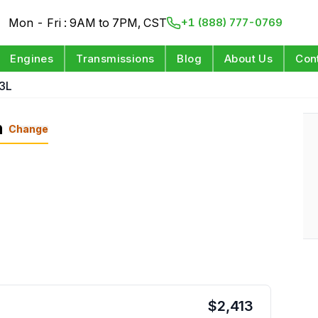
Mon - Fri : 9AM to 7PM, CST
+1 (888) 777-0769
Engines
Transmissions
Blog
About Us
Con
3L
n
Change
$
2,413