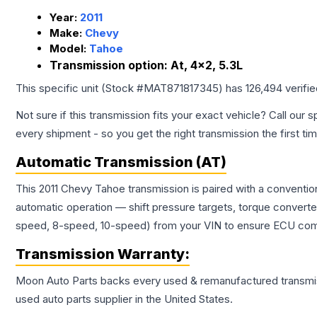
Year:
2011
Make:
Chevy
Model:
Tahoe
Transmission option:
At, 4x2, 5.3L
This specific unit (Stock #
MAT871817345
) has
126,494
verifi
Not sure if this transmission fits your exact vehicle? Call our s
every shipment - so you get the right transmission the first ti
Automatic Transmission (AT)
This 2011 Chevy Tahoe transmission is paired with a conventi
automatic operation — shift pressure targets, torque converte
speed, 8-speed, 10-speed) from your VIN to ensure ECU compat
Transmission
Warranty:
Moon Auto Parts backs every used & remanufactured
transmi
used auto parts supplier in the United States.