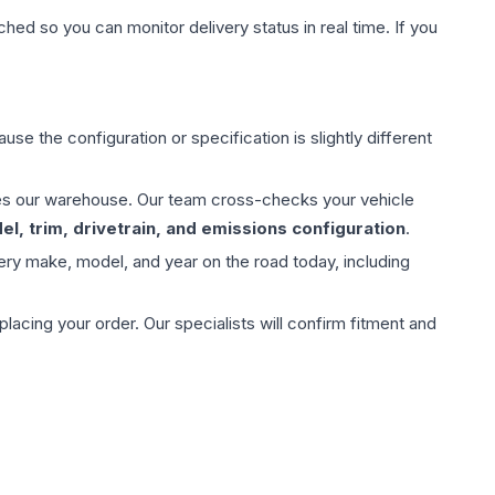
hed so you can monitor delivery status in real time. If you
use the configuration or specification is slightly different
aves our warehouse. Our team cross-checks your vehicle
l, trim, drivetrain, and emissions configuration
.
ery make, model, and year on the road today, including
ing your order. Our specialists will confirm fitment and