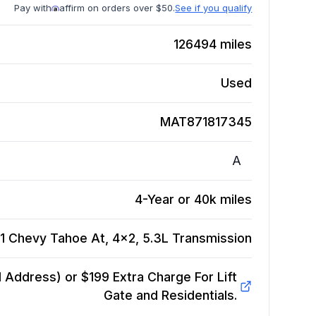
Pay with
affirm on orders over $50.
See if you qualify
126494
miles
Used
MAT871817345
A
4-Year or 40k miles
1 Chevy Tahoe At, 4x2, 5.3L
Transmission
Address) or $199 Extra Charge For Lift
Gate and Residentials.