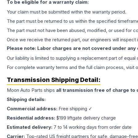
To be eligible for a warranty claim:
Your claim must be submitted within the warranty period.
The part must be returned to us within the specified timefram
The part must not have been abused, modified, or used for co
Once we receive the returned part, our engineers will inspect it
Please note: Labor charges are not covered under any
Our liability is limited to supplying a replacement part of equal
For complete warranty terms and the full claim process, visit 
Transmission
Shipping Detail:
Moon Auto Parts ships
all
transmission
free of charge to
Shipping details:
Commercial address:
Free shipping ✓
Residential address:
$199 liftgate delivery charge
Estimated delivery:
7 to 14 working days from order date
Carrier:
Top-rated US freight partners for safe, damage-free