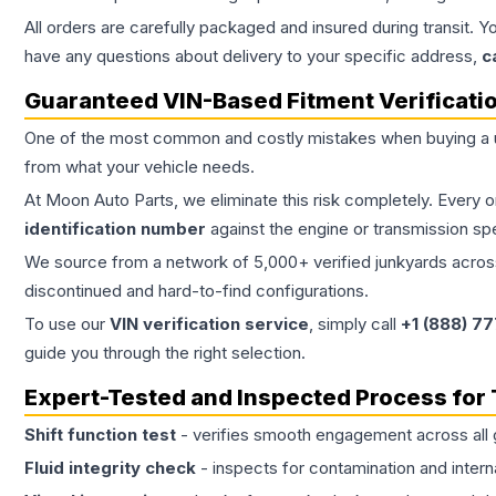
All orders are carefully packaged and insured during transit. Y
have any questions about delivery to your specific address,
c
Guaranteed VIN-Based Fitment Verificati
One of the most common and costly mistakes when buying a
from what your vehicle needs.
At Moon Auto Parts, we eliminate this risk completely. Every 
identification number
against the engine or transmission sp
We source from a network of 5,000+ verified junkyards across 
discontinued and hard-to-find configurations.
To use our
VIN verification service
, simply call
+1 (888) 7
guide you through the right selection.
Expert-Tested and Inspected Process for
Shift function test
- verifies smooth engagement across all 
Fluid integrity check
- inspects for contamination and intern