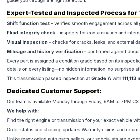
guide you through the right selection.
Expert-Tested and Inspected Process for
Shift function test
- verifies smooth engagement across all 
Fluid integrity check
- inspects for contamination and intern
Visual inspection
- checks for cracks, leaks, and external 
Mileage and history verification
- confirmed against docu
Every part is assigned a condition grade based on its inspecti
details on every listing—no hidden information, no surprises aft
This
transmission
passed inspection at
Grade
A
with
111,113
m
Dedicated Customer Support:
Our team is available Monday through Friday, 9AM to 7PM CST,
We help with:
Find the right engine or transmission for your exact vehicle wi
Order status and shipping updates Warranty claims and return 
Unlike many online auto parts sellers, our specialists are expe