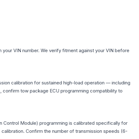
h your VIN number. We verify fitment against your VIN before
ion calibration for sustained high-load operation — including
on, confirm tow package ECU programming compatibility to
 Control Module) programming is calibrated specifically for
c calibration. Confirm the number of transmission speeds (6-