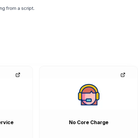
g from a script.
rvice
No Core Charge