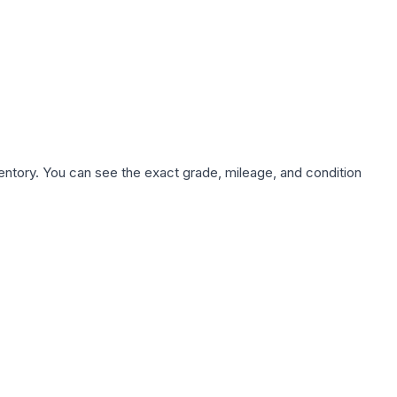
nventory. You can see the exact grade, mileage, and condition