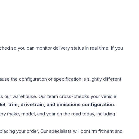
hed so you can monitor delivery status in real time. If you
use the configuration or specification is slightly different
aves our warehouse. Our team cross-checks your vehicle
l, trim, drivetrain, and emissions configuration
.
ery make, model, and year on the road today, including
ing your order. Our specialists will confirm fitment and