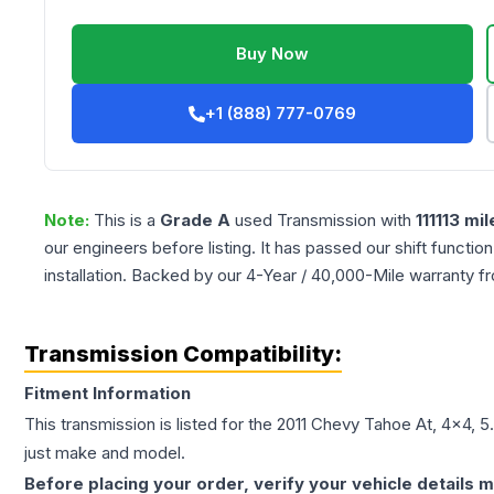
Buy Now
+1 (888) 777-0769
Note:
This is a
Grade
A
used
Transmission
with
111113
mil
our engineers before listing. It has passed our shift functio
installation. Backed by our 4-Year / 40,000-Mile warranty f
Transmission Compatibility:
Fitment Information
This transmission is listed for the
2011
Chevy
Tahoe
At, 4x4, 5
just make and model.
Before placing your order, verify your vehicle details m