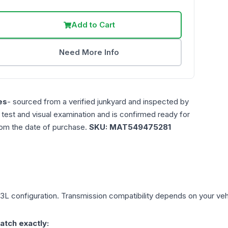
Add to Cart
Need More Info
es
- sourced from a verified junkyard and inspected by
n test and visual examination and is confirmed ready for
rom the date of purchase.
SKU:
MAT549475281
.3L
configuration. Transmission compatibility depends on your vehicl
atch exactly: