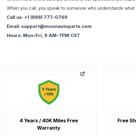
When you call, you speak to someone who understands what yo
Call us: +1 (888) 777-0769
Email: support@moonautoparts.com
Hours: Mon–Fri, 9 AM–7PM CST
4 Years / 40K Miles Free
Free Sh
Warranty