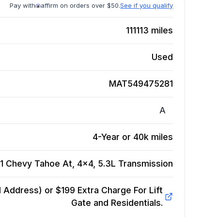
Pay with
affirm on orders over $50.
See if you qualify
111113
miles
Used
MAT549475281
A
4-Year or 40k miles
1 Chevy Tahoe At, 4x4, 5.3L
Transmission
Address) or $199 Extra Charge For Lift
Gate and Residentials.