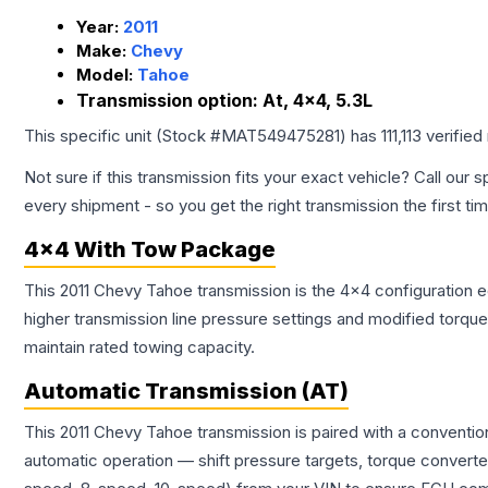
Year:
2011
Make:
Chevy
Model:
Tahoe
Transmission option:
At, 4x4, 5.3L
This specific unit (Stock #
MAT549475281
) has
111,113
verified
Not sure if this transmission fits your exact vehicle? Call our s
every shipment - so you get the right transmission the first ti
4x4 With Tow Package
This 2011 Chevy Tahoe transmission is the 4x4 configuration e
higher transmission line pressure settings and modified torq
maintain rated towing capacity.
Automatic Transmission (AT)
This 2011 Chevy Tahoe transmission is paired with a conventi
automatic operation — shift pressure targets, torque converte