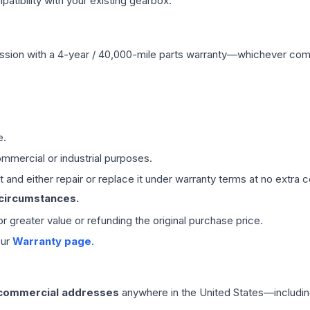
ibility with your existing gearbox.
ssion
with a 4-year / 40,000-mile parts warranty—whichever comes 
e.
mmercial or industrial purposes.
 and either repair or replace it under warranty terms at no extra c
 circumstances.
 or greater value or refunding the original purchase price.
our
Warranty page
.
 commercial addresses
anywhere in the United States—includin