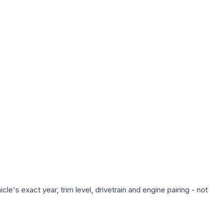
e's exact year, trim level, drivetrain and engine pairing - not