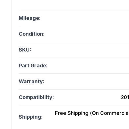
Mileage:
Condition:
SKU:
Part Grade:
Warranty:
Compatibility:
201
Free Shipping (On Commercial 
Shipping: