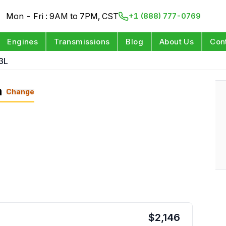
Mon - Fri : 9AM to 7PM, CST
+1 (888) 777-0769
Engines
Transmissions
Blog
About Us
Con
3L
n
Change
$
2,146