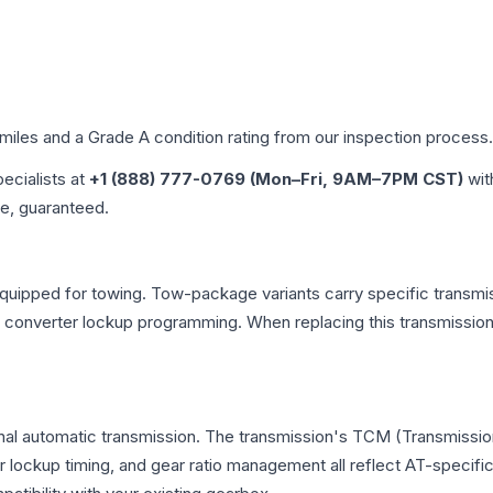
 miles and a Grade
A
condition rating from our inspection process.
pecialists at
+1 (888) 777-0769 (Mon–Fri, 9AM–7PM CST)
wit
me, guaranteed.
quipped for towing. Tow-package variants carry specific transmiss
ue converter lockup programming. When replacing this transmissi
onal automatic transmission. The transmission's TCM (Transmission
r lockup timing, and gear ratio management all reflect AT-specifi