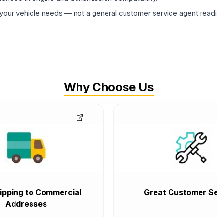
ur vehicle needs — not a general customer service agent readin
Why Choose Us
ipping to Commercial
Great Customer Se
Addresses