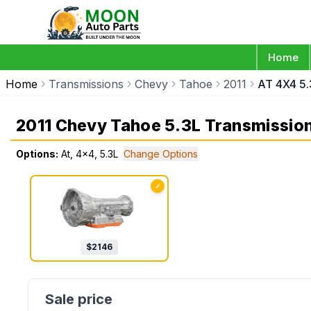
Home
Home
Transmissions
Chevy
Tahoe
2011
AT 4X4 5.
2011 Chevy Tahoe 5.3L Transmissio
Options:
At, 4x4, 5.3L
Change Options
✓
$
2146