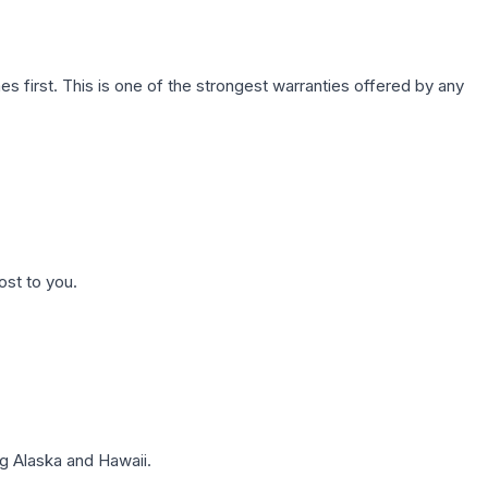
first. This is one of the strongest warranties offered by any
ost to you.
g Alaska and Hawaii.