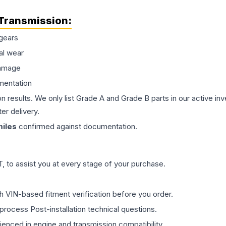
Transmission
:
gears
al wear
damage
mentation
on results. We only list Grade A and Grade B parts in our active i
er delivery.
iles
confirmed against documentation.
 to assist you at every stage of your purchase.
th VIN-based fitment verification before you order.
process Post-installation technical questions.
rienced in engine and transmission compatibility.