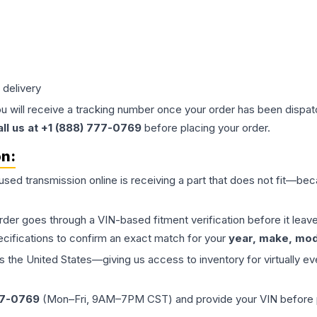
 delivery
ou will receive a tracking number once your order has been dispatc
all us at +1 (888) 777-0769
before placing your order.
on:
 used
transmission
online is receiving a part that does not fit—beca
order goes through a VIN-based fitment verification before it le
ecifications to confirm an exact match for your
year, make, mode
the United States—giving us access to inventory for virtually ev
77-0769
(Mon–Fri, 9AM–7PM CST) and provide your VIN before plac