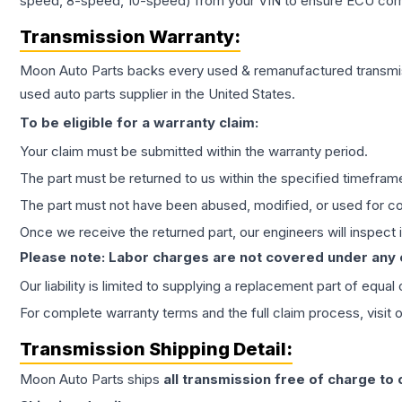
speed, 8-speed, 10-speed) from your VIN to ensure ECU compat
Transmission
Warranty:
Moon Auto Parts backs every used & remanufactured
transmi
used auto parts supplier in the United States.
To be eligible for a warranty claim:
Your claim must be submitted within the warranty period.
The part must be returned to us within the specified timefram
The part must not have been abused, modified, or used for co
Once we receive the returned part, our engineers will inspect it
Please note: Labor charges are not covered under any
Our liability is limited to supplying a replacement part of equal
For complete warranty terms and the full claim process, visit 
Transmission
Shipping Detail:
Moon Auto Parts ships
all
transmission
free of charge to