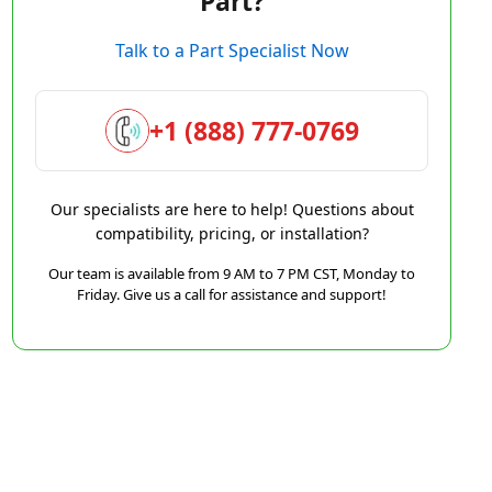
Part?
Talk to a Part Specialist Now
+1 (888) 777-0769
Our specialists are here to help! Questions about
compatibility, pricing, or installation?
Our team is available from 9 AM to 7 PM CST, Monday to
Friday. Give us a call for assistance and support!