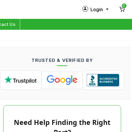
0
Login
New Customer?
Sign Up
tact Us
My Profile
Orders
TRUSTED & VERIFIED BY
Log in
Need Help Finding the Right