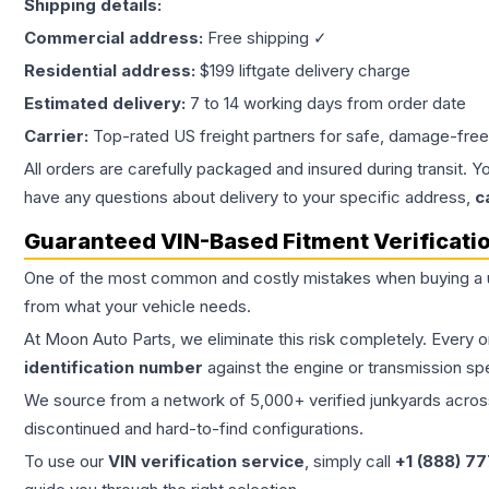
Shipping details:
Commercial address:
Free shipping ✓
Residential address:
$199 liftgate delivery charge
Estimated delivery:
7 to 14 working days from order date
Carrier:
Top-rated US freight partners for safe, damage-free
All orders are carefully packaged and insured during transit. Y
have any questions about delivery to your specific address,
c
Guaranteed VIN-Based Fitment Verificati
One of the most common and costly mistakes when buying a
from what your vehicle needs.
At Moon Auto Parts, we eliminate this risk completely. Every 
identification number
against the engine or transmission sp
We source from a network of 5,000+ verified junkyards across 
discontinued and hard-to-find configurations.
To use our
VIN verification service
, simply call
+1 (888) 7