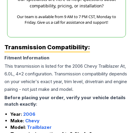
compatibility, pricing, or installation?
Our team is available from 9 AM to 7 PM CST, Monday to
Friday. Give us a call for assistance and support!
Transmission Compatibility:
Fitment Information
This transmission is listed for the
2006
Chevy
Trailblazer
At,
6.0L, 4x2
configuration. Transmission compatibility depends
on your vehicle's exact year, trim level, drivetrain and engine
pairing - not just make and model.
Before placing your order, verify your vehicle details
match exactly:
Year:
2006
Make:
Chevy
Model:
Trailblazer