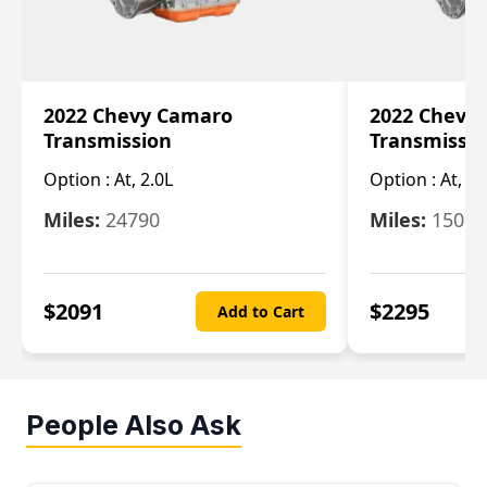
2022 Chevy Camaro
2022 Chevy
Transmission
Transmissi
Option :
At, 2.0L
Option :
At, 3.
Miles:
24790
Miles:
15078
$
2091
$
2295
Add to Cart
People Also Ask