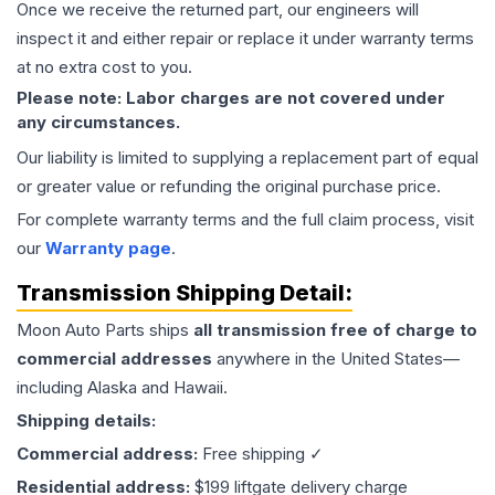
Once we receive the returned part, our engineers will
inspect it and either repair or replace it under warranty terms
at no extra cost to you.
Please note: Labor charges are not covered under
any circumstances.
Our liability is limited to supplying a replacement part of equal
or greater value or refunding the original purchase price.
For complete warranty terms and the full claim process, visit
our
Warranty page
.
Transmission
Shipping Detail:
Moon Auto Parts ships
all
transmission
free of charge to
commercial addresses
anywhere in the United States—
including Alaska and Hawaii.
Shipping details:
Commercial address:
Free shipping ✓
Residential address:
$199 liftgate delivery charge