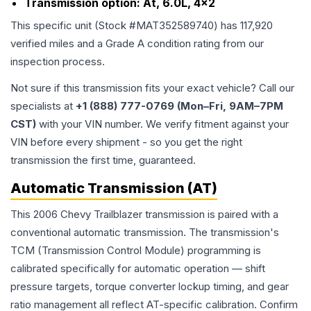
Transmission option:
At, 6.0L, 4x2
This specific unit (Stock #
MAT352589740
) has
117,920
verified miles and a Grade
A
condition rating from our
inspection process.
Not sure if this transmission fits your exact vehicle? Call our
specialists at
+1 (888) 777-0769 (Mon–Fri, 9AM–7PM
CST)
with your VIN number. We verify fitment against your
VIN before every shipment - so you get the right
transmission the first time, guaranteed.
Automatic Transmission (AT)
This 2006 Chevy Trailblazer transmission is paired with a
conventional automatic transmission. The transmission's
TCM (Transmission Control Module) programming is
calibrated specifically for automatic operation — shift
pressure targets, torque converter lockup timing, and gear
ratio management all reflect AT-specific calibration. Confirm