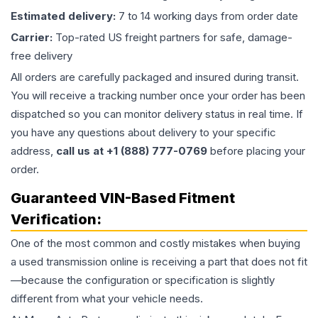
Estimated delivery:
7 to 14 working days from order date
Carrier:
Top-rated US freight partners for safe, damage-
free delivery
All orders are carefully packaged and insured during transit.
You will receive a tracking number once your order has been
dispatched so you can monitor delivery status in real time. If
you have any questions about delivery to your specific
address,
call us at +1 (888) 777-0769
before placing your
order.
Guaranteed VIN-Based Fitment
Verification:
One of the most common and costly mistakes when buying
a used
transmission
online is receiving a part that does not fit
—because the configuration or specification is slightly
different from what your vehicle needs.