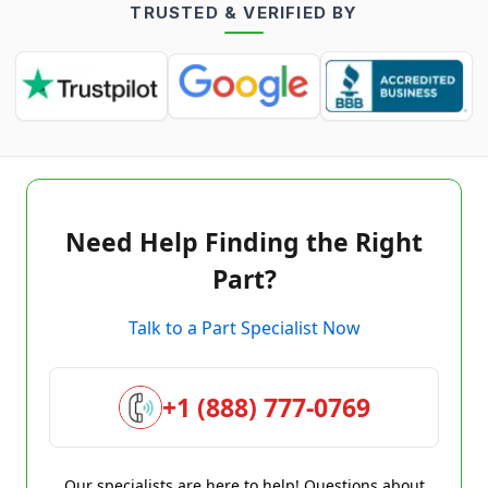
TRUSTED & VERIFIED BY
Need Help Finding the Right
Part?
Talk to a Part Specialist Now
+1 (888) 777-0769
Our specialists are here to help! Questions about