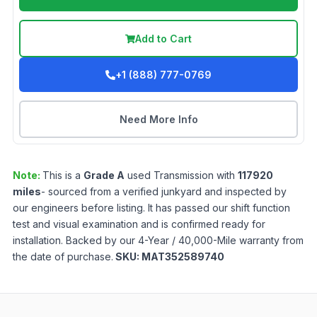
Add to Cart
+1 (888) 777-0769
Need More Info
Note:
This is a
Grade
A
used
Transmission
with
117920
miles
- sourced from a verified junkyard and inspected by
our engineers before listing. It has passed our shift function
test and visual examination and is confirmed ready for
installation. Backed by our 4-Year / 40,000-Mile warranty from
the date of purchase.
SKU:
MAT352589740