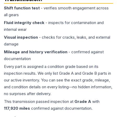
Shift function test
- verifies smooth engagement across
all gears
Fluid integrity check
- inspects for contamination and
internal wear
Visual inspection
- checks for cracks, leaks, and external
damage
Mileage and history verification
- confirmed against
documentation
Every part is assigned a condition grade based on its
inspection results. We only list Grade A and Grade B parts in
our active inventory. You can see the exact grade, mileage,
and condition details on every listing—no hidden information,
no surprises after delivery.
This
transmission
passed inspection at
Grade
A
with
117,920
miles
confirmed against documentation.