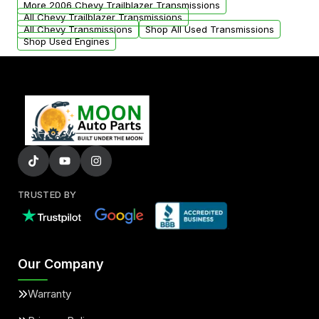
More 2006 Chevy Trailblazer Transmissions
All Chevy Trailblazer Transmissions
All Chevy Transmissions
Shop All Used Transmissions
Shop Used Engines
TRUSTED BY
Our Company
Warranty