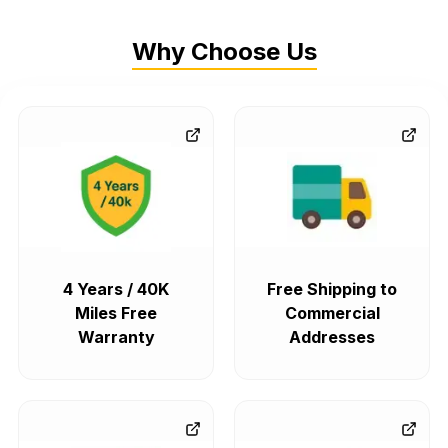
Why Choose Us
4 Years / 40K
Free Shipping to
Miles Free
Commercial
Warranty
Addresses