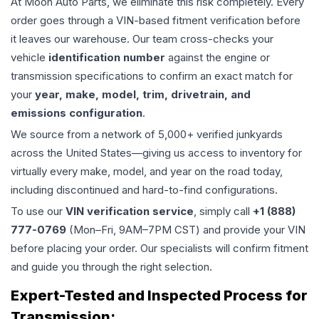
At Moon Auto Parts, we eliminate this risk completely. Every
order goes through a VIN-based fitment verification before
it leaves our warehouse. Our team cross-checks your
vehicle
identification number
against the engine or
transmission specifications to confirm an exact match for
your
year, make, model, trim, drivetrain, and
emissions configuration
.
We source from a network of 5,000+ verified junkyards
across the United States—giving us access to inventory for
virtually every make, model, and year on the road today,
including discontinued and hard-to-find configurations.
To use our
VIN verification service
, simply call
+1 (888)
777-0769
(Mon–Fri, 9AM–7PM CST) and provide your VIN
before placing your order. Our specialists will confirm fitment
and guide you through the right selection.
Expert-Tested and Inspected Process for
Transmission
: