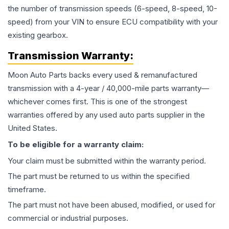
the number of transmission speeds (6-speed, 8-speed, 10-
speed) from your VIN to ensure ECU compatibility with your
existing gearbox.
Transmission
Warranty:
Moon Auto Parts backs every used & remanufactured
transmission
with a 4-year / 40,000-mile parts warranty—
whichever comes first. This is one of the strongest
warranties offered by any used auto parts supplier in the
United States.
To be eligible for a warranty claim:
Your claim must be submitted within the warranty period.
The part must be returned to us within the specified
timeframe.
The part must not have been abused, modified, or used for
commercial or industrial purposes.