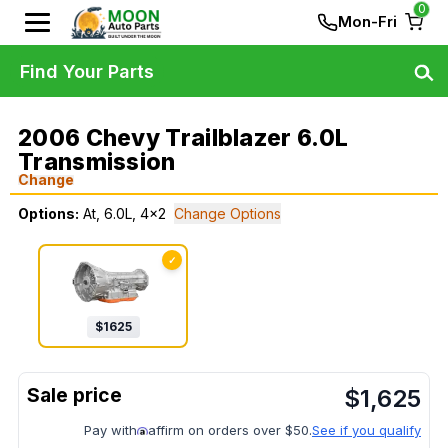
0
Mon-Fri
Find Your Parts
2006 Chevy Trailblazer 6.0L
Transmission
Change
Options:
At, 6.0L, 4x2
Change Options
✓
$
1625
$
1,625
Pay with
affirm on orders over $50.
See if you qualify