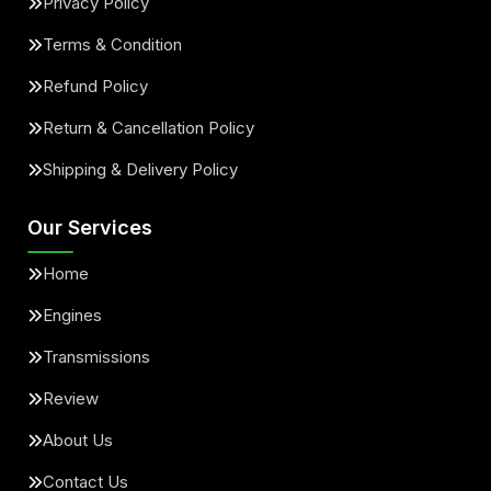
Privacy Policy
Terms & Condition
Refund Policy
Return & Cancellation Policy
Shipping & Delivery Policy
Our Services
Home
Engines
Transmissions
Review
About Us
Contact Us