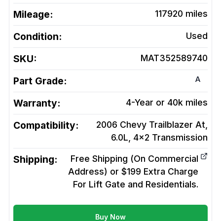
Mileage:
117920
miles
Condition:
Used
SKU:
MAT352589740
A
Part Grade:
Warranty:
4-Year or 40k miles
Compatibility:
2006 Chevy Trailblazer At,
6.0L, 4x2
Transmission
Shipping:
Free Shipping (On Commercial
Address) or $199 Extra Charge
For Lift Gate and Residentials.
Buy Now