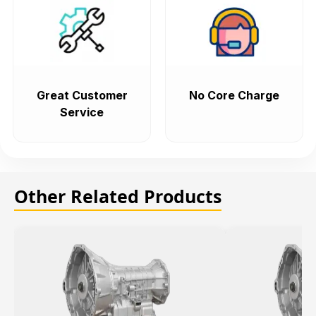
Great Customer
No Core Charge
Service
Other Related Products