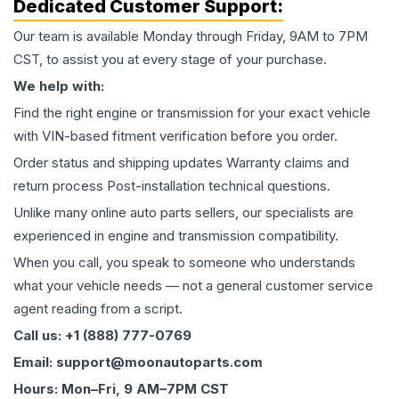
Dedicated Customer Support:
Our team is available Monday through Friday, 9AM to 7PM
CST, to assist you at every stage of your purchase.
We help with:
Find the right engine or transmission for your exact vehicle
with VIN-based fitment verification before you order.
Order status and shipping updates Warranty claims and
return process Post-installation technical questions.
Unlike many online auto parts sellers, our specialists are
experienced in engine and transmission compatibility.
When you call, you speak to someone who understands
what your vehicle needs — not a general customer service
agent reading from a script.
Call us: +1 (888) 777-0769
Email: support@moonautoparts.com
Hours: Mon–Fri, 9 AM–7PM CST