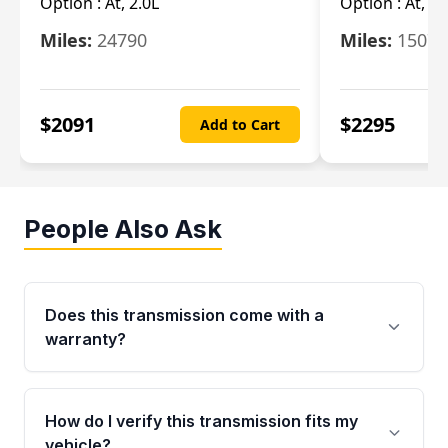
Option :
At, 2.0L
Option :
At, 3.
Miles:
24790
Miles:
15078
$
2091
$
2295
Add to Cart
People Also Ask
Does this transmission come with a
warranty?
Yes. Every used transmission from Moon Auto
Parts is backed by a 4-Year / 40,000-Mile
How do I verify this transmission fits my
parts warranty covering major internal
vehicle?