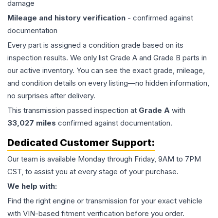
damage
Mileage and history verification
- confirmed against
documentation
Every part is assigned a condition grade based on its
inspection results. We only list Grade A and Grade B parts in
our active inventory. You can see the exact grade, mileage,
and condition details on every listing—no hidden information,
no surprises after delivery.
This
transmission
passed inspection at
Grade
A
with
33,027
miles
confirmed against documentation.
Dedicated Customer Support:
Our team is available Monday through Friday, 9AM to 7PM
CST, to assist you at every stage of your purchase.
We help with:
Find the right engine or transmission for your exact vehicle
with VIN-based fitment verification before you order.