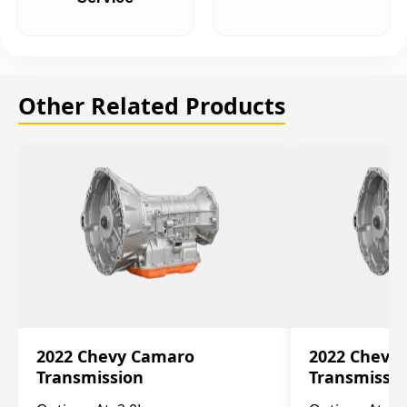
Other Related Products
2022 Chevy Camaro
2022 Chevy
Transmission
Transmissi