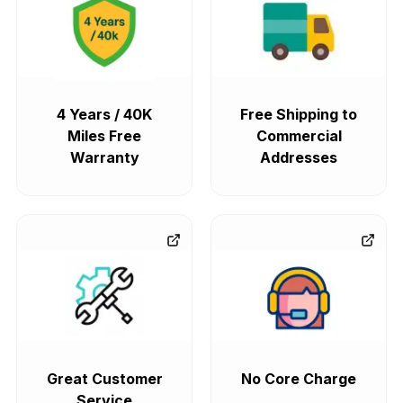
4 Years / 40K
Free Shipping to
Miles Free
Commercial
Warranty
Addresses
Great Customer
No Core Charge
Service