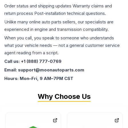
Order status and shipping updates Warranty claims and
return process Post-installation technical questions.
Unlike many online auto parts sellers, our specialists are
experienced in engine and transmission compatibility.
When you call, you speak to someone who understands
what your vehicle needs — not a general customer service
agent reading from a script.
Call us: +1 (888) 777-0769
Email: support@moonautoparts.com
Hours: Mon–Fri, 9 AM–7PM CST
Why Choose Us