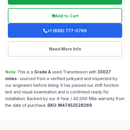
Add to Cart
+1 (888) 777-0769
Need More Info
Note:
This is a
Grade
A
used
Transmission
with
33027
miles
- sourced from a verified junkyard and inspected by
our engineers before listing. It has passed our shift function
test and visual examination and is confirmed ready for
installation. Backed by our 4-Year / 40,000-Mile warranty from
the date of purchase.
SKU:
MAT452528269