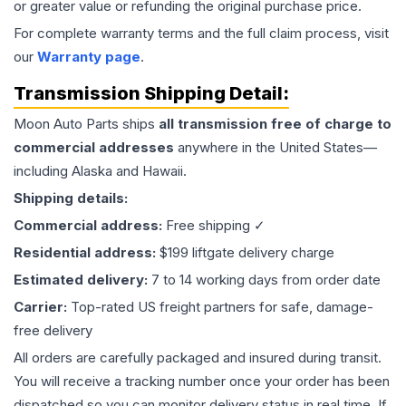
or greater value or refunding the original purchase price.
For complete warranty terms and the full claim process, visit
our
Warranty page
.
Transmission
Shipping Detail:
Moon Auto Parts ships
all
transmission
free of charge to
commercial addresses
anywhere in the United States—
including Alaska and Hawaii.
Shipping details:
Commercial address:
Free shipping ✓
Residential address:
$199 liftgate delivery charge
Estimated delivery:
7 to 14 working days from order date
Carrier:
Top-rated US freight partners for safe, damage-
free delivery
All orders are carefully packaged and insured during transit.
You will receive a tracking number once your order has been
dispatched so you can monitor delivery status in real time. If