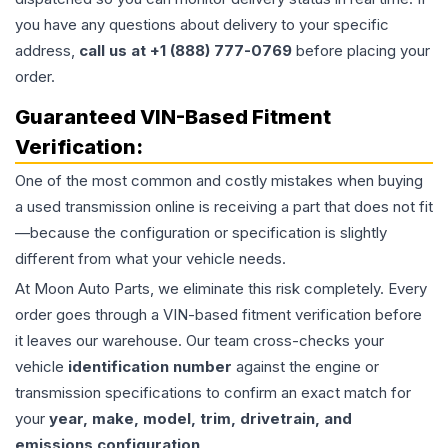
you have any questions about delivery to your specific
address,
call us at +1 (888) 777-0769
before placing your
order.
Guaranteed VIN-Based Fitment
Verification:
One of the most common and costly mistakes when buying
a used
transmission
online is receiving a part that does not fit
—because the configuration or specification is slightly
different from what your vehicle needs.
At Moon Auto Parts, we eliminate this risk completely. Every
order goes through a VIN-based fitment verification before
it leaves our warehouse. Our team cross-checks your
vehicle
identification number
against the engine or
transmission specifications to confirm an exact match for
your
year, make, model, trim, drivetrain, and
emissions configuration
.