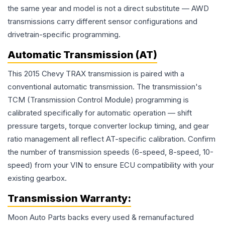
the same year and model is not a direct substitute — AWD
transmissions carry different sensor configurations and
drivetrain-specific programming.
Automatic Transmission (AT)
This 2015 Chevy TRAX transmission is paired with a
conventional automatic transmission. The transmission's
TCM (Transmission Control Module) programming is
calibrated specifically for automatic operation — shift
pressure targets, torque converter lockup timing, and gear
ratio management all reflect AT-specific calibration. Confirm
the number of transmission speeds (6-speed, 8-speed, 10-
speed) from your VIN to ensure ECU compatibility with your
existing gearbox.
Transmission
Warranty:
Moon Auto Parts backs every used & remanufactured