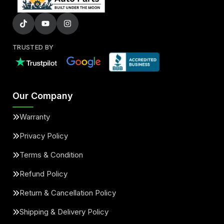
TRUSTED BY
Our Company
Warranty
Privacy Policy
Terms & Condition
Refund Policy
Return & Cancellation Policy
Shipping & Delivery Policy