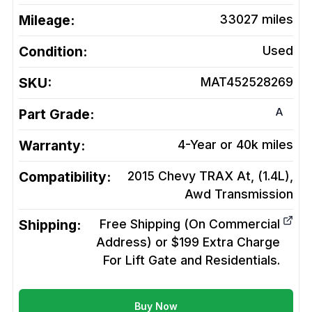
Mileage:
33027
miles
Condition:
Used
SKU:
MAT452528269
A
Part Grade:
Warranty:
4-Year or 40k miles
Compatibility:
2015 Chevy TRAX At, (1.4L),
Awd
Transmission
Shipping:
Free Shipping (On Commercial
Address) or $199 Extra Charge
For Lift Gate and Residentials.
Buy Now