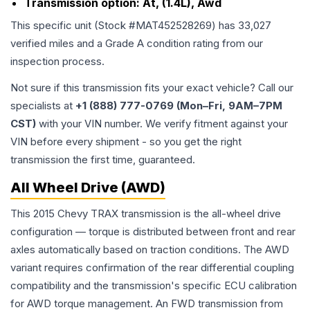
Transmission option:
At, (1.4L), Awd
This specific unit (Stock #
MAT452528269
) has
33,027
verified miles and a Grade
A
condition rating from our
inspection process.
Not sure if this transmission fits your exact vehicle? Call our
specialists at
+1 (888) 777-0769 (Mon–Fri, 9AM–7PM
CST)
with your VIN number. We verify fitment against your
VIN before every shipment - so you get the right
transmission the first time, guaranteed.
All Wheel Drive (AWD)
This 2015 Chevy TRAX transmission is the all-wheel drive
configuration — torque is distributed between front and rear
axles automatically based on traction conditions. The AWD
variant requires confirmation of the rear differential coupling
compatibility and the transmission's specific ECU calibration
for AWD torque management. An FWD transmission from