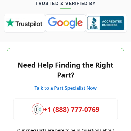
TRUSTED & VERIFIED BY
Need Help Finding the Right
Part?
Talk to a Part Specialist Now
+1 (888) 777-0769
Our specialists are here to help! Questions about