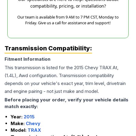
compatibility, pricing, or installation?
Our team is available from 9 AM to 7 PM CST, Monday to
Friday. Give us a call for assistance and support!
Transmission Compatibility:
Fitment Information
This transmission is listed for the
2015
Chevy
TRAX
At,
(1.4L), Awd
configuration. Transmission compatibility
depends on your vehicle's exact year, trim level, drivetrain
and engine pairing - not just make and model.
Before placing your order, verify your vehicle details
match exactly:
Year:
2015
Make:
Chevy
Model:
TRAX