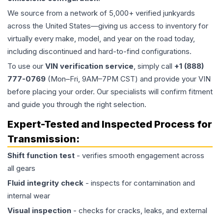
We source from a network of 5,000+ verified junkyards
across the United States—giving us access to inventory for
virtually every make, model, and year on the road today,
including discontinued and hard-to-find configurations.
To use our
VIN verification service
, simply call
+1 (888)
777-0769
(Mon–Fri, 9AM–7PM CST) and provide your VIN
before placing your order. Our specialists will confirm fitment
and guide you through the right selection.
Expert-Tested and Inspected Process for
Transmission
:
Shift function test
- verifies smooth engagement across
all gears
Fluid integrity check
- inspects for contamination and
internal wear
Visual inspection
- checks for cracks, leaks, and external