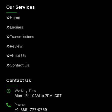
Our Services
Home
Engines
Transmissions
Review
About Us
Contact Us
Contact Us
Working Time
Mon - Fri : 9AM to 7PM, CST
Phone
+1 (888) 777-0769