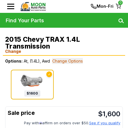
0
Mon-Fri
Find Your Parts
2015 Chevy TRAX 1.4L
Transmission
Change
Options:
At, (1.4L), Awd
Change Options
✓
$
1600
$
1,600
Pay with
affirm on orders over $50.
See if you qualify