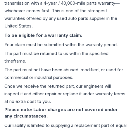
transmission
with a 4-year / 40,000-mile parts warranty—
whichever comes first. This is one of the strongest
warranties offered by any used auto parts supplier in the
United States.
To be eligible for a warranty claim:
Your claim must be submitted within the warranty period.
The part must be returned to us within the specified
timeframe.
The part must not have been abused, modified, or used for
commercial or industrial purposes.
Once we receive the returned part, our engineers will
inspect it and either repair or replace it under warranty terms
at no extra cost to you.
Please note: Labor charges are not covered under
any circumstances.
Our liability is limited to supplying a replacement part of equal