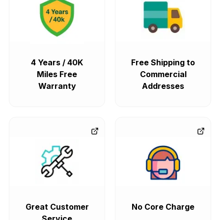
4 Years / 40K
Free Shipping to
Miles Free
Commercial
Warranty
Addresses
Great Customer
No Core Charge
Service