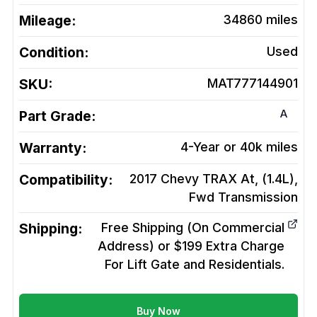
Mileage:
34860
miles
Condition:
Used
SKU:
MAT777144901
A
Part Grade:
Warranty:
4-Year or 40k miles
Compatibility:
2017 Chevy TRAX At, (1.4L),
Fwd
Transmission
Shipping:
Free Shipping (On Commercial
Address) or $199 Extra Charge
For Lift Gate and Residentials.
Buy Now