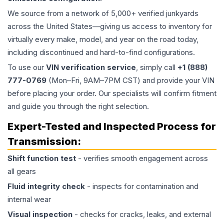
We source from a network of 5,000+ verified junkyards
across the United States—giving us access to inventory for
virtually every make, model, and year on the road today,
including discontinued and hard-to-find configurations.
To use our
VIN verification service
, simply call
+1 (888)
777-0769
(Mon–Fri, 9AM–7PM CST) and provide your VIN
before placing your order. Our specialists will confirm fitment
and guide you through the right selection.
Expert-Tested and Inspected Process for
Transmission
:
Shift function test
- verifies smooth engagement across
all gears
Fluid integrity check
- inspects for contamination and
internal wear
Visual inspection
- checks for cracks, leaks, and external