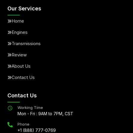
Our Services
Home
Engines
Transmissions
Review
About Us
Contact Us
Contact Us
Working Time
Mon - Fri : 9AM to 7PM, CST
Phone
+1 (888) 777-0769