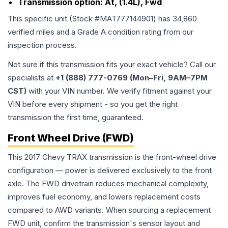
Transmission option:
At, (1.4L), Fwd
This specific unit (Stock #
MAT777144901
) has
34,860
verified miles and a Grade
A
condition rating from our
inspection process.
Not sure if this transmission fits your exact vehicle? Call our
specialists at
+1 (888) 777-0769 (Mon–Fri, 9AM–7PM
CST)
with your VIN number. We verify fitment against your
VIN before every shipment - so you get the right
transmission the first time, guaranteed.
Front Wheel Drive (FWD)
This 2017 Chevy TRAX transmission is the front-wheel drive
configuration — power is delivered exclusively to the front
axle. The FWD drivetrain reduces mechanical complexity,
improves fuel economy, and lowers replacement costs
compared to AWD variants. When sourcing a replacement
FWD unit, confirm the transmission's sensor layout and