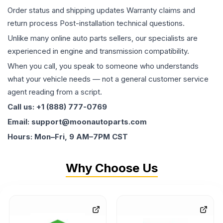
Order status and shipping updates Warranty claims and
return process Post-installation technical questions.
Unlike many online auto parts sellers, our specialists are
experienced in engine and transmission compatibility.
When you call, you speak to someone who understands
what your vehicle needs — not a general customer service
agent reading from a script.
Call us: +1 (888) 777-0769
Email: support@moonautoparts.com
Hours: Mon–Fri, 9 AM–7PM CST
Why Choose Us