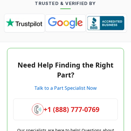
TRUSTED & VERIFIED BY
Need Help Finding the Right
Part?
Talk to a Part Specialist Now
+1 (888) 777-0769
Our specialists are here to help! Questions about