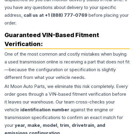
you have any questions about delivery to your specific
address,
call us at +1 (888) 777-0769
before placing your
order.
Guaranteed VIN-Based Fitment
Verification:
One of the most common and costly mistakes when buying
a used
transmission
online is receiving a part that does not fit
—because the configuration or specification is slightly
different from what your vehicle needs.
At Moon Auto Parts, we eliminate this risk completely. Every
order goes through a VIN-based fitment verification before
it leaves our warehouse. Our team cross-checks your
vehicle
identification number
against the engine or
transmission specifications to confirm an exact match for
your
year, make, model, trim, drivetrain, and
emissions configuration
.