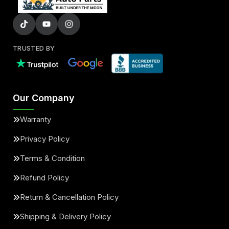
TRUSTED BY
Our Company
Warranty
Privacy Policy
Terms & Condition
Refund Policy
Return & Cancellation Policy
Shipping & Delivery Policy