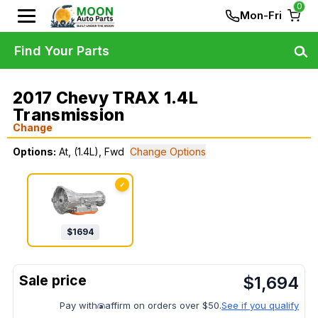
0
Mon-Fri
Find Your Parts
2017 Chevy TRAX 1.4L
Transmission
Change
Options:
At, (1.4L), Fwd
Change Options
✓
$
1694
$
1,694
Pay with
affirm on orders over $50.
See if you qualify