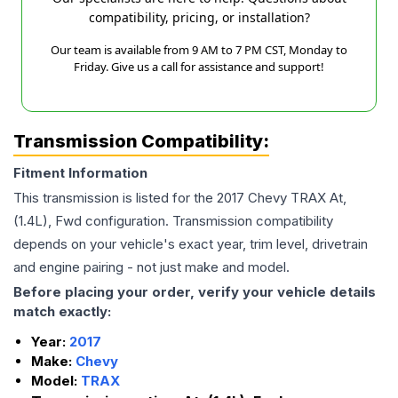
compatibility, pricing, or installation?
Our team is available from 9 AM to 7 PM CST, Monday to
Friday. Give us a call for assistance and support!
Transmission Compatibility:
Fitment Information
This transmission is listed for the
2017
Chevy
TRAX
At,
(1.4L), Fwd
configuration. Transmission compatibility
depends on your vehicle's exact year, trim level, drivetrain
and engine pairing - not just make and model.
Before placing your order, verify your vehicle details
match exactly:
Year:
2017
Make:
Chevy
Model:
TRAX