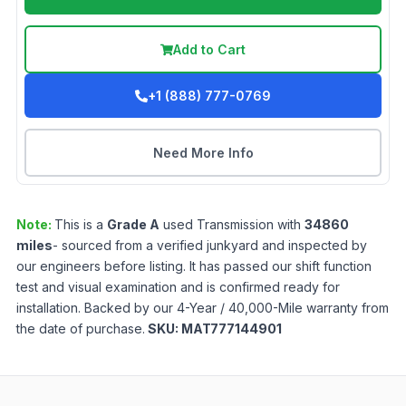
Add to Cart
+1 (888) 777-0769
Need More Info
Note:
This is a
Grade
A
used
Transmission
with
34860
miles
- sourced from a verified junkyard and inspected by
our engineers before listing. It has passed our shift function
test and visual examination and is confirmed ready for
installation. Backed by our 4-Year / 40,000-Mile warranty from
the date of purchase.
SKU:
MAT777144901