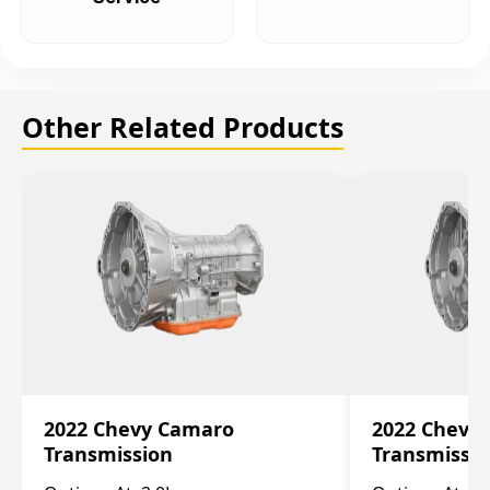
Other Related Products
2022 Chevy Camaro
2022 Chevy
Transmission
Transmissi