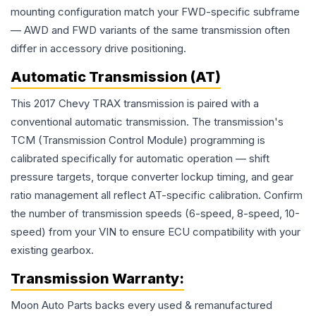
mounting configuration match your FWD-specific subframe
— AWD and FWD variants of the same transmission often
differ in accessory drive positioning.
Automatic Transmission (AT)
This 2017 Chevy TRAX transmission is paired with a
conventional automatic transmission. The transmission's
TCM (Transmission Control Module) programming is
calibrated specifically for automatic operation — shift
pressure targets, torque converter lockup timing, and gear
ratio management all reflect AT-specific calibration. Confirm
the number of transmission speeds (6-speed, 8-speed, 10-
speed) from your VIN to ensure ECU compatibility with your
existing gearbox.
Transmission
Warranty:
Moon Auto Parts backs every used & remanufactured