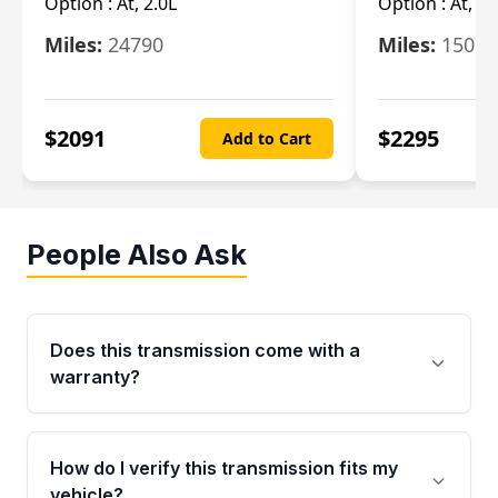
Option :
At, 2.0L
Option :
At, 3.
Miles:
24790
Miles:
15078
$
2091
$
2295
Add to Cart
People Also Ask
Does this transmission come with a
warranty?
Yes. Every used transmission from Moon Auto
Parts is backed by a 4-Year / 40,000-Mile
How do I verify this transmission fits my
parts warranty covering major internal
vehicle?