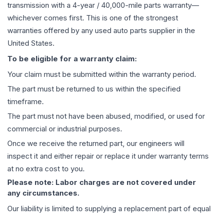
transmission
with a 4-year / 40,000-mile parts warranty—
whichever comes first. This is one of the strongest
warranties offered by any used auto parts supplier in the
United States.
To be eligible for a warranty claim:
Your claim must be submitted within the warranty period.
The part must be returned to us within the specified
timeframe.
The part must not have been abused, modified, or used for
commercial or industrial purposes.
Once we receive the returned part, our engineers will
inspect it and either repair or replace it under warranty terms
at no extra cost to you.
Please note: Labor charges are not covered under
any circumstances.
Our liability is limited to supplying a replacement part of equal