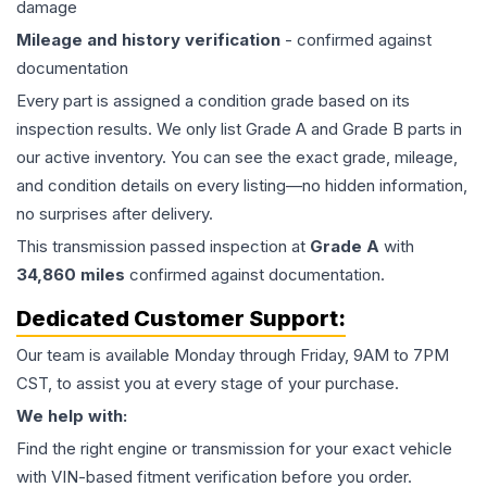
damage
Mileage and history verification
- confirmed against
documentation
Every part is assigned a condition grade based on its
inspection results. We only list Grade A and Grade B parts in
our active inventory. You can see the exact grade, mileage,
and condition details on every listing—no hidden information,
no surprises after delivery.
This
transmission
passed inspection at
Grade
A
with
34,860
miles
confirmed against documentation.
Dedicated Customer Support:
Our team is available Monday through Friday, 9AM to 7PM
CST, to assist you at every stage of your purchase.
We help with:
Find the right engine or transmission for your exact vehicle
with VIN-based fitment verification before you order.