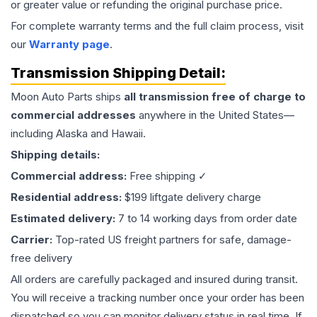
or greater value or refunding the original purchase price.
For complete warranty terms and the full claim process, visit
our
Warranty page
.
Transmission
Shipping Detail:
Moon Auto Parts ships
all
transmission
free of charge to
commercial addresses
anywhere in the United States—
including Alaska and Hawaii.
Shipping details:
Commercial address:
Free shipping ✓
Residential address:
$199 liftgate delivery charge
Estimated delivery:
7 to 14 working days from order date
Carrier:
Top-rated US freight partners for safe, damage-
free delivery
All orders are carefully packaged and insured during transit.
You will receive a tracking number once your order has been
dispatched so you can monitor delivery status in real time. If