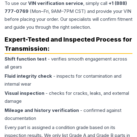
To use our
VIN verification service
, simply call
+1 (888)
777-0769
(Mon–Fri, 9AM–7PM CST) and provide your VIN
before placing your order. Our specialists will confirm fitment
and guide you through the right selection.
Expert-Tested and Inspected Process for
Transmission
:
Shift function test
- verifies smooth engagement across
all gears
Fluid integrity check
- inspects for contamination and
internal wear
Visual inspection
- checks for cracks, leaks, and external
damage
Mileage and history verification
- confirmed against
documentation
Every part is assigned a condition grade based on its
inspection results. We only list Grade A and Grade B parts in