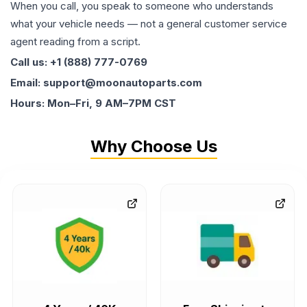
When you call, you speak to someone who understands
what your vehicle needs — not a general customer service
agent reading from a script.
Call us: +1 (888) 777-0769
Email: support@moonautoparts.com
Hours: Mon–Fri, 9 AM–7PM CST
Why Choose Us