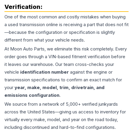
Verification:
One of the most common and costly mistakes when buying
a used
transmission
online is receiving a part that does not fit
—because the configuration or specification is slightly
different from what your vehicle needs.
At Moon Auto Parts, we eliminate this risk completely. Every
order goes through a VIN-based fitment verification before
it leaves our warehouse. Our team cross-checks your
vehicle
identification number
against the engine or
transmission specifications to confirm an exact match for
your
year, make, model, trim, drivetrain, and
emissions configuration
.
We source from a network of 5,000+ verified junkyards
across the United States—giving us access to inventory for
virtually every make, model, and year on the road today,
including discontinued and hard-to-find configurations.