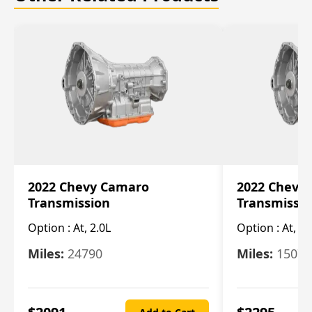
2022 Chevy Camaro
2022 Chevy
Transmission
Transmissi
Option :
At, 2.0L
Option :
At, 3.
Miles:
24790
Miles:
15078