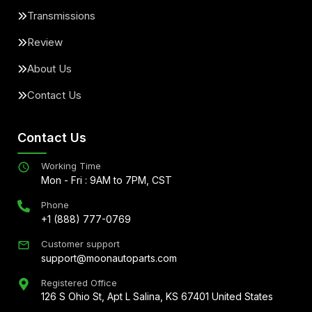
Transmissions
Review
About Us
Contact Us
Contact Us
Working Time
Mon - Fri : 9AM to 7PM, CST
Phone
+1 (888) 777-0769
Customer support
support@moonautoparts.com
Registered Office
126 S Ohio St, Apt L Salina, KS 67401 United States