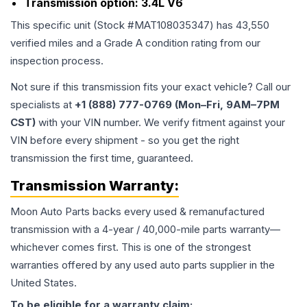
Transmission option:
3.4L V6
This specific unit (Stock #
MAT108035347
) has
43,550
verified miles and a Grade
A
condition rating from our
inspection process.
Not sure if this transmission fits your exact vehicle? Call our
specialists at
+1 (888) 777-0769 (Mon–Fri, 9AM–7PM
CST)
with your VIN number. We verify fitment against your
VIN before every shipment - so you get the right
transmission the first time, guaranteed.
Transmission
Warranty:
Moon Auto Parts backs every used & remanufactured
transmission
with a 4-year / 40,000-mile parts warranty—
whichever comes first. This is one of the strongest
warranties offered by any used auto parts supplier in the
United States.
To be eligible for a warranty claim: