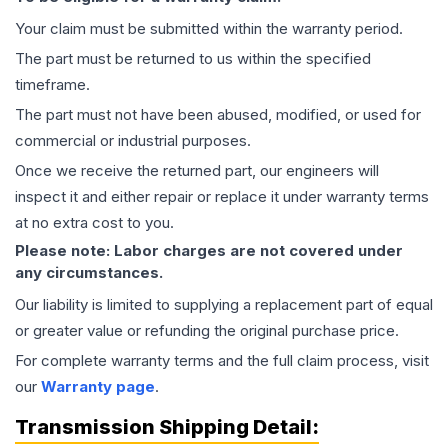
Your claim must be submitted within the warranty period.
The part must be returned to us within the specified
timeframe.
The part must not have been abused, modified, or used for
commercial or industrial purposes.
Once we receive the returned part, our engineers will
inspect it and either repair or replace it under warranty terms
at no extra cost to you.
Please note: Labor charges are not covered under
any circumstances.
Our liability is limited to supplying a replacement part of equal
or greater value or refunding the original purchase price.
For complete warranty terms and the full claim process, visit
our
Warranty page
.
Transmission
Shipping Detail: