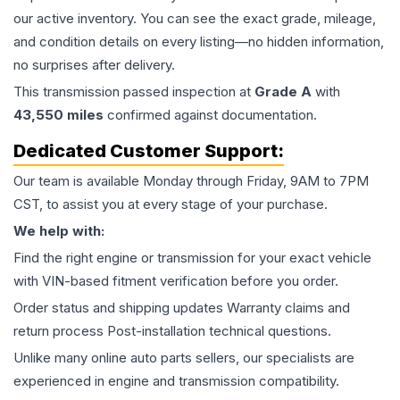
our active inventory. You can see the exact grade, mileage,
and condition details on every listing—no hidden information,
no surprises after delivery.
This
transmission
passed inspection at
Grade
A
with
43,550
miles
confirmed against documentation.
Dedicated Customer Support:
Our team is available Monday through Friday, 9AM to 7PM
CST, to assist you at every stage of your purchase.
We help with:
Find the right engine or transmission for your exact vehicle
with VIN-based fitment verification before you order.
Order status and shipping updates Warranty claims and
return process Post-installation technical questions.
Unlike many online auto parts sellers, our specialists are
experienced in engine and transmission compatibility.