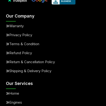
Our Company
Warranty
Privacy Policy
Terms & Condition
Refund Policy
Return & Cancellation Policy
Shipping & Delivery Policy
Our Services
Home
Engines