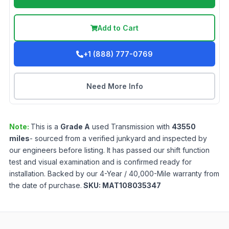
Add to Cart
+1 (888) 777-0769
Need More Info
Note:
This is a
Grade
A
used
Transmission
with
43550
miles
- sourced from a verified junkyard and inspected by
our engineers before listing. It has passed our shift function
test and visual examination and is confirmed ready for
installation. Backed by our 4-Year / 40,000-Mile warranty from
the date of purchase.
SKU:
MAT108035347