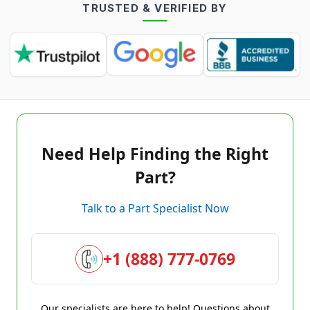
TRUSTED & VERIFIED BY
Need Help Finding the Right
Part?
Talk to a Part Specialist Now
+1 (888) 777-0769
Our specialists are here to help! Questions about