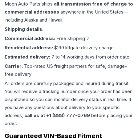
Moon Auto Parts ships
all
transmission
free of charge to
commercial addresses
anywhere in the United States—
including Alaska and Hawaii.
Shipping details:
Commercial address:
Free shipping ✓
Residential address:
$199 liftgate delivery charge
Estimated delivery:
7 to 14 working days from order date
Carrier:
Top-rated US freight partners for safe, damage-
free delivery
All orders are carefully packaged and insured during transit.
You will receive a tracking number once your order has been
dispatched so you can monitor delivery status in real time. If
you have any questions about delivery to your specific
address,
call us at +1 (888) 777-0769
before placing your
order.
Guaranteed VIN-Based Fitment