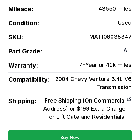
Mileage:
43550
miles
Condition:
Used
SKU:
MAT108035347
A
Part Grade:
Warranty:
4-Year or 40k miles
Compatibility:
2004 Chevy Venture 3.4L V6
Transmission
Shipping:
Free Shipping (On Commercial
Address) or $199 Extra Charge
For Lift Gate and Residentials.
Buy Now