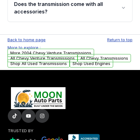
engagement when shifting, unusual grinding or
Does the transmission come with all
whining noises during gear changes, and
accessories?
transmission fluid leaks. If you notice any of
these issues, contact us to discuss your
Used transmissions are shipped as standalone
replacement options.
units. Any vehicle-specific sensors, brackets,
Back to home page
Return to top
or accessories may need to be transferred
More to explore :
from your original transmission.
More 2004 Chevy Venture Transmissions
All Chevy Venture Transmissions
All Chevy Transmissions
Shop All Used Transmissions
Shop Used Engines
TRUSTED BY