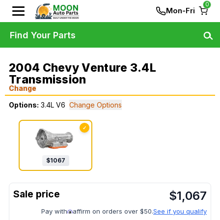
0
Mon-Fri
Find Your Parts
2004 Chevy Venture 3.4L
Transmission
Change
Options:
3.4L V6
Change Options
✓
$
1067
$
1,067
Pay with
affirm on orders over $50.
See if you qualify