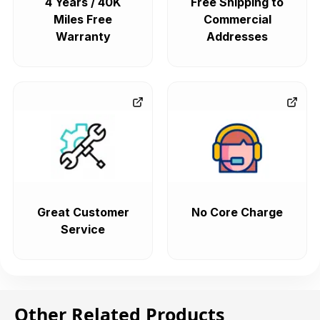
4 Years / 40K
Free Shipping to
Miles Free
Commercial
Warranty
Addresses
Great Customer
No Core Charge
Service
Other Related Products