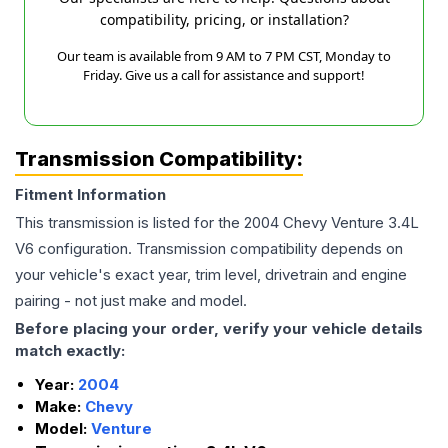
compatibility, pricing, or installation?
Our team is available from 9 AM to 7 PM CST, Monday to
Friday. Give us a call for assistance and support!
Transmission Compatibility:
Fitment Information
This transmission is listed for the
2004
Chevy
Venture
3.4L
V6
configuration. Transmission compatibility depends on
your vehicle's exact year, trim level, drivetrain and engine
pairing - not just make and model.
Before placing your order, verify your vehicle details
match exactly:
Year:
2004
Make:
Chevy
Model:
Venture