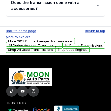
Does the transmission come with all
whining noises during gear changes, and
accessories?
transmission fluid leaks. If you notice any of
these issues, contact us to discuss your
Used transmissions are shipped as standalone
replacement options.
units. Any vehicle-specific sensors, brackets,
Back to home page
Return to top
or accessories may need to be transferred
More to explore :
from your original transmission.
More 2013 Dodge Avenger Transmissions
All Dodge Avenger Transmissions
All Dodge Transmissions
Shop All Used Transmissions
Shop Used Engines
TRUSTED BY