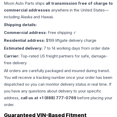
Moon Auto Parts ships
all
transmission
free of charge to
commercial addresses
anywhere in the United States—
including Alaska and Hawaii.
Shipping details:
Commercial address:
Free shipping ✓
Residential address:
$199 liftgate delivery charge
Estimated delivery:
7 to 14 working days from order date
Carrier:
Top-rated US freight partners for safe, damage-
free delivery
All orders are carefully packaged and insured during transit.
You will receive a tracking number once your order has been
dispatched so you can monitor delivery status in real time. If
you have any questions about delivery to your specific
address,
call us at +1 (888) 777-0769
before placing your
order.
Guaranteed VIN-Based Fitment