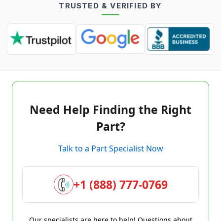
TRUSTED & VERIFIED BY
Need Help Finding the Right
Part?
Talk to a Part Specialist Now
+1 (888) 777-0769
Our specialists are here to help! Questions about