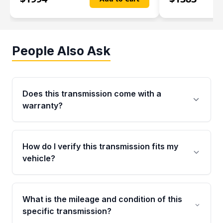
People Also Ask
Does this transmission come with a
warranty?
Yes. Every used transmission from Moon Auto
Parts is backed by a 4-Year / 40,000-Mile
How do I verify this transmission fits my
parts warranty covering major internal
vehicle?
components. Any warranty claim must be
submitted within the active warranty period.
Call us at +1 (888) 777-0769 with your VIN
number before ordering. Our specialists will
What is the mileage and condition of this
cross-check your VIN against the transmission
specific transmission?
specifications to confirm an exact fitment