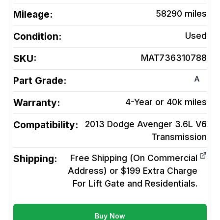
Mileage:
58290
miles
Condition:
Used
SKU:
MAT736310788
A
Part Grade:
Warranty:
4-Year or 40k miles
Compatibility:
2013 Dodge Avenger 3.6L V6
Transmission
Shipping:
Free Shipping (On Commercial
Address) or $199 Extra Charge
For Lift Gate and Residentials.
Buy Now