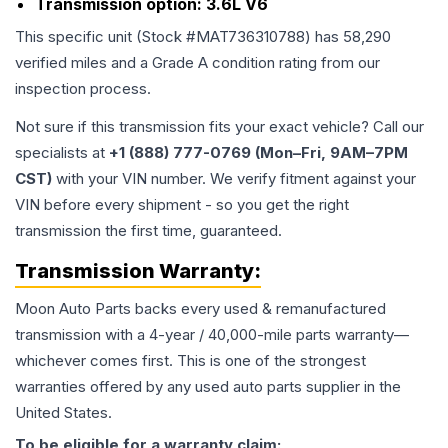
Transmission option:
3.6L V6
This specific unit (Stock #
MAT736310788
) has
58,290
verified miles and a Grade
A
condition rating from our
inspection process.
Not sure if this transmission fits your exact vehicle? Call our
specialists at
+1 (888) 777-0769 (Mon–Fri, 9AM–7PM
CST)
with your VIN number. We verify fitment against your
VIN before every shipment - so you get the right
transmission the first time, guaranteed.
Transmission
Warranty:
Moon Auto Parts backs every used & remanufactured
transmission
with a 4-year / 40,000-mile parts warranty—
whichever comes first. This is one of the strongest
warranties offered by any used auto parts supplier in the
United States.
To be eligible for a warranty claim: