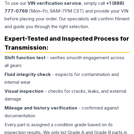
To use our
VIN verification service
, simply call
+1 (888)
777-0769
(Mon–Fri, 9AM–7PM CST) and provide your VIN
before placing your order. Our specialists will confirm fitment
and guide you through the right selection.
Expert-Tested and Inspected Process for
Transmission
:
Shift function test
- verifies smooth engagement across
all gears
Fluid integrity check
- inspects for contamination and
internal wear
Visual inspection
- checks for cracks, leaks, and external
damage
Mileage and history verification
- confirmed against
documentation
Every part is assigned a condition grade based on its
inspection results. We only list Grade A and Grade B parts in