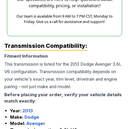
compatibility, pricing, or installation?
Our team is available from 9 AM to 7 PM CST, Monday to
Friday. Give us a call for assistance and support!
Transmission Compatibility:
Fitment Information
This transmission is listed for the
2013
Dodge
Avenger
3.6L
V6
configuration. Transmission compatibility depends on
your vehicle's exact year, trim level, drivetrain and engine
pairing - not just make and model.
Before placing your order, verify your vehicle details
match exactly:
Year:
2013
Make:
Dodge
Model:
Avenger