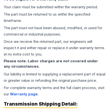
Your claim must be submitted within the warranty period.
The part must be returned to us within the specified
timeframe.
The part must not have been abused, modified, or used for
commercial or industrial purposes.
Once we receive the returned part, our engineers will
inspect it and either repair or replace it under warranty terms
at no extra cost to you.
Please note: Labor charges are not covered under
any circumstances.
Our liability is limited to supplying a replacement part of equal
or greater value or refunding the original purchase price.
For complete warranty terms and the full claim process, visit
our
Warranty page
.
Transmission
Shipping Detail: