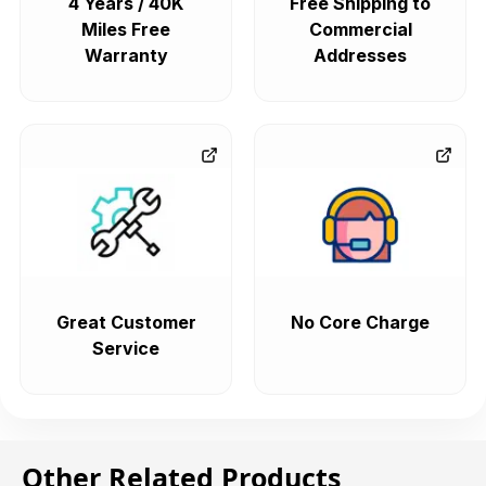
4 Years / 40K
Free Shipping to
Miles Free
Commercial
Warranty
Addresses
Great Customer
No Core Charge
Service
Other Related Products