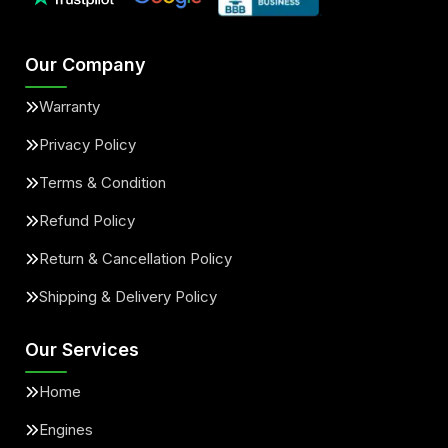
Our Company
Warranty
Privacy Policy
Terms & Condition
Refund Policy
Return & Cancellation Policy
Shipping & Delivery Policy
Our Services
Home
Engines