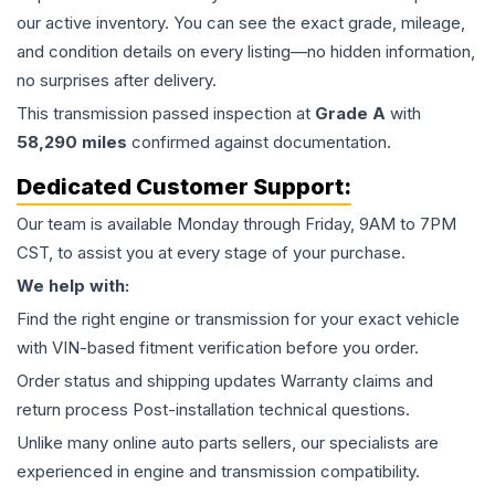
our active inventory. You can see the exact grade, mileage,
and condition details on every listing—no hidden information,
no surprises after delivery.
This
transmission
passed inspection at
Grade
A
with
58,290
miles
confirmed against documentation.
Dedicated Customer Support:
Our team is available Monday through Friday, 9AM to 7PM
CST, to assist you at every stage of your purchase.
We help with:
Find the right engine or transmission for your exact vehicle
with VIN-based fitment verification before you order.
Order status and shipping updates Warranty claims and
return process Post-installation technical questions.
Unlike many online auto parts sellers, our specialists are
experienced in engine and transmission compatibility.