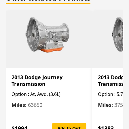
2013 Dodge Journey
2013 Dodge
Transmission
Transmissi
Option :
At, Awd, (3.6L)
Option :
5.7L 
Miles:
63650
Miles:
37520
$
1994
$
1383
Add to Cart