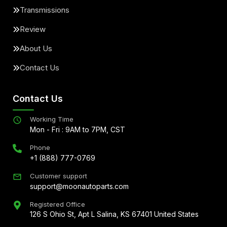
Transmissions
Review
About Us
Contact Us
Contact Us
Working Time
Mon - Fri : 9AM to 7PM, CST
Phone
+1 (888) 777-0769
Customer support
support@moonautoparts.com
Registered Office
126 S Ohio St, Apt L Salina, KS 67401 United States