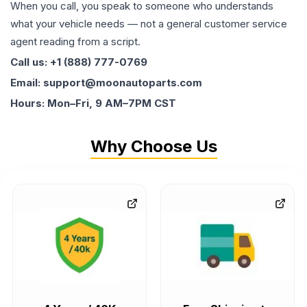
When you call, you speak to someone who understands
what your vehicle needs — not a general customer service
agent reading from a script.
Call us: +1 (888) 777-0769
Email: support@moonautoparts.com
Hours: Mon–Fri, 9 AM–7PM CST
Why Choose Us