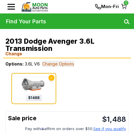
0
Mon-Fri
Find Your Parts
2013 Dodge Avenger 3.6L
Transmission
Change
Options:
3.6L V6
Change Options
✓
$
1488
$
1,488
Pay with
affirm on orders over $50.
See if you qualify