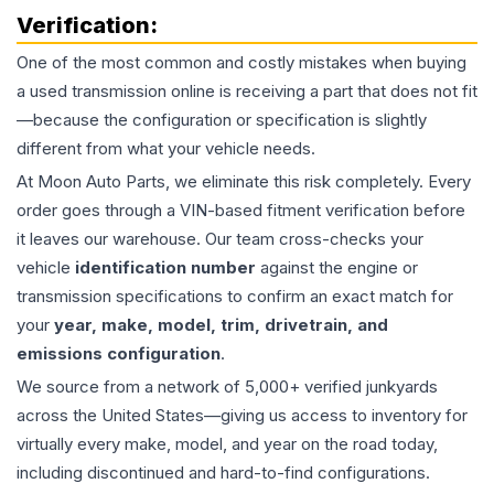
Verification:
One of the most common and costly mistakes when buying
a used
transmission
online is receiving a part that does not fit
—because the configuration or specification is slightly
different from what your vehicle needs.
At Moon Auto Parts, we eliminate this risk completely. Every
order goes through a VIN-based fitment verification before
it leaves our warehouse. Our team cross-checks your
vehicle
identification number
against the engine or
transmission specifications to confirm an exact match for
your
year, make, model, trim, drivetrain, and
emissions configuration
.
We source from a network of 5,000+ verified junkyards
across the United States—giving us access to inventory for
virtually every make, model, and year on the road today,
including discontinued and hard-to-find configurations.