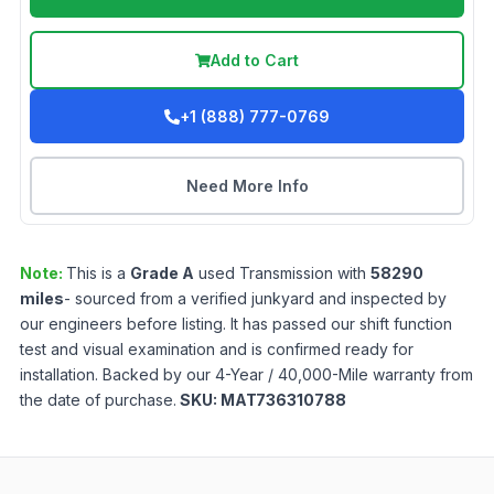
Add to Cart
+1 (888) 777-0769
Need More Info
Note:
This is a
Grade
A
used
Transmission
with
58290
miles
- sourced from a verified junkyard and inspected by
our engineers before listing. It has passed our shift function
test and visual examination and is confirmed ready for
installation. Backed by our 4-Year / 40,000-Mile warranty from
the date of purchase.
SKU:
MAT736310788