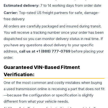
Estimated delivery:
7 to 14 working days from order date
Carrier:
Top-rated US freight partners for safe, damage-
free delivery
All orders are carefully packaged and insured during transit.
You will receive a tracking number once your order has been
dispatched so you can monitor delivery status in real time. If
you have any questions about delivery to your specific
address,
call us at +1 (888) 777-0769
before placing your
order.
Guaranteed VIN-Based Fitment
Verification:
One of the most common and costly mistakes when buying
a used
transmission
online is receiving a part that does not fit
—because the configuration or specification is slightly
different from what your vehicle needs.