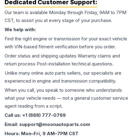
Dedicated Customer Support:
Our team is available Monday through Friday, 9AM to 7PM
CST, to assist you at every stage of your purchase.
We help with:
Find the right engine or transmission for your exact vehicle
with VIN-based fitment verification before you order.
Order status and shipping updates Warranty claims and
return process Post-installation technical questions.
Unlike many online auto parts sellers, our specialists are
experienced in engine and transmission compatibility.
When you call, you speak to someone who understands
what your vehicle needs — not a general customer service
agent reading from a script.
Call us: +1 (888) 777-0769
Email: support@moonautoparts.com
Hours: Mon–Fri, 9 AM–7PM CST