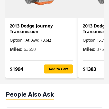
2013 Dodge Journey
2013 Dodge
Transmission
Transmissi
Option :
At, Awd, (3.6L)
Option :
5.7L 
Miles:
63650
Miles:
37520
$
1994
$
1383
Add to Cart
People Also Ask