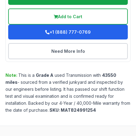
Add to Cart
+1 (888) 777-0769
Need More Info
Note:
This is a
Grade
A
used
Transmission
with
43550
miles
- sourced from a verified junkyard and inspected by
our engineers before listing. It has passed our shift function
test and visual examination and is confirmed ready for
installation. Backed by our 4-Year / 40,000-Mile warranty from
the date of purchase.
SKU:
MAT824991254