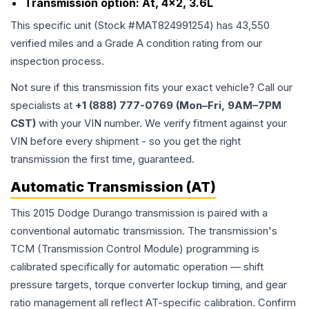
Transmission option:
At, 4x2, 3.6L
This specific unit (Stock #
MAT824991254
) has
43,550
verified miles and a Grade
A
condition rating from our
inspection process.
Not sure if this transmission fits your exact vehicle? Call our
specialists at
+1 (888) 777-0769 (Mon–Fri, 9AM–7PM
CST)
with your VIN number. We verify fitment against your
VIN before every shipment - so you get the right
transmission the first time, guaranteed.
Automatic Transmission (AT)
This 2015 Dodge Durango transmission is paired with a
conventional automatic transmission. The transmission's
TCM (Transmission Control Module) programming is
calibrated specifically for automatic operation — shift
pressure targets, torque converter lockup timing, and gear
ratio management all reflect AT-specific calibration. Confirm