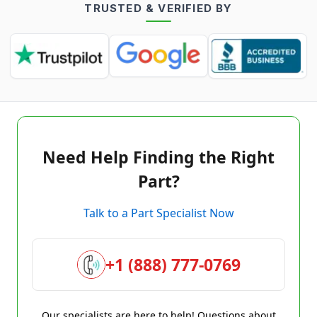
TRUSTED & VERIFIED BY
Need Help Finding the Right
Part?
Talk to a Part Specialist Now
+1 (888) 777-0769
Our specialists are here to help! Questions about