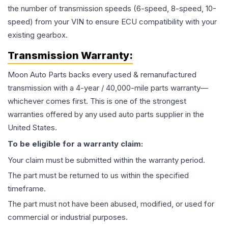
the number of transmission speeds (6-speed, 8-speed, 10-
speed) from your VIN to ensure ECU compatibility with your
existing gearbox.
Transmission
Warranty:
Moon Auto Parts backs every used & remanufactured
transmission
with a 4-year / 40,000-mile parts warranty—
whichever comes first. This is one of the strongest
warranties offered by any used auto parts supplier in the
United States.
To be eligible for a warranty claim:
Your claim must be submitted within the warranty period.
The part must be returned to us within the specified
timeframe.
The part must not have been abused, modified, or used for
commercial or industrial purposes.