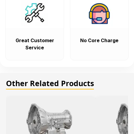
Great Customer
No Core Charge
Service
Other Related Products