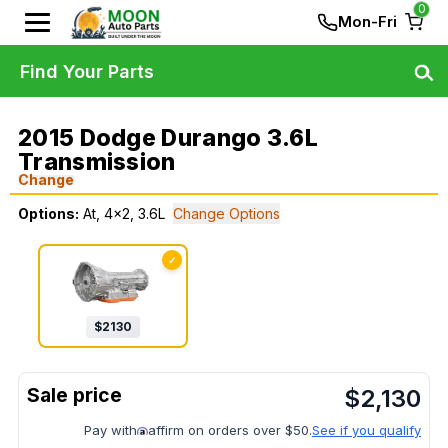
0
Mon-Fri
Find Your Parts
2015 Dodge Durango 3.6L
Transmission
Change
Options:
At, 4x2, 3.6L
Change Options
✓
$
2130
$
2,130
Pay with
affirm on orders over $50.
See if you qualify