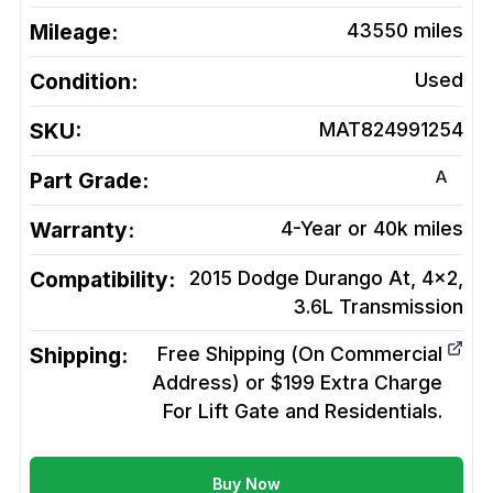
Mileage:
43550
miles
Condition:
Used
SKU:
MAT824991254
A
Part Grade:
Warranty:
4-Year or 40k miles
Compatibility:
2015 Dodge Durango At, 4x2,
3.6L
Transmission
Shipping:
Free Shipping (On Commercial
Address) or $199 Extra Charge
For Lift Gate and Residentials.
Buy Now