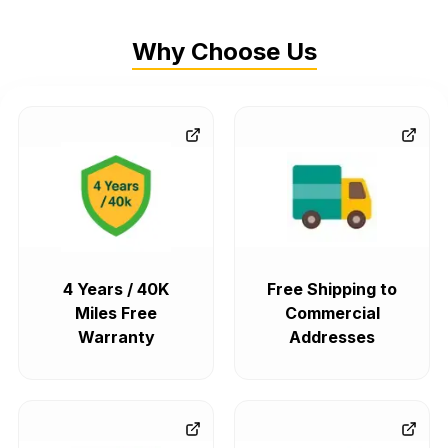
Why Choose Us
4 Years / 40K
Free Shipping to
Miles Free
Commercial
Warranty
Addresses