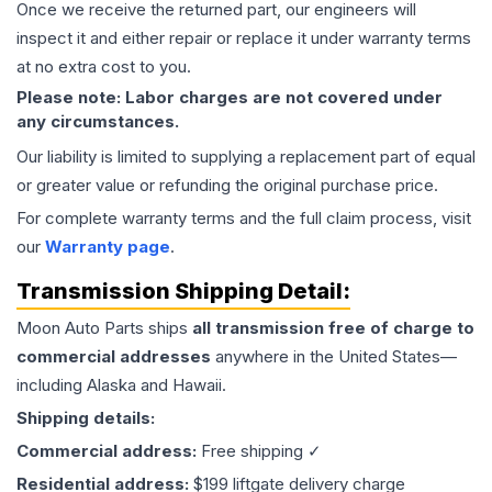
Once we receive the returned part, our engineers will
inspect it and either repair or replace it under warranty terms
at no extra cost to you.
Please note: Labor charges are not covered under
any circumstances.
Our liability is limited to supplying a replacement part of equal
or greater value or refunding the original purchase price.
For complete warranty terms and the full claim process, visit
our
Warranty page
.
Transmission
Shipping Detail:
Moon Auto Parts ships
all
transmission
free of charge to
commercial addresses
anywhere in the United States—
including Alaska and Hawaii.
Shipping details:
Commercial address:
Free shipping ✓
Residential address:
$199 liftgate delivery charge