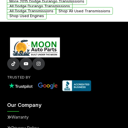
More 2015 Dodge Durango Transmissions
All Dodge Durango Transmissions
All Dodge Transmissions
Shop All Used Transmissions
Shop Used Engines
TRUSTED BY
Our Company
Warranty
Privacy Policy