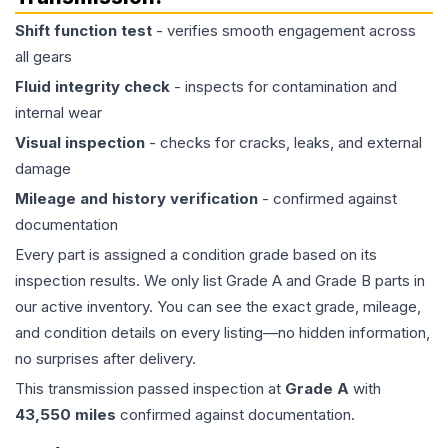
Shift function test
- verifies smooth engagement across
all gears
Fluid integrity check
- inspects for contamination and
internal wear
Visual inspection
- checks for cracks, leaks, and external
damage
Mileage and history verification
- confirmed against
documentation
Every part is assigned a condition grade based on its
inspection results. We only list Grade A and Grade B parts in
our active inventory. You can see the exact grade, mileage,
and condition details on every listing—no hidden information,
no surprises after delivery.
This
transmission
passed inspection at
Grade
A
with
43,550
miles
confirmed against documentation.