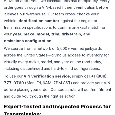
At Moon Auto Parts, we eliminate this risk completely. Every
order goes through a VIN-based fitment verification before
it leaves our warehouse. Our team cross-checks your
vehicle
identification number
against the engine or
transmission specifications to confirm an exact match for
your
year, make, model, trim, drivetrain, and
emissions configuration
.
We source from a network of 5,000+ verified junkyards
across the United States—giving us access to inventory for
virtually every make, model, and year on the road today,
including discontinued and hard-to-find configurations.
To use our
VIN verification service
, simply call
+1 (888)
777-0769
(Mon–Fri, 9AM–7PM CST) and provide your VIN
before placing your order. Our specialists will confirm fitment
and guide you through the right selection.
Expert-Tested and Inspected Process for
Transmission
: