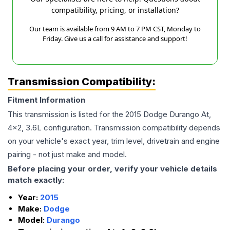
compatibility, pricing, or installation?
Our team is available from 9 AM to 7 PM CST, Monday to
Friday. Give us a call for assistance and support!
Transmission Compatibility:
Fitment Information
This transmission is listed for the
2015
Dodge
Durango
At,
4x2, 3.6L
configuration. Transmission compatibility depends
on your vehicle's exact year, trim level, drivetrain and engine
pairing - not just make and model.
Before placing your order, verify your vehicle details
match exactly:
Year:
2015
Make:
Dodge
Model:
Durango