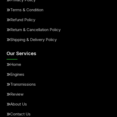
Terms & Condition
Refund Policy
Return & Cancellation Policy
Shipping & Delivery Policy
Our Services
Home
Engines
Transmissions
Review
About Us
Contact Us