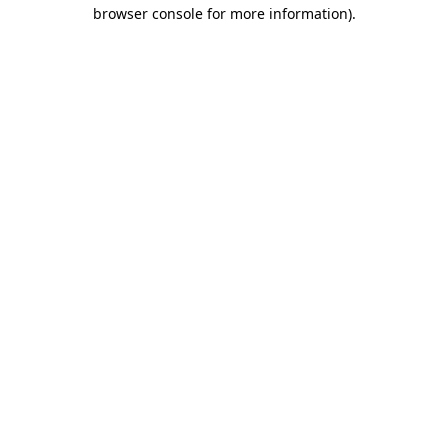
browser console for more information).