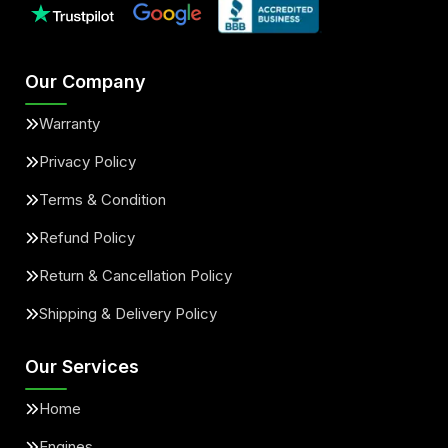
Our Company
Warranty
Privacy Policy
Terms & Condition
Refund Policy
Return & Cancellation Policy
Shipping & Delivery Policy
Our Services
Home
Engines