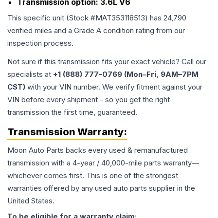
Transmission option:
3.6L V6
This specific unit (Stock #
MAT353118513
) has
24,790
verified miles and a Grade
A
condition rating from our
inspection process.
Not sure if this transmission fits your exact vehicle? Call our
specialists at
+1 (888) 777-0769 (Mon–Fri, 9AM–7PM
CST)
with your VIN number. We verify fitment against your
VIN before every shipment - so you get the right
transmission the first time, guaranteed.
Transmission
Warranty:
Moon Auto Parts backs every used & remanufactured
transmission
with a 4-year / 40,000-mile parts warranty—
whichever comes first. This is one of the strongest
warranties offered by any used auto parts supplier in the
United States.
To be eligible for a warranty claim: