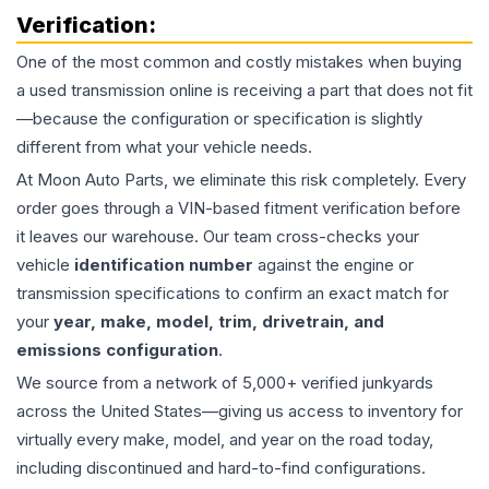
Verification:
One of the most common and costly mistakes when buying
a used
transmission
online is receiving a part that does not fit
—because the configuration or specification is slightly
different from what your vehicle needs.
At Moon Auto Parts, we eliminate this risk completely. Every
order goes through a VIN-based fitment verification before
it leaves our warehouse. Our team cross-checks your
vehicle
identification number
against the engine or
transmission specifications to confirm an exact match for
your
year, make, model, trim, drivetrain, and
emissions configuration
.
We source from a network of 5,000+ verified junkyards
across the United States—giving us access to inventory for
virtually every make, model, and year on the road today,
including discontinued and hard-to-find configurations.