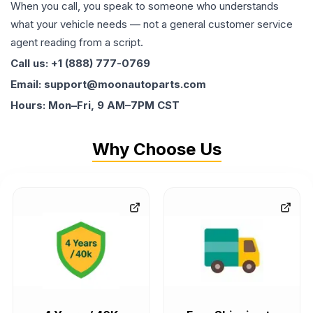
When you call, you speak to someone who understands
what your vehicle needs — not a general customer service
agent reading from a script.
Call us: +1 (888) 777-0769
Email: support@moonautoparts.com
Hours: Mon–Fri, 9 AM–7PM CST
Why Choose Us