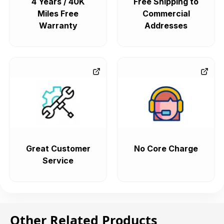
4 Years / 40K
Free Shipping to
Miles Free
Commercial
Warranty
Addresses
Great Customer
No Core Charge
Service
Other Related Products