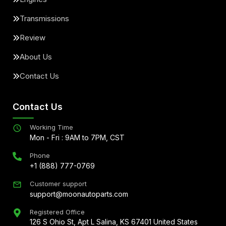
Transmissions
Review
About Us
Contact Us
Contact Us
Working Time
Mon - Fri : 9AM to 7PM, CST
Phone
+1 (888) 777-0769
Customer support
support@moonautoparts.com
Registered Office
126 S Ohio St, Apt L Salina, KS 67401 United States