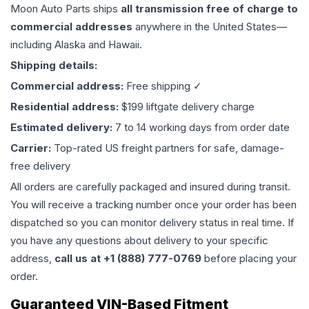
Moon Auto Parts ships
all
transmission
free of charge to
commercial addresses
anywhere in the United States—
including Alaska and Hawaii.
Shipping details:
Commercial address:
Free shipping ✓
Residential address:
$199 liftgate delivery charge
Estimated delivery:
7 to 14 working days from order date
Carrier:
Top-rated US freight partners for safe, damage-
free delivery
All orders are carefully packaged and insured during transit.
You will receive a tracking number once your order has been
dispatched so you can monitor delivery status in real time. If
you have any questions about delivery to your specific
address,
call us at +1 (888) 777-0769
before placing your
order.
Guaranteed VIN-Based Fitment