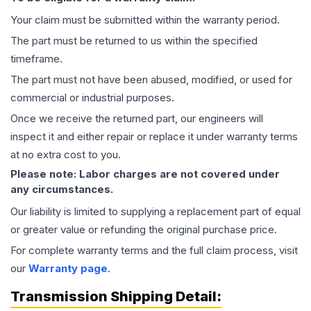
Your claim must be submitted within the warranty period.
The part must be returned to us within the specified
timeframe.
The part must not have been abused, modified, or used for
commercial or industrial purposes.
Once we receive the returned part, our engineers will
inspect it and either repair or replace it under warranty terms
at no extra cost to you.
Please note: Labor charges are not covered under
any circumstances.
Our liability is limited to supplying a replacement part of equal
or greater value or refunding the original purchase price.
For complete warranty terms and the full claim process, visit
our
Warranty page
.
Transmission
Shipping Detail: