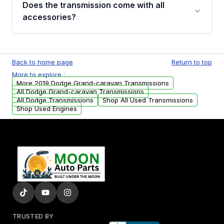
Does the transmission come with all
whining noises during gear changes, and
accessories?
transmission fluid leaks. If you notice any of
these issues, contact us to discuss your
Used transmissions are shipped as standalone
replacement options.
units. Any vehicle-specific sensors, brackets,
Back to home page
Return to top
or accessories may need to be transferred
More to explore :
from your original transmission.
More 2019 Dodge Grand-caravan Transmissions
All Dodge Grand-caravan Transmissions
All Dodge Transmissions
Shop All Used Transmissions
Shop Used Engines
TRUSTED BY