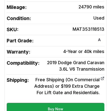
Mileage:
24790
miles
Condition:
Used
SKU:
MAT353118513
A
Part Grade:
Warranty:
4-Year or 40k miles
Compatibility:
2019 Dodge Grand Caravan
3.6L V6
Transmission
Shipping:
Free Shipping (On Commercial
Address) or $199 Extra Charge
For Lift Gate and Residentials.
Buy Now