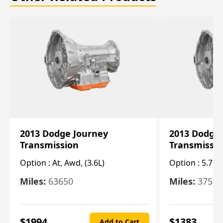
2013 Dodge Journey
2013 Dodge
Transmission
Transmissi
Option :
At, Awd, (3.6L)
Option :
5.7L 
Miles:
63650
Miles:
37520
$
1994
$
1383
Add to Cart