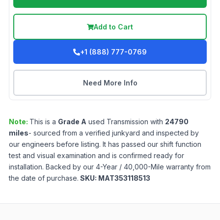
Add to Cart
+1 (888) 777-0769
Need More Info
Note:
This is a
Grade
A
used
Transmission
with
24790
miles
- sourced from a verified junkyard and inspected by
our engineers before listing. It has passed our shift function
test and visual examination and is confirmed ready for
installation. Backed by our 4-Year / 40,000-Mile warranty from
the date of purchase.
SKU:
MAT353118513