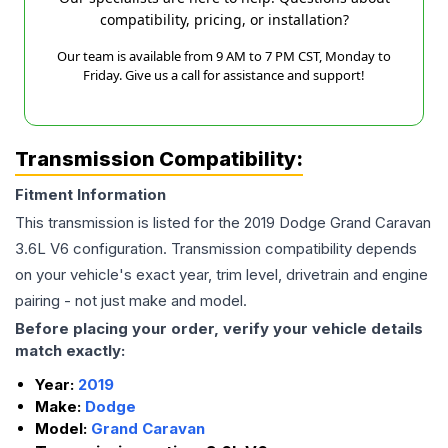
compatibility, pricing, or installation?
Our team is available from 9 AM to 7 PM CST, Monday to
Friday. Give us a call for assistance and support!
Transmission Compatibility:
Fitment Information
This transmission is listed for the
2019
Dodge
Grand Caravan
3.6L V6
configuration. Transmission compatibility depends
on your vehicle's exact year, trim level, drivetrain and engine
pairing - not just make and model.
Before placing your order, verify your vehicle details
match exactly:
Year:
2019
Make:
Dodge
Model:
Grand Caravan