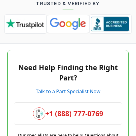
TRUSTED & VERIFIED BY
Need Help Finding the Right
Part?
Talk to a Part Specialist Now
+1 (888) 777-0769
Our specialists are here to help! Questions about