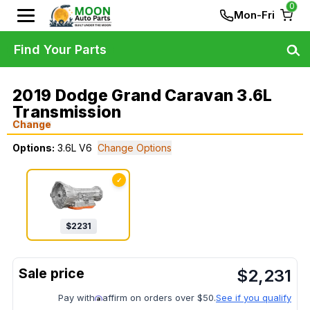
0
Mon-Fri
Find Your Parts
2019 Dodge Grand Caravan 3.6L
Transmission
Change
Options:
3.6L V6
Change Options
✓
$
2231
$
2,231
Pay with
affirm on orders over $50.
See if you qualify