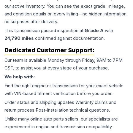
our active inventory. You can see the exact grade, mileage,
and condition details on every listing—no hidden information,
no surprises after delivery.
This
transmission
passed inspection at
Grade
A
with
24,790
miles
confirmed against documentation.
Dedicated Customer Support:
Our team is available Monday through Friday, 9AM to 7PM
CST, to assist you at every stage of your purchase.
We help with:
Find the right engine or transmission for your exact vehicle
with VIN-based fitment verification before you order.
Order status and shipping updates Warranty claims and
return process Post-installation technical questions.
Unlike many online auto parts sellers, our specialists are
experienced in engine and transmission compatibility.