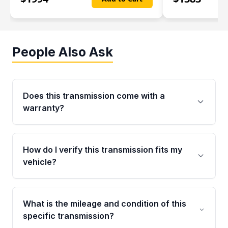
People Also Ask
Does this transmission come with a
warranty?
Yes. Every used transmission from Moon Auto
Parts is backed by a 4-Year / 40,000-Mile
How do I verify this transmission fits my
parts warranty covering major internal
vehicle?
components. Any warranty claim must be
submitted within the active warranty period.
Call us at +1 (888) 777-0769 with your VIN
number before ordering. Our specialists will
What is the mileage and condition of this
cross-check your VIN against the transmission
specific transmission?
specifications to confirm an exact fitment