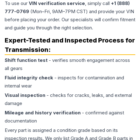
To use our
VIN verification service
, simply call
+1 (888)
777-0769
(Mon–Fri, 9AM–7PM CST) and provide your VIN
before placing your order. Our specialists will confirm fitment
and guide you through the right selection.
Expert-Tested and Inspected Process for
Transmission
:
Shift function test
- verifies smooth engagement across
all gears
Fluid integrity check
- inspects for contamination and
internal wear
Visual inspection
- checks for cracks, leaks, and external
damage
Mileage and history verification
- confirmed against
documentation
Every part is assigned a condition grade based on its
inspection results. We only list Grade A and Grade B parts in