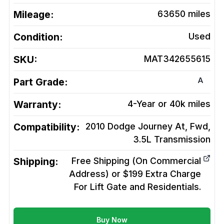
Mileage:
63650
miles
Condition:
Used
SKU:
MAT342655615
A
Part Grade:
Warranty:
4-Year or 40k miles
Compatibility:
2010 Dodge Journey At, Fwd,
3.5L
Transmission
Shipping:
Free Shipping (On Commercial
Address) or $199 Extra Charge
For Lift Gate and Residentials.
Buy Now