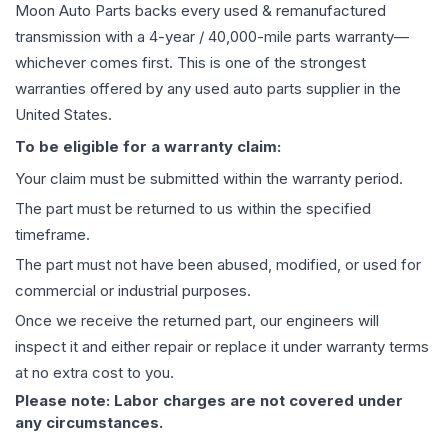
Moon Auto Parts backs every used & remanufactured
transmission
with a 4-year / 40,000-mile parts warranty—
whichever comes first. This is one of the strongest
warranties offered by any used auto parts supplier in the
United States.
To be eligible for a warranty claim:
Your claim must be submitted within the warranty period.
The part must be returned to us within the specified
timeframe.
The part must not have been abused, modified, or used for
commercial or industrial purposes.
Once we receive the returned part, our engineers will
inspect it and either repair or replace it under warranty terms
at no extra cost to you.
Please note: Labor charges are not covered under
any circumstances.