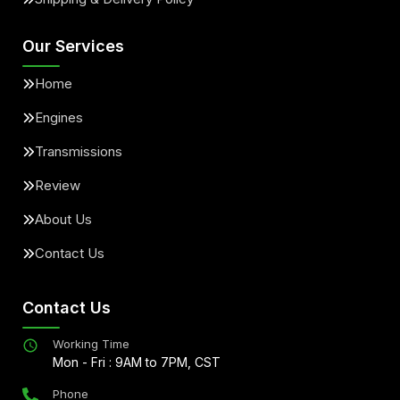
Our Services
Home
Engines
Transmissions
Review
About Us
Contact Us
Contact Us
Working Time
Mon - Fri : 9AM to 7PM, CST
Phone