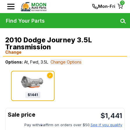
0
Mon-Fri
Find Your Parts
2010 Dodge Journey 3.5L
Transmission
Change
Options:
At, Fwd, 3.5L
Change Options
✓
$
1441
$
1,441
Pay with
affirm on orders over $50.
See if you qualify