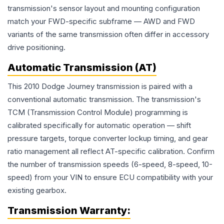
transmission's sensor layout and mounting configuration
match your FWD-specific subframe — AWD and FWD
variants of the same transmission often differ in accessory
drive positioning.
Automatic Transmission (AT)
This 2010 Dodge Journey transmission is paired with a
conventional automatic transmission. The transmission's
TCM (Transmission Control Module) programming is
calibrated specifically for automatic operation — shift
pressure targets, torque converter lockup timing, and gear
ratio management all reflect AT-specific calibration. Confirm
the number of transmission speeds (6-speed, 8-speed, 10-
speed) from your VIN to ensure ECU compatibility with your
existing gearbox.
Transmission
Warranty: