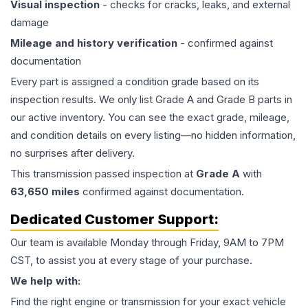
Visual inspection
- checks for cracks, leaks, and external
damage
Mileage and history verification
- confirmed against
documentation
Every part is assigned a condition grade based on its
inspection results. We only list Grade A and Grade B parts in
our active inventory. You can see the exact grade, mileage,
and condition details on every listing—no hidden information,
no surprises after delivery.
This
transmission
passed inspection at
Grade
A
with
63,650
miles
confirmed against documentation.
Dedicated Customer Support:
Our team is available Monday through Friday, 9AM to 7PM
CST, to assist you at every stage of your purchase.
We help with:
Find the right engine or transmission for your exact vehicle