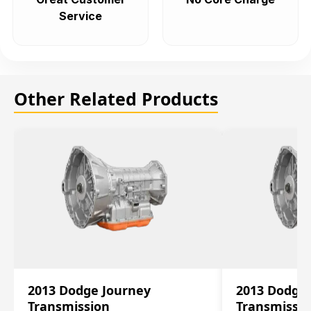
Service
Other Related Products
2013 Dodge Journey
2013 Dodge
Transmission
Transmissi