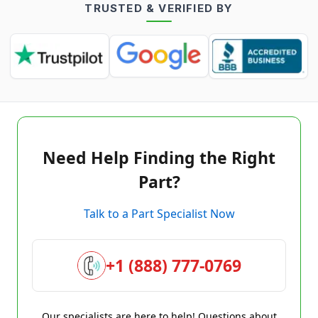
TRUSTED & VERIFIED BY
Need Help Finding the Right
Part?
Talk to a Part Specialist Now
+1 (888) 777-0769
Our specialists are here to help! Questions about