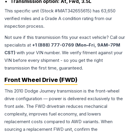
Transmission option:
At, Fwd, 3.5L
This specific unit (Stock #
MAT342655615
) has
63,650
verified miles and a Grade
A
condition rating from our
inspection process.
Not sure if this transmission fits your exact vehicle? Call our
specialists at
+1 (888) 777-0769 (Mon–Fri, 9AM–7PM
CST)
with your VIN number. We verify fitment against your
VIN before every shipment - so you get the right
transmission the first time, guaranteed.
Front Wheel Drive (FWD)
This 2010 Dodge Journey transmission is the front-wheel
drive configuration — power is delivered exclusively to the
front axle. The FWD drivetrain reduces mechanical
complexity, improves fuel economy, and lowers
replacement costs compared to AWD variants. When
sourcing a replacement FWD unit, confirm the