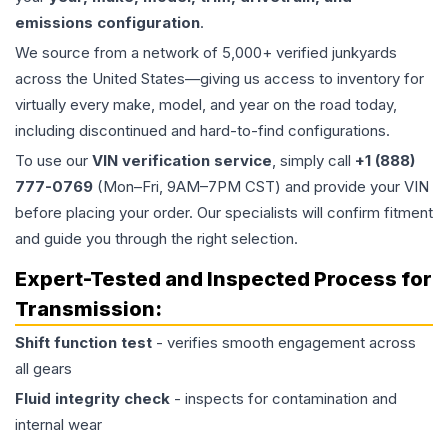
emissions configuration
.
We source from a network of 5,000+ verified junkyards
across the United States—giving us access to inventory for
virtually every make, model, and year on the road today,
including discontinued and hard-to-find configurations.
To use our
VIN verification service
, simply call
+1 (888)
777-0769
(Mon–Fri, 9AM–7PM CST) and provide your VIN
before placing your order. Our specialists will confirm fitment
and guide you through the right selection.
Expert-Tested and Inspected Process for
Transmission
:
Shift function test
- verifies smooth engagement across
all gears
Fluid integrity check
- inspects for contamination and
internal wear