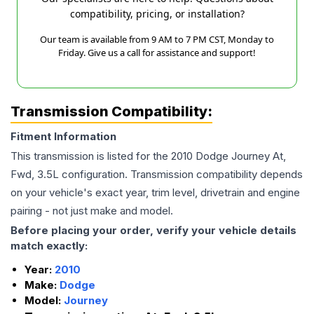
compatibility, pricing, or installation?
Our team is available from 9 AM to 7 PM CST, Monday to
Friday. Give us a call for assistance and support!
Transmission Compatibility:
Fitment Information
This transmission is listed for the
2010
Dodge
Journey
At,
Fwd, 3.5L
configuration. Transmission compatibility depends
on your vehicle's exact year, trim level, drivetrain and engine
pairing - not just make and model.
Before placing your order, verify your vehicle details
match exactly:
Year:
2010
Make:
Dodge
Model:
Journey