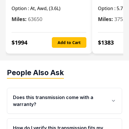
Option :
At, Awd, (3.6L)
Option :
5.7L 
Miles:
63650
Miles:
37520
$
1994
$
1383
Add to Cart
People Also Ask
Does this transmission come with a
warranty?
Yes. Every used transmission from Moon Auto
Parts is backed by a 4-Year / 40,000-Mile
How do I verify this transmission fits my