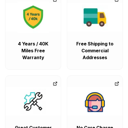
4 Years / 40K
Free Shipping to
Miles Free
Commercial
Warranty
Addresses
Great Customer
No Core Charge