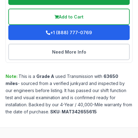
Add to Cart
+1 (888) 777-0769
Need More Info
Note:
This is a
Grade
A
used
Transmission
with
63650
miles
- sourced from a verified junkyard and inspected by
our engineers before listing. It has passed our shift function
test and visual examination and is confirmed ready for
installation. Backed by our 4-Year / 40,000-Mile warranty from
the date of purchase.
SKU:
MAT342655615