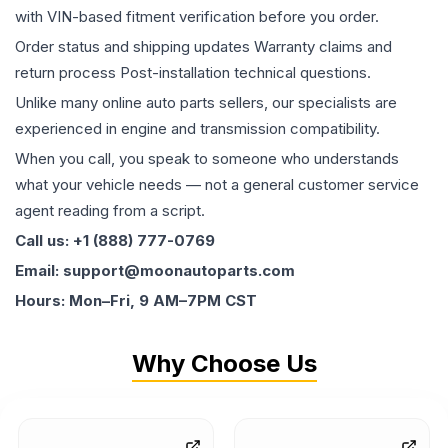
with VIN-based fitment verification before you order.
Order status and shipping updates Warranty claims and
return process Post-installation technical questions.
Unlike many online auto parts sellers, our specialists are
experienced in engine and transmission compatibility.
When you call, you speak to someone who understands
what your vehicle needs — not a general customer service
agent reading from a script.
Call us: +1 (888) 777-0769
Email: support@moonautoparts.com
Hours: Mon–Fri, 9 AM–7PM CST
Why Choose Us