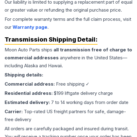
Our liability is limited to supplying a replacement part of equal
or greater value or refunding the original purchase price.
For complete warranty terms and the full claim process, visit
our
Warranty page
.
Transmission
Shipping Detail:
Moon Auto Parts ships
all
transmission
free of charge to
commercial addresses
anywhere in the United States—
including Alaska and Hawaii.
Shipping details:
Commercial address:
Free shipping ✓
Residential address:
$199 liftgate delivery charge
Estimated delivery:
7 to 14 working days from order date
Carrier:
Top-rated US freight partners for safe, damage-
free delivery
All orders are carefully packaged and insured during transit.
You will receive a tracking number once your order has been