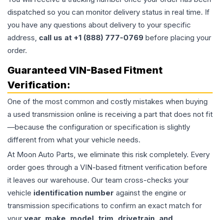
dispatched so you can monitor delivery status in real time. If
you have any questions about delivery to your specific
address,
call us at +1 (888) 777-0769
before placing your
order.
Guaranteed VIN-Based Fitment
Verification:
One of the most common and costly mistakes when buying
a used
transmission
online is receiving a part that does not fit
—because the configuration or specification is slightly
different from what your vehicle needs.
At Moon Auto Parts, we eliminate this risk completely. Every
order goes through a VIN-based fitment verification before
it leaves our warehouse. Our team cross-checks your
vehicle
identification number
against the engine or
transmission specifications to confirm an exact match for
your
year, make, model, trim, drivetrain, and