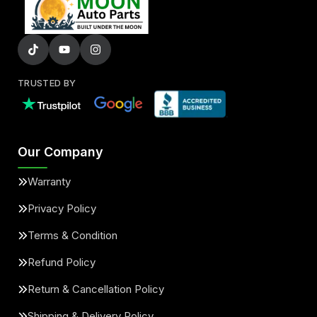
TRUSTED BY
Our Company
Warranty
Privacy Policy
Terms & Condition
Refund Policy
Return & Cancellation Policy
Shipping & Delivery Policy