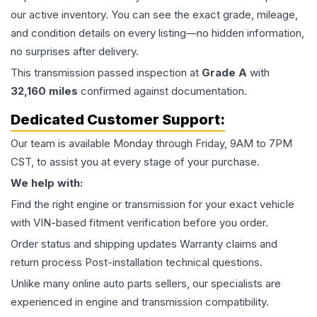
our active inventory. You can see the exact grade, mileage,
and condition details on every listing—no hidden information,
no surprises after delivery.
This
transmission
passed inspection at
Grade
A
with
32,160
miles
confirmed against documentation.
Dedicated Customer Support:
Our team is available Monday through Friday, 9AM to 7PM
CST, to assist you at every stage of your purchase.
We help with:
Find the right engine or transmission for your exact vehicle
with VIN-based fitment verification before you order.
Order status and shipping updates Warranty claims and
return process Post-installation technical questions.
Unlike many online auto parts sellers, our specialists are
experienced in engine and transmission compatibility.