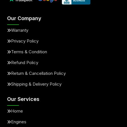
Our Company
Warranty
Privacy Policy
Terms & Condition
Refund Policy
Return & Cancellation Policy
Shipping & Delivery Policy
Our Services
Home
Engines