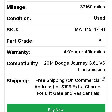
Mileage:
32160
miles
Condition:
Used
SKU:
MAT149147141
A
Part Grade:
Warranty:
4-Year or 40k miles
Compatibility:
2014 Dodge Journey 3.6L V6
Transmission
Shipping:
Free Shipping (On Commercial
Address) or $199 Extra Charge
For Lift Gate and Residentials.
Buy Now