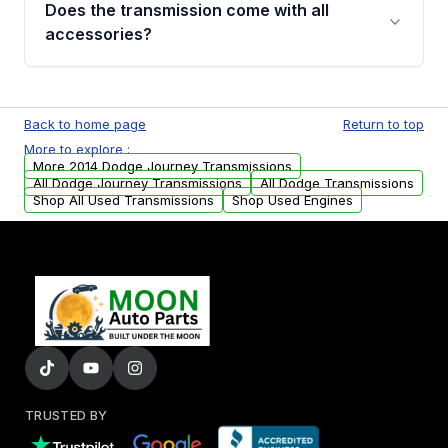
Does the transmission come with all
whining noises during gear changes, and
accessories?
transmission fluid leaks. If you notice any of
these issues, contact us to discuss your
Used transmissions are shipped as standalone
replacement options.
units. Any vehicle-specific sensors, brackets,
Back to home page
Return to top
or accessories may need to be transferred
More to explore :
from your original transmission.
More 2014 Dodge Journey Transmissions
All Dodge Journey Transmissions
All Dodge Transmissions
Shop All Used Transmissions
Shop Used Engines
TRUSTED BY