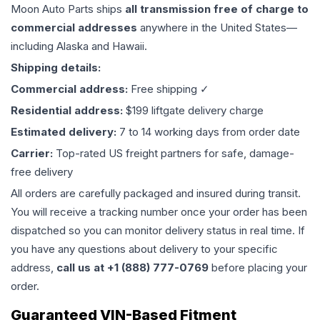
Moon Auto Parts ships
all
transmission
free of charge to
commercial addresses
anywhere in the United States—
including Alaska and Hawaii.
Shipping details:
Commercial address:
Free shipping ✓
Residential address:
$199 liftgate delivery charge
Estimated delivery:
7 to 14 working days from order date
Carrier:
Top-rated US freight partners for safe, damage-
free delivery
All orders are carefully packaged and insured during transit.
You will receive a tracking number once your order has been
dispatched so you can monitor delivery status in real time. If
you have any questions about delivery to your specific
address,
call us at +1 (888) 777-0769
before placing your
order.
Guaranteed VIN-Based Fitment