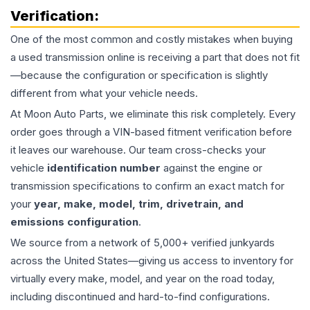
Verification:
One of the most common and costly mistakes when buying
a used
transmission
online is receiving a part that does not fit
—because the configuration or specification is slightly
different from what your vehicle needs.
At Moon Auto Parts, we eliminate this risk completely. Every
order goes through a VIN-based fitment verification before
it leaves our warehouse. Our team cross-checks your
vehicle
identification number
against the engine or
transmission specifications to confirm an exact match for
your
year, make, model, trim, drivetrain, and
emissions configuration
.
We source from a network of 5,000+ verified junkyards
across the United States—giving us access to inventory for
virtually every make, model, and year on the road today,
including discontinued and hard-to-find configurations.