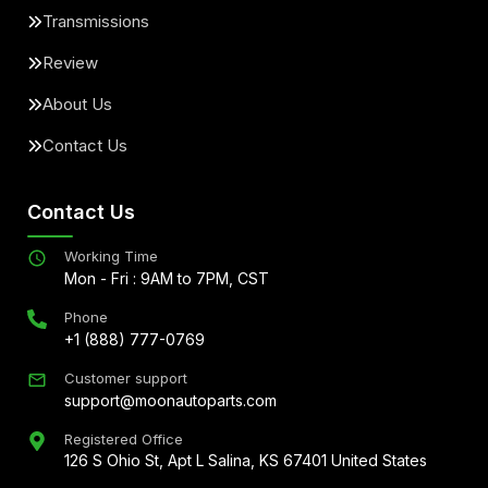
Transmissions
Review
About Us
Contact Us
Contact Us
Working Time
Mon - Fri : 9AM to 7PM, CST
Phone
+1 (888) 777-0769
Customer support
support@moonautoparts.com
Registered Office
126 S Ohio St, Apt L Salina, KS 67401 United States