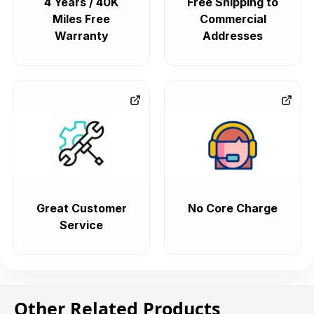
4 Years / 40K
Free Shipping to
Miles Free
Commercial
Warranty
Addresses
Great Customer
No Core Charge
Service
Other Related Products