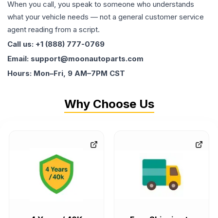
When you call, you speak to someone who understands
what your vehicle needs — not a general customer service
agent reading from a script.
Call us: +1 (888) 777-0769
Email: support@moonautoparts.com
Hours: Mon–Fri, 9 AM–7PM CST
Why Choose Us