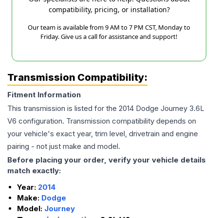
compatibility, pricing, or installation?
Our team is available from 9 AM to 7 PM CST, Monday to
Friday. Give us a call for assistance and support!
Transmission Compatibility:
Fitment Information
This transmission is listed for the
2014
Dodge
Journey
3.6L
V6
configuration. Transmission compatibility depends on
your vehicle's exact year, trim level, drivetrain and engine
pairing - not just make and model.
Before placing your order, verify your vehicle details
match exactly:
Year:
2014
Make:
Dodge
Model:
Journey