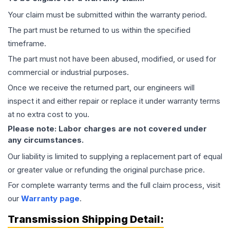
Your claim must be submitted within the warranty period.
The part must be returned to us within the specified
timeframe.
The part must not have been abused, modified, or used for
commercial or industrial purposes.
Once we receive the returned part, our engineers will
inspect it and either repair or replace it under warranty terms
at no extra cost to you.
Please note: Labor charges are not covered under
any circumstances.
Our liability is limited to supplying a replacement part of equal
or greater value or refunding the original purchase price.
For complete warranty terms and the full claim process, visit
our
Warranty page
.
Transmission
Shipping Detail: