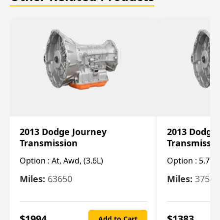
2013 Dodge Journey
2013 Dodge
Transmission
Transmissi
Option :
At, Awd, (3.6L)
Option :
5.7L 
Miles:
63650
Miles:
37520
$
1994
$
1383
Add to Cart