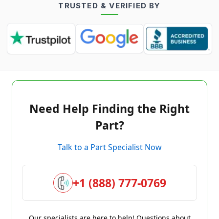
TRUSTED & VERIFIED BY
Need Help Finding the Right
Part?
Talk to a Part Specialist Now
+1 (888) 777-0769
Our specialists are here to help! Questions about