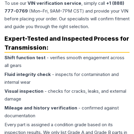
To use our
VIN verification service
, simply call
+1 (888)
777-0769
(Mon–Fri, 9AM–7PM CST) and provide your VIN
before placing your order. Our specialists will confirm fitment
and guide you through the right selection.
Expert-Tested and Inspected Process for
Transmission
:
Shift function test
- verifies smooth engagement across
all gears
Fluid integrity check
- inspects for contamination and
internal wear
Visual inspection
- checks for cracks, leaks, and external
damage
Mileage and history verification
- confirmed against
documentation
Every part is assigned a condition grade based on its
inspection results. We only list Grade A and Grade B parts in