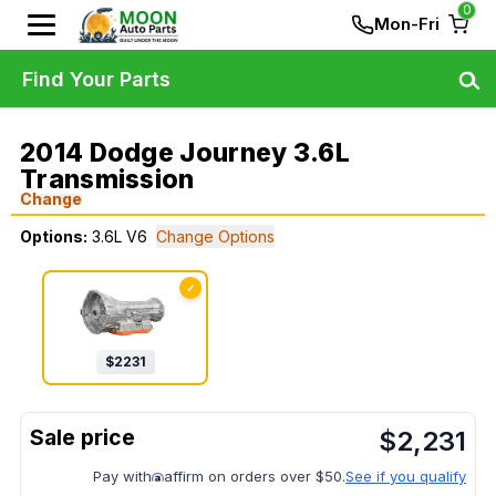
0
Mon-Fri
Find Your Parts
2014 Dodge Journey 3.6L
Transmission
Change
Options:
3.6L V6
Change Options
✓
$
2231
$
2,231
Pay with
affirm on orders over $50.
See if you qualify