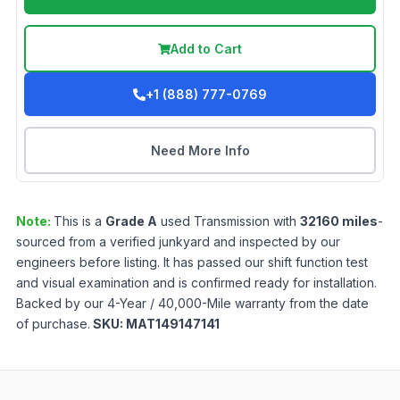
Add to Cart
+1 (888) 777-0769
Need More Info
Note:
This is a
Grade
A
used
Transmission
with
32160
miles
-
sourced from a verified junkyard and inspected by our
engineers before listing. It has passed our shift function test
and visual examination and is confirmed ready for installation.
Backed by our 4-Year / 40,000-Mile warranty from the date
of purchase.
SKU:
MAT149147141