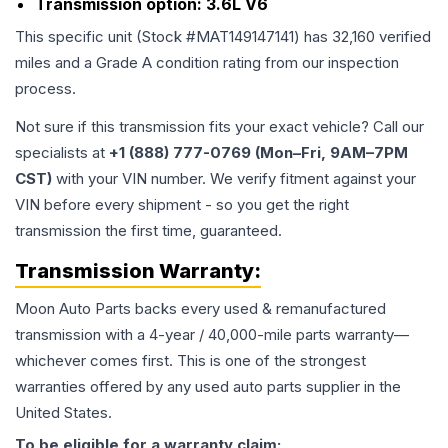
Transmission option:
3.6L V6
This specific unit (Stock #
MAT149147141
) has
32,160
verified
miles and a Grade
A
condition rating from our inspection
process.
Not sure if this transmission fits your exact vehicle? Call our
specialists at
+1 (888) 777-0769 (Mon–Fri, 9AM–7PM
CST)
with your VIN number. We verify fitment against your
VIN before every shipment - so you get the right
transmission the first time, guaranteed.
Transmission
Warranty:
Moon Auto Parts backs every used & remanufactured
transmission
with a 4-year / 40,000-mile parts warranty—
whichever comes first. This is one of the strongest
warranties offered by any used auto parts supplier in the
United States.
To be eligible for a warranty claim: