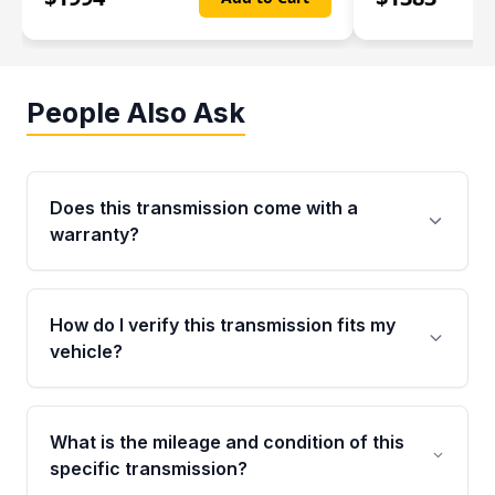
People Also Ask
Does this transmission come with a
warranty?
Yes. Every used transmission from Moon Auto
Parts is backed by a 4-Year / 40,000-Mile
How do I verify this transmission fits my
parts warranty covering major internal
vehicle?
components. Any warranty claim must be
submitted within the active warranty period.
Call us at +1 (888) 777-0769 with your VIN
number before ordering. Our specialists will
What is the mileage and condition of this
cross-check your VIN against the transmission
specific transmission?
specifications to confirm an exact fitment