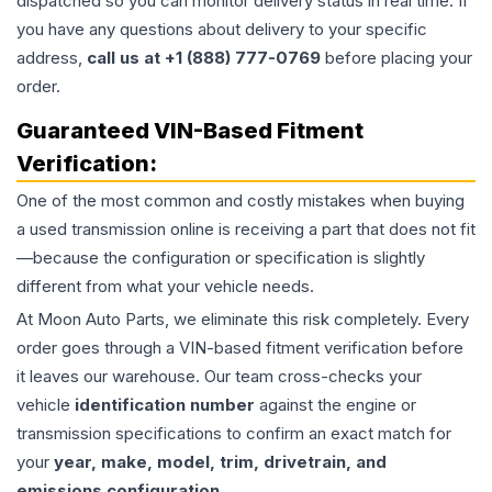
dispatched so you can monitor delivery status in real time. If
you have any questions about delivery to your specific
address,
call us at +1 (888) 777-0769
before placing your
order.
Guaranteed VIN-Based Fitment
Verification:
One of the most common and costly mistakes when buying
a used
transmission
online is receiving a part that does not fit
—because the configuration or specification is slightly
different from what your vehicle needs.
At Moon Auto Parts, we eliminate this risk completely. Every
order goes through a VIN-based fitment verification before
it leaves our warehouse. Our team cross-checks your
vehicle
identification number
against the engine or
transmission specifications to confirm an exact match for
your
year, make, model, trim, drivetrain, and
emissions configuration
.