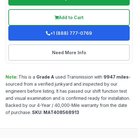
Add to Cart
+1 (888) 777-0769
Need More Info
Note:
This is a
Grade
A
used
Transmission
with
9947
miles
-
sourced from a verified junkyard and inspected by our
engineers before listing. It has passed our shift function test
and visual examination and is confirmed ready for installation.
Backed by our 4-Year / 40,000-Mile warranty from the date
of purchase.
SKU:
MAT408568913