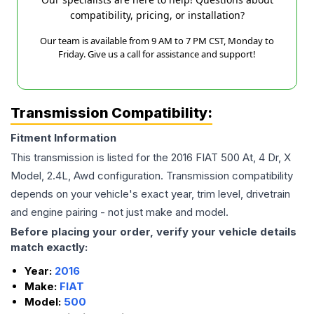
compatibility, pricing, or installation?
Our team is available from 9 AM to 7 PM CST, Monday to
Friday. Give us a call for assistance and support!
Transmission Compatibility:
Fitment Information
This transmission is listed for the
2016
FIAT
500
At, 4 Dr, X
Model, 2.4L, Awd
configuration. Transmission compatibility
depends on your vehicle's exact year, trim level, drivetrain
and engine pairing - not just make and model.
Before placing your order, verify your vehicle details
match exactly:
Year:
2016
Make:
FIAT
Model:
500