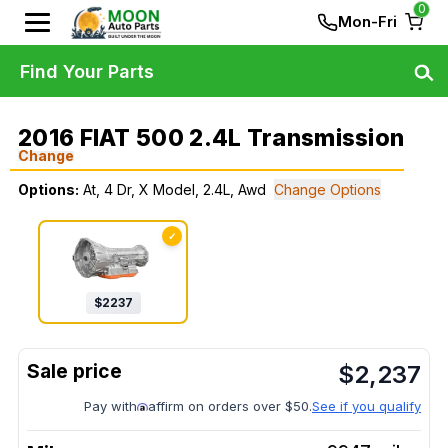
0
Mon-Fri
Find Your Parts
2016 FIAT 500 2.4L Transmission
Change
Options:
At, 4 Dr, X Model, 2.4L, Awd
Change Options
✓
$
2237
$
2,237
Pay with
affirm on orders over $50.
See if you qualify