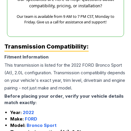
compatibility, pricing, or installation?
Our team is available from 9 AM to 7 PM CST, Monday to
Friday. Give us a call for assistance and support!
Transmission Compatibility:
Fitment Information
This transmission is listed for the
2022
FORD
Bronco Sport
(At), 2.0L
configuration. Transmission compatibility depends
on your vehicle's exact year, trim level, drivetrain and engine
pairing - not just make and model.
Before placing your order, verify your vehicle details
match exactly:
Year:
2022
Make:
FORD
Model:
Bronco Sport