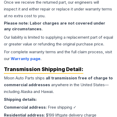
Once we receive the returned part, our engineers will
inspect it and either repair or replace it under warranty terms
at no extra cost to you.
Please note: Labor charges are not covered under
any circumstances.
Our liability is limited to supplying a replacement part of equal
or greater value or refunding the original purchase price.
For complete warranty terms and the full claim process, visit
our
Warranty page
.
Transmission
Shipping Detail:
Moon Auto Parts ships
all
transmission
free of charge to
commercial addresses
anywhere in the United States—
including Alaska and Hawaii.
Shipping details:
Commercial address:
Free shipping ✓
Residential address:
$199 liftgate delivery charge