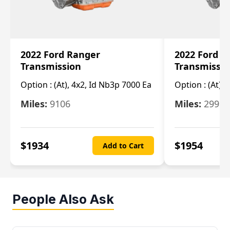
2022 Ford Ranger
2022 Ford R
Transmission
Transmissi
Option :
(At), 4x2, Id Nb3p 7000 Ea
Option :
(At), 
Miles:
9106
Miles:
29986
$
1934
$
1954
Add to Cart
People Also Ask