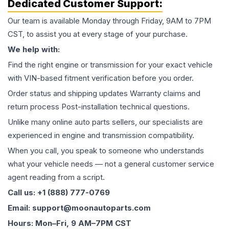
Dedicated Customer Support:
Our team is available Monday through Friday, 9AM to 7PM
CST, to assist you at every stage of your purchase.
We help with:
Find the right engine or transmission for your exact vehicle
with VIN-based fitment verification before you order.
Order status and shipping updates Warranty claims and
return process Post-installation technical questions.
Unlike many online auto parts sellers, our specialists are
experienced in engine and transmission compatibility.
When you call, you speak to someone who understands
what your vehicle needs — not a general customer service
agent reading from a script.
Call us: +1 (888) 777-0769
Email: support@moonautoparts.com
Hours: Mon–Fri, 9 AM–7PM CST