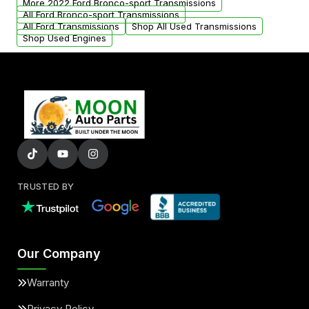
More 2022 Ford Bronco-sport Transmissions
All Ford Bronco-sport Transmissions
All Ford Transmissions
Shop All Used Transmissions
Shop Used Engines
TRUSTED BY
Our Company
Warranty
Privacy Policy