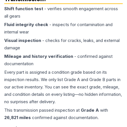
Shift function test
- verifies smooth engagement across
all gears
Fluid integrity check
- inspects for contamination and
internal wear
Visual inspection
- checks for cracks, leaks, and external
damage
Mileage and history verification
- confirmed against
documentation
Every part is assigned a condition grade based on its
inspection results. We only list Grade A and Grade B parts in
our active inventory. You can see the exact grade, mileage,
and condition details on every listing—no hidden information,
no surprises after delivery.
This
transmission
passed inspection at
Grade
A
with
26,821
miles
confirmed against documentation.