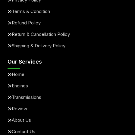
Terms & Condition
Refund Policy
Return & Cancellation Policy
Shipping & Delivery Policy
Our Services
Home
Engines
Transmissions
Review
About Us
Contact Us