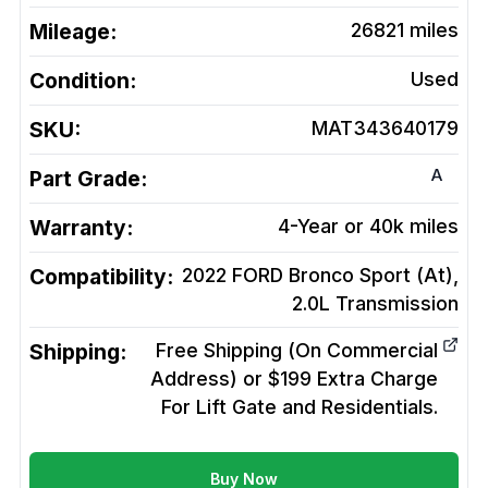
Mileage:
26821
miles
Condition:
Used
SKU:
MAT343640179
A
Part Grade:
Warranty:
4-Year or 40k miles
Compatibility:
2022 FORD Bronco Sport (At),
2.0L
Transmission
Shipping:
Free Shipping (On Commercial
Address) or $199 Extra Charge
For Lift Gate and Residentials.
Buy Now