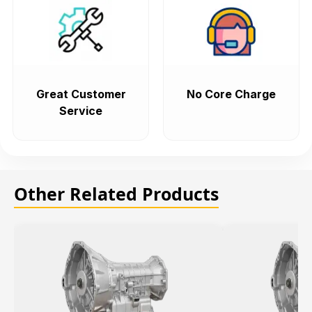
Great Customer
No Core Charge
Service
Other Related Products