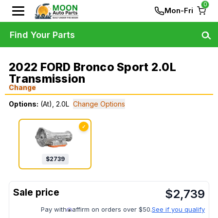
0
Mon-Fri
Find Your Parts
2022 FORD Bronco Sport 2.0L
Transmission
Change
Options:
(At), 2.0L
Change Options
✓
$
2739
$
2,739
Pay with
affirm on orders over $50.
See if you qualify