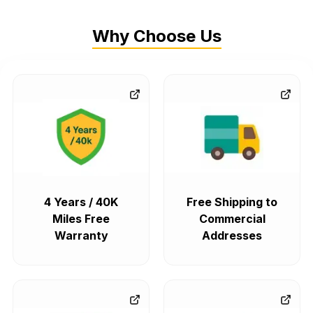
Why Choose Us
4 Years / 40K
Free Shipping to
Miles Free
Commercial
Warranty
Addresses