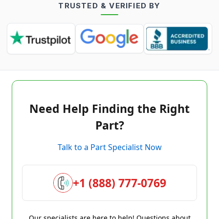
TRUSTED & VERIFIED BY
Need Help Finding the Right
Part?
Talk to a Part Specialist Now
+1 (888) 777-0769
Our specialists are here to help! Questions about