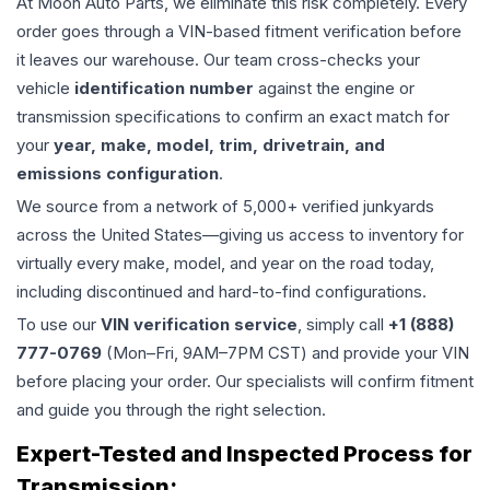
At Moon Auto Parts, we eliminate this risk completely. Every
order goes through a VIN-based fitment verification before
it leaves our warehouse. Our team cross-checks your
vehicle
identification number
against the engine or
transmission specifications to confirm an exact match for
your
year, make, model, trim, drivetrain, and
emissions configuration
.
We source from a network of 5,000+ verified junkyards
across the United States—giving us access to inventory for
virtually every make, model, and year on the road today,
including discontinued and hard-to-find configurations.
To use our
VIN verification service
, simply call
+1 (888)
777-0769
(Mon–Fri, 9AM–7PM CST) and provide your VIN
before placing your order. Our specialists will confirm fitment
and guide you through the right selection.
Expert-Tested and Inspected Process for
Transmission
: