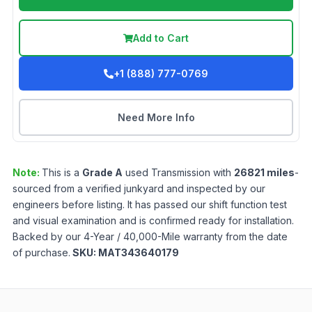
Add to Cart
+1 (888) 777-0769
Need More Info
Note:
This is a
Grade
A
used
Transmission
with
26821
miles
-
sourced from a verified junkyard and inspected by our
engineers before listing. It has passed our shift function test
and visual examination and is confirmed ready for installation.
Backed by our 4-Year / 40,000-Mile warranty from the date
of purchase.
SKU:
MAT343640179