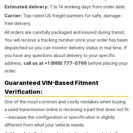
Estimated delivery:
7 to 14 working days from order date
Carrier:
Top-rated US freight partners for safe, damage-
free delivery
All orders are carefully packaged and insured during transit.
You will receive a tracking number once your order has been
dispatched so you can monitor delivery status in real time. If
you have any questions about delivery to your specific
address,
call us at +1 (888) 777-0769
before placing your
order.
Guaranteed VIN-Based Fitment
Verification:
One of the most common and costly mistakes when buying
a used
transmission
online is receiving a part that does not fit
—because the configuration or specification is slightly
different from what your vehicle needs.