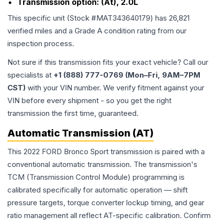
Transmission option:
(At), 2.0L
This specific unit (Stock #
MAT343640179
) has
26,821
verified miles and a Grade
A
condition rating from our
inspection process.
Not sure if this transmission fits your exact vehicle? Call our
specialists at
+1 (888) 777-0769 (Mon–Fri, 9AM–7PM
CST)
with your VIN number. We verify fitment against your
VIN before every shipment - so you get the right
transmission the first time, guaranteed.
Automatic Transmission (AT)
This 2022 FORD Bronco Sport transmission is paired with a
conventional automatic transmission. The transmission's
TCM (Transmission Control Module) programming is
calibrated specifically for automatic operation — shift
pressure targets, torque converter lockup timing, and gear
ratio management all reflect AT-specific calibration. Confirm