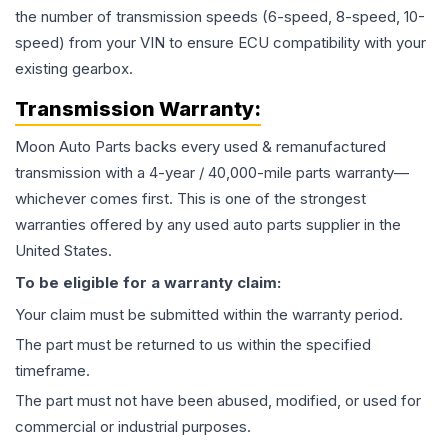
the number of transmission speeds (6-speed, 8-speed, 10-
speed) from your VIN to ensure ECU compatibility with your
existing gearbox.
Transmission
Warranty:
Moon Auto Parts backs every used & remanufactured
transmission
with a 4-year / 40,000-mile parts warranty—
whichever comes first. This is one of the strongest
warranties offered by any used auto parts supplier in the
United States.
To be eligible for a warranty claim:
Your claim must be submitted within the warranty period.
The part must be returned to us within the specified
timeframe.
The part must not have been abused, modified, or used for
commercial or industrial purposes.