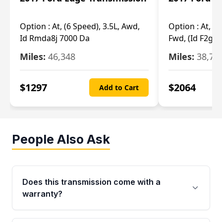
Option :
At, (6 Speed), 3.5L, Awd,
Option :
At, (6
Id Rmda8j 7000 Da
Fwd, (Id F2gp 
Miles:
46,348
Miles:
38,70
$
1297
$
2064
Add to Cart
People Also Ask
Does this transmission come with a
warranty?
Yes. Every used transmission from Moon Auto