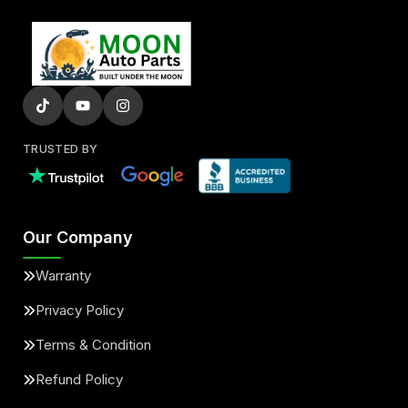
TRUSTED BY
Our Company
Warranty
Privacy Policy
Terms & Condition
Refund Policy