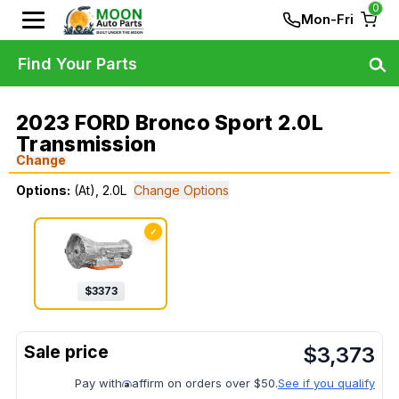
0
Mon-Fri
Find Your Parts
2023 FORD Bronco Sport 2.0L
Transmission
Change
Options:
(At), 2.0L
Change Options
✓
$
3373
$
3,373
Pay with
affirm on orders over $50.
See if you qualify