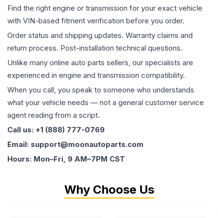
Find the right engine or transmission for your exact vehicle
with VIN-based fitment verification before you order.
Order status and shipping updates. Warranty claims and
return process. Post-installation technical questions.
Unlike many online auto parts sellers, our specialists are
experienced in engine and transmission compatibility.
When you call, you speak to someone who understands
what your vehicle needs — not a general customer service
agent reading from a script.
Call us: +1 (888) 777-0769
Email: support@moonautoparts.com
Hours: Mon–Fri, 9 AM–7PM CST
Why Choose Us