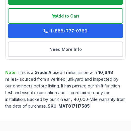
Add to Cart
+1 (888) 777-0769
Need More Info
Note:
This is a
Grade
A
used
Transmission
with
10,648
miles
- sourced from a verified junkyard and inspected by
our engineers before listing. It has passed our shift function
test and visual examination and is confirmed ready for
installation. Backed by our 4-Year / 40,000-Mile warranty from
the date of purchase.
SKU:
MAT817117585