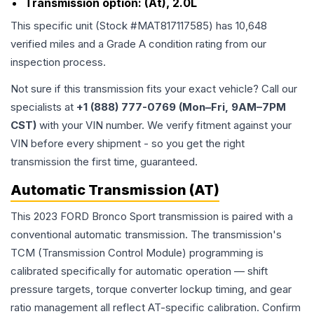
Transmission option:
(At), 2.0L
This specific unit (Stock #
MAT817117585
) has
10,648
verified miles and a Grade
A
condition rating from our
inspection process.
Not sure if this transmission fits your exact vehicle? Call our
specialists at
+1 (888) 777-0769 (Mon–Fri, 9AM–7PM
CST)
with your VIN number. We verify fitment against your
VIN before every shipment - so you get the right
transmission the first time, guaranteed.
Automatic Transmission (AT)
This 2023 FORD Bronco Sport transmission is paired with a
conventional automatic transmission. The transmission's
TCM (Transmission Control Module) programming is
calibrated specifically for automatic operation — shift
pressure targets, torque converter lockup timing, and gear
ratio management all reflect AT-specific calibration. Confirm