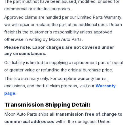
The part must not have been abused, modified, or used for
commercial or industrial purposes.
Approved claims are handled per our Limited Parts Warranty:
we will repair or replace the part at no additional cost. Return
freight is the customer's responsibility unless approved
otherwise in writing by Moon Auto Parts.
Please note: Labor charges are not covered under
any circumstances.
Our liability is limited to supplying a replacement part of equal
or greater value or refunding the original purchase price.
This is a summary only. For complete warranty terms,
exclusions, and the full claim process, visit our
Warranty
page
.
Transmission
Shipping Detail:
Moon Auto Parts ships
all
transmission
free of charge to
commercial addresses
within the contiguous United