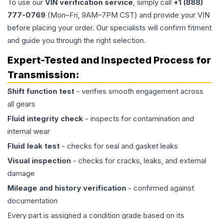
To use our
VIN verification service
, simply call
+1 (888)
777-0769
(Mon–Fri, 9AM–7PM CST) and provide your VIN
before placing your order. Our specialists will confirm fitment
and guide you through the right selection.
Expert-Tested and Inspected Process for
Transmission
:
Shift function test
- verifies smooth engagement across
all gears
Fluid integrity check
- inspects for contamination and
internal wear
Fluid leak test
- checks for seal and gasket leaks
Visual inspection
- checks for cracks, leaks, and external
damage
Mileage and history verification
- confirmed against
documentation
Every part is assigned a condition grade based on its