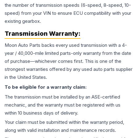
the number of transmission speeds (6-speed, 8-speed, 10-
speed) from your VIN to ensure ECU compatibility with your
existing gearbox.
Transmission
Warranty:
Moon Auto Parts backs every used
transmission
with a 4-
year / 40,000-mile limited parts-only warranty from the date
of purchase—whichever comes first. This is one of the
strongest warranties offered by any used auto parts supplier
in the United States.
To be eligible for a warranty claim:
The
transmission
must be installed by an ASE-certified
mechanic, and the warranty must be registered with us
within 10 business days of delivery.
Your claim must be submitted within the warranty period,
along with valid installation and maintenance records.