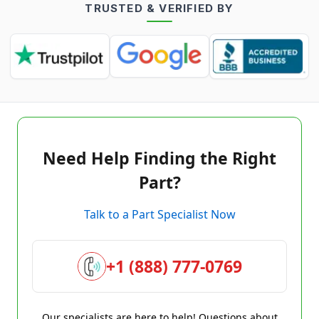
TRUSTED & VERIFIED BY
Need Help Finding the Right
Part?
Talk to a Part Specialist Now
+1 (888) 777-0769
Our specialists are here to help! Questions about