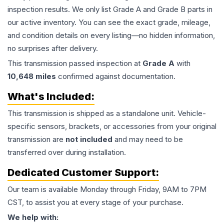
inspection results. We only list Grade A and Grade B parts in
our active inventory. You can see the exact grade, mileage,
and condition details on every listing—no hidden information,
no surprises after delivery.
This
transmission
passed inspection at
Grade
A
with
10,648
miles
confirmed against documentation.
What's Included:
This
transmission
is shipped as a standalone unit. Vehicle-
specific sensors, brackets, or accessories from your original
transmission are
not included
and may need to be
transferred over during installation.
Dedicated Customer Support:
Our team is available Monday through Friday, 9AM to 7PM
CST, to assist you at every stage of your purchase.
We help with: