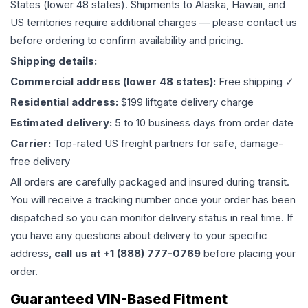
States (lower 48 states). Shipments to Alaska, Hawaii, and
US territories require additional charges — please contact us
before ordering to confirm availability and pricing.
Shipping details:
Commercial address (lower 48 states):
Free shipping ✓
Residential address:
$199 liftgate delivery charge
Estimated delivery:
5 to 10 business days from order date
Carrier:
Top-rated US freight partners for safe, damage-
free delivery
All orders are carefully packaged and insured during transit.
You will receive a tracking number once your order has been
dispatched so you can monitor delivery status in real time. If
you have any questions about delivery to your specific
address,
call us at +1 (888) 777-0769
before placing your
order.
Guaranteed VIN-Based Fitment