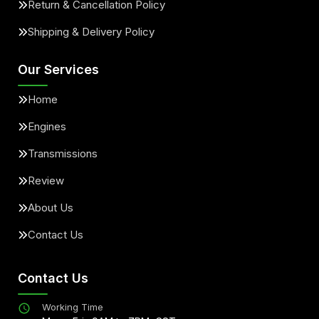
Return & Cancellation Policy
Shipping & Delivery Policy
Our Services
Home
Engines
Transmissions
Review
About Us
Contact Us
Contact Us
Working Time