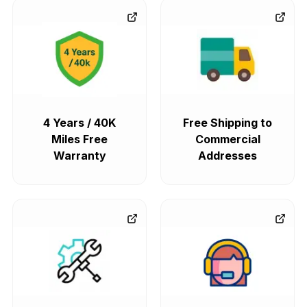
4 Years / 40K
Free Shipping to
Miles Free
Commercial
Warranty
Addresses