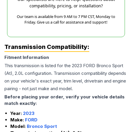
compatibility, pricing, or installation?
Our team is available from 9 AM to 7 PM CST, Monday to
Friday. Give us a call for assistance and support!
Transmission Compatibility:
Fitment Information
This transmission is listed for the
2023
FORD
Bronco Sport
(At), 2.0L
configuration. Transmission compatibility depends
on your vehicle's exact year, trim level, drivetrain and engine
pairing - not just make and model.
Before placing your order, verify your vehicle details
match exactly:
Year:
2023
Make:
FORD
Model:
Bronco Sport