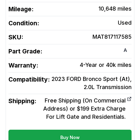
Mileage:
10,648
miles
Condition:
Used
SKU:
MAT817117585
A
Part Grade:
Warranty:
4-Year or 40k miles
Compatibility:
2023 FORD Bronco Sport (At),
2.0L
Transmission
Shipping:
Free Shipping (On Commercial
Address) or $199 Extra Charge
For Lift Gate and Residentials.
Buy Now