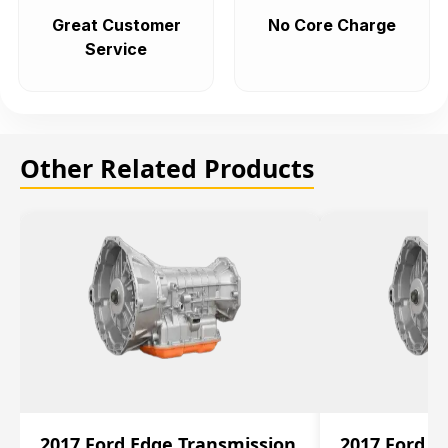
Great Customer
No Core Charge
Service
Other Related Products
2017 Ford Edge Transmission
2017 Ford E