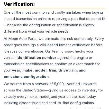
Verification:
One of the most common and costly mistakes when buying
a used
transmission
online is receiving a part that does not fit
—because the configuration or specification is slightly
different from what your vehicle needs.
At Moon Auto Parts, we eliminate this risk completely. Every
order goes through a VIN-based fitment verification before
it leaves our warehouse. Our team cross-checks your
vehicle
identification number
against the engine or
transmission specifications to confirm an exact match for
your
year, make, model, trim, drivetrain, and
emissions configuration
.
We source from a network of 5,000+ verified junkyards
across the United States—giving us access to inventory for
virtually every make, model, and year on the road today,
including discontinued and hard-to-find configurations.