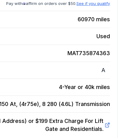
Pay with
affirm on orders over $50.
See if you qualify
60970
miles
Used
MAT735874363
A
4-Year or 40k miles
50 At, (4r75e), 8 280 (4.6L)
Transmission
Address) or $199 Extra Charge For Lift
Gate and Residentials.