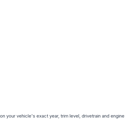
n your vehicle's exact year, trim level, drivetrain and engine