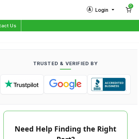
0
Login
New Customer?
Sign Up
tact Us
My Profile
Orders
TRUSTED & VERIFIED BY
Log in
Need Help Finding the Right