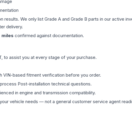
damage
mentation
on results. We only list Grade A and Grade B parts in our active i
er delivery.
0
miles
confirmed against documentation.
 to assist you at every stage of your purchase.
th VIN-based fitment verification before you order.
process Post-installation technical questions.
rienced in engine and transmission compatibility.
ur vehicle needs — not a general customer service agent readin