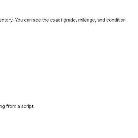
nventory. You can see the exact grade, mileage, and condition
g from a script.