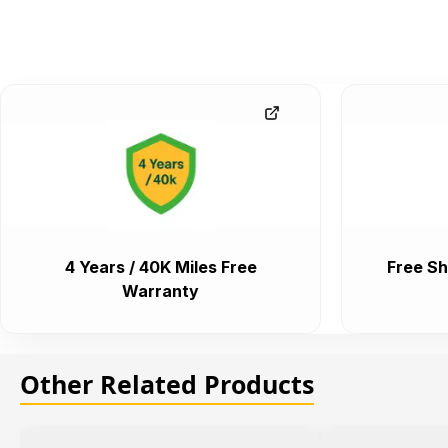
4 Years / 40K Miles Free
Free Sh
Warranty
Other Related Products