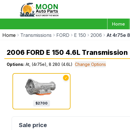
Home
Home
Transmissions
FORD
E 150
2006
At 4r75e 8
2006 FORD E 150 4.6L Transmission
Options:
At, (4r75e), 8 280 (4.6L)
Change Options
✓
$
2700