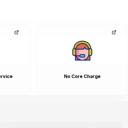
rvice
No Core Charge