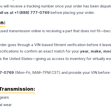
ou will receive a tracking number once your order has been dispatc
all us at +1 (888) 777-0769
before placing your order.
on:
 used
transmission
online is receiving a part that does not fit—beca
order goes through a VIN-based fitment verification before it le
ecifications to confirm an exact match for your
year, make, mode
the United States—giving us access to inventory for virtually ev
77-0769
(Mon–Fri, 9AM–7PM CST) and provide your VIN before plac
Transmission
:
gears
al wear