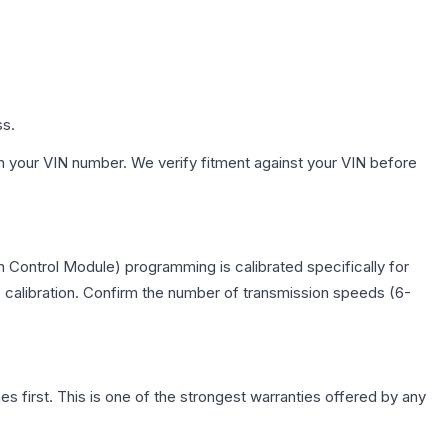
ss.
h your VIN number. We verify fitment against your VIN before
 Control Module) programming is calibrated specifically for
c calibration. Confirm the number of transmission speeds (6-
first. This is one of the strongest warranties offered by any