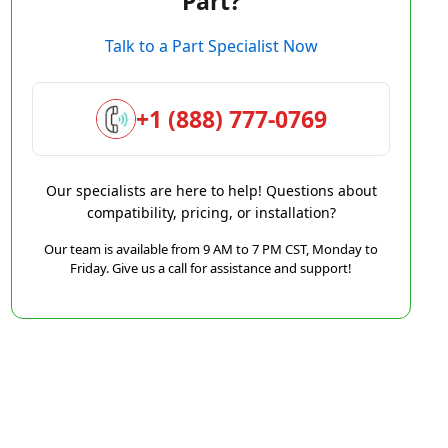
Part?
Talk to a Part Specialist Now
+1 (888) 777-0769
Our specialists are here to help! Questions about
compatibility, pricing, or installation?
Our team is available from 9 AM to 7 PM CST, Monday to
Friday. Give us a call for assistance and support!