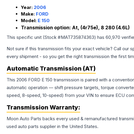
Year:
2006
Make:
FORD
Model:
E 150
Transmission option:
At, (4r75e), 8 280 (4.6L)
This specific unit (Stock #
MAT735874363
) has
60,970
verifi
Not sure if this transmission fits your exact vehicle? Call our s
every shipment - so you get the right transmission the first ti
Automatic Transmission (AT)
This 2006 FORD E 150 transmission is paired with a conventio
automatic operation — shift pressure targets, torque converte
speed, 8-speed, 10-speed) from your VIN to ensure ECU compat
Transmission
Warranty:
Moon Auto Parts backs every used & remanufactured
transmi
used auto parts supplier in the United States.