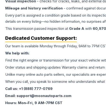
Visual inspection
- checks for cracks, leaks, and external 
Mileage and history verification
- confirmed against docu
Every part is assigned a condition grade based on its inspecti
details on every listing—no hidden information, no surprises aft
This
transmission
passed inspection at
Grade
A
with
60,97
Dedicated Customer Support:
Our team is available Monday through Friday, 9AM to 7PM CST,
We help with:
Find the right engine or transmission for your exact vehicle wi
Order status and shipping updates Warranty claims and return 
Unlike many online auto parts sellers, our specialists are expe
When you call, you speak to someone who understands what yo
Call us: +1 (888) 777-0769
Email: support@moonautoparts.com
Hours: Mon–Fri, 9 AM–7PM CST