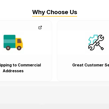
Why Choose Us
ipping to Commercial
Great Customer Se
Addresses