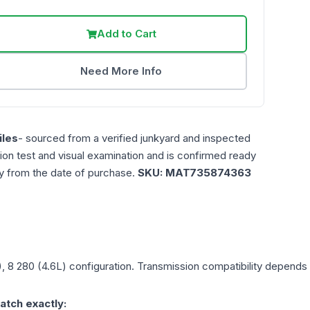
Add to Cart
Need More Info
les
- sourced from a verified junkyard and inspected
ction test and visual examination and is confirmed ready
ty from the date of purchase.
SKU:
MAT735874363
), 8 280 (4.6L)
configuration. Transmission compatibility depends o
atch exactly: