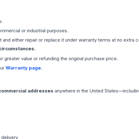
e.
mmercial or industrial purposes.
 and either repair or replace it under warranty terms at no extra c
 circumstances.
 or greater value or refunding the original purchase price.
our
Warranty page
.
 commercial addresses
anywhere in the United States—includin
 delivery