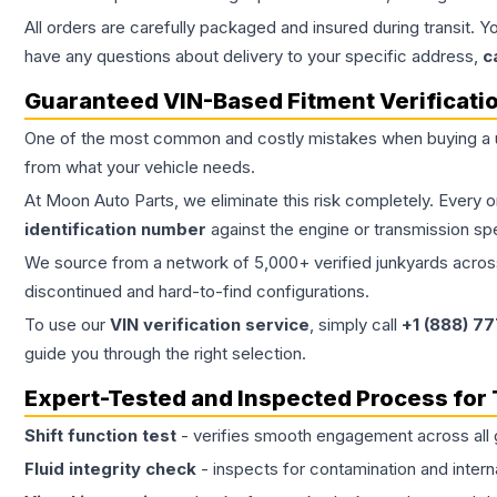
All orders are carefully packaged and insured during transit. Y
have any questions about delivery to your specific address,
c
Guaranteed VIN-Based Fitment Verificati
One of the most common and costly mistakes when buying a
from what your vehicle needs.
At Moon Auto Parts, we eliminate this risk completely. Every 
identification number
against the engine or transmission sp
We source from a network of 5,000+ verified junkyards across 
discontinued and hard-to-find configurations.
To use our
VIN verification service
, simply call
+1 (888) 7
guide you through the right selection.
Expert-Tested and Inspected Process for
Shift function test
- verifies smooth engagement across all 
Fluid integrity check
- inspects for contamination and intern