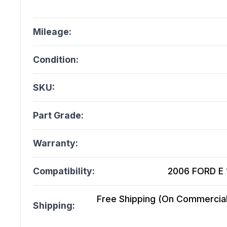
Mileage:
Condition:
SKU:
Part Grade:
Warranty:
Compatibility:
2006 FORD E 1
Free Shipping (On Commercial 
Shipping: