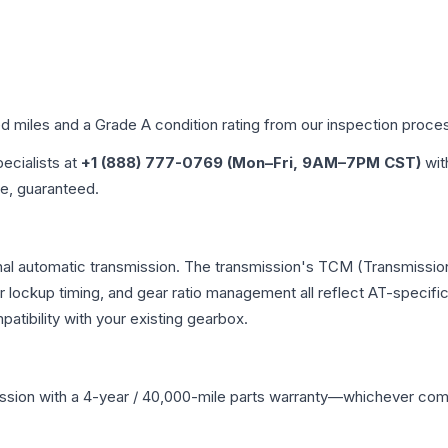
ed miles and a Grade
A
condition rating from our inspection proce
pecialists at
+1 (888) 777-0769 (Mon–Fri, 9AM–7PM CST)
wit
me, guaranteed.
nal automatic transmission. The transmission's TCM (Transmission
r lockup timing, and gear ratio management all reflect AT-specifi
ibility with your existing gearbox.
ssion
with a 4-year / 40,000-mile parts warranty—whichever comes 