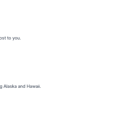
ost to you.
g Alaska and Hawaii.