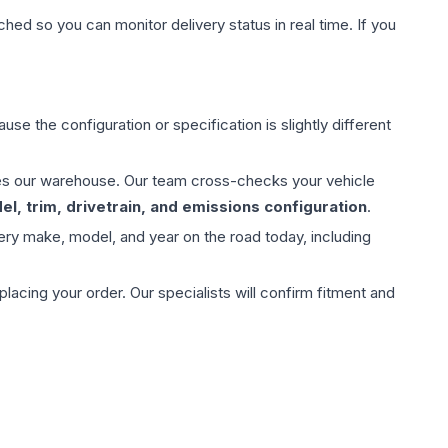
hed so you can monitor delivery status in real time. If you
use the configuration or specification is slightly different
aves our warehouse. Our team cross-checks your vehicle
l, trim, drivetrain, and emissions configuration
.
ery make, model, and year on the road today, including
ing your order. Our specialists will confirm fitment and