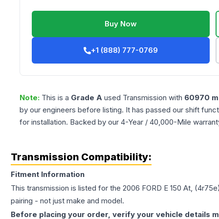
Buy Now
+1 (888) 777-0769
Note:
This is a
Grade
A
used
Transmission
with
60970
mi
by our engineers before listing. It has passed our shift fun
for installation. Backed by our 4-Year / 40,000-Mile warran
Transmission Compatibility:
Fitment Information
This transmission is listed for the
2006
FORD
E 150
At, (4r75e
pairing - not just make and model.
Before placing your order, verify your vehicle details m