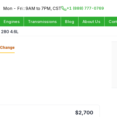
Mon - Fri : 9AM to 7PM, CST
+1 (888) 777-0769
Engines
Transmissions
Blog
About Us
Con
 280 4.6L
Change
$
2,700