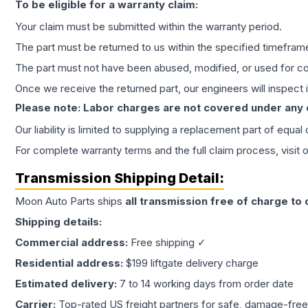
To be eligible for a warranty claim:
Your claim must be submitted within the warranty period.
The part must be returned to us within the specified timefram
The part must not have been abused, modified, or used for co
Once we receive the returned part, our engineers will inspect it
Please note: Labor charges are not covered under any
Our liability is limited to supplying a replacement part of equal
For complete warranty terms and the full claim process, visit 
Transmission
Shipping Detail:
Moon Auto Parts ships
all
transmission
free of charge to
Shipping details:
Commercial address:
Free shipping ✓
Residential address:
$199 liftgate delivery charge
Estimated delivery:
7 to 14 working days from order date
Carrier:
Top-rated US freight partners for safe, damage-free