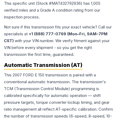
This specific unit (Stock #
MAT432792936
) has
1,005
verified miles and a Grade
A
condition rating from our
inspection process.
Not sure if this transmission fits your exact vehicle? Call our
specialists at
+1 (888) 777-0769 (Mon–Fri, 9AM–7PM
CST)
with your VIN number. We verify fitment against your
VIN before every shipment - so you get the right
transmission the first time, guaranteed.
Automatic Transmission (AT)
This 2007 FORD E 150 transmission is paired with a
conventional automatic transmission. The transmission's
TCM (Transmission Control Module) programming is
calibrated specifically for automatic operation — shift
pressure targets, torque converter lockup timing, and gear
ratio management all reflect AT-specific calibration. Confirm
the number of transmission speeds (6-speed, 8-speed, 10-