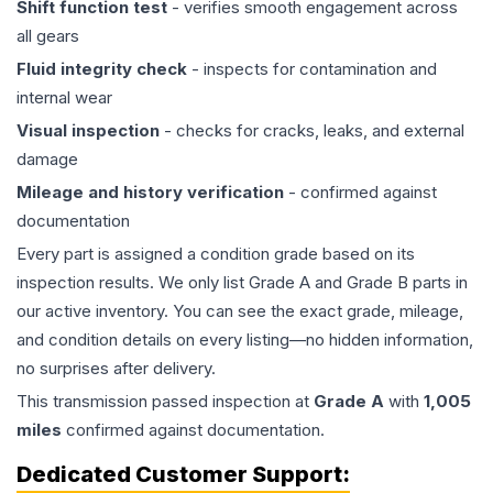
Shift function test
- verifies smooth engagement across
all gears
Fluid integrity check
- inspects for contamination and
internal wear
Visual inspection
- checks for cracks, leaks, and external
damage
Mileage and history verification
- confirmed against
documentation
Every part is assigned a condition grade based on its
inspection results. We only list Grade A and Grade B parts in
our active inventory. You can see the exact grade, mileage,
and condition details on every listing—no hidden information,
no surprises after delivery.
This
transmission
passed inspection at
Grade
A
with
1,005
miles
confirmed against documentation.
Dedicated Customer Support: