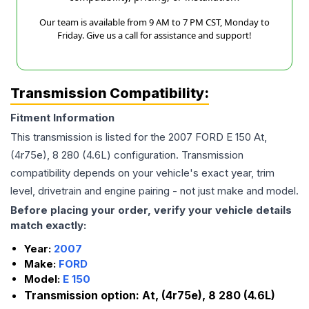
Our team is available from 9 AM to 7 PM CST, Monday to
Friday. Give us a call for assistance and support!
Transmission Compatibility:
Fitment Information
This transmission is listed for the
2007
FORD
E 150
At,
(4r75e), 8 280 (4.6L)
configuration. Transmission
compatibility depends on your vehicle's exact year, trim
level, drivetrain and engine pairing - not just make and model.
Before placing your order, verify your vehicle details
match exactly:
Year:
2007
Make:
FORD
Model:
E 150
Transmission option:
At, (4r75e), 8 280 (4.6L)