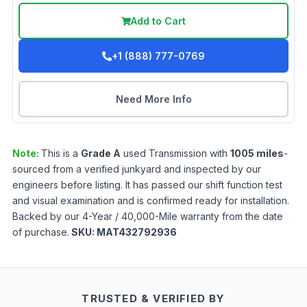
Add to Cart
+1 (888) 777-0769
Need More Info
Note:
This is a
Grade
A
used
Transmission
with
1005
miles
-
sourced from a verified junkyard and inspected by our
engineers before listing. It has passed our shift function test
and visual examination and is confirmed ready for installation.
Backed by our 4-Year / 40,000-Mile warranty from the date
of purchase.
SKU:
MAT432792936
TRUSTED & VERIFIED BY