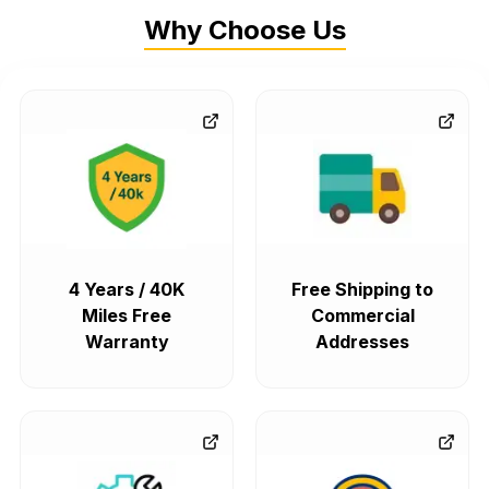
Why Choose Us
4 Years / 40K
Free Shipping to
Miles Free
Commercial
Warranty
Addresses