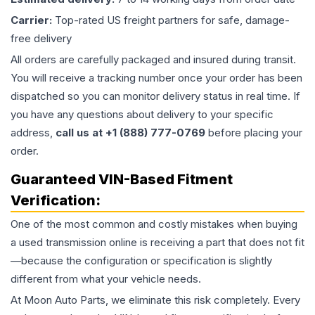
Carrier:
Top-rated US freight partners for safe, damage-
free delivery
All orders are carefully packaged and insured during transit.
You will receive a tracking number once your order has been
dispatched so you can monitor delivery status in real time. If
you have any questions about delivery to your specific
address,
call us at +1 (888) 777-0769
before placing your
order.
Guaranteed VIN-Based Fitment
Verification:
One of the most common and costly mistakes when buying
a used
transmission
online is receiving a part that does not fit
—because the configuration or specification is slightly
different from what your vehicle needs.
At Moon Auto Parts, we eliminate this risk completely. Every