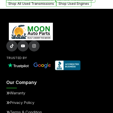
Shop All Used Transmissions
Shop Used Engines
TRUSTED BY
Our Company
Warranty
Privacy Policy
Terms & Condition