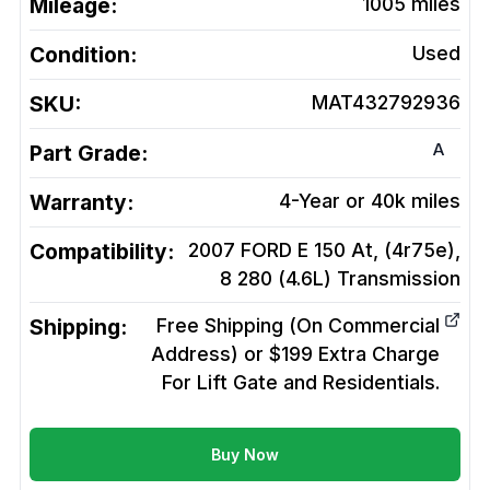
Mileage:
1005
miles
Condition:
Used
SKU:
MAT432792936
A
Part Grade:
Warranty:
4-Year or 40k miles
Compatibility:
2007 FORD E 150 At, (4r75e),
8 280 (4.6L)
Transmission
Shipping:
Free Shipping (On Commercial
Address) or $199 Extra Charge
For Lift Gate and Residentials.
Buy Now