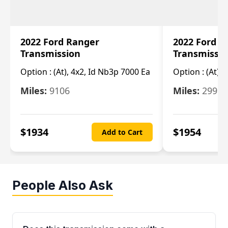
2022 Ford Ranger
2022 Ford R
Transmission
Transmissi
Option :
(At), 4x2, Id Nb3p 7000 Ea
Option :
(At), 
Miles:
9106
Miles:
29986
$
1934
$
1954
Add to Cart
People Also Ask