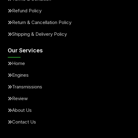
Refund Policy
Return & Cancellation Policy
Shipping & Delivery Policy
Our Services
Home
Engines
Transmissions
Review
About Us
Contact Us