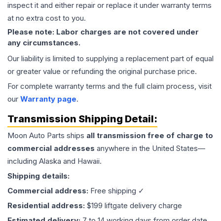
inspect it and either repair or replace it under warranty terms
at no extra cost to you.
Please note: Labor charges are not covered under
any circumstances.
Our liability is limited to supplying a replacement part of equal
or greater value or refunding the original purchase price.
For complete warranty terms and the full claim process, visit
our
Warranty page
.
Transmission
Shipping Detail:
Moon Auto Parts ships
all
transmission
free of charge to
commercial addresses
anywhere in the United States—
including Alaska and Hawaii.
Shipping details:
Commercial address:
Free shipping ✓
Residential address:
$199 liftgate delivery charge
Estimated delivery:
7 to 14 working days from order date