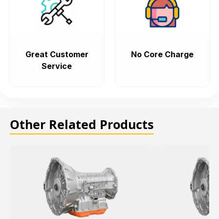
Great Customer
No Core Charge
Service
Other Related Products