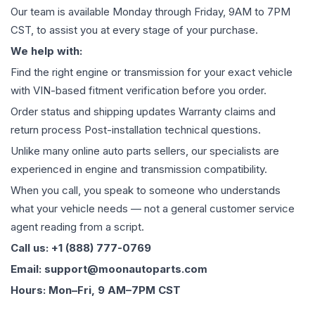
Our team is available Monday through Friday, 9AM to 7PM
CST, to assist you at every stage of your purchase.
We help with:
Find the right engine or transmission for your exact vehicle
with VIN-based fitment verification before you order.
Order status and shipping updates Warranty claims and
return process Post-installation technical questions.
Unlike many online auto parts sellers, our specialists are
experienced in engine and transmission compatibility.
When you call, you speak to someone who understands
what your vehicle needs — not a general customer service
agent reading from a script.
Call us: +1 (888) 777-0769
Email: support@moonautoparts.com
Hours: Mon–Fri, 9 AM–7PM CST