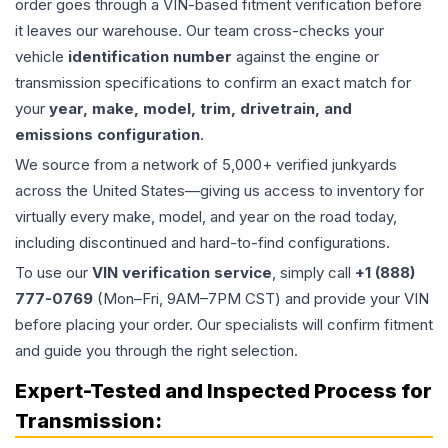
order goes through a VIN-based fitment verification before
it leaves our warehouse. Our team cross-checks your
vehicle
identification number
against the engine or
transmission specifications to confirm an exact match for
your
year, make, model, trim, drivetrain, and
emissions configuration
.
We source from a network of 5,000+ verified junkyards
across the United States—giving us access to inventory for
virtually every make, model, and year on the road today,
including discontinued and hard-to-find configurations.
To use our
VIN verification service
, simply call
+1 (888)
777-0769
(Mon–Fri, 9AM–7PM CST) and provide your VIN
before placing your order. Our specialists will confirm fitment
and guide you through the right selection.
Expert-Tested and Inspected Process for
Transmission
: