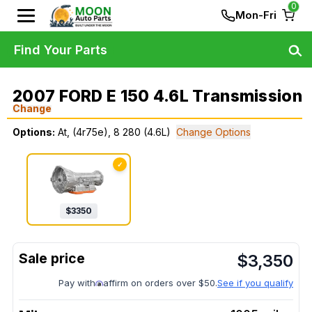
0
Mon-Fri
Find Your Parts
2007 FORD E 150 4.6L Transmission
Change
Options:
At, (4r75e), 8 280 (4.6L)
Change Options
✓
$
3350
$
3,350
Pay with
affirm on orders over $50.
See if you qualify