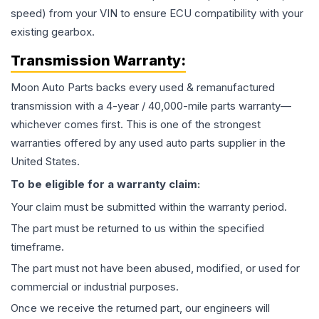
speed) from your VIN to ensure ECU compatibility with your
existing gearbox.
Transmission
Warranty:
Moon Auto Parts backs every used & remanufactured
transmission
with a 4-year / 40,000-mile parts warranty—
whichever comes first. This is one of the strongest
warranties offered by any used auto parts supplier in the
United States.
To be eligible for a warranty claim:
Your claim must be submitted within the warranty period.
The part must be returned to us within the specified
timeframe.
The part must not have been abused, modified, or used for
commercial or industrial purposes.
Once we receive the returned part, our engineers will