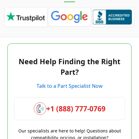
Need Help Finding the Right
Part?
Talk to a Part Specialist Now
+1 (888) 777-0769
Our specialists are here to help! Questions about
compatibility, pricing, or installation?