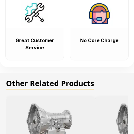
Great Customer
No Core Charge
Service
Other Related Products