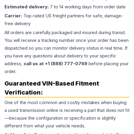
Estimated delivery:
7 to 14 working days from order date
Carrier:
Top-rated US freight partners for safe, damage-
free delivery
All orders are carefully packaged and insured during transit.
You will receive a tracking number once your order has been
dispatched so you can monitor delivery status in real time. If
you have any questions about delivery to your specific
address,
call us at +1 (888) 777-0769
before placing your
order.
Guaranteed VIN-Based Fitment
Verification:
One of the most common and costly mistakes when buying
a used
transmission
online is receiving a part that does not fit
—because the configuration or specification is slightly
different from what your vehicle needs.