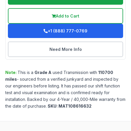
Add to Cart
+1 (888) 777-0769
Need More Info
Note:
This is a
Grade
A
used
Transmission
with
110700
miles
- sourced from a verified junkyard and inspected by
our engineers before listing. It has passed our shift function
test and visual examination and is confirmed ready for
installation. Backed by our 4-Year / 40,000-Mile warranty from
the date of purchase.
SKU:
MAT108616632