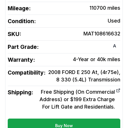
Mileage:
110700
miles
Condition:
Used
SKU:
MAT108616632
A
Part Grade:
Warranty:
4-Year or 40k miles
Compatibility:
2008 FORD E 250 At, (4r75e),
8 330 (5.4L)
Transmission
Shipping:
Free Shipping (On Commercial
Address) or $199 Extra Charge
For Lift Gate and Residentials.
Buy Now