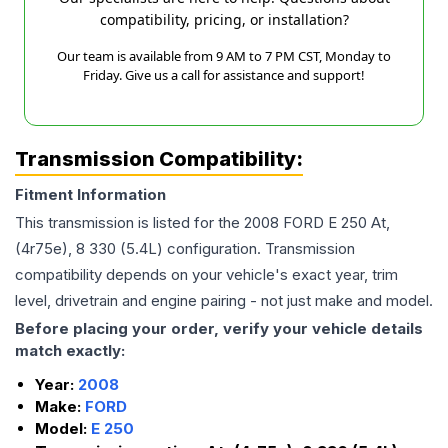
compatibility, pricing, or installation?
Our team is available from 9 AM to 7 PM CST, Monday to
Friday. Give us a call for assistance and support!
Transmission Compatibility:
Fitment Information
This transmission is listed for the
2008
FORD
E 250
At,
(4r75e), 8 330 (5.4L)
configuration. Transmission
compatibility depends on your vehicle's exact year, trim
level, drivetrain and engine pairing - not just make and model.
Before placing your order, verify your vehicle details
match exactly:
Year:
2008
Make:
FORD
Model:
E 250