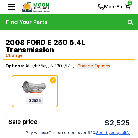
0
Mon-Fri
Find Your Parts
2008 FORD E 250 5.4L
Transmission
Change
Options:
At, (4r75e), 8 330 (5.4L)
Change Options
✓
$
2525
$
2,525
Pay with
affirm on orders over $50.
See if you qualify