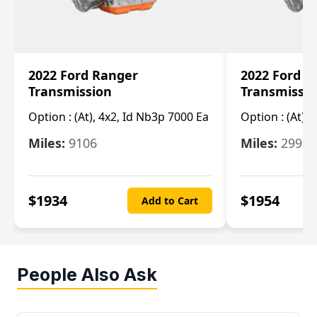
2022 Ford Ranger
2022 Ford R
Transmission
Transmissi
Option :
(At), 4x2, Id Nb3p 7000 Ea
Option :
(At), 
Miles:
9106
Miles:
29986
$
1934
$
1954
Add to Cart
People Also Ask