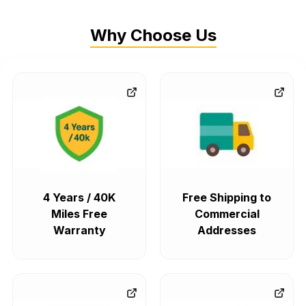
Why Choose Us
4 Years / 40K
Free Shipping to
Miles Free
Commercial
Warranty
Addresses