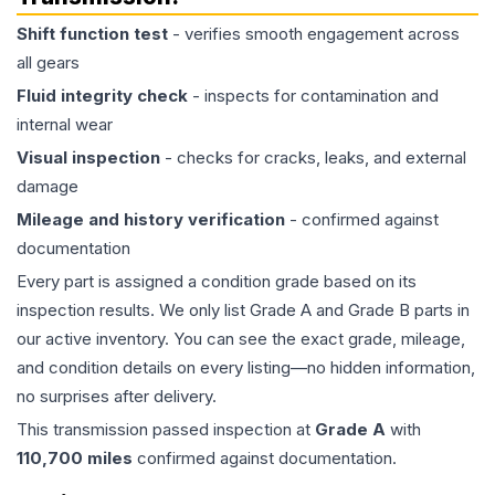
Shift function test
- verifies smooth engagement across
all gears
Fluid integrity check
- inspects for contamination and
internal wear
Visual inspection
- checks for cracks, leaks, and external
damage
Mileage and history verification
- confirmed against
documentation
Every part is assigned a condition grade based on its
inspection results. We only list Grade A and Grade B parts in
our active inventory. You can see the exact grade, mileage,
and condition details on every listing—no hidden information,
no surprises after delivery.
This
transmission
passed inspection at
Grade
A
with
110,700
miles
confirmed against documentation.