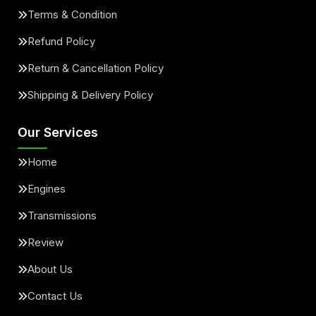
Terms & Condition
Refund Policy
Return & Cancellation Policy
Shipping & Delivery Policy
Our Services
Home
Engines
Transmissions
Review
About Us
Contact Us