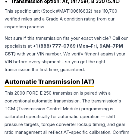
Transmission option:
At, (4r75e), 8 330 (5.4L)
This specific unit (Stock #
MAT108616632
) has
110,700
verified miles and a Grade
A
condition rating from our
inspection process.
Not sure if this transmission fits your exact vehicle? Call our
specialists at
+1 (888) 777-0769 (Mon–Fri, 9AM–7PM
CST)
with your VIN number. We verify fitment against your
VIN before every shipment - so you get the right
transmission the first time, guaranteed.
Automatic Transmission (AT)
This 2008 FORD E 250 transmission is paired with a
conventional automatic transmission. The transmission's
TCM (Transmission Control Module) programming is
calibrated specifically for automatic operation — shift
pressure targets, torque converter lockup timing, and gear
ratio management all reflect AT-specific calibration. Confirm