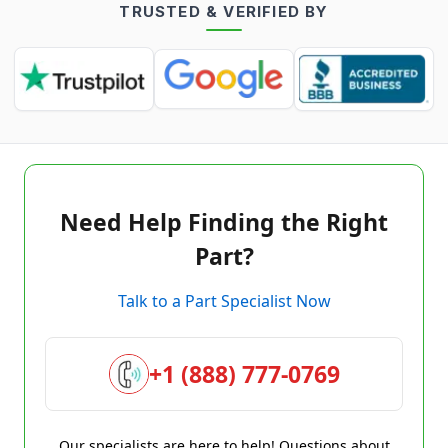
TRUSTED & VERIFIED BY
Need Help Finding the Right
Part?
Talk to a Part Specialist Now
+1 (888) 777-0769
Our specialists are here to help! Questions about