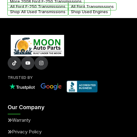
More 2008 Ford E-250 Transmissions
All Ford E-250 Transmissions
All Ford Transmissions
Shop All Used Transmissions
Shop Used Engines
TRUSTED BY
Our Company
Warranty
Privacy Policy