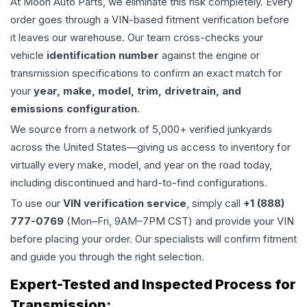
At Moon Auto Parts, we eliminate this risk completely. Every
order goes through a VIN-based fitment verification before
it leaves our warehouse. Our team cross-checks your
vehicle
identification number
against the engine or
transmission specifications to confirm an exact match for
your
year, make, model, trim, drivetrain, and
emissions configuration
.
We source from a network of 5,000+ verified junkyards
across the United States—giving us access to inventory for
virtually every make, model, and year on the road today,
including discontinued and hard-to-find configurations.
To use our
VIN verification service
, simply call
+1 (888)
777-0769
(Mon–Fri, 9AM–7PM CST) and provide your VIN
before placing your order. Our specialists will confirm fitment
and guide you through the right selection.
Expert-Tested and Inspected Process for
Transmission
: