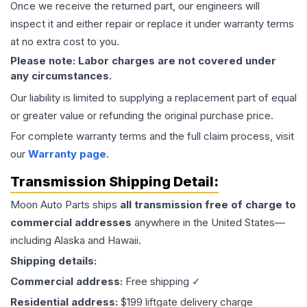
Once we receive the returned part, our engineers will
inspect it and either repair or replace it under warranty terms
at no extra cost to you.
Please note: Labor charges are not covered under
any circumstances.
Our liability is limited to supplying a replacement part of equal
or greater value or refunding the original purchase price.
For complete warranty terms and the full claim process, visit
our
Warranty page
.
Transmission
Shipping Detail:
Moon Auto Parts ships
all
transmission
free of charge to
commercial addresses
anywhere in the United States—
including Alaska and Hawaii.
Shipping details:
Commercial address:
Free shipping ✓
Residential address:
$199 liftgate delivery charge