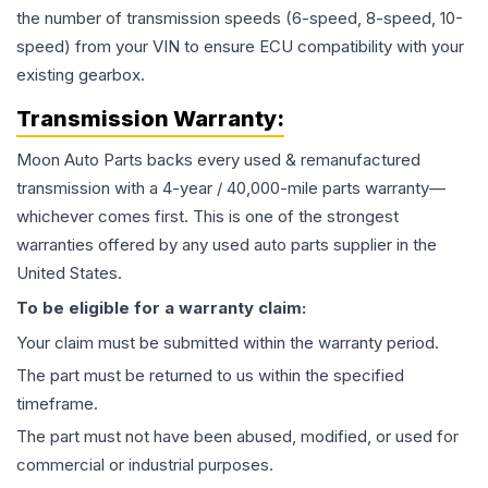
the number of transmission speeds (6-speed, 8-speed, 10-
speed) from your VIN to ensure ECU compatibility with your
existing gearbox.
Transmission
Warranty:
Moon Auto Parts backs every used & remanufactured
transmission
with a 4-year / 40,000-mile parts warranty—
whichever comes first. This is one of the strongest
warranties offered by any used auto parts supplier in the
United States.
To be eligible for a warranty claim:
Your claim must be submitted within the warranty period.
The part must be returned to us within the specified
timeframe.
The part must not have been abused, modified, or used for
commercial or industrial purposes.