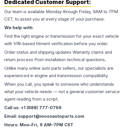
Dedicated Customer Support:
Our team is available Monday through Friday, 9AM to 7PM
CST, to assist you at every stage of your purchase.
We help with:
Find the right engine or transmission for your exact vehicle
with VIN-based fitment verification before you order.
Order status and shipping updates Warranty claims and
return process Post-installation technical questions.
Unlike many online auto parts sellers, our specialists are
experienced in engine and transmission compatibility.
When you call, you speak to someone who understands
what your vehicle needs — not a general customer service
agent reading from a script.
Call us: +1 (888) 777-0769
Email: support@moonautoparts.com
Hours: Mon–Fri, 9 AM–7PM CST