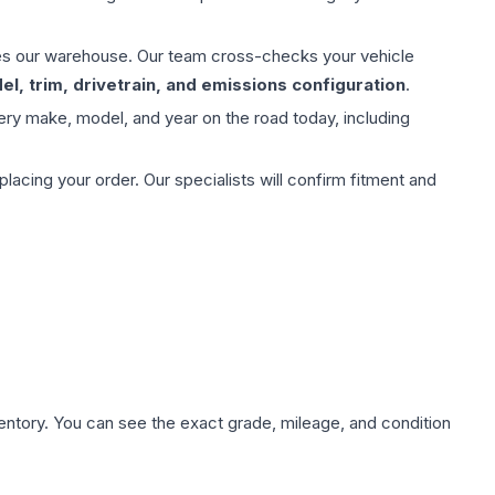
aves our warehouse. Our team cross-checks your vehicle
l, trim, drivetrain, and emissions configuration
.
ery make, model, and year on the road today, including
ing your order. Our specialists will confirm fitment and
nventory. You can see the exact grade, mileage, and condition