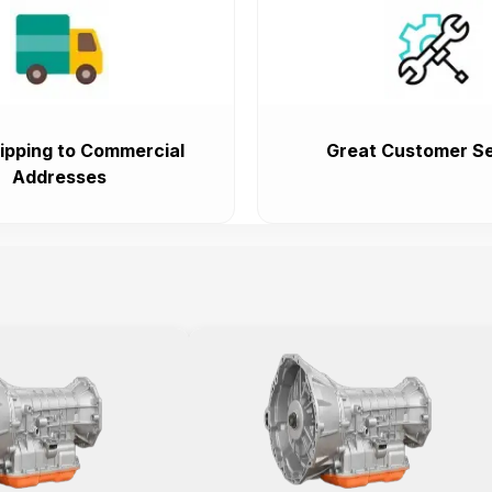
ipping to Commercial
Great Customer Se
Addresses