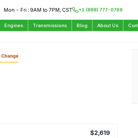
Mon - Fri : 9AM to 7PM, CST
+1 (888) 777-0769
Engines
Transmissions
Blog
About Us
Con
Change
$
2,619