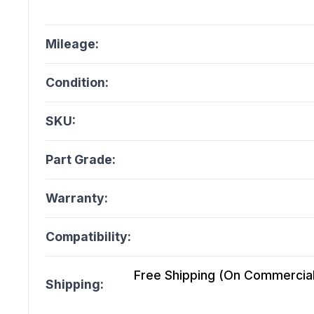
Mileage:
Condition:
SKU:
Part Grade:
Warranty:
Compatibility:
Free Shipping (On Commercial 
Shipping: