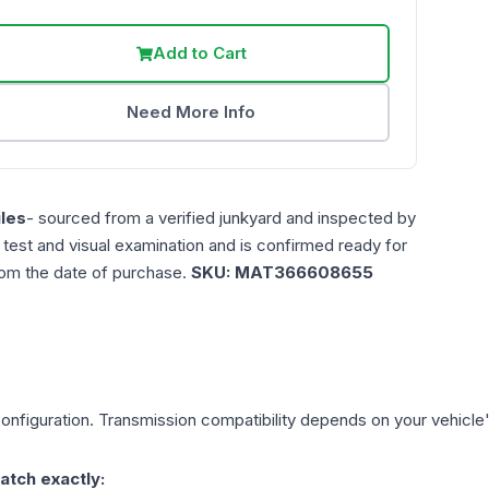
Add to Cart
Need More Info
les
- sourced from a verified junkyard and inspected by
n test and visual examination and is confirmed ready for
rom the date of purchase.
SKU:
MAT366608655
onfiguration. Transmission compatibility depends on your vehicle's e
atch exactly: