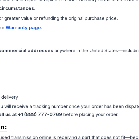
 circumstances.
 or greater value or refunding the original purchase price.
our
Warranty page
.
 commercial addresses
anywhere in the United States—includin
 delivery
ou will receive a tracking number once your order has been dispatc
all us at +1 (888) 777-0769
before placing your order.
on:
 used
transmission
online is receiving a part that does not fit—beca