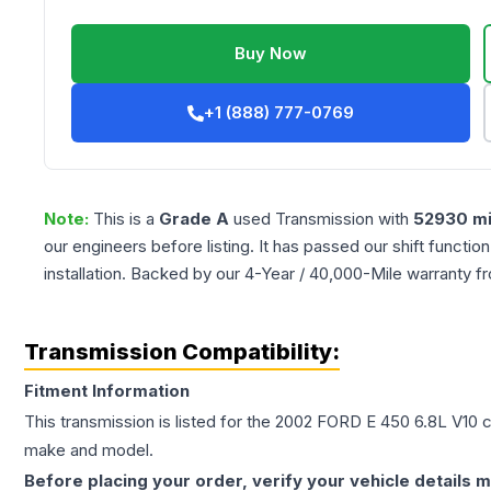
Buy Now
+1 (888) 777-0769
Note:
This is a
Grade
A
used
Transmission
with
52930
mi
our engineers before listing. It has passed our shift functio
installation. Backed by our 4-Year / 40,000-Mile warranty f
Transmission Compatibility:
Fitment Information
This transmission is listed for the
2002
FORD
E 450
6.8L V10
c
make and model.
Before placing your order, verify your vehicle details m