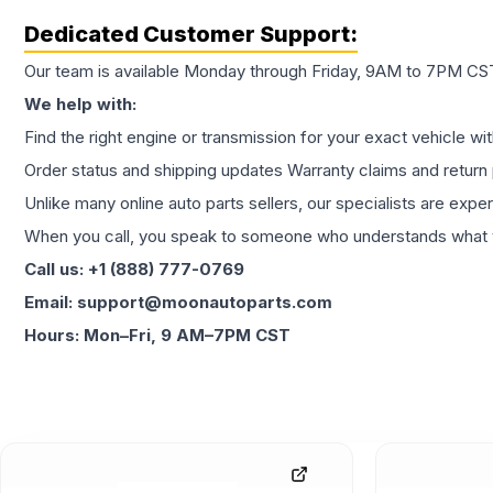
Dedicated Customer Support:
Our team is available Monday through Friday, 9AM to 7PM CST,
We help with:
Find the right engine or transmission for your exact vehicle wi
Order status and shipping updates Warranty claims and return 
Unlike many online auto parts sellers, our specialists are expe
When you call, you speak to someone who understands what yo
Call us: +1 (888) 777-0769
Email: support@moonautoparts.com
Hours: Mon–Fri, 9 AM–7PM CST