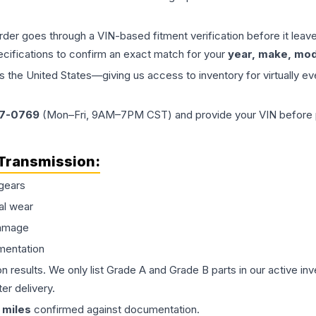
order goes through a VIN-based fitment verification before it le
ecifications to confirm an exact match for your
year, make, mode
the United States—giving us access to inventory for virtually ev
77-0769
(Mon–Fri, 9AM–7PM CST) and provide your VIN before plac
Transmission
:
gears
al wear
damage
mentation
on results. We only list Grade A and Grade B parts in our active i
er delivery.
miles
confirmed against documentation.