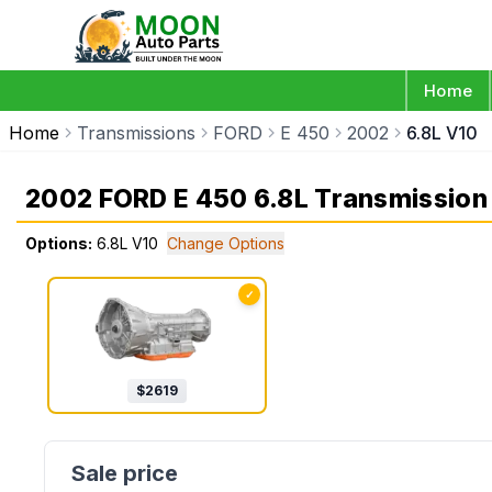
Home
Home
Transmissions
FORD
E 450
2002
6.8L V10
2002 FORD E 450 6.8L Transmission
Options:
6.8L V10
Change Options
✓
$
2619