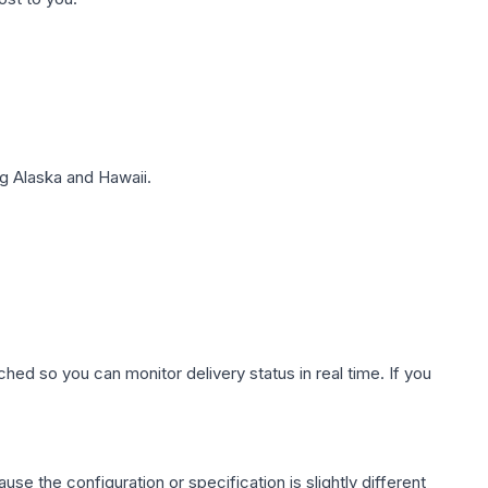
g Alaska and Hawaii.
hed so you can monitor delivery status in real time. If you
use the configuration or specification is slightly different