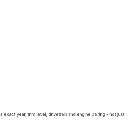
xact year, trim level, drivetrain and engine pairing - not just