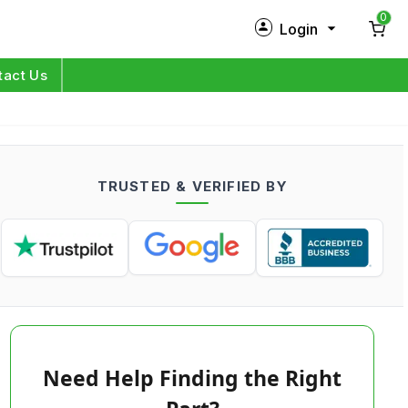
0
Login
New Customer?
Sign Up
tact Us
My Profile
Orders
TRUSTED & VERIFIED BY
Log in
Need Help Finding the Right