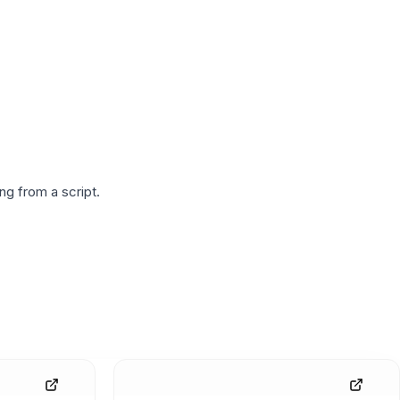
g from a script.