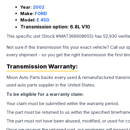
Year:
2002
Make:
FORD
Model:
E 450
Transmission option:
6.8L V10
This specific unit (Stock #
MAT366608655
) has
52,930
verifi
Not sure if this transmission fits your exact vehicle? Call our s
every shipment - so you get the right transmission the first ti
Transmission
Warranty:
Moon Auto Parts backs every used & remanufactured
transmi
used auto parts supplier in the United States.
To be eligible for a warranty claim:
Your claim must be submitted within the warranty period.
The part must be returned to us within the specified timefram
The part must not have been abused, modified, or used for co
Once we receive the returned part, our engineers will inspect it