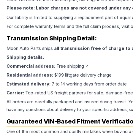
Please note: Labor charges are not covered under any
Our liability is limited to supplying a replacement part of equal
For complete warranty terms and the full claim process, visit 
Transmission
Shipping Detail:
Moon Auto Parts ships
all
transmission
free of charge to
Shipping details:
Commercial address:
Free shipping ✓
Residential address:
$199 liftgate delivery charge
Estimated delivery:
7 to 14 working days from order date
Carrier:
Top-rated US freight partners for safe, damage-free
All orders are carefully packaged and insured during transit. Y
have any questions about delivery to your specific address,
c
Guaranteed VIN-Based Fitment Verificati
One of the most common and costly mistakes when buying a