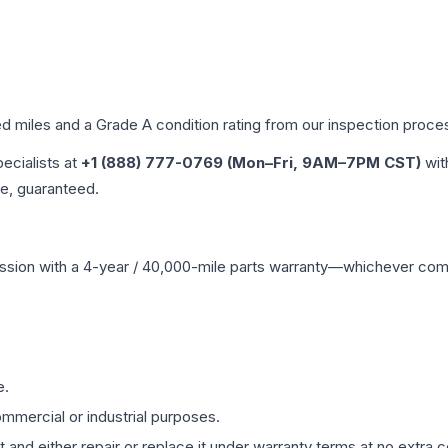
ed miles and a Grade
A
condition rating from our inspection proce
pecialists at
+1 (888) 777-0769 (Mon–Fri, 9AM–7PM CST)
wit
me, guaranteed.
ssion
with a 4-year / 40,000-mile parts warranty—whichever comes 
e.
mmercial or industrial purposes.
 and either repair or replace it under warranty terms at no extra c