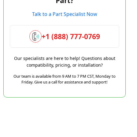
Part?
Talk to a Part Specialist Now
+1 (888) 777-0769
Our specialists are here to help! Questions about
compatibility, pricing, or installation?
Our team is available from 9 AM to 7 PM CST, Monday to
Friday. Give us a call for assistance and support!