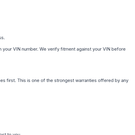
ss.
h your VIN number. We verify fitment against your VIN before
first. This is one of the strongest warranties offered by any
ost to you.