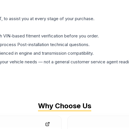
 to assist you at every stage of your purchase.
th VIN-based fitment verification before you order.
process Post-installation technical questions.
rienced in engine and transmission compatibility.
ur vehicle needs — not a general customer service agent readin
Why Choose Us