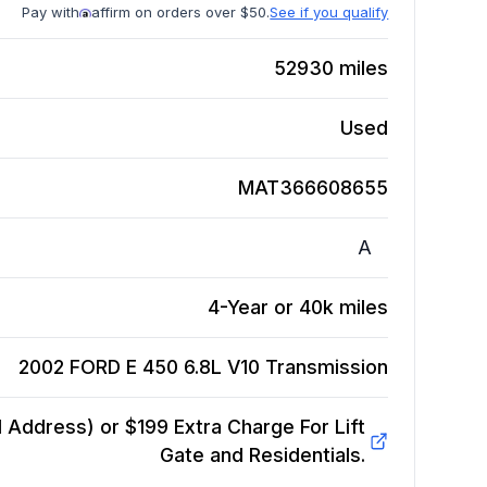
Pay with
affirm on orders over $50.
See if you qualify
52930
miles
Used
MAT366608655
A
4-Year or 40k miles
2002 FORD E 450 6.8L V10
Transmission
Address) or $199 Extra Charge For Lift
Gate and Residentials.