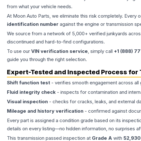
from what your vehicle needs.
At Moon Auto Parts, we eliminate this risk completely. Every 
identification number
against the engine or transmission sp
We source from a network of 5,000+ verified junkyards across 
discontinued and hard-to-find configurations.
To use our
VIN verification service
, simply call
+1 (888) 7
guide you through the right selection.
Expert-Tested and Inspected Process for
Shift function test
- verifies smooth engagement across all 
Fluid integrity check
- inspects for contamination and intern
Visual inspection
- checks for cracks, leaks, and external 
Mileage and history verification
- confirmed against docu
Every part is assigned a condition grade based on its inspecti
details on every listing—no hidden information, no surprises aft
This
transmission
passed inspection at
Grade
A
with
52,930