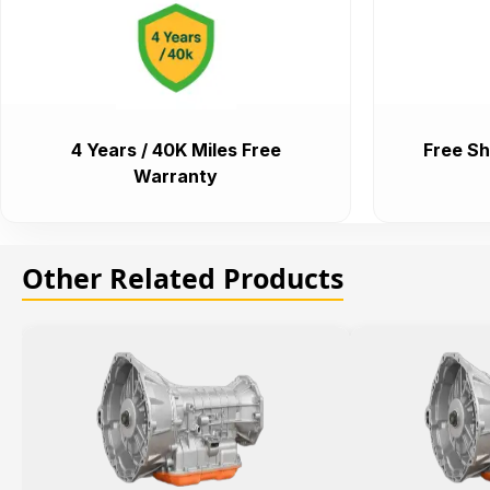
4 Years / 40K Miles Free
Free Sh
Warranty
Other Related Products