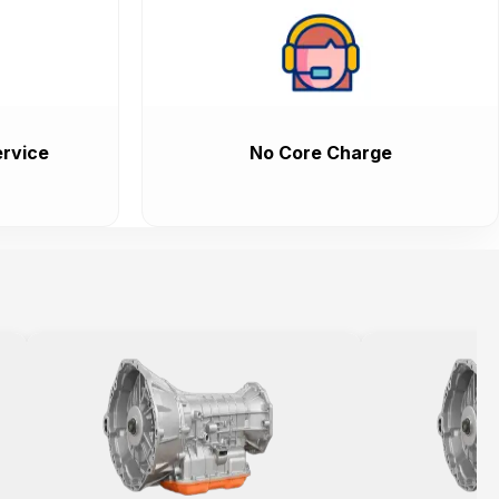
rvice
No Core Charge