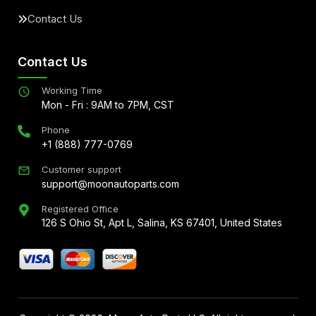
Contact Us
Contact Us
Working Time
Mon - Fri : 9AM to 7PM, CST
Phone
+1 (888) 777-0769
Customer support
support@moonautoparts.com
Registered Office
126 S Ohio St, Apt L, Salina, KS 67401, United States