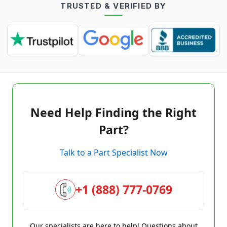
TRUSTED & VERIFIED BY
Need Help Finding the Right
Part?
Talk to a Part Specialist Now
+1 (888) 777-0769
Our specialists are here to help! Questions about