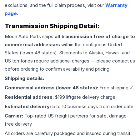
exclusions, and the full claim process, visit our
Warranty
page
.
Transmission
Shipping Detail:
Moon Auto Parts ships
all
transmission
free of charge to
commercial addresses
within the contiguous United
States (lower 48 states). Shipments to Alaska, Hawaii, and
US territories require additional charges — please contact us
before ordering to confirm availability and pricing.
Shipping details:
Commercial address (lower 48 states):
Free shipping ✓
Residential address:
$199 liftgate delivery charge
Estimated delivery:
5 to 10 business days from order date
Carrier:
Top-rated US freight partners for safe, damage-
free delivery
All orders are carefully packaged and insured during transit.