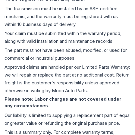
The
transmission
must be installed by an ASE-certified
mechanic, and the warranty must be registered with us
within 10 business days of delivery.
Your claim must be submitted within the warranty period,
along with valid installation and maintenance records.
The part must not have been abused, modified, or used for
commercial or industrial purposes.
Approved claims are handled per our Limited Parts Warranty:
we will repair or replace the part at no additional cost. Return
freight is the customer's responsibility unless approved
otherwise in writing by Moon Auto Parts.
Please note: Labor charges are not covered under
any circumstances.
Our liability is limited to supplying a replacement part of equal
or greater value or refunding the original purchase price.
This is a summary only. For complete warranty terms,