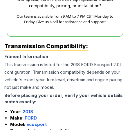
compatibility, pricing, or installation?
Our team is available from 9 AM to 7 PM CST, Monday to
Friday. Give us a call for assistance and support!
Transmission Compatibility:
Fitment Information
This transmission is listed for the
2018
FORD
Ecosport
2.0L
configuration. Transmission compatibility depends on your
vehicle's exact year, trim level, drivetrain and engine pairing -
not just make and model.
Before placing your order, verify your vehicle details
match exactly:
Year:
2018
Make:
FORD
Model:
Ecosport