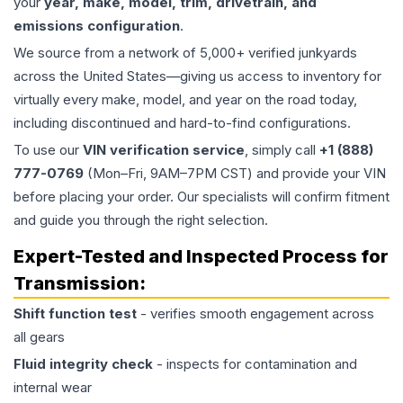
your
year, make, model, trim, drivetrain, and
emissions configuration
.
We source from a network of 5,000+ verified junkyards
across the United States—giving us access to inventory for
virtually every make, model, and year on the road today,
including discontinued and hard-to-find configurations.
To use our
VIN verification service
, simply call
+1 (888)
777-0769
(Mon–Fri, 9AM–7PM CST) and provide your VIN
before placing your order. Our specialists will confirm fitment
and guide you through the right selection.
Expert-Tested and Inspected Process for
Transmission
:
Shift function test
- verifies smooth engagement across
all gears
Fluid integrity check
- inspects for contamination and
internal wear