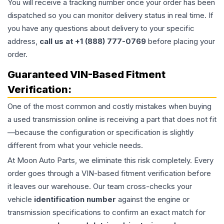
You will receive a tracking number once your order has been
dispatched so you can monitor delivery status in real time. If
you have any questions about delivery to your specific
address,
call us at +1 (888) 777-0769
before placing your
order.
Guaranteed VIN-Based Fitment
Verification:
One of the most common and costly mistakes when buying
a used
transmission
online is receiving a part that does not fit
—because the configuration or specification is slightly
different from what your vehicle needs.
At Moon Auto Parts, we eliminate this risk completely. Every
order goes through a VIN-based fitment verification before
it leaves our warehouse. Our team cross-checks your
vehicle
identification number
against the engine or
transmission specifications to confirm an exact match for