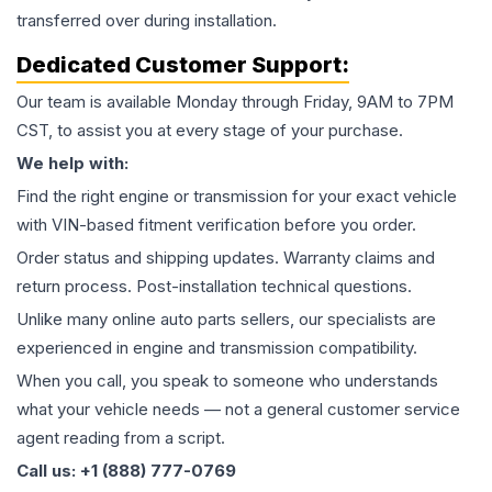
transferred over during installation.
Dedicated Customer Support:
Our team is available Monday through Friday, 9AM to 7PM
CST, to assist you at every stage of your purchase.
We help with:
Find the right engine or transmission for your exact vehicle
with VIN-based fitment verification before you order.
Order status and shipping updates. Warranty claims and
return process. Post-installation technical questions.
Unlike many online auto parts sellers, our specialists are
experienced in engine and transmission compatibility.
When you call, you speak to someone who understands
what your vehicle needs — not a general customer service
agent reading from a script.
Call us: +1 (888) 777-0769