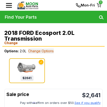
0
Mon-Fri
Find Your Parts
2018 FORD Ecosport 2.0L
Transmission
Change
Options:
2.0L
Change Options
✓
$
2641
$
2,641
Pay with
affirm on orders over $50.
See if you qualify