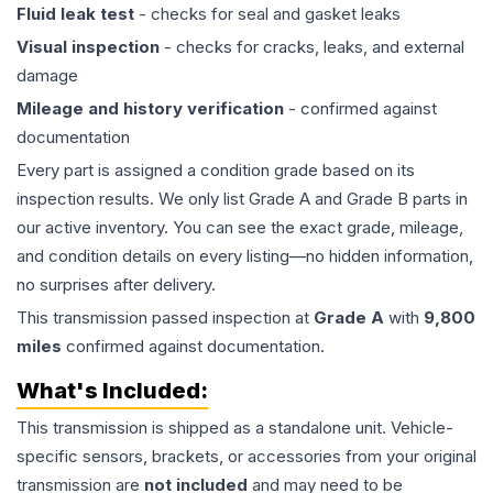
Fluid leak test
- checks for seal and gasket leaks
Visual inspection
- checks for cracks, leaks, and external
damage
Mileage and history verification
- confirmed against
documentation
Every part is assigned a condition grade based on its
inspection results. We only list Grade A and Grade B parts in
our active inventory. You can see the exact grade, mileage,
and condition details on every listing—no hidden information,
no surprises after delivery.
This
transmission
passed inspection at
Grade
A
with
9,800
miles
confirmed against documentation.
What's Included:
This
transmission
is shipped as a standalone unit. Vehicle-
specific sensors, brackets, or accessories from your original
transmission are
not included
and may need to be