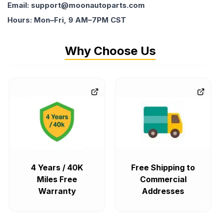
Email: support@moonautoparts.com
Hours: Mon–Fri, 9 AM–7PM CST
Why Choose Us
4 Years / 40K
Free Shipping to
Miles Free
Commercial
Warranty
Addresses