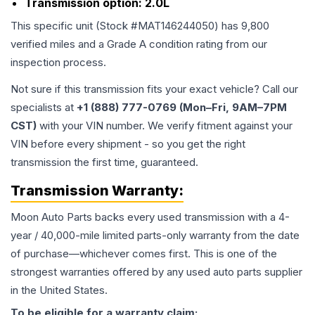
Transmission option:
2.0L
This specific unit (Stock #
MAT146244050
) has
9,800
verified miles and a Grade
A
condition rating from our
inspection process.
Not sure if this transmission fits your exact vehicle? Call our
specialists at
+1 (888) 777-0769 (Mon–Fri, 9AM–7PM
CST)
with your VIN number. We verify fitment against your
VIN before every shipment - so you get the right
transmission the first time, guaranteed.
Transmission
Warranty:
Moon Auto Parts backs every used
transmission
with a 4-
year / 40,000-mile limited parts-only warranty from the date
of purchase—whichever comes first. This is one of the
strongest warranties offered by any used auto parts supplier
in the United States.
To be eligible for a warranty claim: