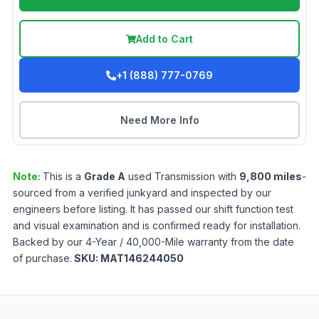
Add to Cart
+1 (888) 777-0769
Need More Info
Note:
This is a
Grade
A
used
Transmission
with
9,800
miles
-
sourced from a verified junkyard and inspected by our
engineers before listing. It has passed our shift function test
and visual examination and is confirmed ready for installation.
Backed by our 4-Year / 40,000-Mile warranty from the date
of purchase.
SKU:
MAT146244050