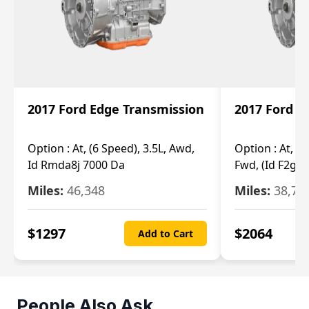
2017 Ford Edge Transmission
2017 Ford E
Option :
At, (6 Speed), 3.5L, Awd,
Option :
At, (6
Id Rmda8j 7000 Da
Fwd, (Id F2gp 
Miles:
46,348
Miles:
38,70
$
1297
$
2064
Add to Cart
People Also Ask