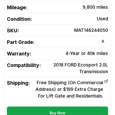
Mileage:
9,800
miles
Condition:
Used
SKU:
MAT146244050
A
Part Grade:
Warranty:
4-Year or 40k miles
Compatibility:
2018 FORD Ecosport 2.0L
Transmission
Shipping:
Free Shipping (On Commercial
Address) or $199 Extra Charge
For Lift Gate and Residentials.
Buy Now