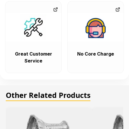
Great Customer
No Core Charge
Service
Other Related Products