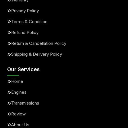
Privacy Policy
Terms & Condition
Refund Policy
Return & Cancellation Policy
Shipping & Delivery Policy
Our Services
Home
Engines
Transmissions
Review
About Us